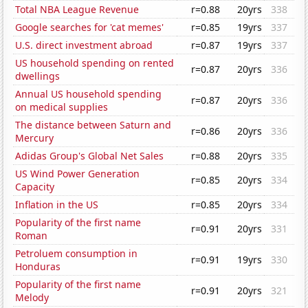
Total NBA League Revenue
r=0.88
20yrs
338
Google searches for 'cat memes'
r=0.85
19yrs
337
U.S. direct investment abroad
r=0.87
19yrs
337
US household spending on rented
r=0.87
20yrs
336
dwellings
Annual US household spending
r=0.87
20yrs
336
on medical supplies
The distance between Saturn and
r=0.86
20yrs
336
Mercury
Adidas Group's Global Net Sales
r=0.88
20yrs
335
US Wind Power Generation
r=0.85
20yrs
334
Capacity
Inflation in the US
r=0.85
20yrs
334
Popularity of the first name
r=0.91
20yrs
331
Roman
Petroluem consumption in
r=0.91
19yrs
330
Honduras
Popularity of the first name
r=0.91
20yrs
321
Melody