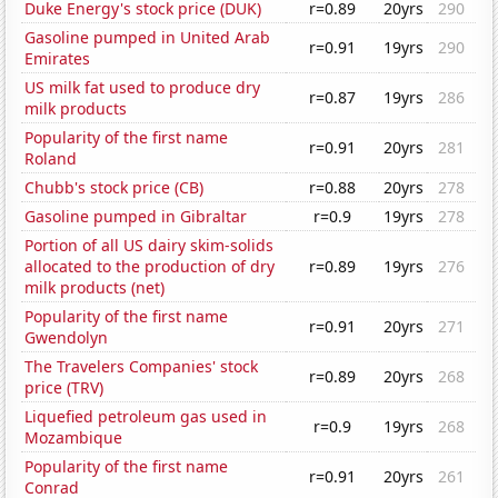
Duke Energy's stock price (DUK)
r=0.89
20yrs
290
Gasoline pumped in United Arab
r=0.91
19yrs
290
Emirates
US milk fat used to produce dry
r=0.87
19yrs
286
milk products
Popularity of the first name
r=0.91
20yrs
281
Roland
Chubb's stock price (CB)
r=0.88
20yrs
278
Gasoline pumped in Gibraltar
r=0.9
19yrs
278
Portion of all US dairy skim-solids
allocated to the production of dry
r=0.89
19yrs
276
milk products (net)
Popularity of the first name
r=0.91
20yrs
271
Gwendolyn
The Travelers Companies' stock
r=0.89
20yrs
268
price (TRV)
Liquefied petroleum gas used in
r=0.9
19yrs
268
Mozambique
Popularity of the first name
r=0.91
20yrs
261
Conrad