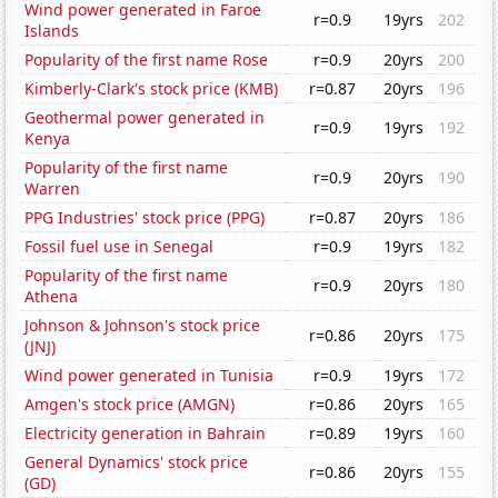
Wind power generated in Faroe
r=0.9
19yrs
202
Islands
Popularity of the first name Rose
r=0.9
20yrs
200
Kimberly-Clark's stock price (KMB)
r=0.87
20yrs
196
Geothermal power generated in
r=0.9
19yrs
192
Kenya
Popularity of the first name
r=0.9
20yrs
190
Warren
PPG Industries' stock price (PPG)
r=0.87
20yrs
186
Fossil fuel use in Senegal
r=0.9
19yrs
182
Popularity of the first name
r=0.9
20yrs
180
Athena
Johnson & Johnson's stock price
r=0.86
20yrs
175
(JNJ)
Wind power generated in Tunisia
r=0.9
19yrs
172
Amgen's stock price (AMGN)
r=0.86
20yrs
165
Electricity generation in Bahrain
r=0.89
19yrs
160
General Dynamics' stock price
r=0.86
20yrs
155
(GD)