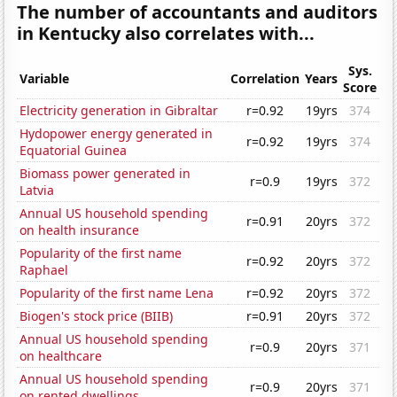
The number of accountants and auditors
in Kentucky also correlates with...
Sys.
Variable
Correlation
Years
Score
Electricity generation in Gibraltar
r=0.92
19yrs
374
Hydopower energy generated in
r=0.92
19yrs
374
Equatorial Guinea
Biomass power generated in
r=0.9
19yrs
372
Latvia
Annual US household spending
r=0.91
20yrs
372
on health insurance
Popularity of the first name
r=0.92
20yrs
372
Raphael
Popularity of the first name Lena
r=0.92
20yrs
372
Biogen's stock price (BIIB)
r=0.91
20yrs
372
Annual US household spending
r=0.9
20yrs
371
on healthcare
Annual US household spending
r=0.9
20yrs
371
on rented dwellings