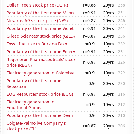
Dollar Tree's stock price (DLTR)
r=0.86
20yrs
258
Popularity of the first name Milan
r=0.91
20yrs
251
Novartis AG's stock price (NVS)
r=0.87
20yrs
246
Popularity of the first name Violet
r=0.91
20yrs
241
Gilead Sciences' stock price (GILD)
r=0.87
20yrs
236
Fossil fuel use in Burkina Faso
r=0.9
19yrs
232
Popularity of the first name Emery
r=0.91
20yrs
231
Regeneron Pharmaceuticals' stock
r=0.87
20yrs
226
price (REGN)
Electricity generation in Colombia
r=0.9
19yrs
222
Popularity of the first name
r=0.9
20yrs
220
Sebastian
EOG Resources' stock price (EOG)
r=0.87
20yrs
216
Electricity generation in
r=0.9
19yrs
212
Equatorial Guinea
Popularity of the first name Dean
r=0.9
20yrs
210
Colgate-Palmolive Company's
r=0.87
20yrs
206
stock price (CL)