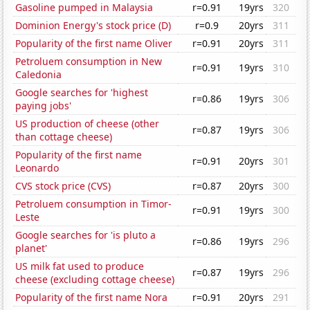
Gasoline pumped in Malaysia
r=0.91
19yrs
320
Dominion Energy's stock price (D)
r=0.9
20yrs
311
Popularity of the first name Oliver
r=0.91
20yrs
311
Petroluem consumption in New
r=0.91
19yrs
310
Caledonia
Google searches for 'highest
r=0.86
19yrs
306
paying jobs'
US production of cheese (other
r=0.87
19yrs
306
than cottage cheese)
Popularity of the first name
r=0.91
20yrs
301
Leonardo
CVS stock price (CVS)
r=0.87
20yrs
300
Petroluem consumption in Timor-
r=0.91
19yrs
300
Leste
Google searches for 'is pluto a
r=0.86
19yrs
296
planet'
US milk fat used to produce
r=0.87
19yrs
296
cheese (excluding cottage cheese)
Popularity of the first name Nora
r=0.91
20yrs
291