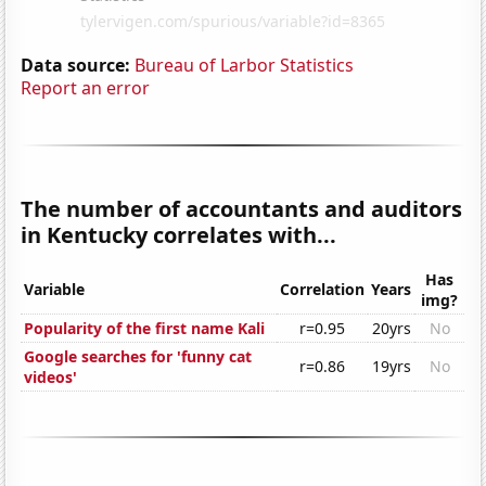
Data source:
Bureau of Larbor Statistics
Report an error
The number of accountants and auditors
in Kentucky correlates with...
Has
Variable
Correlation
Years
img?
Popularity of the first name Kali
r=0.95
20yrs
No
Google searches for 'funny cat
r=0.86
19yrs
No
videos'