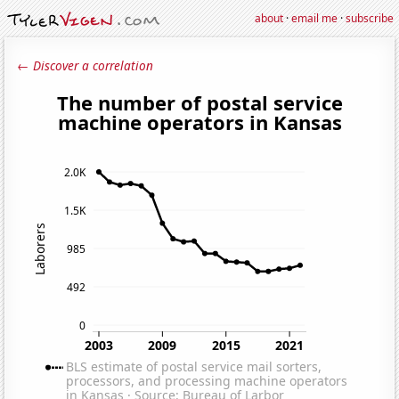
about
·
email me
·
subscribe
← Discover a correlation