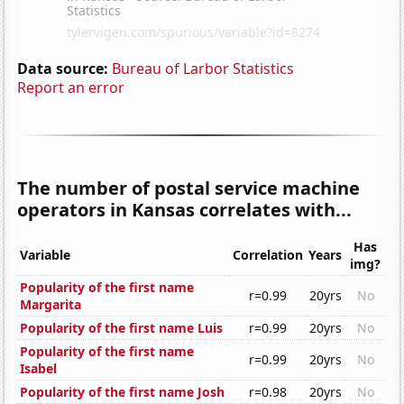
Data source:
Bureau of Larbor Statistics
Report an error
The number of postal service machine
operators in Kansas correlates with...
Has
Variable
Correlation
Years
img?
Popularity of the first name
r=0.99
20yrs
No
Margarita
Popularity of the first name Luis
r=0.99
20yrs
No
Popularity of the first name
r=0.99
20yrs
No
Isabel
Popularity of the first name Josh
r=0.98
20yrs
No