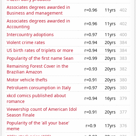
Associates degrees awarded in
r=0.96
11yrs
402
Business and management
Associates degrees awarded in
r=0.96
11yrs
402
Accounting
Intercountry adoptions
r=0.97
11yrs
400
Violent crime rates
r=0.94
20yrs
384
US birth rates of triplets or more
r=0.94
19yrs
384
Popularity of the first name Sean
r=0.99
20yrs
383
Remaining Forest Cover in the
r=0.93
20yrs
382
Brazilian Amazon
Motor vehicle thefts
r=0.91
20yrs
380
Petroluem consumption in Italy
r=0.97
20yrs
380
xkcd comics published about
r=0.94
16yrs
379
romance
Viewership count of American Idol
r=0.91
20yrs
377
Season Finale
Popularity of the 'all your base'
r=0.9
17yrs
376
meme