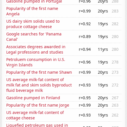
Gasoline pumped in Portugal
r=0.96
20yrs
288
Popularity of the first name
r=0.99
20yrs
283
Angela
US dairy skim solids used to
r=0.92
19yrs
282
produce cottage cheese
Google searches for 'Panama
r=0.89
19yrs
280
Canal'
Associates degrees awarded in
r=0.94
11yrs
280
Legal professions and studies
Petroluem consumption in U.S.
r=0.96
19yrs
278
Virgin Islands
Popularity of the first name Shawn
r=0.99
20yrs
273
US average milk-fat content of
milk fat and skim solids byproduct
r=0.93
19yrs
272
fluid beverage milk
Gasoline pumped in Finland
r=0.95
20yrs
267
Popularity of the first name Jorge
r=0.99
20yrs
263
US average milk-fat content of
r=0.93
19yrs
262
cottage cheese
Liquefied petroleum gas used in