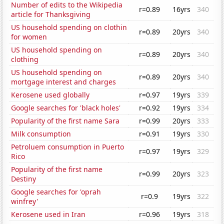
Number of edits to the Wikipedia
r=0.89
16yrs
340
article for Thanksgiving
US household spending on clothin
r=0.89
20yrs
340
for women
US household spending on
r=0.89
20yrs
340
clothing
US household spending on
r=0.89
20yrs
340
mortgage interest and charges
Kerosene used globally
r=0.97
19yrs
339
Google searches for 'black holes'
r=0.92
19yrs
334
Popularity of the first name Sara
r=0.99
20yrs
333
Milk consumption
r=0.91
19yrs
330
Petroluem consumption in Puerto
r=0.97
19yrs
329
Rico
Popularity of the first name
r=0.99
20yrs
323
Destiny
Google searches for 'oprah
r=0.9
19yrs
322
winfrey'
Kerosene used in Iran
r=0.96
19yrs
318