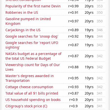
Popularity of the first name Devin
r=0.99
20yrs
353
Robberies in the US
r=0.91
20yrs
350
Gasoline pumped in United
r=0.97
20yrs
350
Kingdom
Carjackings in the US
r=0.89
19yrs
346
Google searches for 'snoop dog'
r=0.92
19yrs
344
Google searches for 'report UFO
r=0.87
19yrs
343
sighting'
NASA's budget as a percentage of
r=0.87
20yrs
342
the total US Federal Budget
Viewership count for Days of Our
r=0.88
19yrs
342
Lives
Master's degrees awarded in
r=0.95
10yrs
342
Transportation
Cottage cheese consumption
r=0.93
19yrs
342
Total value of all $1 bills printed
r=0.87
20yrs
341
US household spending on books
r=0.9
20yrs
341
Citigroup's stock price (C)
r=0.9
20yrs
341