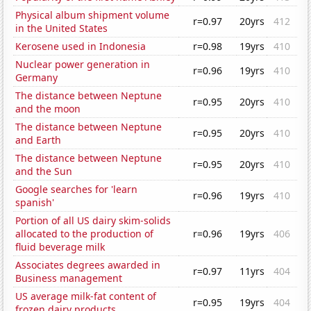
Physical album shipment volume
r=0.97
20yrs
412
in the United States
Kerosene used in Indonesia
r=0.98
19yrs
410
Nuclear power generation in
r=0.96
19yrs
410
Germany
The distance between Neptune
r=0.95
20yrs
410
and the moon
The distance between Neptune
r=0.95
20yrs
410
and Earth
The distance between Neptune
r=0.95
20yrs
410
and the Sun
Google searches for 'learn
r=0.96
19yrs
410
spanish'
Portion of all US dairy skim-solids
allocated to the production of
r=0.96
19yrs
406
fluid beverage milk
Associates degrees awarded in
r=0.97
11yrs
404
Business management
US average milk-fat content of
r=0.95
19yrs
404
frozen dairy products