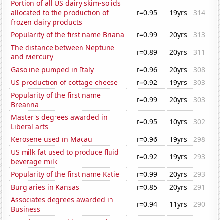
Portion of all US dairy skim-solids
allocated to the production of
r=0.95
19yrs
314
frozen dairy products
Popularity of the first name Briana
r=0.99
20yrs
313
The distance between Neptune
r=0.89
20yrs
311
and Mercury
Gasoline pumped in Italy
r=0.96
20yrs
308
US production of cottage cheese
r=0.92
19yrs
303
Popularity of the first name
r=0.99
20yrs
303
Breanna
Master's degrees awarded in
r=0.95
10yrs
302
Liberal arts
Kerosene used in Macau
r=0.96
19yrs
298
US milk fat used to produce fluid
r=0.92
19yrs
293
beverage milk
Popularity of the first name Katie
r=0.99
20yrs
293
Burglaries in Kansas
r=0.85
20yrs
291
Associates degrees awarded in
r=0.94
11yrs
290
Business