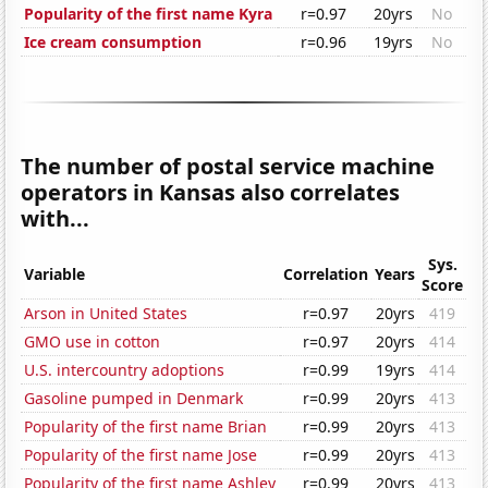
Popularity of the first name Kyra
r=0.97
20yrs
No
Ice cream consumption
r=0.96
19yrs
No
The number of postal service machine
operators in Kansas also correlates
with...
Sys.
Variable
Correlation
Years
Score
Arson in United States
r=0.97
20yrs
419
GMO use in cotton
r=0.97
20yrs
414
U.S. intercountry adoptions
r=0.99
19yrs
414
Gasoline pumped in Denmark
r=0.99
20yrs
413
Popularity of the first name Brian
r=0.99
20yrs
413
Popularity of the first name Jose
r=0.99
20yrs
413
Popularity of the first name Ashley
r=0.99
20yrs
413