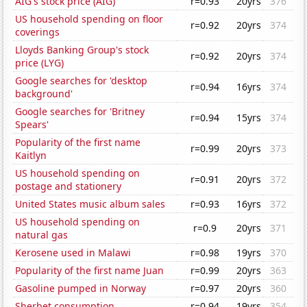
AIG's stock price (AIG)
r=0.93
20yrs
376
US household spending on floor
r=0.92
20yrs
374
coverings
Lloyds Banking Group's stock
r=0.92
20yrs
374
price (LYG)
Google searches for 'desktop
r=0.94
16yrs
374
background'
Google searches for 'Britney
r=0.94
15yrs
374
Spears'
Popularity of the first name
r=0.99
20yrs
373
Kaitlyn
US household spending on
r=0.91
20yrs
372
postage and stationery
United States music album sales
r=0.93
16yrs
372
US household spending on
r=0.9
20yrs
371
natural gas
Kerosene used in Malawi
r=0.98
19yrs
370
Popularity of the first name Juan
r=0.99
20yrs
363
Gasoline pumped in Norway
r=0.97
20yrs
360
Sherbet consumption
r=0.94
19yrs
354