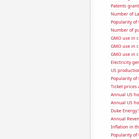
Patents grant
Number of La
Popularity of 
Number of pu
GMO use in c
GMO use in c
GMO use in c
Electricity ge
US productio
Popularity of 
Ticket prices
Annual US ho
Annual US ho
Duke Energy's
Annual Reven
Inflation in t
Popularity of