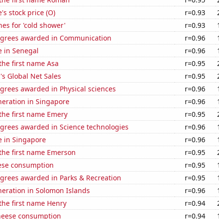
's stock price (O)
r=0.93
es for 'cold shower'
r=0.93
egrees awarded in Communication
r=0.96
se in Senegal
r=0.96
 the first name Asa
r=0.95
s Global Net Sales
r=0.95
grees awarded in Physical sciences
r=0.96
eneration in Singapore
r=0.96
 the first name Emery
r=0.95
egrees awarded in Science technologies
r=0.96
se in Singapore
r=0.96
 the first name Emerson
r=0.95
ese consumption
r=0.95
egrees awarded in Parks & Recreation
r=0.95
eneration in Solomon Islands
r=0.96
 the first name Henry
r=0.94
heese consumption
r=0.94