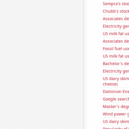
Sempra's stoc
Chubb's stock
Associates d
Electricity g
US milk fat u
Associates de
Fossil fuel u
US milk fat u
Bachelor's d
Electricity ge
US dairy skim
cheese)
Dominion Ener
Google search
Master's deg
Wind power g
US dairy skim
Popularity of