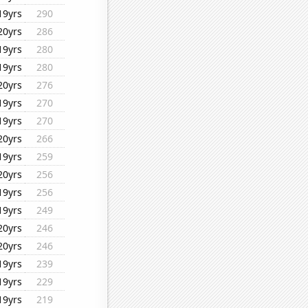
19yrs
290
20yrs
286
19yrs
280
19yrs
280
20yrs
276
19yrs
270
19yrs
270
20yrs
266
19yrs
259
20yrs
256
19yrs
256
19yrs
249
20yrs
246
20yrs
246
19yrs
239
19yrs
229
19yrs
219