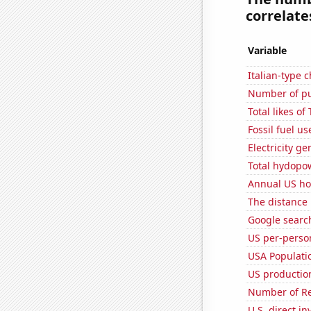
correlates
Variable
Italian-type
Number of pu
Total likes o
Fossil fuel us
Electricity g
Total hydopo
Annual US ho
The distance
Google searc
US per-perso
USA Populati
US production
Number of Re
U.S. direct i