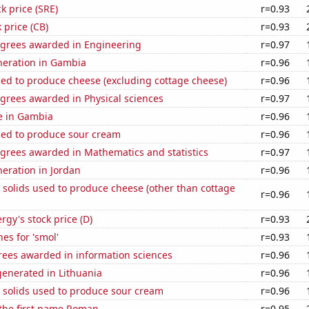
k price (SRE)
r=0.93
 price (CB)
r=0.93
egrees awarded in Engineering
r=0.97
eneration in Gambia
r=0.96
sed to produce cheese (excluding cottage cheese)
r=0.96
grees awarded in Physical sciences
r=0.97
se in Gambia
r=0.96
sed to produce sour cream
r=0.96
egrees awarded in Mathematics and statistics
r=0.97
neration in Jordan
r=0.96
 solids used to produce cheese (other than cottage
r=0.96
gy's stock price (D)
r=0.93
es for 'smol'
r=0.93
rees awarded in information sciences
r=0.96
enerated in Lithuania
r=0.96
 solids used to produce sour cream
r=0.96
 the first name Roman
r=0.95