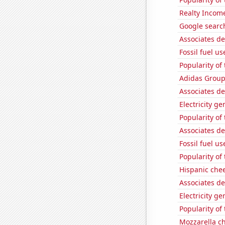
Realty Income
Google search
Associates d
Fossil fuel u
Popularity of
Adidas Group'
Associates de
Electricity g
Popularity of
Associates d
Fossil fuel u
Popularity of
Hispanic che
Associates d
Electricity g
Popularity of
Mozzarella c