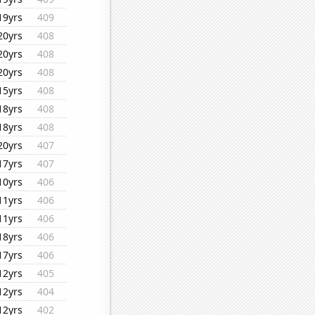
19yrs
409
20yrs
408
20yrs
408
20yrs
408
15yrs
408
18yrs
408
18yrs
408
20yrs
407
17yrs
407
10yrs
406
11yrs
406
11yrs
406
18yrs
406
17yrs
406
12yrs
405
12yrs
404
12yrs
402