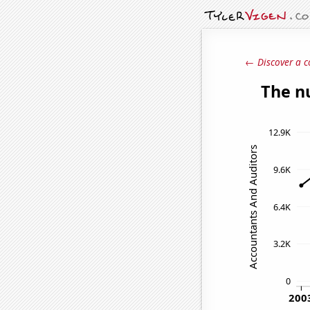
← Discover a c