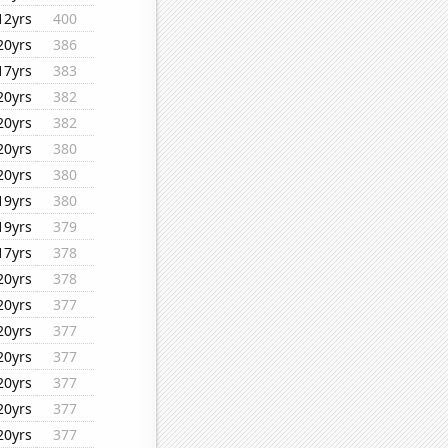
12yrs
400
20yrs
386
17yrs
383
20yrs
382
20yrs
382
20yrs
380
20yrs
380
19yrs
380
19yrs
379
17yrs
378
20yrs
378
20yrs
377
20yrs
377
20yrs
377
20yrs
377
20yrs
377
20yrs
377