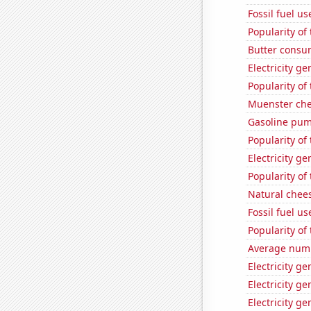
Fossil fuel u
Popularity of
Butter consu
Electricity g
Popularity of
Muenster ch
Gasoline pum
Popularity of 
Electricity g
Popularity of
Natural chee
Fossil fuel u
Popularity of
Average numbe
Electricity g
Electricity ge
Electricity g