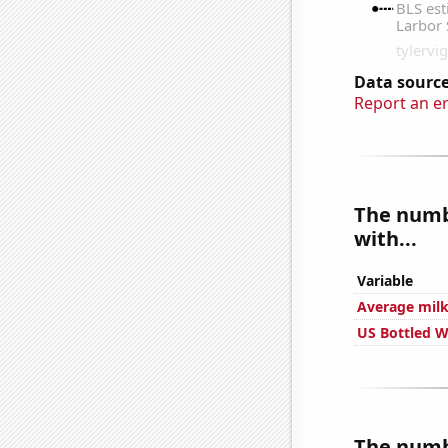
Data source
Report an e
The numbe
with...
Variable
Average milk
US Bottled 
The numbe