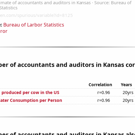
:
Bureau of Larbor Statistics
rror
r of accountants and auditors in Kansas cor
Correlation
Years
 produced per cow in the US
r=0.96
20yrs
Water Consumption per Person
r=0.96
20yrs
r of accountants and auditors in Kansas als