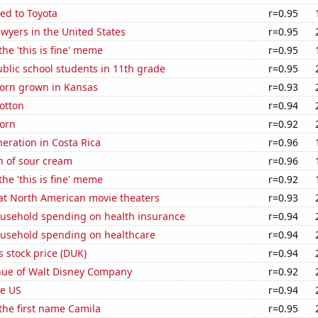
ed to Toyota
r=0.95
wyers in the United States
r=0.95
the 'this is fine' meme
r=0.95
blic school students in 11th grade
r=0.95
orn grown in Kansas
r=0.93
otton
r=0.94
orn
r=0.92
neration in Costa Rica
r=0.96
n of sour cream
r=0.96
the 'this is fine' meme
r=0.92
 at North American movie theaters
r=0.93
usehold spending on health insurance
r=0.94
usehold spending on healthcare
r=0.94
 stock price (DUK)
r=0.94
ue of Walt Disney Company
r=0.92
he US
r=0.94
 the first name Camila
r=0.95