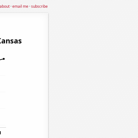
about
·
email me
·
subscribe