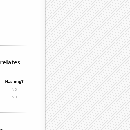
relates
Has img?
No
No
o