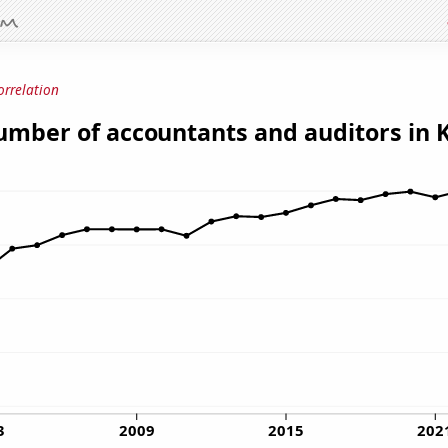
orrelation