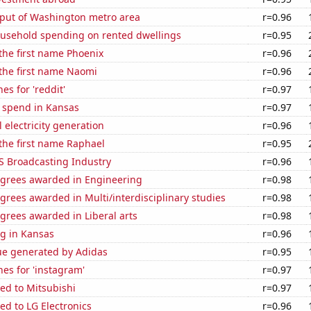
put of Washington metro area
r=0.96
usehold spending on rented dwellings
r=0.95
 the first name Phoenix
r=0.96
 the first name Naomi
r=0.96
es for 'reddit'
r=0.97
e spend in Kansas
r=0.97
 electricity generation
r=0.96
 the first name Raphael
r=0.95
S Broadcasting Industry
r=0.96
egrees awarded in Engineering
r=0.98
grees awarded in Multi/interdisciplinary studies
r=0.98
grees awarded in Liberal arts
r=0.98
g in Kansas
r=0.96
ue generated by Adidas
r=0.95
es for 'instagram'
r=0.97
ed to Mitsubishi
r=0.97
ed to LG Electronics
r=0.96