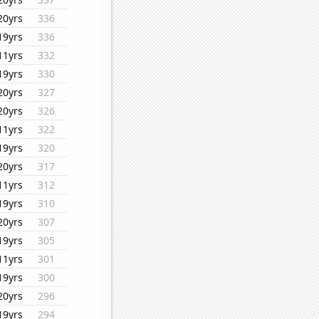
20yrs
336
19yrs
336
11yrs
332
19yrs
330
20yrs
327
20yrs
326
11yrs
322
19yrs
320
20yrs
317
11yrs
312
19yrs
310
20yrs
307
19yrs
305
11yrs
301
19yrs
300
20yrs
296
19yrs
294