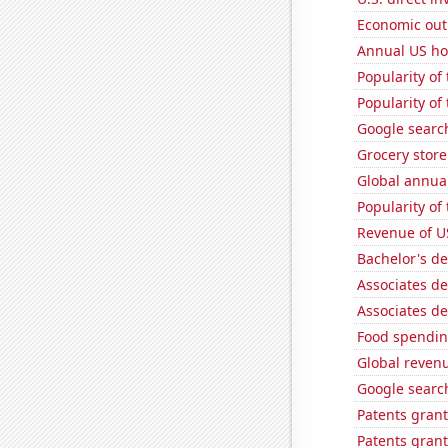
Economic out
Annual US ho
Popularity of
Popularity of
Google search
Grocery stor
Global annual
Popularity of
Revenue of U
Bachelor's d
Associates de
Associates de
Food spendin
Global reven
Google search
Patents grant
Patents grant