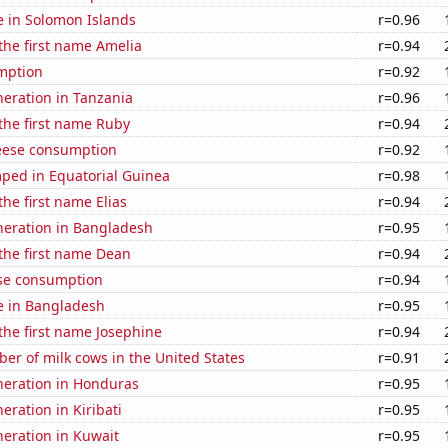
se in Solomon Islands
r=0.96
 the first name Amelia
r=0.94
mption
r=0.92
eneration in Tanzania
r=0.96
 the first name Ruby
r=0.94
eese consumption
r=0.92
ped in Equatorial Guinea
r=0.98
the first name Elias
r=0.94
eneration in Bangladesh
r=0.95
 the first name Dean
r=0.94
se consumption
r=0.94
se in Bangladesh
r=0.95
 the first name Josephine
r=0.94
r of milk cows in the United States
r=0.91
eneration in Honduras
r=0.95
neration in Kiribati
r=0.95
eneration in Kuwait
r=0.95