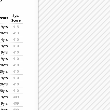
Sys.
Years
Score
19yrs
415
20yrs
413
14yrs
410
19yrs
410
19yrs
410
19yrs
410
20yrs
410
20yrs
410
19yrs
410
20yrs
410
20yrs
410
19yrs
409
19yrs
409
19yrs
409