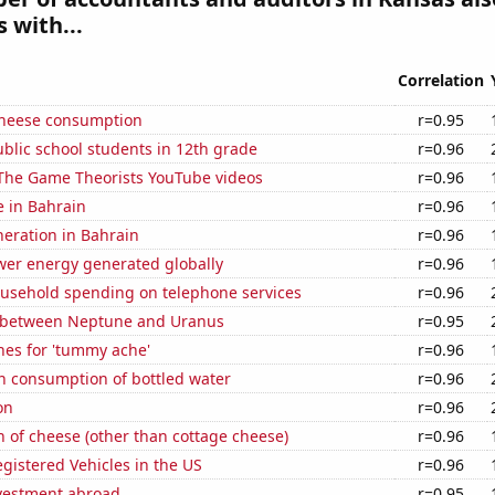
 with...
Correlation
 cheese consumption
r=0.95
blic school students in 12th grade
r=0.96
f The Game Theorists YouTube videos
r=0.96
e in Bahrain
r=0.96
eneration in Bahrain
r=0.96
wer energy generated globally
r=0.96
usehold spending on telephone services
r=0.96
 between Neptune and Uranus
r=0.95
hes for 'tummy ache'
r=0.96
n consumption of bottled water
r=0.96
on
r=0.96
 of cheese (other than cottage cheese)
r=0.96
gistered Vehicles in the US
r=0.96
nvestment abroad
r=0.95