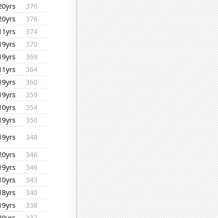
20yrs
376
20yrs
376
11yrs
374
19yrs
370
19yrs
369
11yrs
364
19yrs
360
19yrs
359
10yrs
354
19yrs
350
19yrs
348
20yrs
346
19yrs
346
10yrs
343
18yrs
340
19yrs
338
20yrs
337