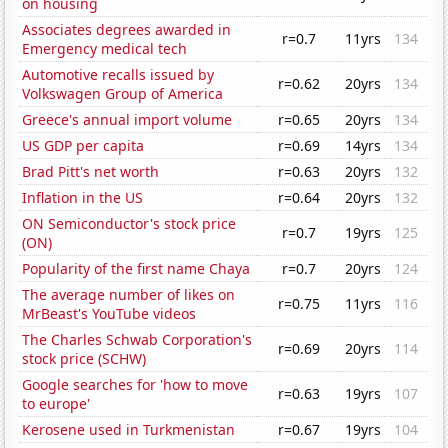
on housing
Associates degrees awarded in
r=0.7
11yrs
134
Emergency medical tech
Automotive recalls issued by
r=0.62
20yrs
134
Volkswagen Group of America
Greece's annual import volume
r=0.65
20yrs
134
US GDP per capita
r=0.69
14yrs
134
Brad Pitt's net worth
r=0.63
20yrs
132
Inflation in the US
r=0.64
20yrs
132
ON Semiconductor's stock price
r=0.7
19yrs
125
(ON)
Popularity of the first name Chaya
r=0.7
20yrs
124
The average number of likes on
r=0.75
11yrs
116
MrBeast's YouTube videos
The Charles Schwab Corporation's
r=0.69
20yrs
114
stock price (SCHW)
Google searches for 'how to move
r=0.63
19yrs
107
to europe'
Kerosene used in Turkmenistan
r=0.67
19yrs
104