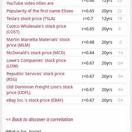
r=0.66
12yrs
23
YouTube video titles are
Popularity of the first name Eliseo
r=0.65
20yrs
22
Tesla's stock price (TSLA)
r=0.7
12yrs
19
Costco Wholesale's stock price
r=0.65
20yrs
8
(COST)
Martin Marietta Materials' stock
r=0.68
20yrs
-2
price (MLM)
McDonald's stock price (MCD)
r=0.64
20yrs
-14
Lowe's Companies' stock price
r=0.67
20yrs
-24
(LOW)
Republic Services' stock price
r=0.67
20yrs
-34
(RSG)
Old Dominion Freight Line's stock
r=0.67
20yrs
-44
price (ODFL)
eBay Inc.'s stock price (EBAY)
r=0.67
20yrs
-54
<< Back to discover a correlation
What is Sys. Score?