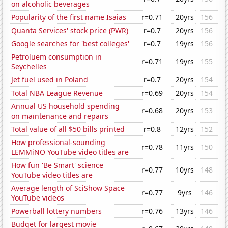
on alcoholic beverages
Popularity of the first name Isaias
r=0.71
20yrs
156
Quanta Services' stock price (PWR)
r=0.7
20yrs
156
Google searches for 'best colleges'
r=0.7
19yrs
156
Petroluem consumption in
r=0.71
19yrs
155
Seychelles
Jet fuel used in Poland
r=0.7
20yrs
154
Total NBA League Revenue
r=0.69
20yrs
154
Annual US household spending
r=0.68
20yrs
153
on maintenance and repairs
Total value of all $50 bills printed
r=0.8
12yrs
152
How professional-sounding
r=0.78
11yrs
150
LEMMiNO YouTube video titles are
How fun 'Be Smart' science
r=0.77
10yrs
148
YouTube video titles are
Average length of SciShow Space
r=0.77
9yrs
146
YouTube videos
Powerball lottery numbers
r=0.76
13yrs
146
Budget for largest movie