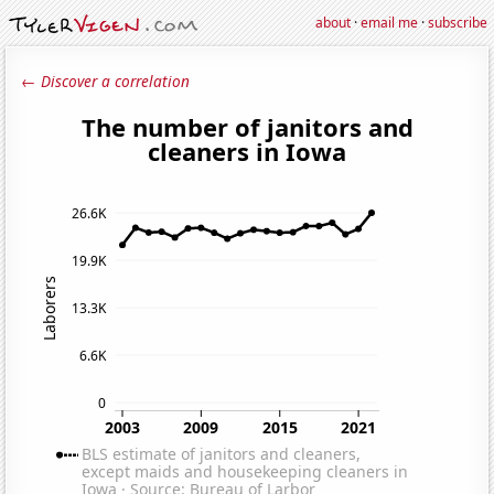
about
·
email me
·
subscribe
← Discover a correlation