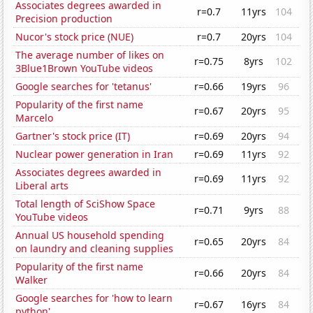
Associates degrees awarded in
r=0.7
11yrs
104
Precision production
Nucor's stock price (NUE)
r=0.7
20yrs
104
The average number of likes on
r=0.75
8yrs
102
3Blue1Brown YouTube videos
Google searches for 'tetanus'
r=0.66
19yrs
96
Popularity of the first name
r=0.67
20yrs
95
Marcelo
Gartner's stock price (IT)
r=0.69
20yrs
94
Nuclear power generation in Iran
r=0.69
11yrs
92
Associates degrees awarded in
r=0.69
11yrs
92
Liberal arts
Total length of SciShow Space
r=0.71
9yrs
88
YouTube videos
Annual US household spending
r=0.65
20yrs
84
on laundry and cleaning supplies
Popularity of the first name
r=0.66
20yrs
84
Walker
Google searches for 'how to learn
r=0.67
16yrs
84
python'