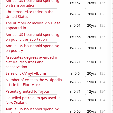
Annual US household spending
r=0.67
20yrs
136
on transportation
Christmas Price Index in the
r=0.67
20yrs
136
United States
The number of movies Vin Diesel
r=0.61
20yrs
135
appeared in
Annual US household spending
r=0.66
20yrs
135
on public transportation
Annual US household spending
r=0.66
20yrs
135
on poultry
Associates degrees awarded in
Natural resources and
r=0.71
11yrs
135
conservation
Sales of LP/Vinyl Albums
r=0.6
20yrs
135
Number of edits to the Wikipedia
r=0.63
19yrs
134
article for Elon Musk
Patents granted to Toyota
r=0.71
12yrs
134
Liquefied petroleum gas used in
r=0.66
20yrs
134
New Zealand
Annual US household spending
r=0.65
20yrs
134