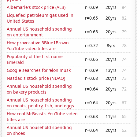
Albemarle's stock price (ALB)
r=0.69
20yrs
84
Liquefied petroleum gas used in
r=0.65
20yrs
82
United States
Annual US household spending
r=0.65
20yrs
79
on entertainment
How provocative 3Blue1Brown
r=0.72
8yrs
78
YouTube video titles are
Popularity of the first name
r=0.66
20yrs
74
Emerald
Google searches for 'elon musk'
r=0.69
13yrs
74
Nasdaq's stock price (NDAQ)
r=0.68
20yrs
73
Annual US household spending
r=0.64
20yrs
72
on bakery products
Annual US household spending
r=0.64
20yrs
67
on meats, poultry, fish, and eggs
How cool MrBeast's YouTube video
r=0.68
11yrs
65
titles are
Annual US household spending
r=0.64
20yrs
62
on shoes