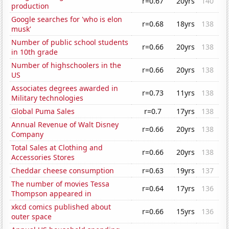
r=0.67
20yrs
140
production
Google searches for 'who is elon
r=0.68
18yrs
138
musk'
Number of public school students
r=0.66
20yrs
138
in 10th grade
Number of highschoolers in the
r=0.66
20yrs
138
US
Associates degrees awarded in
r=0.73
11yrs
138
Military technologies
Global Puma Sales
r=0.7
17yrs
138
Annual Revenue of Walt Disney
r=0.66
20yrs
138
Company
Total Sales at Clothing and
r=0.66
20yrs
138
Accessories Stores
Cheddar cheese consumption
r=0.63
19yrs
137
The number of movies Tessa
r=0.64
17yrs
136
Thompson appeared in
xkcd comics published about
r=0.66
15yrs
136
outer space