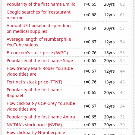
Popularity of the first name Emilio
r=0.65
20yrs
62
Google searches for 'restaurant
r=0.68
12yrs
62
near me'
Annual US household spending
r=0.64
20yrs
57
on medical supplies
Average length of Numberphile
r=0.67
12yrs
54
YouTube videos
Broadcom's stock price (AVGO)
r=0.76
13yrs
53
Popularity of the first name Sage
r=0.65
20yrs
52
How trendy Mark Rober YouTube
r=0.67
12yrs
44
video titles are
Fortinet's stock price (FTNT)
r=0.76
13yrs
43
Popularity of the first name
r=0.65
20yrs
42
Raphael
How clickbait-y CGP Grey YouTube
r=0.67
12yrs
34
video titles are
Popularity of the first name Amira
r=0.65
20yrs
32
NVIDIA's stock price (NVDA)
r=0.67
20yrs
30
How clickbait-y Numberphile