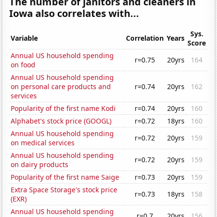
The number of janitors and cleaners in
Iowa also correlates with...
Sys.
Variable
Correlation
Years
Score
Annual US household spending
r=0.75
20yrs
164
on food
Annual US household spending
on personal care products and
r=0.74
20yrs
162
services
Popularity of the first name Kodi
r=0.74
20yrs
160
Alphabet's stock price (GOOGL)
r=0.72
18yrs
160
Annual US household spending
r=0.72
20yrs
159
on medical services
Annual US household spending
r=0.72
20yrs
159
on dairy products
Popularity of the first name Saige
r=0.73
20yrs
159
Extra Space Storage's stock price
r=0.73
18yrs
158
(EXR)
Annual US household spending
r=0.7
20yrs
156