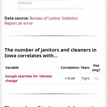
Data source:
Bureau of Larbor Statistics
Report an error
The number of janitors and cleaners in
Iowa correlates with...
Has
Variable
Correlation
Years
img?
Google searches for 'climate
r=0.84
15yrs
No
change'