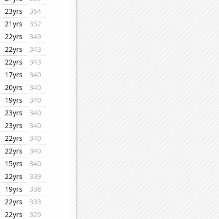
23yrs
354
21yrs
352
22yrs
349
22yrs
343
22yrs
343
17yrs
340
20yrs
340
19yrs
340
23yrs
340
23yrs
340
22yrs
340
22yrs
340
15yrs
340
22yrs
339
19yrs
338
22yrs
333
22yrs
329