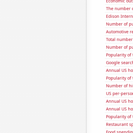
Economic out
The number of
Edison Interna
Number of pu
Automotive r
Total number 
Number of pu
Popularity of
Google searche
Annual US ho
Popularity of
Number of hi
US per-perso
Annual US ho
Annual US ho
Popularity of
Restaurant s
Food spendin