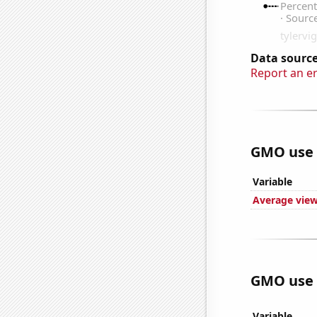
Data source
Report an e
GMO use i
Variable
Average view
GMO use i
Variable