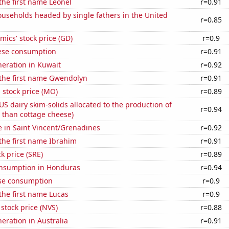
 the first name Leonel
r=0.91
useholds headed by single fathers in the United
r=0.85
ics' stock price (GD)
r=0.9
ese consumption
r=0.91
eneration in Kuwait
r=0.92
 the first name Gwendolyn
r=0.91
s stock price (MO)
r=0.89
 US dairy skim-solids allocated to the production of
r=0.94
 than cottage cheese)
se in Saint Vincent/Grenadines
r=0.92
 the first name Ibrahim
r=0.91
k price (SRE)
r=0.89
nsumption in Honduras
r=0.94
se consumption
r=0.9
 the first name Lucas
r=0.9
 stock price (NVS)
r=0.88
neration in Australia
r=0.91