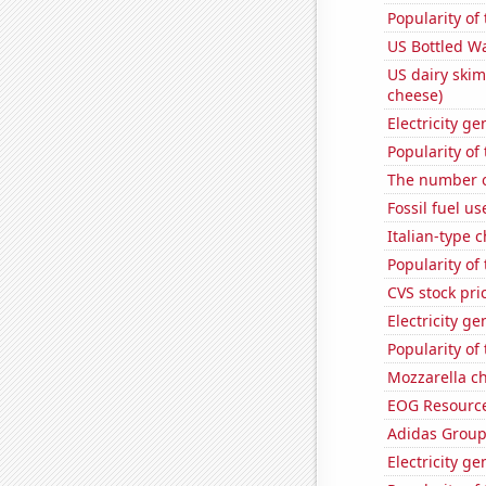
Popularity of
US Bottled W
US dairy skim
cheese)
Electricity g
Popularity of
The number of
Fossil fuel us
Italian-type
Popularity of
CVS stock pri
Electricity ge
Popularity of
Mozzarella c
EOG Resources
Adidas Group'
Electricity ge