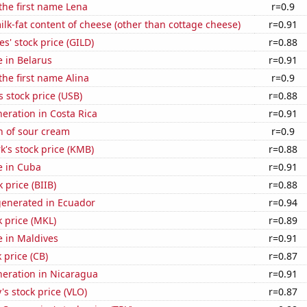
 the first name Lena
r=0.9
lk-fat content of cheese (other than cottage cheese)
r=0.91
s' stock price (GILD)
r=0.88
e in Belarus
r=0.91
the first name Alina
r=0.9
s stock price (USB)
r=0.88
neration in Costa Rica
r=0.91
n of sour cream
r=0.9
k's stock price (KMB)
r=0.88
se in Cuba
r=0.91
 price (BIIB)
r=0.88
generated in Ecuador
r=0.94
k price (MKL)
r=0.89
se in Maldives
r=0.91
 price (CB)
r=0.87
eneration in Nicaragua
r=0.91
's stock price (VLO)
r=0.87