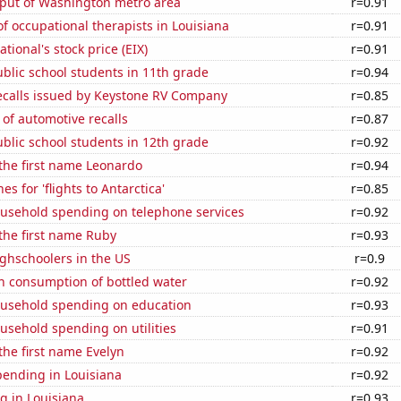
put of Washington metro area
r=0.91
 occupational therapists in Louisiana
r=0.91
tional's stock price (EIX)
r=0.91
blic school students in 11th grade
r=0.94
ecalls issued by Keystone RV Company
r=0.85
of automotive recalls
r=0.87
blic school students in 12th grade
r=0.92
 the first name Leonardo
r=0.94
s for 'flights to Antarctica'
r=0.85
usehold spending on telephone services
r=0.92
 the first name Ruby
r=0.93
ghschoolers in the US
r=0.9
n consumption of bottled water
r=0.92
usehold spending on education
r=0.93
usehold spending on utilities
r=0.91
 the first name Evelyn
r=0.92
pending in Louisiana
r=0.92
g in Louisiana
r=0.93