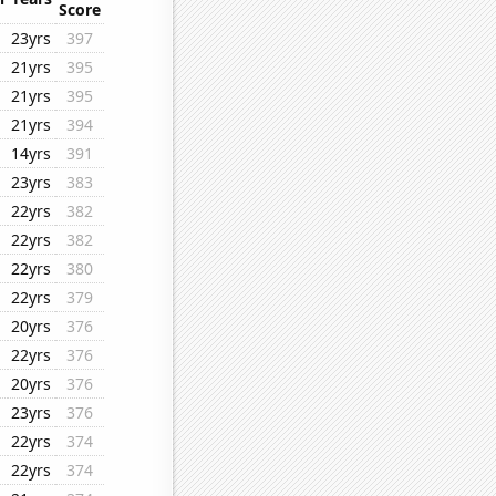
Score
23yrs
397
21yrs
395
21yrs
395
21yrs
394
14yrs
391
23yrs
383
22yrs
382
22yrs
382
22yrs
380
22yrs
379
20yrs
376
22yrs
376
20yrs
376
23yrs
376
22yrs
374
22yrs
374