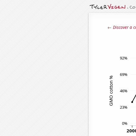
← Discover a c