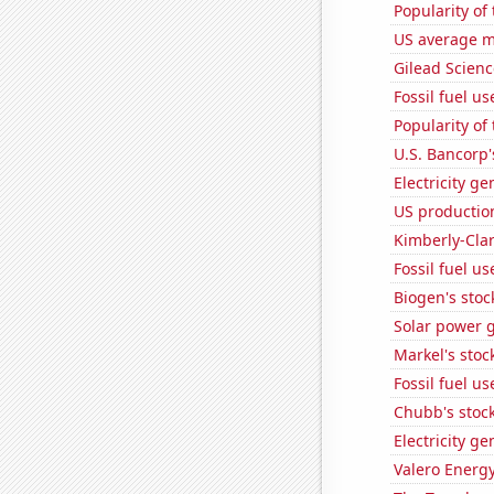
Popularity of
US average mi
Gilead Science
Fossil fuel us
Popularity of 
U.S. Bancorp'
Electricity ge
US productio
Kimberly-Clar
Fossil fuel u
Biogen's stock
Solar power 
Markel's stoc
Fossil fuel u
Chubb's stock
Electricity g
Valero Energy