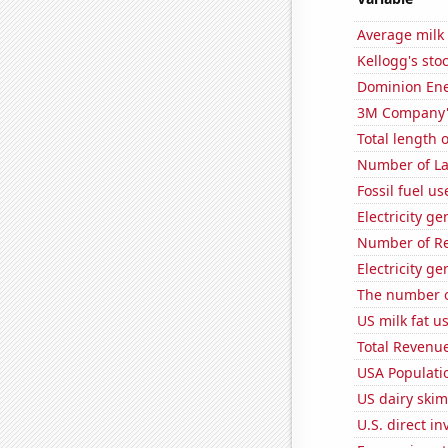
Average milk
Kellogg's stoc
Dominion Ener
3M Company's
Total length 
Number of La
Fossil fuel u
Electricity g
Number of Re
Electricity g
The number of
US milk fat u
Total Revenu
USA Populati
US dairy skim
U.S. direct i