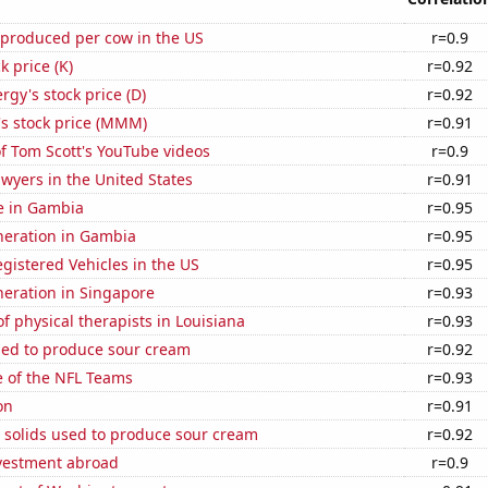
 produced per cow in the US
r=0.9
k price (K)
r=0.92
gy's stock price (D)
r=0.92
 stock price (MMM)
r=0.91
of Tom Scott's YouTube videos
r=0.9
wyers in the United States
r=0.91
se in Gambia
r=0.95
eneration in Gambia
r=0.95
gistered Vehicles in the US
r=0.95
eneration in Singapore
r=0.93
 physical therapists in Louisiana
r=0.93
sed to produce sour cream
r=0.92
e of the NFL Teams
r=0.93
on
r=0.91
 solids used to produce sour cream
r=0.92
nvestment abroad
r=0.9