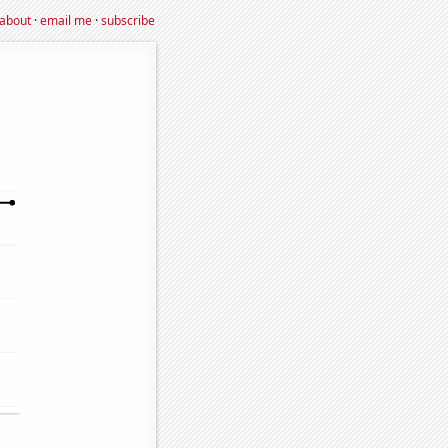
about
·
email me
·
subscribe