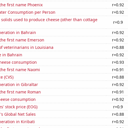
 the first name Phoenix
r=0.92
ater Consumption per Person
r=0.92
 solids used to produce cheese (other than cottage
r=0.9
eneration in Bahrain
r=0.92
 the first name Emerson
r=0.92
 veterinarians in Louisiana
r=0.88
e in Bahrain
r=0.92
 cheese consumption
r=0.93
 the first name Naomi
r=0.91
ce (CVS)
r=0.88
neration in Gibraltar
r=0.92
 the first name Roman
r=0.91
heese consumption
r=0.92
' stock price (EOG)
r=0.9
s Global Net Sales
r=0.88
neration in Kiribati
r=0.92