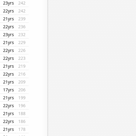
23yrs
242
22yrs
242
21yrs
239
22yrs
236
23yrs
232
21yrs
229
22yrs
226
22yrs
223
21yrs
219
22yrs
216
21yrs
209
17yrs
206
21yrs
199
22yrs
196
21yrs
188
22yrs
186
21yrs
178