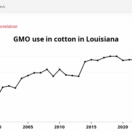
orrelation