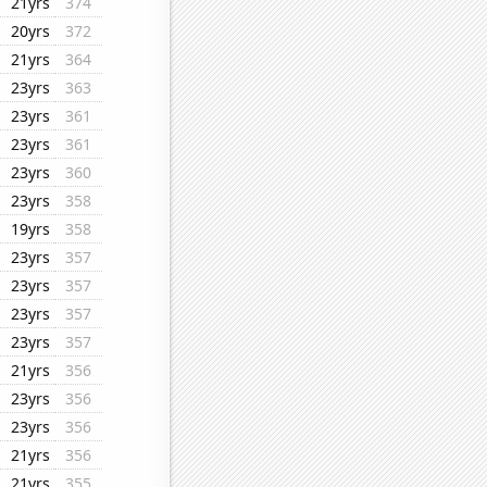
21yrs
374
20yrs
372
21yrs
364
23yrs
363
23yrs
361
23yrs
361
23yrs
360
23yrs
358
19yrs
358
23yrs
357
23yrs
357
23yrs
357
23yrs
357
21yrs
356
23yrs
356
23yrs
356
21yrs
356
21yrs
355