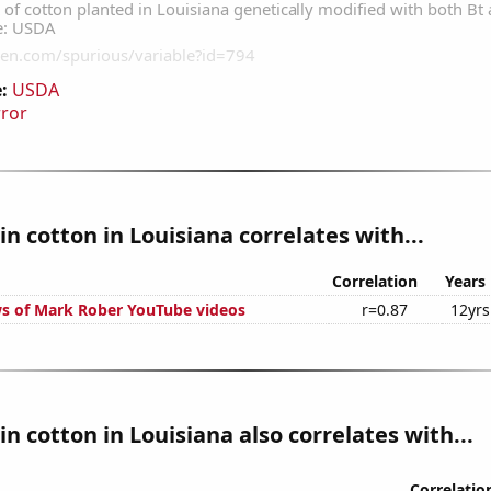
:
USDA
rror
n cotton in Louisiana correlates with...
Correlation
Years
s of Mark Rober YouTube videos
r=0.87
12yrs
n cotton in Louisiana also correlates with...
Correlatio