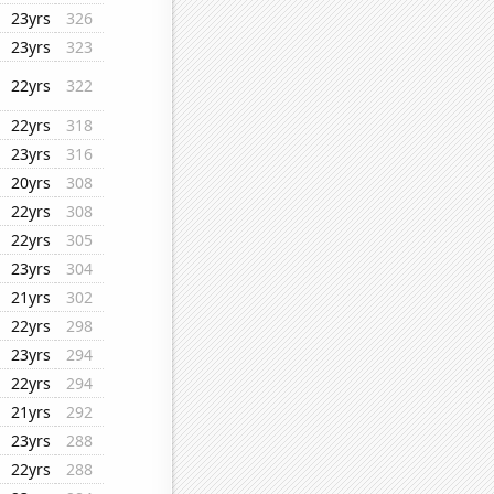
23yrs
326
23yrs
323
22yrs
322
22yrs
318
23yrs
316
20yrs
308
22yrs
308
22yrs
305
23yrs
304
21yrs
302
22yrs
298
23yrs
294
22yrs
294
21yrs
292
23yrs
288
22yrs
288