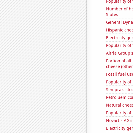
Popularity of
Number of ho
States
General Dynam
Hispanic che
Electricity g
Popularity of
Altria Group'
Portion of all
cheese (other
Fossil fuel u
Popularity of
Sempra's stoc
Petroluem co
Natural chee
Popularity of
Novartis AG's
Electricity ge