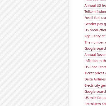
Annual US ho
Telkom Indone
Fossil fuel u
Gender pay ga
US production
Popularity of
The number of
Google search
Annual Reven
Inflation in t
US Shoe Store
Ticket prices
Delta Airlines
Electricity g
Google search
US milk fat u
Petroluem con