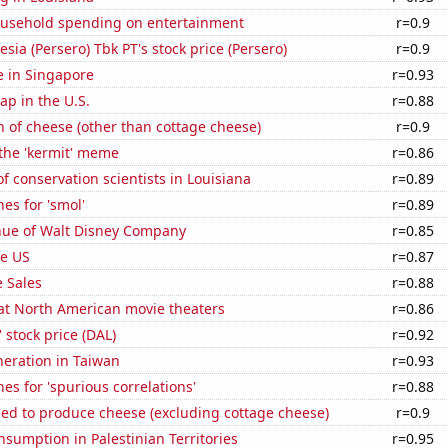
usehold spending on entertainment
r=0.9
sia (Persero) Tbk PT's stock price (Persero)
r=0.9
se in Singapore
r=0.93
p in the U.S.
r=0.88
 of cheese (other than cottage cheese)
r=0.9
 the 'kermit' meme
r=0.86
 conservation scientists in Louisiana
r=0.89
es for 'smol'
r=0.89
ue of Walt Disney Company
r=0.85
he US
r=0.87
 Sales
r=0.88
 at North American movie theaters
r=0.86
' stock price (DAL)
r=0.92
eneration in Taiwan
r=0.93
es for 'spurious correlations'
r=0.88
sed to produce cheese (excluding cottage cheese)
r=0.9
sumption in Palestinian Territories
r=0.95