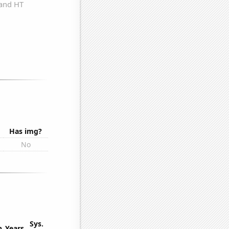
Has img?
No
Sys.
n
Years