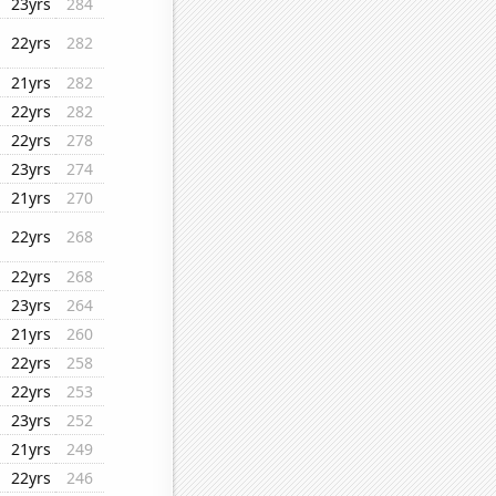
23yrs
284
22yrs
282
21yrs
282
22yrs
282
22yrs
278
23yrs
274
21yrs
270
22yrs
268
22yrs
268
23yrs
264
21yrs
260
22yrs
258
22yrs
253
23yrs
252
21yrs
249
22yrs
246