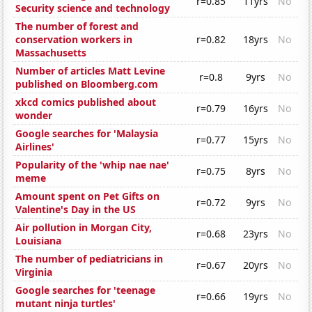
r=0.85
11yrs
No
Security science and technology
The number of forest and
conservation workers in
r=0.82
18yrs
No
Massachusetts
Number of articles Matt Levine
r=0.8
9yrs
No
published on Bloomberg.com
xkcd comics published about
r=0.79
16yrs
No
wonder
Google searches for 'Malaysia
r=0.77
15yrs
No
Airlines'
Popularity of the 'whip nae nae'
r=0.75
8yrs
No
meme
Amount spent on Pet Gifts on
r=0.72
9yrs
No
Valentine's Day in the US
Air pollution in Morgan City,
r=0.68
23yrs
No
Louisiana
The number of pediatricians in
r=0.67
20yrs
No
Virginia
Google searches for 'teenage
r=0.66
19yrs
No
mutant ninja turtles'