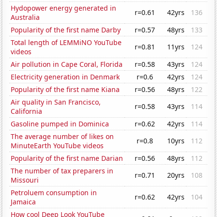
Hydopower energy generated in
r=0.61
42yrs
136
Australia
Popularity of the first name Darby
r=0.57
48yrs
133
Total length of LEMMiNO YouTube
r=0.81
11yrs
124
videos
Air pollution in Cape Coral, Florida
r=0.58
43yrs
124
Electricity generation in Denmark
r=0.6
42yrs
124
Popularity of the first name Kiana
r=0.56
48yrs
122
Air quality in San Francisco,
r=0.58
43yrs
114
California
Gasoline pumped in Dominica
r=0.62
42yrs
114
The average number of likes on
r=0.8
10yrs
112
MinuteEarth YouTube videos
Popularity of the first name Darian
r=0.56
48yrs
112
The number of tax preparers in
r=0.71
20yrs
108
Missouri
Petroluem consumption in
r=0.62
42yrs
104
Jamaica
How cool Deep Look YouTube