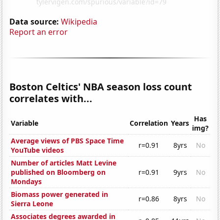
Data source:
Wikipedia
Report an error
Boston Celtics' NBA season loss count
correlates with...
Has
Variable
Correlation
Years
img?
Average views of PBS Space Time
r=0.91
8yrs
No
YouTube videos
Number of articles Matt Levine
published on Bloomberg on
r=0.91
9yrs
No
Mondays
Biomass power generated in
r=0.86
8yrs
No
Sierra Leone
Associates degrees awarded in