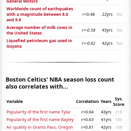
General Motors
Worldwide count of earthquakes
with a magnitude between 8.0
r=0.48
22yrs
No
and 9.9
Average number of milk cows in
r=-0.58
43yrs
No
the United States
Liquefied petroleum gas used in
r=-0.62
42yrs
No
Guyana
Boston Celtics' NBA season loss count
also correlates with...
Sys.
Variable
Correlation
Years
Score
Popularity of the first name Tylar
r=0.64
43yrs
218
Popularity of the first name Bayley
r=0.63
41yrs
185
Air quality in Grants Pass, Oregon
r=0.61
42yrs
168