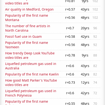
r=0.81
9yrs
102
video titles are
Air quality in Medford, Oregon
r=0.57
43yrs
102
Popularity of the first name
r=0.56
48yrs
102
Montana
The number of fine artists in
r=0.7
20yrs
96
North Carolina
Fossil fuel use in Guam
r=0.58
42yrs
92
Popularity of the first name
r=0.56
48yrs
92
Yasmeen
How trendy Deep Look YouTube
r=0.78
9yrs
88
video titles are
Liquefied petroleum gas used in
r=0.6
43yrs
82
Australia
Popularity of the first name Kaelin
r=0.6
42yrs
82
How good Matt Parker's YouTube
r=0.73
12yrs
74
video titles are
Liquefied petroleum gas used in
r=0.6
42yrs
72
French Polynesia
Popularity of the first name
r=0.55
48yrs
70