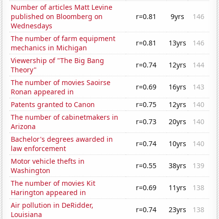
Number of articles Matt Levine
published on Bloomberg on
r=0.81
9yrs
146
Wednesdays
The number of farm equipment
r=0.81
13yrs
146
mechanics in Michigan
Viewership of "The Big Bang
r=0.74
12yrs
144
Theory"
The number of movies Saoirse
r=0.69
16yrs
143
Ronan appeared in
Patents granted to Canon
r=0.75
12yrs
140
The number of cabinetmakers in
r=0.73
20yrs
140
Arizona
Bachelor's degrees awarded in
r=0.74
10yrs
140
law enforcement
Motor vehicle thefts in
r=0.55
38yrs
139
Washington
The number of movies Kit
r=0.69
11yrs
138
Harington appeared in
Air pollution in DeRidder,
r=0.74
23yrs
138
Louisiana