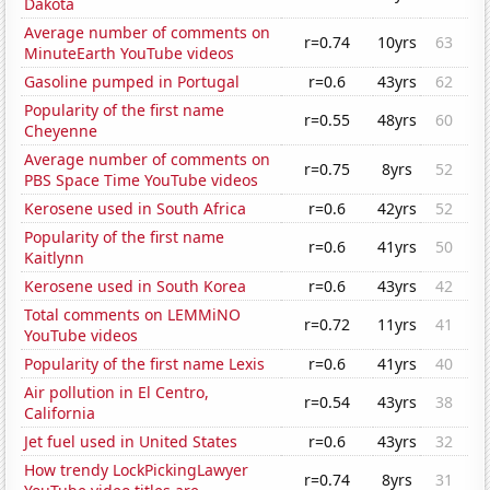
Dakota
Average number of comments on
r=0.74
10yrs
63
MinuteEarth YouTube videos
Gasoline pumped in Portugal
r=0.6
43yrs
62
Popularity of the first name
r=0.55
48yrs
60
Cheyenne
Average number of comments on
r=0.75
8yrs
52
PBS Space Time YouTube videos
Kerosene used in South Africa
r=0.6
42yrs
52
Popularity of the first name
r=0.6
41yrs
50
Kaitlynn
Kerosene used in South Korea
r=0.6
43yrs
42
Total comments on LEMMiNO
r=0.72
11yrs
41
YouTube videos
Popularity of the first name Lexis
r=0.6
41yrs
40
Air pollution in El Centro,
r=0.54
43yrs
38
California
Jet fuel used in United States
r=0.6
43yrs
32
How trendy LockPickingLawyer
r=0.74
8yrs
31