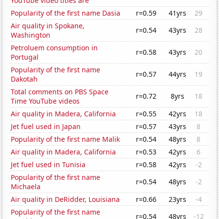
YouTube video titles are
Popularity of the first name Dasia
r=0.59
41yrs
29
Air quality in Spokane,
r=0.54
43yrs
28
Washington
Petroluem consumption in
r=0.58
43yrs
20
Portugal
Popularity of the first name
r=0.57
44yrs
19
Dakotah
Total comments on PBS Space
r=0.72
8yrs
18
Time YouTube videos
Air quality in Madera, California
r=0.55
42yrs
18
Jet fuel used in Japan
r=0.57
43yrs
8
Popularity of the first name Malik
r=0.54
48yrs
8
Air quality in Madera, California
r=0.53
42yrs
6
Jet fuel used in Tunisia
r=0.58
42yrs
-2
Popularity of the first name
r=0.54
48yrs
-2
Michaela
Air quality in DeRidder, Louisiana
r=0.66
23yrs
-4
Popularity of the first name
r=0.54
48yrs
-12