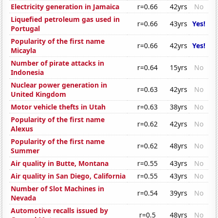
Electricity generation in Jamaica
r=0.66
42yrs
No
Liquefied petroleum gas used in
r=0.66
43yrs
Yes!
Portugal
Popularity of the first name
r=0.66
42yrs
Yes!
Micayla
Number of pirate attacks in
r=0.64
15yrs
No
Indonesia
Nuclear power generation in
r=0.63
42yrs
No
United Kingdom
Motor vehicle thefts in Utah
r=0.63
38yrs
No
Popularity of the first name
r=0.62
42yrs
No
Alexus
Popularity of the first name
r=0.62
48yrs
No
Summer
Air quality in Butte, Montana
r=0.55
43yrs
No
Air quality in San Diego, California
r=0.55
43yrs
No
Number of Slot Machines in
r=0.54
39yrs
No
Nevada
Automotive recalls issued by
r=0.5
48yrs
No