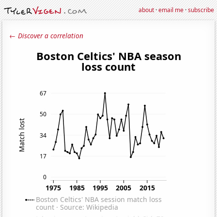
about
·
email me
·
subscribe
← Discover a correlation