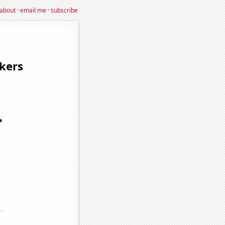
about
·
email me
·
subscribe