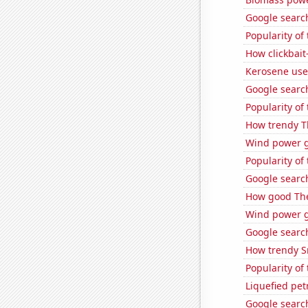
Google search
Popularity of 
How clickbait
Kerosene used
Google search
Popularity of 
How trendy T
Wind power ge
Popularity of
Google search
How good The
Wind power 
Google search
How trendy S
Popularity of 
Liquefied pet
Google search