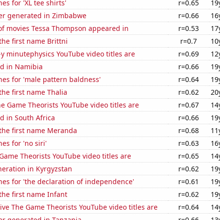
s for 'XL tee shirts'
r=0.65
19
er generated in Zimbabwe
r=0.66
16
f movies Tessa Thompson appeared in
r=0.53
17
the first name Brittni
r=0.7
10
-y minutephysics YouTube video titles are
r=0.69
12
d in Namibia
r=0.66
19
es for 'male pattern baldness'
r=0.64
19
the first name Thalia
r=0.62
20
e Game Theorists YouTube video titles are
r=0.67
14
 in South Africa
r=0.66
19
 the first name Meranda
r=0.68
11
s for 'no siri'
r=0.63
16
Game Theorists YouTube video titles are
r=0.65
14
eneration in Kyrgyzstan
r=0.62
19
es for 'the declaration of independence'
r=0.61
19
the first name Infant
r=0.62
19
ve The Game Theorists YouTube video titles are
r=0.64
14
r generated in Tanzania
r=0.66
13