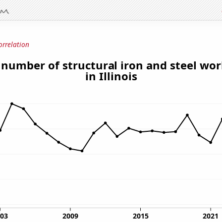
orrelation