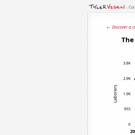
← Discover a c