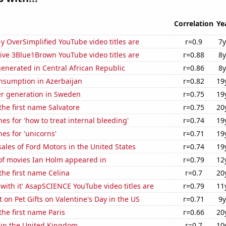
Correlation
Ye
-y OverSimplified YouTube video titles are
r=0.9
7y
ive 3Blue1Brown YouTube video titles are
r=0.88
8y
enerated in Central African Republic
r=0.86
8y
nsumption in Azerbaijan
r=0.82
19
r generation in Sweden
r=0.75
19
 the first name Salvatore
r=0.75
20
es for 'how to treat internal bleeding'
r=0.74
19
es for 'unicorns'
r=0.71
19
sales of Ford Motors in the United States
r=0.74
19
f movies Ian Holm appeared in
r=0.79
12
 the first name Celina
r=0.7
20
with it' AsapSCIENCE YouTube video titles are
r=0.79
11
on Pet Gifts on Valentine's Day in the US
r=0.71
9y
the first name Paris
r=0.66
20
 in the United Kingdom
r=0.7
10