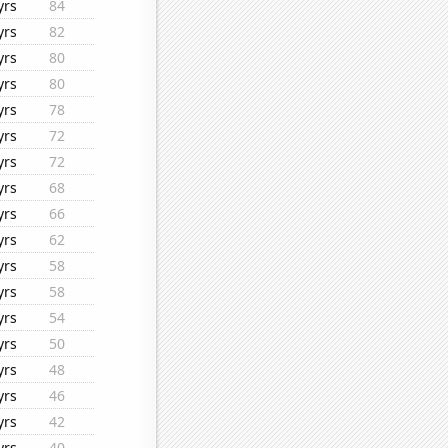
yrs
84
yrs
82
yrs
80
yrs
80
yrs
78
yrs
72
yrs
72
yrs
68
yrs
66
yrs
62
yrs
58
yrs
58
yrs
54
yrs
50
yrs
48
yrs
46
yrs
42
yrs
40