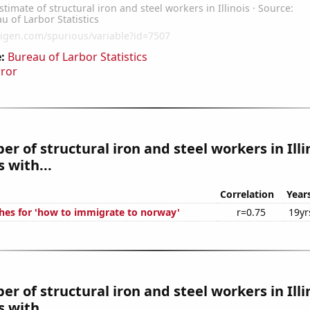
:
Bureau of Larbor Statistics
rror
r of structural iron and steel workers in Illi
 with...
Correlation
Year
hes for 'how to immigrate to norway'
r=0.75
19yr
r of structural iron and steel workers in Illi
 with...