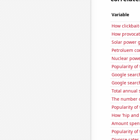
Variable
How clickbait
How provocat
Solar power g
Petroluem co
Nuclear powe
Popularity of
Google search
Google search
Total annual 
The number o
Popularity of
How 'hip and 
Amount spent 
Popularity of 
Divorce rates