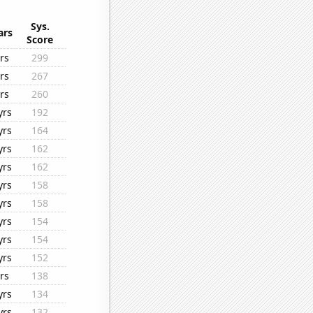
Sys.
ars
Score
rs
299
rs
267
rs
260
yrs
192
yrs
164
yrs
162
yrs
162
yrs
158
yrs
158
yrs
154
yrs
154
yrs
152
rs
138
yrs
134
yrs
132