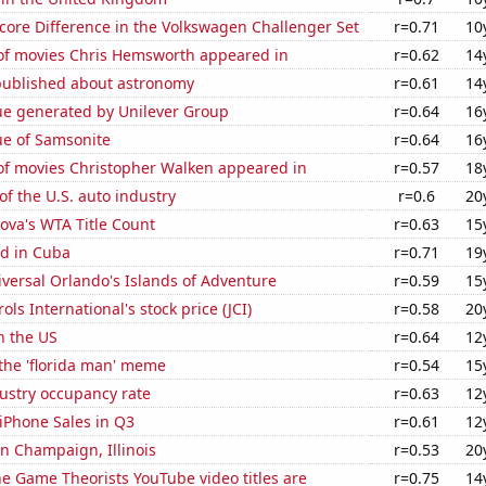
core Difference in the Volkswagen Challenger Set
r=0.71
10
f movies Chris Hemsworth appeared in
r=0.62
14
published about astronomy
r=0.61
14
ue generated by Unilever Group
r=0.64
16
ue of Samsonite
r=0.64
16
f movies Christopher Walken appeared in
r=0.57
18
of the U.S. auto industry
r=0.6
20
ova's WTA Title Count
r=0.63
15
d in Cuba
r=0.71
19
niversal Orlando's Islands of Adventure
r=0.59
15
ls International's stock price (JCI)
r=0.58
20
n the US
r=0.64
12
 the 'florida man' meme
r=0.54
15
dustry occupancy rate
r=0.63
12
iPhone Sales in Q3
r=0.61
12
 in Champaign, Illinois
r=0.53
20
e Game Theorists YouTube video titles are
r=0.75
14