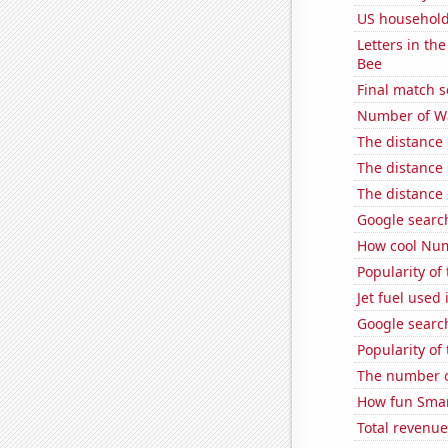
US household
Letters in th
Bee
Final match 
Number of Wa
The distance
The distance
The distance
Google search
How cool Num
Popularity of
Jet fuel used
Google searche
Popularity of
The number o
How fun Smar
Total revenu