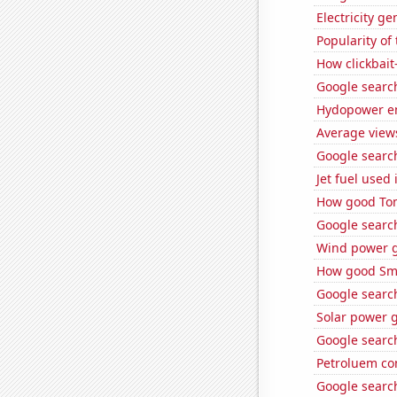
Electricity g
Popularity of
How clickbait
Google searche
Hydopower en
Average view
Google search
Jet fuel used
How good Tom 
Google searche
Wind power g
How good Sma
Google search
Solar power g
Google search
Petroluem co
Google search