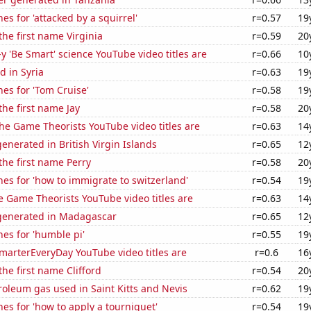
es for 'attacked by a squirrel'
r=0.57
19
the first name Virginia
r=0.59
20
-y 'Be Smart' science YouTube video titles are
r=0.66
10
 in Syria
r=0.63
19
es for 'Tom Cruise'
r=0.58
19
the first name Jay
r=0.58
20
he Game Theorists YouTube video titles are
r=0.63
14
nerated in British Virgin Islands
r=0.65
12
 the first name Perry
r=0.58
20
es for 'how to immigrate to switzerland'
r=0.54
19
 Game Theorists YouTube video titles are
r=0.63
14
generated in Madagascar
r=0.65
12
es for 'humble pi'
r=0.55
19
marterEveryDay YouTube video titles are
r=0.6
16
the first name Clifford
r=0.54
20
roleum gas used in Saint Kitts and Nevis
r=0.62
19
es for 'how to apply a tourniquet'
r=0.54
19