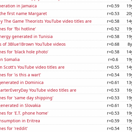
eneration in Jamaica
r=0.59
19
 the first name Margaret
r=0.53
20
-y The Game Theorists YouTube video titles are
r=0.58
14
s for 'fbi hotline'
r=0.52
19
ergy generated in Tunisia
r=0.58
19
s of 3Blue1Brown YouTube videos
r=0.68
8y
es for 'black hole photo'
r=0.58
14
 in Somalia
r=0.6
19
Scott's YouTube video titles are
r=0.55
14
s for 'is this a wart'
r=0.54
19
enerated in Dominica
r=0.61
13
rterEveryDay YouTube video titles are
r=0.53
16
es for 'same day shipping'
r=0.53
19
enerated in Slovakia
r=0.61
13
es for 'E.T. phone home'
r=0.53
19
nsumption in Eritrea
r=0.59
19
es for 'reddit'
r=0.54
15