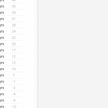
yrs
35
yrs
33
yrs
31
yrs
28
yrs
24
yrs
22
yrs
20
yrs
17
yrs
12
yrs
12
yrs
10
yrs
7
yrs
-1
yrs
-2
yrs
-4
yrs
-4
yrs
-12