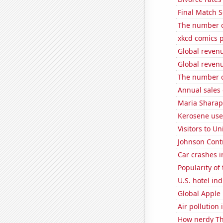
Final Match S
The number o
xkcd comics 
Global reven
Global reven
The number o
Annual sales 
Maria Sharap
Kerosene use
Visitors to U
Johnson Contro
Car crashes i
Popularity of
U.S. hotel in
Global Apple 
Air pollution
How nerdy Th