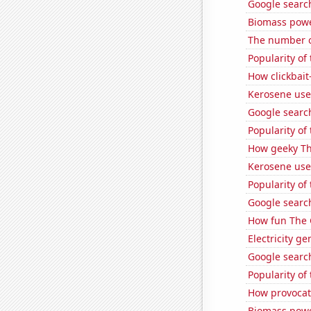
Google searche
Biomass pow
The number o
Popularity of 
How clickbait
Kerosene use
Google search
Popularity of 
How geeky Th
Kerosene used
Popularity of
Google searche
How fun The 
Electricity g
Google search
Popularity of 
How provocati
Biomass powe