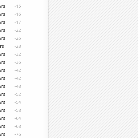
yrs
-15
yrs
-16
yrs
-17
yrs
-22
yrs
-26
rs
-28
yrs
-32
yrs
-36
yrs
-42
yrs
-42
yrs
-48
yrs
-52
yrs
-54
yrs
-58
yrs
-64
yrs
-68
yrs
-76