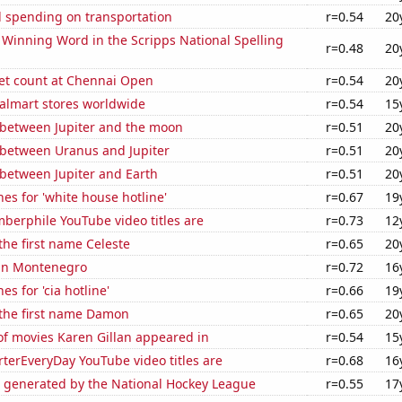
 spending on transportation
r=0.54
20
e Winning Word in the Scripps National Spelling
r=0.48
20
set count at Chennai Open
r=0.54
20
lmart stores worldwide
r=0.54
15
 between Jupiter and the moon
r=0.51
20
 between Uranus and Jupiter
r=0.51
20
 between Jupiter and Earth
r=0.51
20
es for 'white house hotline'
r=0.67
19
berphile YouTube video titles are
r=0.73
12
 the first name Celeste
r=0.65
20
 in Montenegro
r=0.72
16
s for 'cia hotline'
r=0.66
19
 the first name Damon
r=0.65
20
f movies Karen Gillan appeared in
r=0.54
15
terEveryDay YouTube video titles are
r=0.68
16
e generated by the National Hockey League
r=0.55
17