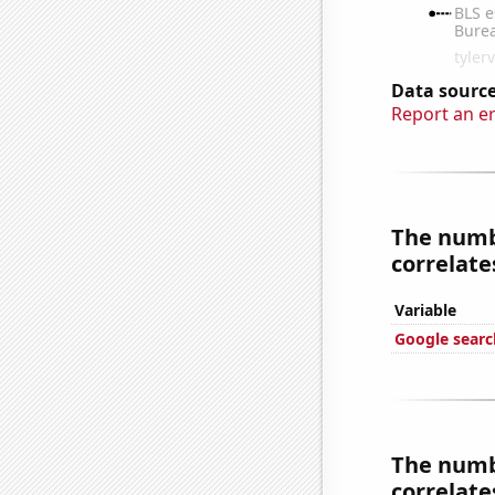
Data source
Report an e
The numbe
correlates
Variable
Google searc
The numbe
correlates