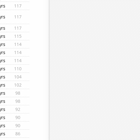
yrs
117
yrs
117
yrs
117
yrs
115
yrs
114
yrs
114
yrs
114
yrs
110
yrs
104
yrs
102
yrs
98
yrs
98
yrs
92
yrs
90
yrs
90
yrs
86