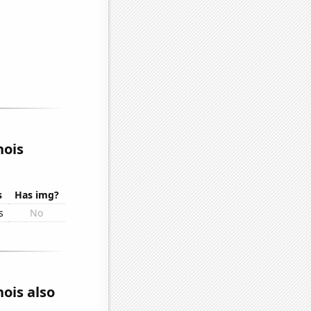
nois
s
Has img?
s
No
nois also