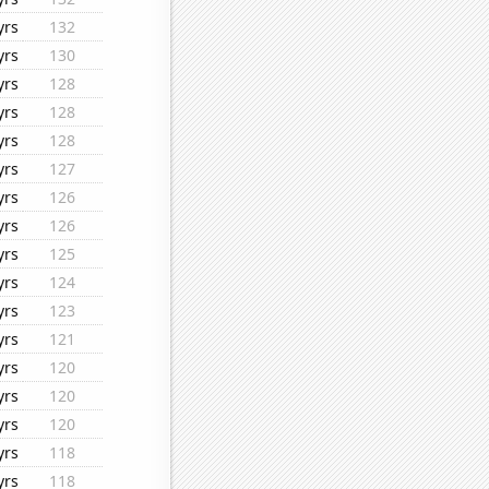
yrs
132
yrs
130
yrs
128
yrs
128
yrs
128
yrs
127
yrs
126
yrs
126
yrs
125
yrs
124
yrs
123
yrs
121
yrs
120
yrs
120
yrs
120
yrs
118
yrs
118