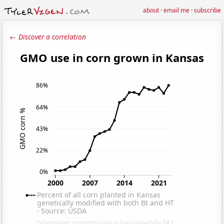
about
·
email me
·
subscribe
← Discover a correlation