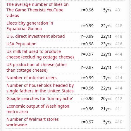
The average number of likes on
The Game Theorists YouTube
r=0.96
15yrs
431
videos
Electricity generation in
r=0.99
22yrs
418
Equatorial Guinea
U.S. direct investment abroad
r=0.99
22yrs
418
USA Population
r=0.98
23yrs
416
US milk fat used to produce
r=0.97
22yrs
414
cheese (excluding cottage cheese)
US production of cheese (other
r=0.97
22yrs
414
than cottage cheese)
Number of internet users
r=0.99
17yrs
414
Number of households headed by
r=0.96
22yrs
414
single fathers in the United States
Google searches for 'tummy ache'
r=0.96
20yrs
412
Economic output of Washington
r=0.96
21yrs
411
metro area
Number of Walmart stores
r=0.97
15yrs
410
worldwide