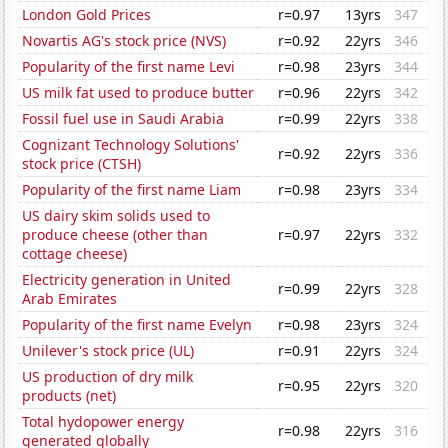
London Gold Prices
r=0.97
13yrs
347
Novartis AG's stock price (NVS)
r=0.92
22yrs
346
Popularity of the first name Levi
r=0.98
23yrs
344
US milk fat used to produce butter
r=0.96
22yrs
342
Fossil fuel use in Saudi Arabia
r=0.99
22yrs
338
Cognizant Technology Solutions'
r=0.92
22yrs
336
stock price (CTSH)
Popularity of the first name Liam
r=0.98
23yrs
334
US dairy skim solids used to
produce cheese (other than
r=0.97
22yrs
332
cottage cheese)
Electricity generation in United
r=0.99
22yrs
328
Arab Emirates
Popularity of the first name Evelyn
r=0.98
23yrs
324
Unilever's stock price (UL)
r=0.91
22yrs
324
US production of dry milk
r=0.95
22yrs
320
products (net)
Total hydopower energy
r=0.98
22yrs
316
generated globally