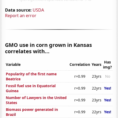
Data source:
USDA
Report an error
GMO use in corn grown in Kansas
correlates with...
Has
Variable
Correlation
Years
img?
Popularity of the first name
r=0.99
23yrs
No
Beatrice
Fossil fuel use in Equatorial
r=0.99
22yrs
Yes!
Guinea
Number of Lawyers in the United
r=0.99
23yrs
Yes!
States
Biomass power generated in
r=0.99
22yrs
Yes!
Brazil