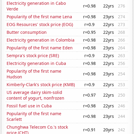
Electricity generation in Cabo
r=0.98
22yrs
276
Verde
Popularity of the first name Lena
r=0.98
23yrs
274
EOG Resources' stock price (EOG)
r=0.9
22yrs
273
Butter consumption
r=0.95
22yrs
268
Electricity generation in Colombia
r=0.98
22yrs
266
Popularity of the first name Eden
r=0.98
23yrs
264
Sempra's stock price (SRE)
r=0.9
22yrs
263
Electricity generation in Cuba
r=0.98
22yrs
256
Popularity of the first name
r=0.98
23yrs
254
Hudson
Kimberly-Clark's stock price (KMB)
r=0.9
22yrs
253
US average dairy skim-solid
r=0.97
22yrs
250
content of yogurt, nonfrozen
Fossil fuel use in Cuba
r=0.98
22yrs
246
Popularity of the first name
r=0.98
23yrs
244
Scarlett
Chunghwa Telecom Co.'s stock
r=0.91
20yrs
242
price (CHT)