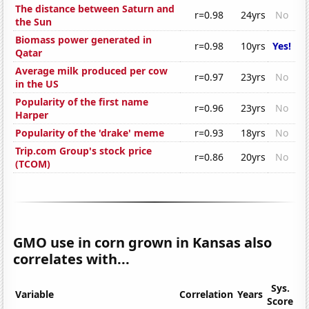
The distance between Saturn and
r=0.98
24yrs
No
the Sun
Biomass power generated in
r=0.98
10yrs
Yes!
Qatar
Average milk produced per cow
r=0.97
23yrs
No
in the US
Popularity of the first name
r=0.96
23yrs
No
Harper
Popularity of the 'drake' meme
r=0.93
18yrs
No
Trip.com Group's stock price
r=0.86
20yrs
No
(TCOM)
GMO use in corn grown in Kansas also
correlates with...
Sys.
Variable
Correlation
Years
Score