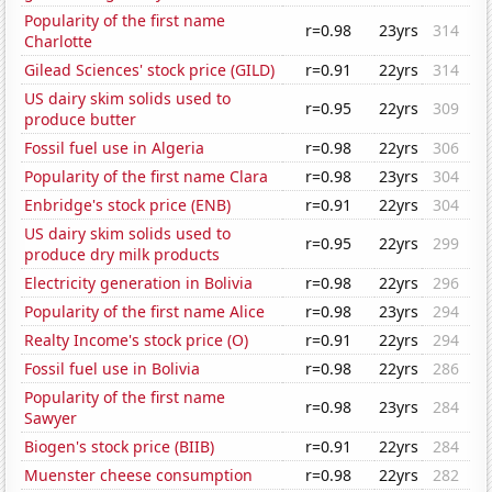
Popularity of the first name
r=0.98
23yrs
314
Charlotte
Gilead Sciences' stock price (GILD)
r=0.91
22yrs
314
US dairy skim solids used to
r=0.95
22yrs
309
produce butter
Fossil fuel use in Algeria
r=0.98
22yrs
306
Popularity of the first name Clara
r=0.98
23yrs
304
Enbridge's stock price (ENB)
r=0.91
22yrs
304
US dairy skim solids used to
r=0.95
22yrs
299
produce dry milk products
Electricity generation in Bolivia
r=0.98
22yrs
296
Popularity of the first name Alice
r=0.98
23yrs
294
Realty Income's stock price (O)
r=0.91
22yrs
294
Fossil fuel use in Bolivia
r=0.98
22yrs
286
Popularity of the first name
r=0.98
23yrs
284
Sawyer
Biogen's stock price (BIIB)
r=0.91
22yrs
284
Muenster cheese consumption
r=0.98
22yrs
282