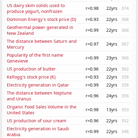
US dairy skim solids used to
r=0.98
22yrs
374
produce yogurt, nonfrozen
Dominion Energy's stock price (D)
r=0.93
22yrs
368
Geothermal power generated in
r=0.99
22yrs
368
New Zealand
The distance between Saturn and
r=0.97
24yrs
367
Mercury
Popularity of the first name
r=0.99
23yrs
366
Genevieve
US production of butter
r=0.96
22yrs
362
Kellogg's stock price (K)
r=0.93
22yrs
358
Electricity generation in Qatar
r=0.99
22yrs
358
The distance between Neptune
r=0.96
24yrs
356
and Uranus
Organic Food Sales Volume in the
r=0.98
13yrs
353
United States
US production of sour cream
r=0.96
22yrs
352
Electricity generation in Saudi
r=0.99
22yrs
348
Arabia