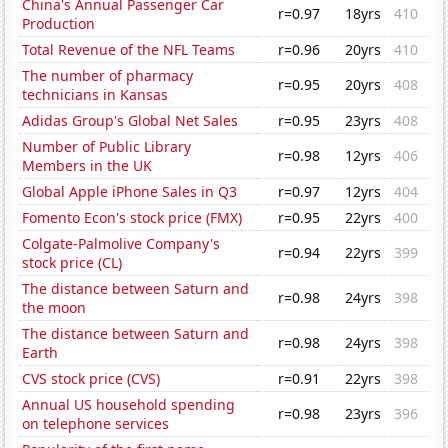
China's Annual Passenger Car
r=0.97
18yrs
410
Production
Total Revenue of the NFL Teams
r=0.96
20yrs
410
The number of pharmacy
r=0.95
20yrs
408
technicians in Kansas
Adidas Group's Global Net Sales
r=0.95
23yrs
408
Number of Public Library
r=0.98
12yrs
406
Members in the UK
Global Apple iPhone Sales in Q3
r=0.97
12yrs
404
Fomento Econ's stock price (FMX)
r=0.95
22yrs
400
Colgate-Palmolive Company's
r=0.94
22yrs
399
stock price (CL)
The distance between Saturn and
r=0.98
24yrs
398
the moon
The distance between Saturn and
r=0.98
24yrs
398
Earth
CVS stock price (CVS)
r=0.91
22yrs
398
Annual US household spending
r=0.98
23yrs
396
on telephone services