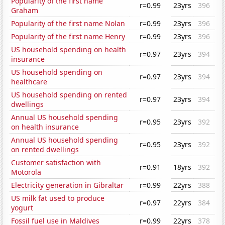
Popularity of the first name
r=0.99
23yrs
396
Graham
Popularity of the first name Nolan
r=0.99
23yrs
396
Popularity of the first name Henry
r=0.99
23yrs
396
US household spending on health
r=0.97
23yrs
394
insurance
US household spending on
r=0.97
23yrs
394
healthcare
US household spending on rented
r=0.97
23yrs
394
dwellings
Annual US household spending
r=0.95
23yrs
392
on health insurance
Annual US household spending
r=0.95
23yrs
392
on rented dwellings
Customer satisfaction with
r=0.91
18yrs
392
Motorola
Electricity generation in Gibraltar
r=0.99
22yrs
388
US milk fat used to produce
r=0.97
22yrs
384
yogurt
Fossil fuel use in Maldives
r=0.99
22yrs
378