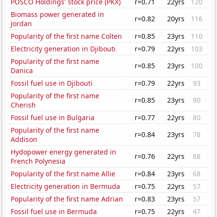
POSCO Holdings' stock price (PKX)
r=0.71
22yrs
120
Biomass power generated in
r=0.82
20yrs
116
Jordan
Popularity of the first name Colten
r=0.85
23yrs
110
Electricity generation in Djibouti
r=0.79
22yrs
103
Popularity of the first name
r=0.85
23yrs
100
Danica
Fossil fuel use in Djibouti
r=0.79
22yrs
93
Popularity of the first name
r=0.85
23yrs
90
Cherish
Fossil fuel use in Bulgaria
r=0.77
22yrs
80
Popularity of the first name
r=0.84
23yrs
78
Addison
Hydopower energy generated in
r=0.76
22yrs
68
French Polynesia
Popularity of the first name Allie
r=0.84
23yrs
68
Electricity generation in Bermuda
r=0.75
22yrs
57
Popularity of the first name Adrian
r=0.83
23yrs
57
Fossil fuel use in Bermuda
r=0.75
22yrs
47