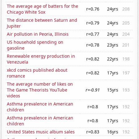
The average age of batters for the
r=0.76
24yrs
208
Chicago White Sox
The distance between Saturn and
r=0.79
24yrs
205
Jupiter
Air pollution in Peoria, Illinois
r=0.77
24yrs
204
US household spending on
r=0.78
23yrs
201
gasoline
Renewable energy production in
r=0.82
22yrs
198
Venezuela
xkcd comics published about
r=0.82
17yrs
197
romance
The average number of likes on
The Game Theorists YouTube
r=-0.91
15yrs
193
videos
Asthma prevalence in American
r=0.8
17yrs
192
children
Asthma prevalence in American
r=0.8
17yrs
192
children
United States music album sales
r=0.83
16yrs
192