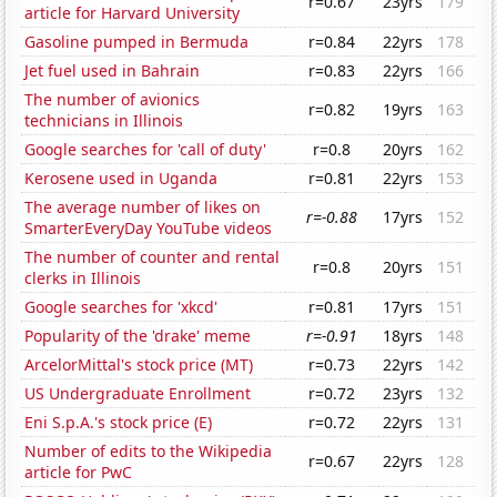
r=0.67
23yrs
179
article for Harvard University
Gasoline pumped in Bermuda
r=0.84
22yrs
178
Jet fuel used in Bahrain
r=0.83
22yrs
166
The number of avionics
r=0.82
19yrs
163
technicians in Illinois
Google searches for 'call of duty'
r=0.8
20yrs
162
Kerosene used in Uganda
r=0.81
22yrs
153
The average number of likes on
r=-0.88
17yrs
152
SmarterEveryDay YouTube videos
The number of counter and rental
r=0.8
20yrs
151
clerks in Illinois
Google searches for 'xkcd'
r=0.81
17yrs
151
Popularity of the 'drake' meme
r=-0.91
18yrs
148
ArcelorMittal's stock price (MT)
r=0.73
22yrs
142
US Undergraduate Enrollment
r=0.72
23yrs
132
Eni S.p.A.'s stock price (E)
r=0.72
22yrs
131
Number of edits to the Wikipedia
r=0.67
22yrs
128
article for PwC