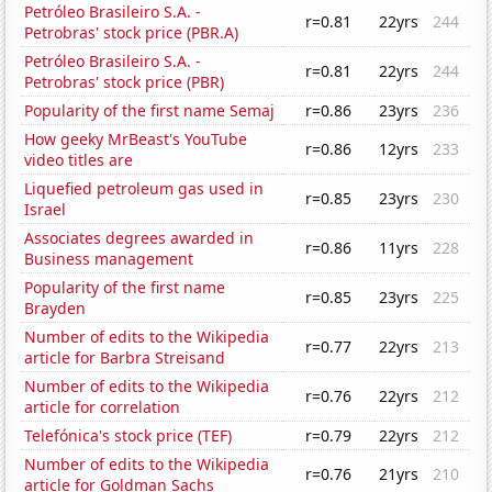
Petróleo Brasileiro S.A. -
r=0.81
22yrs
244
Petrobras' stock price (PBR.A)
Petróleo Brasileiro S.A. -
r=0.81
22yrs
244
Petrobras' stock price (PBR)
Popularity of the first name Semaj
r=0.86
23yrs
236
How geeky MrBeast's YouTube
r=0.86
12yrs
233
video titles are
Liquefied petroleum gas used in
r=0.85
23yrs
230
Israel
Associates degrees awarded in
r=0.86
11yrs
228
Business management
Popularity of the first name
r=0.85
23yrs
225
Brayden
Number of edits to the Wikipedia
r=0.77
22yrs
213
article for Barbra Streisand
Number of edits to the Wikipedia
r=0.76
22yrs
212
article for correlation
Telefónica's stock price (TEF)
r=0.79
22yrs
212
Number of edits to the Wikipedia
r=0.76
21yrs
210
article for Goldman Sachs