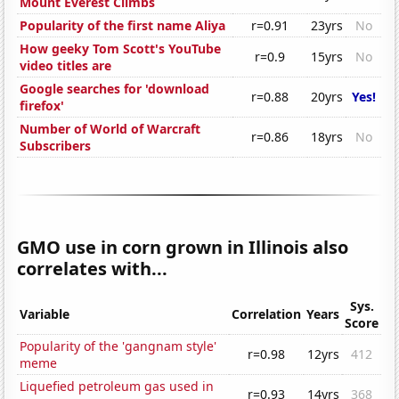
Mount Everest Climbs
Popularity of the first name Aliya
r=0.91
23yrs
No
How geeky Tom Scott's YouTube
r=0.9
15yrs
No
video titles are
Google searches for 'download
r=0.88
20yrs
Yes!
firefox'
Number of World of Warcraft
r=0.86
18yrs
No
Subscribers
GMO use in corn grown in Illinois also
correlates with...
Sys.
Variable
Correlation
Years
Score
Popularity of the 'gangnam style'
r=0.98
12yrs
412
meme
Liquefied petroleum gas used in
r=0.93
14yrs
368