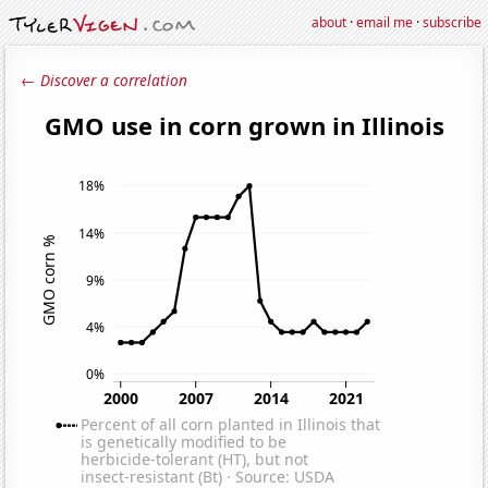
about
·
email me
·
subscribe
← Discover a correlation