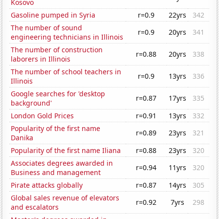
Kosovo
Gasoline pumped in Syria
r=0.9
22yrs
342
The number of sound
r=0.9
20yrs
341
engineering technicians in Illinois
The number of construction
r=0.88
20yrs
338
laborers in Illinois
The number of school teachers in
r=0.9
13yrs
336
Illinois
Google searches for 'desktop
r=0.87
17yrs
335
background'
London Gold Prices
r=0.91
13yrs
332
Popularity of the first name
r=0.89
23yrs
321
Danika
Popularity of the first name Iliana
r=0.88
23yrs
320
Associates degrees awarded in
r=0.94
11yrs
320
Business and management
Pirate attacks globally
r=0.87
14yrs
305
Global sales revenue of elevators
r=0.92
7yrs
298
and escalators