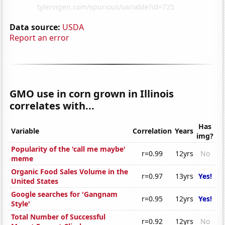
Data source:
USDA
Report an error
GMO use in corn grown in Illinois
correlates with...
Has
Variable
Correlation
Years
img?
Popularity of the 'call me maybe'
r=0.99
12yrs
No
meme
Organic Food Sales Volume in the
r=0.97
13yrs
Yes!
United States
Google searches for 'Gangnam
r=0.95
12yrs
Yes!
Style'
Total Number of Successful
r=0.92
12yrs
No