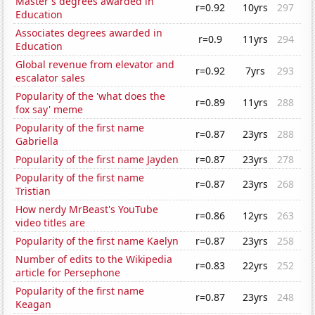
Master's degrees awarded in
r=0.92
10yrs
297
Education
Associates degrees awarded in
r=0.9
11yrs
294
Education
Global revenue from elevator and
r=0.92
7yrs
293
escalator sales
Popularity of the 'what does the
r=0.89
11yrs
288
fox say' meme
Popularity of the first name
r=0.87
23yrs
288
Gabriella
Popularity of the first name Jayden
r=0.87
23yrs
278
Popularity of the first name
r=0.87
23yrs
268
Tristian
How nerdy MrBeast's YouTube
r=0.86
12yrs
263
video titles are
Popularity of the first name Kaelyn
r=0.87
23yrs
258
Number of edits to the Wikipedia
r=0.83
22yrs
252
article for Persephone
Popularity of the first name
r=0.87
23yrs
248
Keagan