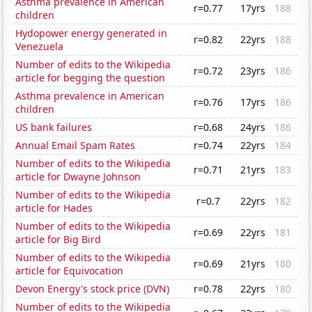
Asthma prevalence in American
r=0.77
17yrs
188
children
Hydopower energy generated in
r=0.82
22yrs
188
Venezuela
Number of edits to the Wikipedia
r=0.72
23yrs
186
article for begging the question
Asthma prevalence in American
r=0.76
17yrs
186
children
US bank failures
r=0.68
24yrs
186
Annual Email Spam Rates
r=0.74
22yrs
184
Number of edits to the Wikipedia
r=0.71
21yrs
183
article for Dwayne Johnson
Number of edits to the Wikipedia
r=0.7
22yrs
182
article for Hades
Number of edits to the Wikipedia
r=0.69
22yrs
181
article for Big Bird
Number of edits to the Wikipedia
r=0.69
21yrs
180
article for Equivocation
Devon Energy's stock price (DVN)
r=0.78
22yrs
180
Number of edits to the Wikipedia