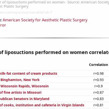
:
American Society for Aesthetic Plastic Surgery
rror
f liposuctions performed on women correlate
Correlation
ilk-fat content of cream products
r=0.98
in Binghamton, New York
r=0.93
n Wisconsin Rapids, Wisconsin
r=0.9
 fine artists in Missouri
r=0.87
publican Senators in Maryland
r=0.83
 cooks, institution and cafeteria in Virgin Islands
r=0.81