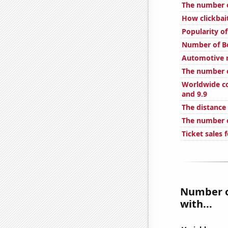
The number o
How clickbai
Popularity of
Number of B
Automotive r
The number o
Worldwide co
and 9.9
The distance
The number o
Ticket sales
Number o
with...