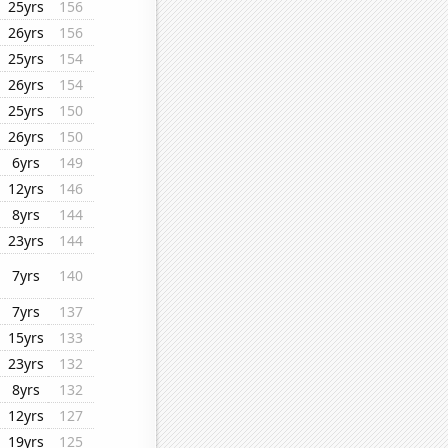
25yrs
156
26yrs
156
25yrs
154
26yrs
154
25yrs
150
26yrs
150
6yrs
149
12yrs
146
8yrs
144
23yrs
144
7yrs
140
7yrs
137
15yrs
133
23yrs
132
8yrs
132
12yrs
127
19yrs
125