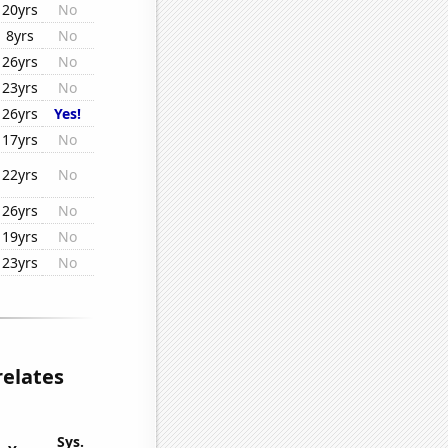
20yrs
No
8yrs
No
26yrs
No
23yrs
No
26yrs
Yes!
17yrs
No
22yrs
No
26yrs
No
19yrs
No
23yrs
No
relates
Sys.