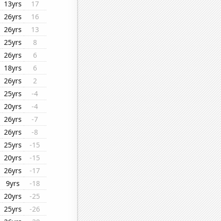
13yrs
17
26yrs
16
26yrs
13
25yrs
8
26yrs
6
18yrs
6
26yrs
2
25yrs
-4
20yrs
-4
26yrs
-7
26yrs
-8
25yrs
-15
20yrs
-15
26yrs
-17
9yrs
-18
20yrs
-25
25yrs
-26