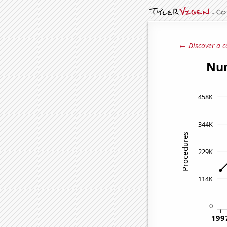
← Discover a c