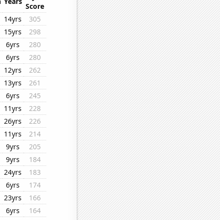
n
Years
Score
14yrs
305
15yrs
298
6yrs
280
6yrs
280
12yrs
262
13yrs
261
6yrs
245
11yrs
228
26yrs
226
11yrs
214
9yrs
205
9yrs
184
24yrs
183
6yrs
174
23yrs
166
6yrs
164