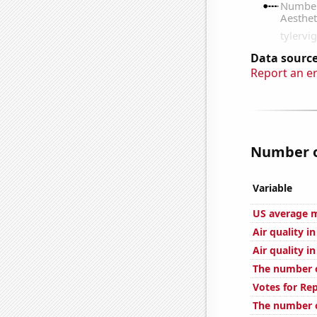
Data source
Report an e
Number o
Variable
US average m
Air quality 
Air quality i
The number of
Votes for Re
The number of