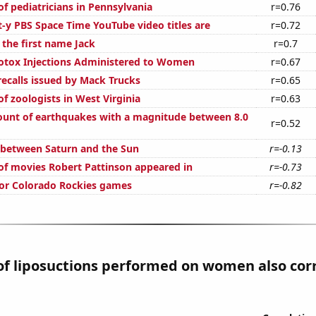
f pediatricians in Pennsylvania
r=0.76
t-y PBS Space Time YouTube video titles are
r=0.72
 the first name Jack
r=0.7
otox Injections Administered to Women
r=0.67
ecalls issued by Mack Trucks
r=0.65
f zoologists in West Virginia
r=0.63
unt of earthquakes with a magnitude between 8.0
r=0.52
 between Saturn and the Sun
r=-0.13
f movies Robert Pattinson appeared in
r=-0.73
 for Colorado Rockies games
r=-0.82
f liposuctions performed on women also cor