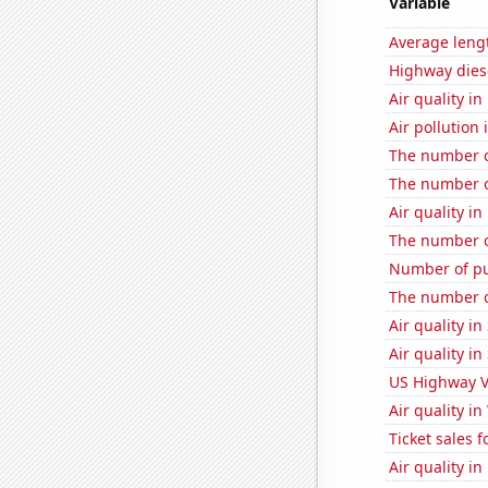
Variable
Average lengt
Highway dies
Air quality i
Air pollution
The number of
The number of 
Air quality i
The number o
Number of pu
The number o
Air quality i
Air quality i
US Highway V
Air quality i
Ticket sales 
Air quality i