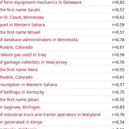
f farm equipment mechanics in Delaware
r=0.82
 the first name Sarahi
r=0.57
 in St. Cloud, Minnesota
r=0.62
ped in Western Sahara
r=0.59
 the first name Misael
r=0.57
f database administrators in Minnesota
r=0.78
n Pueblo, Colorado
r=0.61
roleum gas used in Iraq
r=0.58
f garbage collectors in New Jersey
r=0.76
 the first name Hana
r=0.55
n Pueblo, Colorado
r=0.61
nsumption in Western Sahara
r=0.57
f bellhops in Kentucky
r=0.75
the first name Jabari
r=0.55
 in Saginaw, Michigan
r=0.83
 industrial truck and tractor operators in Maryland
r=0.76
r generated in Kenya
r=0.54