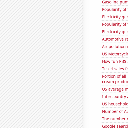
Gasoline pum
Popularity of
Electricity g
Popularity of
Electricity g
Automotive re
Air pollution
US Motorcycl
How fun PBS 
Ticket sales 
Portion of all
cream produc
US average mi
Intercountry
US household
Number of Au
The number o
Google searche