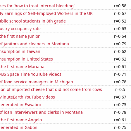
es for 'how to treat internal bleeding'
r=0.58
y Earnings of Self-Employed Workers in the UK
r=0.67
blic school students in 8th grade
r=0.52
dustry occupancy rate
r=0.63
the first name Junior
r=0.64
f janitors and cleaners in Montana
r=0.79
nsumption in Taiwan
r=0.62
nsumption in United States
r=0.62
 the first name Mariana
r=0.61
f PBS Space Time YouTube videos
r=0.71
f food service managers in Michigan
r=0.78
on of imported cheese that did not come from cows
r=0.5
f MinuteEarth YouTube videos
r=0.67
enerated in Eswatini
r=0.75
f loan interviewers and clerks in Montana
r=0.78
 the first name Angelo
r=0.61
generated in Gabon
r=0.75