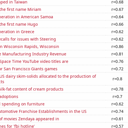
ped in Taiwan
r=0.68
 the first name Miriam
r=0.67
eneration in American Samoa
r=0.64
 the first name Hugo
r=0.66
eneration in Greece
r=0.62
calls for issues with Steering
r=0.62
 in Wisconsin Rapids, Wisconsin
r=0.86
e Manufacturing Industry Revenue
r=0.81
Space Time YouTube video titles are
r=0.76
for San Francisco Giants games
r=0.72
 US dairy skim-solids allocated to the production of
r=0.8
ts
lk-fat content of cream products
r=0.78
 adoptions
r=0.7
 spending on furniture
r=0.62
tomotive Franchise Establishments in the US
r=0.74
f movies Zendaya appeared in
r=0.61
s for 'fbi hotline'
r=0.57