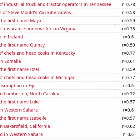
 industrial truck and tractor operators in Tennessee
r=0.78
s of Steve Mould's YouTube videos
r=0.58
 the first name Maya
r=0.59
 insurance underwriters in Virginia
r=0.78
e in Ireland
r=0.6
 the first name Quincy
r=0.59
f chefs and head cooks in Kentucky
r=0.77
 in Somalia
r=0.61
the first name Itzel
r=0.59
f chefs and head cooks in Michigan
r=0.77
sumption in Fiji
r=0.6
 in Lumberton, North Carolina
r=0.72
 the first name Luke
r=0.57
 in Western Sahara
r=0.6
the first name Isabelle
r=0.57
in Bakersfield, California
r=0.62
d in Western Sahara
r=0.6