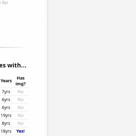
s with...
Has
Years
img?
7yrs
No
6yrs
No
6yrs
No
19yrs
No
8yrs
No
18yrs
Yes!