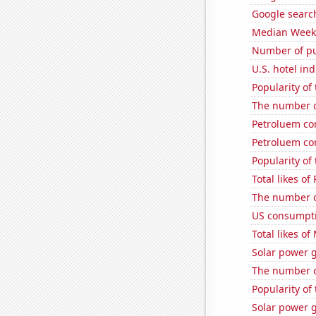
Google search
Median Weekl
Number of pu
U.S. hotel in
Popularity of 
The number o
Petroluem co
Petroluem co
Popularity of
Total likes o
The number o
US consumpti
Total likes o
Solar power g
The number o
Popularity of
Solar power 