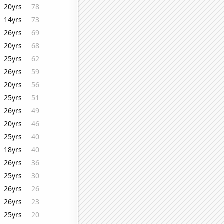
20yrs
78
14yrs
73
26yrs
69
20yrs
68
25yrs
62
26yrs
59
20yrs
56
25yrs
51
26yrs
49
20yrs
46
25yrs
40
18yrs
40
26yrs
36
25yrs
30
26yrs
26
26yrs
23
25yrs
20