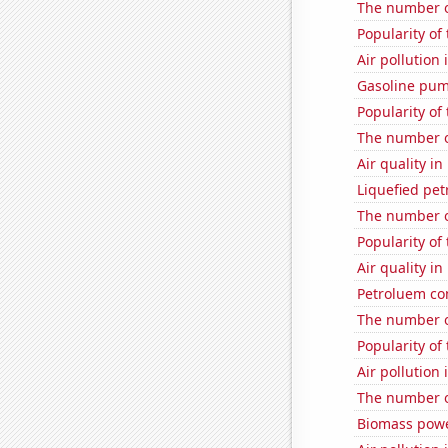
The number o
Popularity of
Air pollution
Gasoline pum
Popularity of
The number o
Air quality i
Liquefied pet
The number o
Popularity of
Air quality i
Petroluem co
The number o
Popularity of 
Air pollution
The number of
Biomass powe