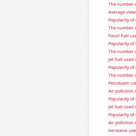
The number of
Average view
Popularity of
The number of
Fossil fuel us
Popularity of
The number o
Jet fuel used
Popularity of 
The number o
Petroluem con
Air pollution
Popularity of
Jet fuel used
Popularity of 
Air pollution 
Kerosene use