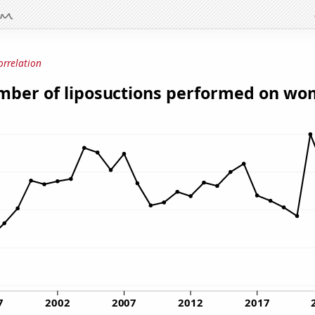
orrelation