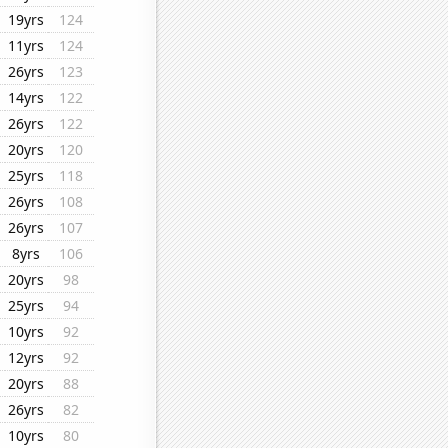
19yrs
124
11yrs
124
26yrs
123
14yrs
122
26yrs
122
20yrs
120
25yrs
118
26yrs
108
26yrs
107
8yrs
106
20yrs
98
25yrs
94
10yrs
92
12yrs
92
20yrs
88
26yrs
82
10yrs
80