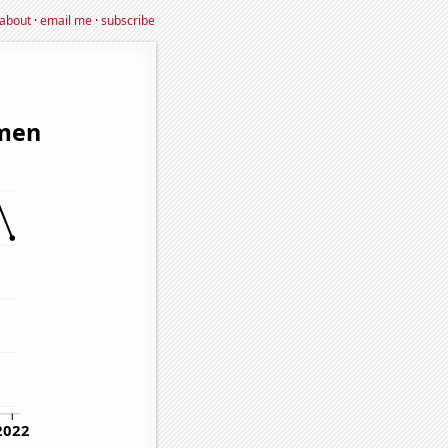
about
·
email me
·
subscribe