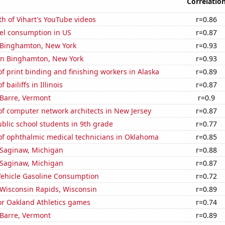
Correlatio
h of Vihart's YouTube videos
r=0.86
el consumption in US
r=0.87
n Binghamton, New York
r=0.93
 in Binghamton, New York
r=0.93
 print binding and finishing workers in Alaska
r=0.89
bailiffs in Illinois
r=0.87
n Barre, Vermont
r=0.9
f computer network architects in New Jersey
r=0.87
blic school students in 9th grade
r=0.77
f ophthalmic medical technicians in Oklahoma
r=0.85
n Saginaw, Michigan
r=0.88
n Saginaw, Michigan
r=0.87
ehicle Gasoline Consumption
r=0.72
n Wisconsin Rapids, Wisconsin
r=0.89
for Oakland Athletics games
r=0.74
n Barre, Vermont
r=0.89