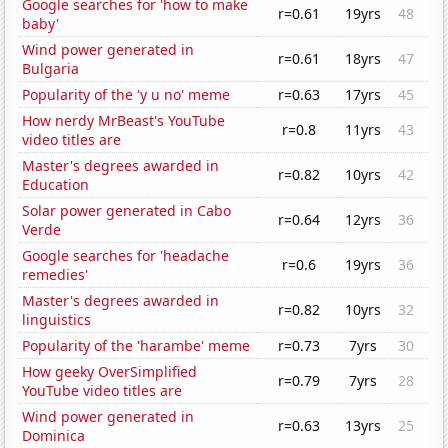
Google searches for 'how to make
r=0.61
19yrs
48
baby'
Wind power generated in
r=0.61
18yrs
47
Bulgaria
Popularity of the 'y u no' meme
r=0.63
17yrs
45
How nerdy MrBeast's YouTube
r=0.8
11yrs
43
video titles are
Master's degrees awarded in
r=0.82
10yrs
42
Education
Solar power generated in Cabo
r=0.64
12yrs
36
Verde
Google searches for 'headache
r=0.6
19yrs
36
remedies'
Master's degrees awarded in
r=0.82
10yrs
32
linguistics
Popularity of the 'harambe' meme
r=0.73
7yrs
30
How geeky OverSimplified
r=0.79
7yrs
28
YouTube video titles are
Wind power generated in
r=0.63
13yrs
25
Dominica