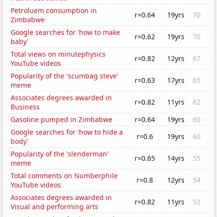
Petroluem consumption in
r=0.64
19yrs
70
Zimbabwe
Google searches for 'how to make
r=0.62
19yrs
70
baby'
Total views on minutephysics
r=0.82
12yrs
67
YouTube videos
Popularity of the 'scumbag steve'
r=0.63
17yrs
65
meme
Associates degrees awarded in
r=0.82
11yrs
62
Business
Gasoline pumped in Zimbabwe
r=0.64
19yrs
60
Google searches for 'how to hide a
r=0.6
19yrs
60
body'
Popularity of the 'slenderman'
r=0.65
14yrs
55
meme
Total comments on Numberphile
r=0.8
12yrs
54
YouTube videos
Associates degrees awarded in
r=0.82
11yrs
52
Visual and performing arts