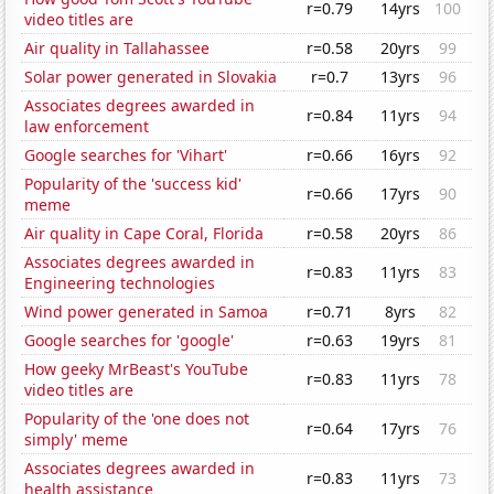
r=0.79
14yrs
100
video titles are
Air quality in Tallahassee
r=0.58
20yrs
99
Solar power generated in Slovakia
r=0.7
13yrs
96
Associates degrees awarded in
r=0.84
11yrs
94
law enforcement
Google searches for 'Vihart'
r=0.66
16yrs
92
Popularity of the 'success kid'
r=0.66
17yrs
90
meme
Air quality in Cape Coral, Florida
r=0.58
20yrs
86
Associates degrees awarded in
r=0.83
11yrs
83
Engineering technologies
Wind power generated in Samoa
r=0.71
8yrs
82
Google searches for 'google'
r=0.63
19yrs
81
How geeky MrBeast's YouTube
r=0.83
11yrs
78
video titles are
Popularity of the 'one does not
r=0.64
17yrs
76
simply' meme
Associates degrees awarded in
r=0.83
11yrs
73
health assistance