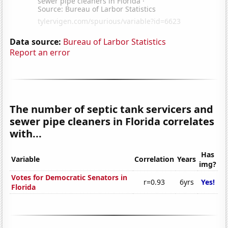
Data source:
Bureau of Larbor Statistics
Report an error
The number of septic tank servicers and
sewer pipe cleaners in Florida correlates
with...
Has
Variable
Correlation
Years
img?
Votes for Democratic Senators in
r=0.93
6yrs
Yes!
Florida