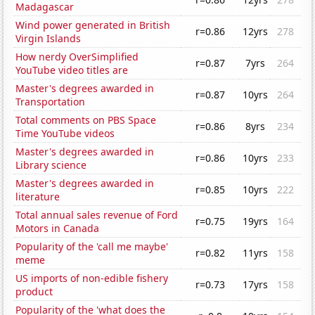
Madagascar
Wind power generated in British
r=0.86
12yrs
278
Virgin Islands
How nerdy OverSimplified
r=0.87
7yrs
264
YouTube video titles are
Master's degrees awarded in
r=0.87
10yrs
264
Transportation
Total comments on PBS Space
r=0.86
8yrs
234
Time YouTube videos
Master's degrees awarded in
r=0.86
10yrs
233
Library science
Master's degrees awarded in
r=0.85
10yrs
222
literature
Total annual sales revenue of Ford
r=0.75
19yrs
164
Motors in Canada
Popularity of the 'call me maybe'
r=0.82
11yrs
158
meme
US imports of non-edible fishery
r=0.73
17yrs
158
product
Popularity of the 'what does the