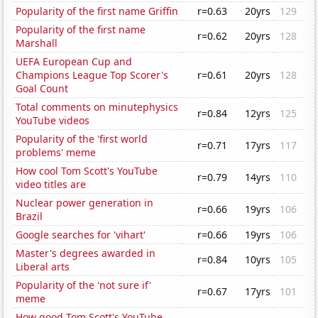
Popularity of the first name Griffin
r=0.63
20yrs
129
Popularity of the first name
r=0.62
20yrs
128
Marshall
UEFA European Cup and
Champions League Top Scorer's
r=0.61
20yrs
128
Goal Count
Total comments on minutephysics
r=0.84
12yrs
125
YouTube videos
Popularity of the 'first world
r=0.71
17yrs
117
problems' meme
How cool Tom Scott's YouTube
r=0.79
14yrs
110
video titles are
Nuclear power generation in
r=0.66
19yrs
106
Brazil
Google searches for 'vihart'
r=0.66
19yrs
106
Master's degrees awarded in
r=0.84
10yrs
105
Liberal arts
Popularity of the 'not sure if'
r=0.67
17yrs
101
meme
How good Tom Scott's YouTube