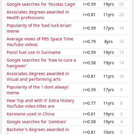
Google searches for 'Nicolas Cage'
r=0.59
19yrs
25
Associates degrees awarded in
r=0.81
11yrs
20
Health professions
Popularity of the 'bad luck brian'
r=0.59
17yrs
19
meme
Average views of PBS Space Time
r=0.79
8yrs
18
YouTube videos
Fossil fuel use in Suriname
r=0.59
19yrs
15
Google searches for 'how to cure a
r=0.58
19yrs
14
hangover'
Associates degrees awarded in
r=0.81
11yrs
10
Visual and performing arts
Popularity of the 'i dont always'
r=0.59
17yrs
9
meme
How 'hip and with it' Extra History
r=0.77
11yrs
8
YouTube video titles are
Kerosene used in China
r=0.61
19yrs
5
Google searches for 'zombies'
r=0.58
19yrs
4
Bachelor's degrees awarded in
r=0.81
10yrs
0