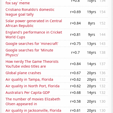
r=0.8
10yrs
154
fox say' meme
Cristiano Ronaldo's domestic
r=0.69
19yrs
154
league goal tally
Solar power generated in Central
r=0.84
8yrs
152
African Republic
England's performance in Cricket
r=0.81
9yrs
144
World Cups
Google searches for 'minecraft'
r=0.75
13yrs
143
Google searches for 'Minute
r=0.7
16yrs
138
Physics'
How nerdy The Game Theorists
r=0.84
14yrs
137
YouTube video titles are
Global plane crashes
r=0.67
20yrs
136
Air quality in Tampa, Florida
r=0.62
20yrs
132
Air quality in North Port, Florida
r=0.62
20yrs
132
Australia's Per Capita GDP
r=0.68
14yrs
132
The number of movies Elizabeth
r=0.58
20yrs
130
Olsen appeared in
Air quality in Jacksonville, Florida
r=0.61
20yrs
130