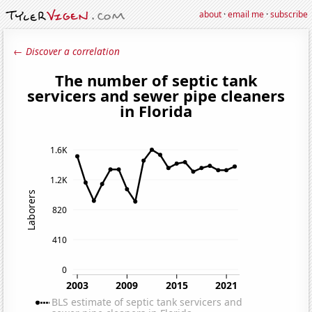
about
·
email me
·
subscribe
← Discover a correlation