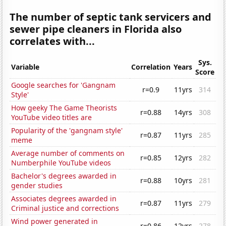
The number of septic tank servicers and
sewer pipe cleaners in Florida also
correlates with...
Sys.
Variable
Correlation
Years
Score
Google searches for 'Gangnam
r=0.9
11yrs
314
Style'
How geeky The Game Theorists
r=0.88
14yrs
308
YouTube video titles are
Popularity of the 'gangnam style'
r=0.87
11yrs
285
meme
Average number of comments on
r=0.85
12yrs
282
Numberphile YouTube videos
Bachelor's degrees awarded in
r=0.88
10yrs
281
gender studies
Associates degrees awarded in
r=0.87
11yrs
279
Criminal justice and corrections
Wind power generated in
r=0.86
12yrs
278