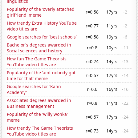
linguistics
Popularity of the 'overly attached
r=0.58
17yrs
-2
girlfriend' meme
How trendy Extra History YouTube
r=0.77
11yrs
-2
video titles are
Google searches for 'best schools'
r=0.58
19yrs
-6
Bachelor's degrees awarded in
r=0.8
10yrs
-11
Social sciences and history
How fun The Game Theorists
r=0.74
14yrs
-13
YouTube video titles are
Popularity of the 'aint nobody got
r=0.57
17yrs
-14
time for that' meme
Google searches for 'Kahn
r=0.6
16yrs
-16
Academy'
Associates degrees awarded in
r=0.8
11yrs
-22
Business management
Popularity of the 'willy wonka'
r=0.57
17yrs
-24
meme
How trendy The Game Theorists
r=0.73
14yrs
-24
YouTube video titles are