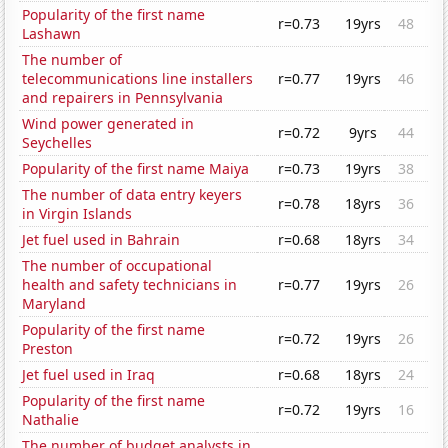
Popularity of the first name
r=0.73
19yrs
48
Lashawn
The number of
telecommunications line installers
r=0.77
19yrs
46
and repairers in Pennsylvania
Wind power generated in
r=0.72
9yrs
44
Seychelles
Popularity of the first name Maiya
r=0.73
19yrs
38
The number of data entry keyers
r=0.78
18yrs
36
in Virgin Islands
Jet fuel used in Bahrain
r=0.68
18yrs
34
The number of occupational
health and safety technicians in
r=0.77
19yrs
26
Maryland
Popularity of the first name
r=0.72
19yrs
26
Preston
Jet fuel used in Iraq
r=0.68
18yrs
24
Popularity of the first name
r=0.72
19yrs
16
Nathalie
The number of budget analysts in