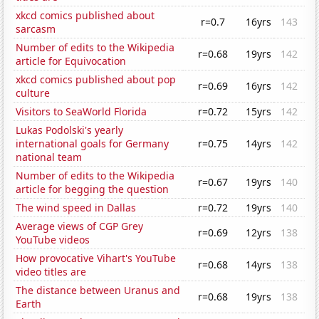
xkcd comics published about
r=0.7
16yrs
143
sarcasm
Number of edits to the Wikipedia
r=0.68
19yrs
142
article for Equivocation
xkcd comics published about pop
r=0.69
16yrs
142
culture
Visitors to SeaWorld Florida
r=0.72
15yrs
142
Lukas Podolski's yearly
international goals for Germany
r=0.75
14yrs
142
national team
Number of edits to the Wikipedia
r=0.67
19yrs
140
article for begging the question
The wind speed in Dallas
r=0.72
19yrs
140
Average views of CGP Grey
r=0.69
12yrs
138
YouTube videos
How provocative Vihart's YouTube
r=0.68
14yrs
138
video titles are
The distance between Uranus and
r=0.68
19yrs
138
Earth