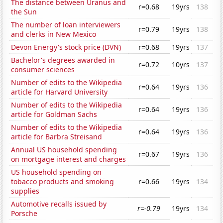
The distance between Uranus and
r=0.68
19yrs
138
the Sun
The number of loan interviewers
r=0.79
19yrs
138
and clerks in New Mexico
Devon Energy's stock price (DVN)
r=0.68
19yrs
137
Bachelor's degrees awarded in
r=0.72
10yrs
137
consumer sciences
Number of edits to the Wikipedia
r=0.64
19yrs
136
article for Harvard University
Number of edits to the Wikipedia
r=0.64
19yrs
136
article for Goldman Sachs
Number of edits to the Wikipedia
r=0.64
19yrs
136
article for Barbra Streisand
Annual US household spending
r=0.67
19yrs
136
on mortgage interest and charges
US household spending on
tobacco products and smoking
r=0.66
19yrs
134
supplies
Automotive recalls issued by
r=-0.79
19yrs
134
Porsche