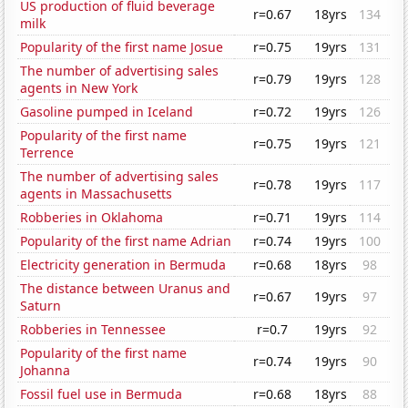
US production of fluid beverage
r=0.67
18yrs
134
milk
Popularity of the first name Josue
r=0.75
19yrs
131
The number of advertising sales
r=0.79
19yrs
128
agents in New York
Gasoline pumped in Iceland
r=0.72
19yrs
126
Popularity of the first name
r=0.75
19yrs
121
Terrence
The number of advertising sales
r=0.78
19yrs
117
agents in Massachusetts
Robberies in Oklahoma
r=0.71
19yrs
114
Popularity of the first name Adrian
r=0.74
19yrs
100
Electricity generation in Bermuda
r=0.68
18yrs
98
The distance between Uranus and
r=0.67
19yrs
97
Saturn
Robberies in Tennessee
r=0.7
19yrs
92
Popularity of the first name
r=0.74
19yrs
90
Johanna
Fossil fuel use in Bermuda
r=0.68
18yrs
88