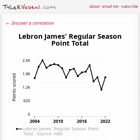
about
·
email me
·
subscribe
← Discover a correlation