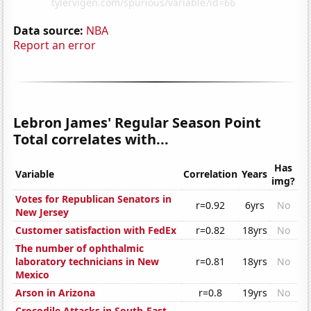
Data source:
NBA
Report an error
Lebron James' Regular Season Point
Total correlates with...
Has
Variable
Correlation
Years
img?
Votes for Republican Senators in
r=0.92
6yrs
No
New Jersey
Customer satisfaction with FedEx
r=0.82
18yrs
No
The number of ophthalmic
laboratory technicians in New
r=0.81
18yrs
No
Mexico
Arson in Arizona
r=0.8
19yrs
No
Crocodile Attacks in South-East