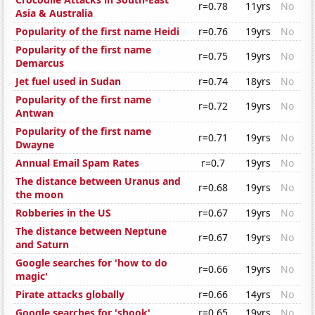
r=0.78
11yrs
No
Asia & Australia
Popularity of the first name Heidi
r=0.76
19yrs
No
Popularity of the first name
r=0.75
19yrs
No
Demarcus
Jet fuel used in Sudan
r=0.74
18yrs
No
Popularity of the first name
r=0.72
19yrs
No
Antwan
Popularity of the first name
r=0.71
19yrs
No
Dwayne
Annual Email Spam Rates
r=0.7
19yrs
No
The distance between Uranus and
r=0.68
19yrs
No
the moon
Robberies in the US
r=0.67
19yrs
No
The distance between Neptune
r=0.67
19yrs
No
and Saturn
Google searches for 'how to do
r=0.66
19yrs
No
magic'
Pirate attacks globally
r=0.66
14yrs
No
Google searches for 'shook'
r=0.65
19yrs
No