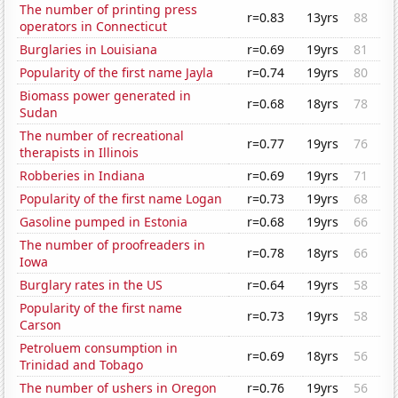
The number of printing press
r=0.83
13yrs
88
operators in Connecticut
Burglaries in Louisiana
r=0.69
19yrs
81
Popularity of the first name Jayla
r=0.74
19yrs
80
Biomass power generated in
r=0.68
18yrs
78
Sudan
The number of recreational
r=0.77
19yrs
76
therapists in Illinois
Robberies in Indiana
r=0.69
19yrs
71
Popularity of the first name Logan
r=0.73
19yrs
68
Gasoline pumped in Estonia
r=0.68
19yrs
66
The number of proofreaders in
r=0.78
18yrs
66
Iowa
Burglary rates in the US
r=0.64
19yrs
58
Popularity of the first name
r=0.73
19yrs
58
Carson
Petroluem consumption in
r=0.69
18yrs
56
Trinidad and Tobago
The number of ushers in Oregon
r=0.76
19yrs
56