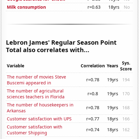
Milk consumption
r=0.63
18yrs
No
Lebron James' Regular Season Point
Total also correlates with...
Sys.
Variable
Correlation
Years
Score
The number of movies Steve
r=0.78
19yrs
194
Buscemi appeared in
The number of agricultural
r=0.8
19yrs
170
sciences teachers in Florida
The number of housekeepers in
r=0.78
19yrs
168
Arkansas
Customer satisfaction with UPS
r=0.77
18yrs
166
Customer satisfaction with
r=0.74
18yrs
162
Customer Shipping