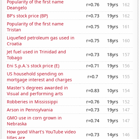
Popularity of the first name
r=0.76
19yrs
162
Deangelo
BP's stock price (BP)
r=0.73
19yrs
162
Popularity of the first name
r=0.75
19yrs
161
Tristan
Liquefied petroleum gas used in
r=0.75
18yrs
160
Croatia
Jet fuel used in Trinidad and
r=0.73
18yrs
157
Tobago
Eni S.p.A.'s stock price (E)
r=0.71
19yrs
156
US household spending on
r=0.7
19yrs
155
mortgage interest and charges
Master's degrees awarded in
r=0.83
10yrs
154
Visual and performing arts
Robberies in Mississippi
r=0.76
19yrs
152
Arson in Pennsylvania
r=0.73
19yrs
147
GMO use in corn grown in
r=0.74
19yrs
147
Nebraska
How good Vihart's YouTube video
r=0.73
14yrs
146
titles are