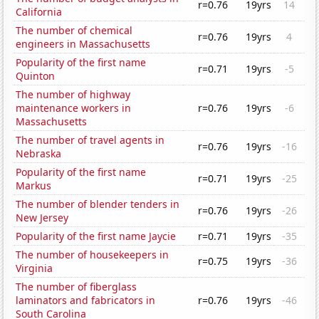
r=0.76
19yrs
14
California
The number of chemical
r=0.76
19yrs
4
engineers in Massachusetts
Popularity of the first name
r=0.71
19yrs
-5
Quinton
The number of highway
maintenance workers in
r=0.76
19yrs
-6
Massachusetts
The number of travel agents in
r=0.76
19yrs
-16
Nebraska
Popularity of the first name
r=0.71
19yrs
-25
Markus
The number of blender tenders in
r=0.76
19yrs
-26
New Jersey
Popularity of the first name Jaycie
r=0.71
19yrs
-35
The number of housekeepers in
r=0.75
19yrs
-36
Virginia
The number of fiberglass
laminators and fabricators in
r=0.76
19yrs
-46
South Carolina