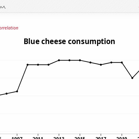
orrelation