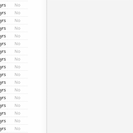
yrs
No
yrs
No
yrs
No
yrs
No
yrs
No
yrs
No
yrs
No
yrs
No
yrs
No
yrs
No
yrs
No
yrs
No
yrs
No
yrs
No
yrs
No
yrs
No
yrs
No