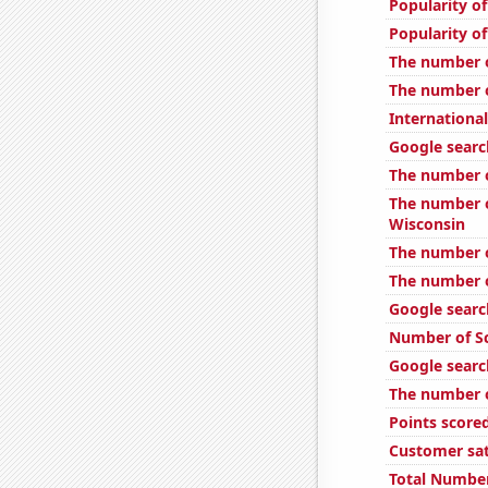
Popularity of
Popularity of
The number o
The number o
International
Google searc
The number o
The number o
Wisconsin
The number o
The number o
Google searc
Number of Sc
Google search
The number o
Points scored
Customer sat
Total Number