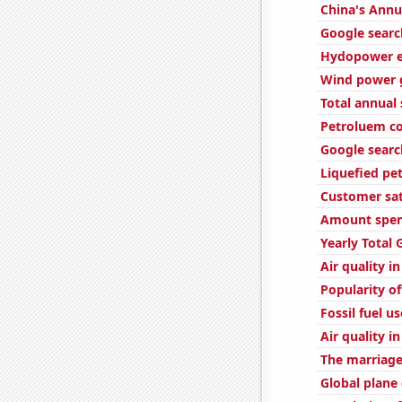
China's Annu
Google search
Hydopower e
Wind power g
Total annual
Petroluem co
Google searc
Liquefied pe
Customer sat
Amount spent
Yearly Total
Air quality i
Popularity of
Fossil fuel us
Air quality i
The marriage 
Global plane