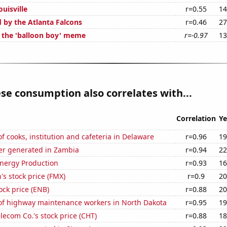
ouisville
r=0.55
14
d by the Atlanta Falcons
r=0.46
27
f the 'balloon boy' meme
r=-0.97
13
se consumption also correlates with...
Correlation
Ye
 cooks, institution and cafeteria in Delaware
r=0.96
19
r generated in Zambia
r=0.94
22
nergy Production
r=0.93
16
s stock price (FMX)
r=0.9
20
ock price (ENB)
r=0.88
20
f highway maintenance workers in North Dakota
r=0.95
19
ecom Co.'s stock price (CHT)
r=0.88
18