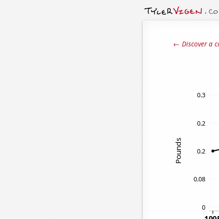
← Discover a c