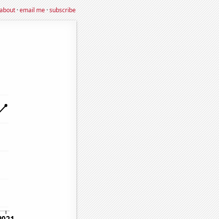
about
·
email me
·
subscribe