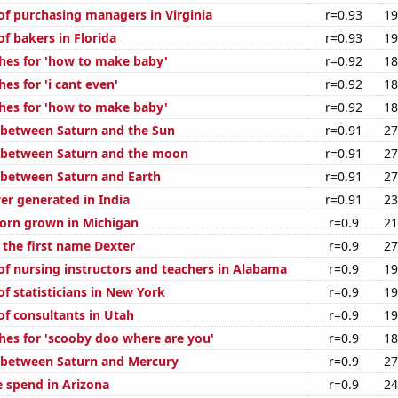
f purchasing managers in Virginia
r=0.93
19
f bakers in Florida
r=0.93
19
hes for 'how to make baby'
r=0.92
18
es for 'i cant even'
r=0.92
18
hes for 'how to make baby'
r=0.92
18
 between Saturn and the Sun
r=0.91
27
 between Saturn and the moon
r=0.91
27
 between Saturn and Earth
r=0.91
27
r generated in India
r=0.91
23
orn grown in Michigan
r=0.9
21
 the first name Dexter
r=0.9
27
f nursing instructors and teachers in Alabama
r=0.9
19
f statisticians in New York
r=0.9
19
f consultants in Utah
r=0.9
19
hes for 'scooby doo where are you'
r=0.9
18
 between Saturn and Mercury
r=0.9
27
e spend in Arizona
r=0.9
24