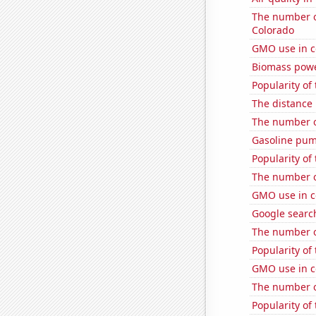
The number o
Colorado
GMO use in c
Biomass pow
Popularity of 
The distance
The number o
Gasoline pum
Popularity of
The number of
GMO use in c
Google search
The number of
Popularity of
GMO use in c
The number o
Popularity of