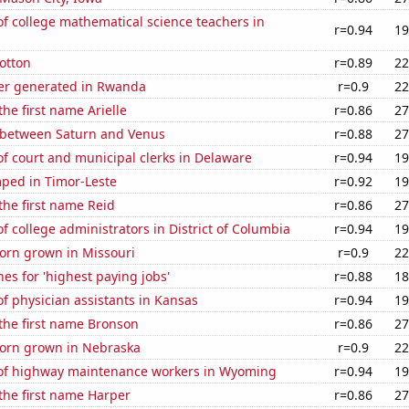
f college mathematical science teachers in
r=0.94
19
otton
r=0.89
22
er generated in Rwanda
r=0.9
22
the first name Arielle
r=0.86
27
 between Saturn and Venus
r=0.88
27
f court and municipal clerks in Delaware
r=0.94
19
ped in Timor-Leste
r=0.92
19
 the first name Reid
r=0.86
27
 college administrators in District of Columbia
r=0.94
19
orn grown in Missouri
r=0.9
22
es for 'highest paying jobs'
r=0.88
18
 physician assistants in Kansas
r=0.94
19
 the first name Bronson
r=0.86
27
orn grown in Nebraska
r=0.9
22
f highway maintenance workers in Wyoming
r=0.94
19
 the first name Harper
r=0.86
27