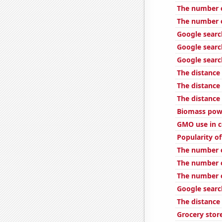
The number o
The number o
Google searc
Google search
Google searc
The distance
The distance
The distance
Biomass powe
GMO use in c
Popularity of
The number o
The number o
The number o
Google searc
The distance
Grocery stor