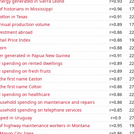
ergy generated in Sierra Leone
r=0.93
22
 historians in Mississippi
r=0.96
17
otton in Texas
r=0.91
22
annual production volume
r=0.89
17
nvestment abroad
r=0.86
22
tail Price Index
r=0.86
19
orn
r=0.88
22
r generated in Papua New Guinea
r=0.91
22
 spending on rented dwellings
r=0.89
22
 spending on fresh fruits
r=0.89
22
 the first name Easton
r=0.87
27
 the first name Colton
r=0.86
27
 spending on healthcare
r=0.86
22
usehold spending on maintenance and repairs
r=0.86
22
usehold spending on telephone services
r=0.85
22
mped in Uruguay
r=0.9
27
f highway maintenance workers in Montana
r=0.95
19
n Mason City, Iowa
r=0.86
27