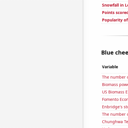
Snowfall in L
Points score
Popularity o
Blue chee
Variable
The number of
Biomass powe
US Biomass E
Fomento Econ'
Enbridge's st
The number o
Chunghwa Tel