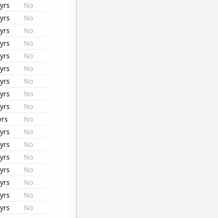
yrs
No
yrs
No
yrs
No
yrs
No
yrs
No
yrs
No
yrs
No
yrs
No
yrs
No
yrs
No
yrs
No
yrs
No
yrs
No
yrs
No
yrs
No
yrs
No
yrs
No