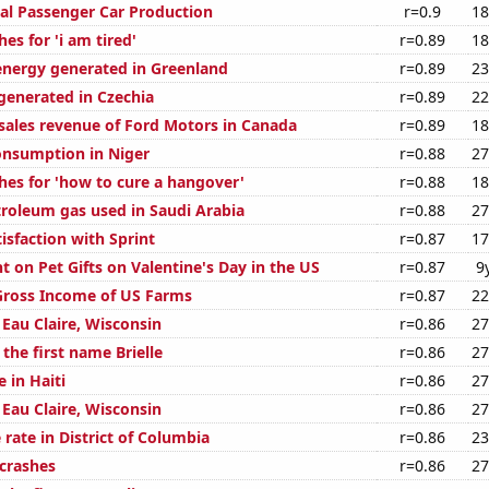
al Passenger Car Production
r=0.9
18
es for 'i am tired'
r=0.89
18
nergy generated in Greenland
r=0.89
23
enerated in Czechia
r=0.89
22
 sales revenue of Ford Motors in Canada
r=0.89
18
nsumption in Niger
r=0.88
27
hes for 'how to cure a hangover'
r=0.88
18
troleum gas used in Saudi Arabia
r=0.88
27
isfaction with Sprint
r=0.87
17
 on Pet Gifts on Valentine's Day in the US
r=0.87
9
 Gross Income of US Farms
r=0.87
22
n Eau Claire, Wisconsin
r=0.86
27
 the first name Brielle
r=0.86
27
e in Haiti
r=0.86
27
n Eau Claire, Wisconsin
r=0.86
27
rate in District of Columbia
r=0.86
23
 crashes
r=0.86
27