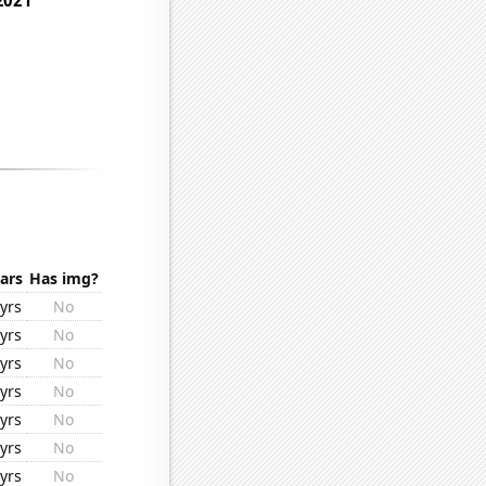
ars
Has img?
yrs
No
yrs
No
yrs
No
yrs
No
yrs
No
yrs
No
yrs
No