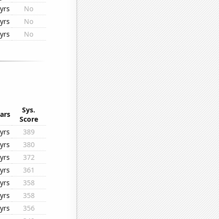
yrs
No
yrs
No
yrs
No
Sys.
ars
Score
yrs
389
yrs
380
yrs
372
yrs
361
yrs
358
yrs
358
yrs
356