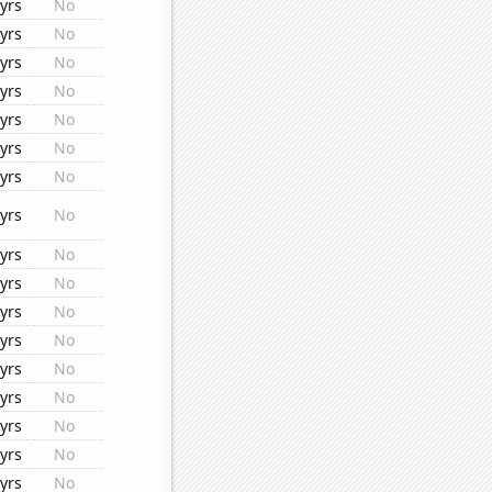
yrs
No
yrs
No
yrs
No
yrs
No
yrs
No
yrs
No
yrs
No
yrs
No
yrs
No
yrs
No
yrs
No
yrs
No
yrs
No
yrs
No
yrs
No
yrs
No
yrs
No