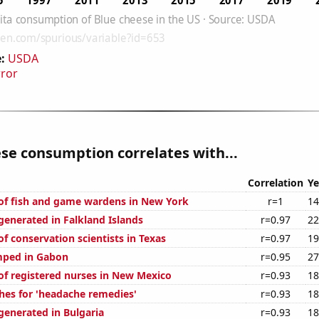
:
USDA
rror
se consumption correlates with...
Correlation
Ye
f fish and game wardens in New York
r=1
14
enerated in Falkland Islands
r=0.97
22
f conservation scientists in Texas
r=0.97
19
mped in Gabon
r=0.95
27
f registered nurses in New Mexico
r=0.93
18
hes for 'headache remedies'
r=0.93
18
enerated in Bulgaria
r=0.93
18