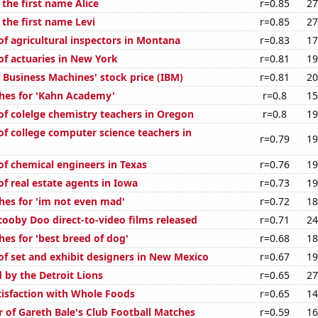
 the first name Alice
r=0.85
27
 the first name Levi
r=0.85
27
f agricultural inspectors in Montana
r=0.83
17
f actuaries in New York
r=0.81
19
 Business Machines' stock price (IBM)
r=0.81
20
hes for 'Kahn Academy'
r=0.8
15
f colelge chemistry teachers in Oregon
r=0.8
19
f college computer science teachers in
r=0.79
19
f chemical engineers in Texas
r=0.76
19
f real estate agents in Iowa
r=0.73
19
hes for 'im not even mad'
r=0.72
18
ooby Doo direct-to-video films released
r=0.71
24
es for 'best breed of dog'
r=0.68
18
f set and exhibit designers in New Mexico
r=0.67
19
 by the Detroit Lions
r=0.65
27
isfaction with Whole Foods
r=0.65
14
 of Gareth Bale's Club Football Matches
r=0.59
16