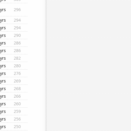
yrs
296
yrs
294
yrs
294
yrs
290
yrs
286
yrs
286
yrs
282
yrs
280
yrs
276
yrs
269
yrs
268
yrs
266
yrs
260
yrs
259
yrs
256
yrs
250