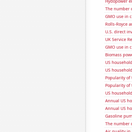
Hydopower en
The number of
GMO use in c
Rolls-Royce 
U.S. direct i
UK Service Re
GMO use in c
Biomass powe
US household
US household
Popularity of
Popularity of
US household
Annual US ho
Annual US ho
Gasoline pu
The number o
Air quality i