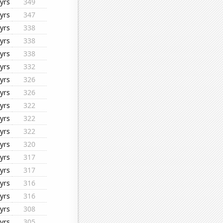
yrs
349
yrs
347
yrs
338
yrs
338
yrs
338
yrs
332
yrs
326
yrs
326
yrs
322
yrs
322
yrs
322
yrs
320
yrs
317
yrs
317
yrs
316
yrs
316
yrs
308
yrs
305