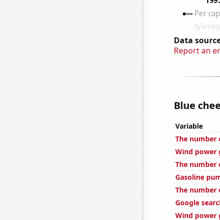
Data source
Report an e
Blue chee
Variable
The number o
Wind power g
The number o
Gasoline pu
The number o
Google searc
Wind power g