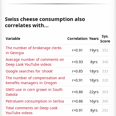
Swiss cheese consumption also
correlates with...
Sys.
Variable
Correlation
Years
Score
The number of brokerage clerks
r=0.91
19yrs
352
in Georgia
Average number of comments on
r=0.93
8yrs
340
Deep Look YouTube videos
Google searches for 'shook'
r=0.85
18yrs
333
The number of compensation and
r=0.91
18yrs
320
benefits managers in Oregon
GMO use in corn grown in South
r=0.86
22yrs
303
Dakota
Petroluem consumption in Serbia
r=0.86
16yrs
300
Total comments on Deep Look
r=0.91
8yrs
292
YouTube videos