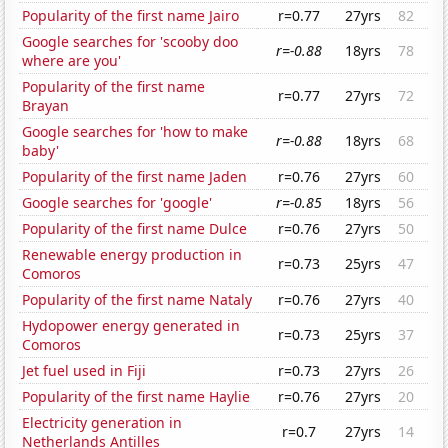
Popularity of the first name Jairo
r=0.77
27yrs
82
Google searches for 'scooby doo
r=-0.88
18yrs
78
where are you'
Popularity of the first name
r=0.77
27yrs
72
Brayan
Google searches for 'how to make
r=-0.88
18yrs
68
baby'
Popularity of the first name Jaden
r=0.76
27yrs
60
Google searches for 'google'
r=-0.85
18yrs
56
Popularity of the first name Dulce
r=0.76
27yrs
50
Renewable energy production in
r=0.73
25yrs
47
Comoros
Popularity of the first name Nataly
r=0.76
27yrs
40
Hydopower energy generated in
r=0.73
25yrs
37
Comoros
Jet fuel used in Fiji
r=0.73
27yrs
26
Popularity of the first name Haylie
r=0.76
27yrs
20
Electricity generation in
r=0.7
27yrs
14
Netherlands Antilles