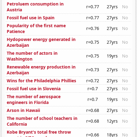
Petroluem consumption in
r=0.77
27yrs
No
Austria
Fossil fuel use in Spain
r=0.77
27yrs
No
Popularity of the first name
r=0.76
27yrs
No
Patience
Hydopower energy generated in
r=0.75
27yrs
No
Azerbaijan
The number of actors in
r=0.75
19yrs
No
Washington
Renewable energy production in
r=0.73
27yrs
No
Azerbaijan
Wins for the Philadelphia Phillies
r=0.72
27yrs
No
Fossil fuel use in Slovenia
r=0.7
27yrs
No
The number of aerospace
r=0.7
19yrs
No
engineers in Florida
Arson in Hawaii
r=0.68
27yrs
No
The number of school teachers in
r=0.68
12yrs
No
California
Kobe Bryant's total free throw
r=0.66
18yrs
No