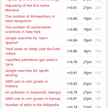
Popularity of the first name
r=0.81
27yrs
208
Mariana
The number of dishwashers in
r=0.88
19yrs
207
New Hampshire
The number of conservation
r=0.88
19yrs
197
scientists in New York
Google searches for 'learn
r=0.84
18yrs
196
spanish'
Total views on Deep Look YouTube
r=0.86
8yrs
194
videos
Liquefied petroleum gas used in
r=0.78
27yrs
194
Syria
Google searches for 'oprah
r=0.81
18yrs
192
winfrey'
GMO use in corn grown in
r=0.82
22yrs
192
Indiana
Air pollution in Savannah, Georgia
r=0.79
27yrs
190
GMO use in corn grown in Kansas
r=0.81
22yrs
190
Number of edits to the Wikipedia
r=0.74
21yrs
188