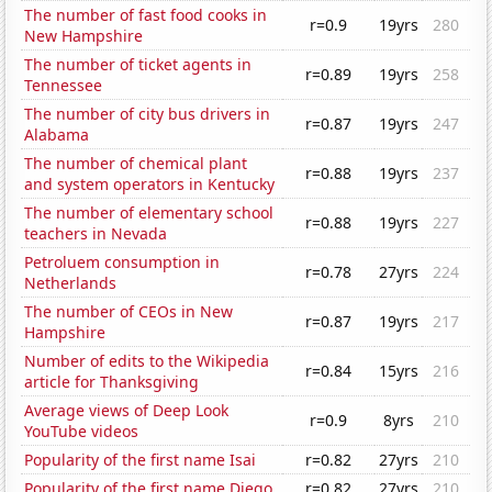
The number of fast food cooks in
r=0.9
19yrs
280
New Hampshire
The number of ticket agents in
r=0.89
19yrs
258
Tennessee
The number of city bus drivers in
r=0.87
19yrs
247
Alabama
The number of chemical plant
r=0.88
19yrs
237
and system operators in Kentucky
The number of elementary school
r=0.88
19yrs
227
teachers in Nevada
Petroluem consumption in
r=0.78
27yrs
224
Netherlands
The number of CEOs in New
r=0.87
19yrs
217
Hampshire
Number of edits to the Wikipedia
r=0.84
15yrs
216
article for Thanksgiving
Average views of Deep Look
r=0.9
8yrs
210
YouTube videos
Popularity of the first name Isai
r=0.82
27yrs
210
Popularity of the first name Diego
r=0.82
27yrs
210