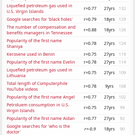
Liquefied petroleum gas used in
r=0.77
27yrs
132
U.S. Virgin Islands
Google searches for 'black holes'
r=0.79
18yrs
129
The number of compensation and
r=0.88
18yrs
126
benefits managers in Tennessee
Popularity of the first name
r=0.78
27yrs
124
Shaniya
Kerosene used in Benin
r=0.75
27yrs
119
Popularity of the first name Evelin
r=0.78
27yrs
114
Liquefied petroleum gas used in
r=0.75
27yrs
109
Lithuania
Total length of Computerphile
r=0.78
9yrs
108
YouTube videos
Popularity of the first name Angel
r=0.77
27yrs
102
Petroluem consumption in U.S.
r=0.75
27yrs
99
Virgin Islands
Popularity of the first name Aidan
r=0.77
27yrs
92
Google searches for 'who is the
r=-0.9
18yrs
90
doctor'