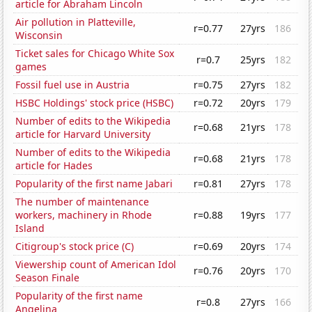
article for Abraham Lincoln
Air pollution in Platteville,
r=0.77
27yrs
186
Wisconsin
Ticket sales for Chicago White Sox
r=0.7
25yrs
182
games
Fossil fuel use in Austria
r=0.75
27yrs
182
HSBC Holdings' stock price (HSBC)
r=0.72
20yrs
179
Number of edits to the Wikipedia
r=0.68
21yrs
178
article for Harvard University
Number of edits to the Wikipedia
r=0.68
21yrs
178
article for Hades
Popularity of the first name Jabari
r=0.81
27yrs
178
The number of maintenance
workers, machinery in Rhode
r=0.88
19yrs
177
Island
Citigroup's stock price (C)
r=0.69
20yrs
174
Viewership count of American Idol
r=0.76
20yrs
170
Season Finale
Popularity of the first name
r=0.8
27yrs
166
Angelina