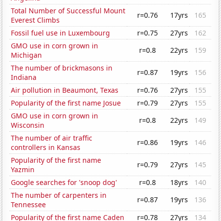
Total Number of Successful Mount
r=0.76
17yrs
165
Everest Climbs
Fossil fuel use in Luxembourg
r=0.75
27yrs
162
GMO use in corn grown in
r=0.8
22yrs
159
Michigan
The number of brickmasons in
r=0.87
19yrs
156
Indiana
Air pollution in Beaumont, Texas
r=0.76
27yrs
155
Popularity of the first name Josue
r=0.79
27yrs
155
GMO use in corn grown in
r=0.8
22yrs
149
Wisconsin
The number of air traffic
r=0.86
19yrs
146
controllers in Kansas
Popularity of the first name
r=0.79
27yrs
145
Yazmin
Google searches for 'snoop dog'
r=0.8
18yrs
140
The number of carpenters in
r=0.87
19yrs
136
Tennessee
Popularity of the first name Caden
r=0.78
27yrs
134