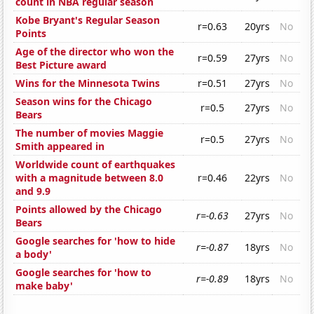
count in NBA regular season
Kobe Bryant's Regular Season
r=0.63
20yrs
No
Points
Age of the director who won the
r=0.59
27yrs
No
Best Picture award
Wins for the Minnesota Twins
r=0.51
27yrs
No
Season wins for the Chicago
r=0.5
27yrs
No
Bears
The number of movies Maggie
r=0.5
27yrs
No
Smith appeared in
Worldwide count of earthquakes
with a magnitude between 8.0
r=0.46
22yrs
No
and 9.9
Points allowed by the Chicago
r=-0.63
27yrs
No
Bears
Google searches for 'how to hide
r=-0.87
18yrs
No
a body'
Google searches for 'how to
r=-0.89
18yrs
No
make baby'