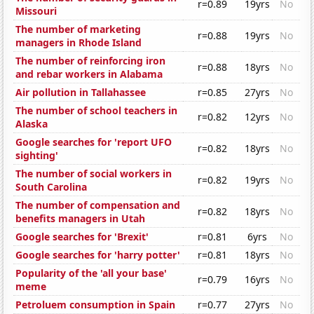
r=0.89
19yrs
No
Missouri
The number of marketing
r=0.88
19yrs
No
managers in Rhode Island
The number of reinforcing iron
r=0.88
18yrs
No
and rebar workers in Alabama
Air pollution in Tallahassee
r=0.85
27yrs
No
The number of school teachers in
r=0.82
12yrs
No
Alaska
Google searches for 'report UFO
r=0.82
18yrs
No
sighting'
The number of social workers in
r=0.82
19yrs
No
South Carolina
The number of compensation and
r=0.82
18yrs
No
benefits managers in Utah
Google searches for 'Brexit'
r=0.81
6yrs
No
Google searches for 'harry potter'
r=0.81
18yrs
No
Popularity of the 'all your base'
r=0.79
16yrs
No
meme
Petroluem consumption in Spain
r=0.77
27yrs
No