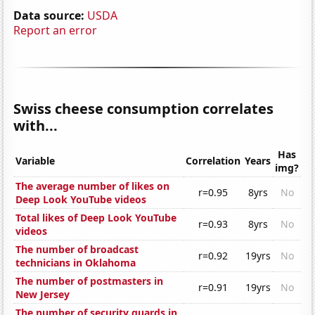
Data source:
USDA
Report an error
Swiss cheese consumption correlates
with...
Has
Variable
Correlation
Years
img?
The average number of likes on
r=0.95
8yrs
No
Deep Look YouTube videos
Total likes of Deep Look YouTube
r=0.93
8yrs
No
videos
The number of broadcast
r=0.92
19yrs
No
technicians in Oklahoma
The number of postmasters in
r=0.91
19yrs
No
New Jersey
The number of security guards in