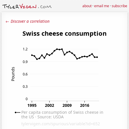
about
·
email me
·
subscribe
← Discover a correlation