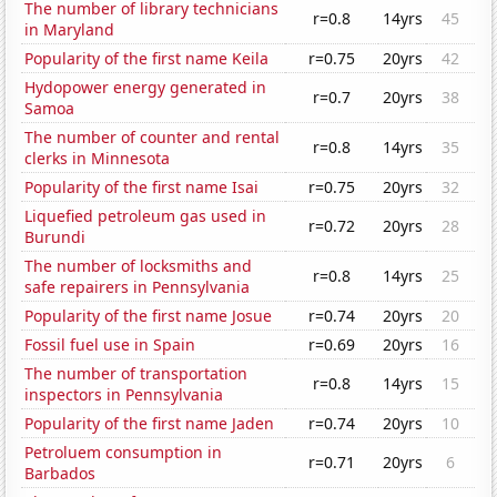
The number of library technicians
r=0.8
14yrs
45
in Maryland
Popularity of the first name Keila
r=0.75
20yrs
42
Hydopower energy generated in
r=0.7
20yrs
38
Samoa
The number of counter and rental
r=0.8
14yrs
35
clerks in Minnesota
Popularity of the first name Isai
r=0.75
20yrs
32
Liquefied petroleum gas used in
r=0.72
20yrs
28
Burundi
The number of locksmiths and
r=0.8
14yrs
25
safe repairers in Pennsylvania
Popularity of the first name Josue
r=0.74
20yrs
20
Fossil fuel use in Spain
r=0.69
20yrs
16
The number of transportation
r=0.8
14yrs
15
inspectors in Pennsylvania
Popularity of the first name Jaden
r=0.74
20yrs
10
Petroluem consumption in
r=0.71
20yrs
6
Barbados