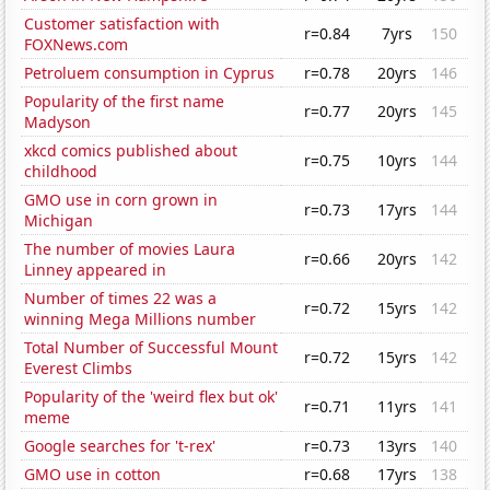
Customer satisfaction with
r=0.84
7yrs
150
FOXNews.com
Petroluem consumption in Cyprus
r=0.78
20yrs
146
Popularity of the first name
r=0.77
20yrs
145
Madyson
xkcd comics published about
r=0.75
10yrs
144
childhood
GMO use in corn grown in
r=0.73
17yrs
144
Michigan
The number of movies Laura
r=0.66
20yrs
142
Linney appeared in
Number of times 22 was a
r=0.72
15yrs
142
winning Mega Millions number
Total Number of Successful Mount
r=0.72
15yrs
142
Everest Climbs
Popularity of the 'weird flex but ok'
r=0.71
11yrs
141
meme
Google searches for 't-rex'
r=0.73
13yrs
140
GMO use in cotton
r=0.68
17yrs
138