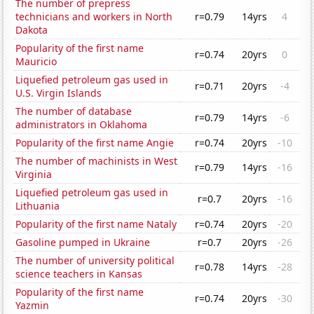
The number of prepress
technicians and workers in North
r=0.79
14yrs
4
Dakota
Popularity of the first name
r=0.74
20yrs
0
Mauricio
Liquefied petroleum gas used in
r=0.71
20yrs
-4
U.S. Virgin Islands
The number of database
r=0.79
14yrs
-6
administrators in Oklahoma
Popularity of the first name Angie
r=0.74
20yrs
-10
The number of machinists in West
r=0.79
14yrs
-16
Virginia
Liquefied petroleum gas used in
r=0.7
20yrs
-16
Lithuania
Popularity of the first name Nataly
r=0.74
20yrs
-20
Gasoline pumped in Ukraine
r=0.7
20yrs
-26
The number of university political
r=0.78
14yrs
-28
science teachers in Kansas
Popularity of the first name
r=0.74
20yrs
-30
Yazmin