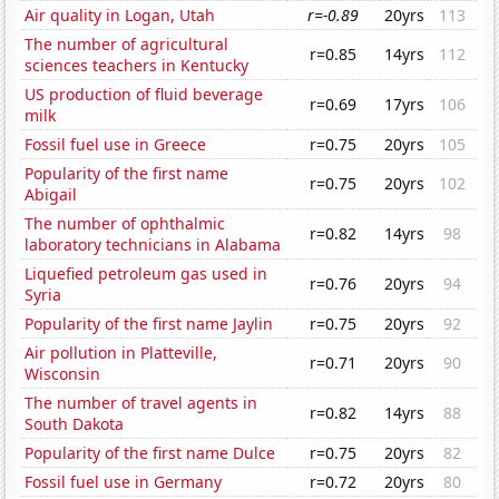
Air quality in Logan, Utah
r=-0.89
20yrs
113
The number of agricultural
r=0.85
14yrs
112
sciences teachers in Kentucky
US production of fluid beverage
r=0.69
17yrs
106
milk
Fossil fuel use in Greece
r=0.75
20yrs
105
Popularity of the first name
r=0.75
20yrs
102
Abigail
The number of ophthalmic
r=0.82
14yrs
98
laboratory technicians in Alabama
Liquefied petroleum gas used in
r=0.76
20yrs
94
Syria
Popularity of the first name Jaylin
r=0.75
20yrs
92
Air pollution in Platteville,
r=0.71
20yrs
90
Wisconsin
The number of travel agents in
r=0.82
14yrs
88
South Dakota
Popularity of the first name Dulce
r=0.75
20yrs
82
Fossil fuel use in Germany
r=0.72
20yrs
80