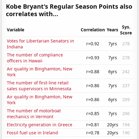
Kobe Bryant's Regular Season Points also
correlates with...
Sys.
Variable
Correlation
Years
Score
Votes for Libertarian Senators in
r=0.92
7yrs
278
Indiana
The number of compliance
r=0.93
7yrs
278
officers in Hawaii
Air quality in Binghamton, New
r=0.88
6yrs
242
York
The number of first-line retail
r=0.86
7yrs
237
sales supervisors in Minnesota
Air quality in Binghamton, New
r=0.86
6yrs
209
York
The number of motorboat
r=0.85
7yrs
206
mechanics in Vermont
Electricity generation in Greece
r=0.81
20yrs
194
Fossil fuel use in Ireland
r=0.78
20yrs
190