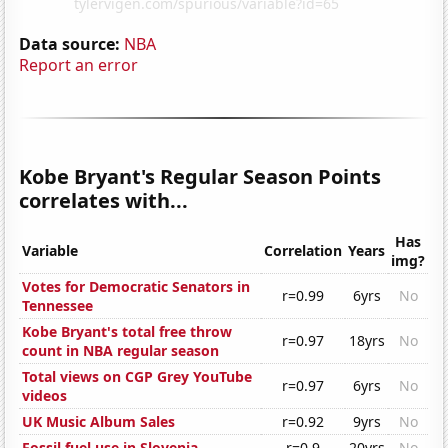
Data source:
NBA
Report an error
Kobe Bryant's Regular Season Points
correlates with...
Has
Variable
Correlation
Years
img?
Votes for Democratic Senators in
r=0.99
6yrs
No
Tennessee
Kobe Bryant's total free throw
r=0.97
18yrs
No
count in NBA regular season
Total views on CGP Grey YouTube
r=0.97
6yrs
No
videos
UK Music Album Sales
r=0.92
9yrs
No
Fossil fuel use in Slovenia
r=0.9
20yrs
No