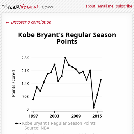
about
·
email me
·
subscribe
← Discover a correlation