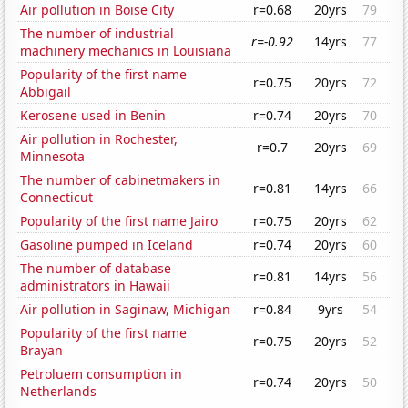
Air pollution in Boise City
r=0.68
20yrs
79
The number of industrial
r=-0.92
14yrs
77
machinery mechanics in Louisiana
Popularity of the first name
r=0.75
20yrs
72
Abbigail
Kerosene used in Benin
r=0.74
20yrs
70
Air pollution in Rochester,
r=0.7
20yrs
69
Minnesota
The number of cabinetmakers in
r=0.81
14yrs
66
Connecticut
Popularity of the first name Jairo
r=0.75
20yrs
62
Gasoline pumped in Iceland
r=0.74
20yrs
60
The number of database
r=0.81
14yrs
56
administrators in Hawaii
Air pollution in Saginaw, Michigan
r=0.84
9yrs
54
Popularity of the first name
r=0.75
20yrs
52
Brayan
Petroluem consumption in
r=0.74
20yrs
50
Netherlands