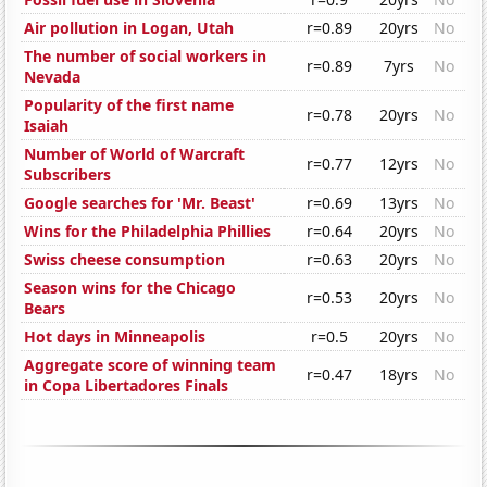
Air pollution in Logan, Utah
r=0.89
20yrs
No
The number of social workers in
r=0.89
7yrs
No
Nevada
Popularity of the first name
r=0.78
20yrs
No
Isaiah
Number of World of Warcraft
r=0.77
12yrs
No
Subscribers
Google searches for 'Mr. Beast'
r=0.69
13yrs
No
Wins for the Philadelphia Phillies
r=0.64
20yrs
No
Swiss cheese consumption
r=0.63
20yrs
No
Season wins for the Chicago
r=0.53
20yrs
No
Bears
Hot days in Minneapolis
r=0.5
20yrs
No
Aggregate score of winning team
r=0.47
18yrs
No
in Copa Libertadores Finals