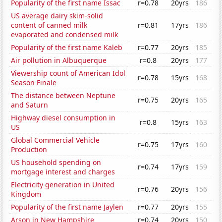
Popularity of the first name Issac
r=0.78
20yrs
186
US average dairy skim-solid
content of canned milk
r=0.81
17yrs
186
evaporated and condensed milk
Popularity of the first name Kaleb
r=0.77
20yrs
185
Air pollution in Albuquerque
r=0.8
20yrs
177
Viewership count of American Idol
r=0.78
15yrs
168
Season Finale
The distance between Neptune
r=0.75
20yrs
165
and Saturn
Highway diesel consumption in
r=0.8
15yrs
163
US
Global Commercial Vehicle
r=0.75
17yrs
160
Production
US household spending on
r=0.74
17yrs
159
mortgage interest and charges
Electricity generation in United
r=0.76
20yrs
156
Kingdom
Popularity of the first name Jaylen
r=0.77
20yrs
155
Arson in New Hampshire
r=0.74
20yrs
150