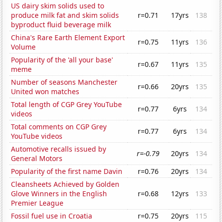
US dairy skim solids used to
produce milk fat and skim solids
r=0.71
17yrs
138
byproduct fluid beverage milk
China's Rare Earth Element Export
r=0.75
11yrs
136
Volume
Popularity of the 'all your base'
r=0.67
11yrs
135
meme
Number of seasons Manchester
r=0.66
20yrs
135
United won matches
Total length of CGP Grey YouTube
r=0.77
6yrs
134
videos
Total comments on CGP Grey
r=0.77
6yrs
134
YouTube videos
Automotive recalls issued by
r=-0.79
20yrs
134
General Motors
Popularity of the first name Davin
r=0.76
20yrs
134
Cleansheets Achieved by Golden
Glove Winners in the English
r=0.68
12yrs
133
Premier League
Fossil fuel use in Croatia
r=0.75
20yrs
115