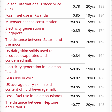
Edison International's stock price
r=0.78
20yrs
188
(EIX)
Fossil fuel use in Rwanda
r=0.85
19yrs
184
Muenster cheese consumption
r=0.83
19yrs
182
Electricity generation in
r=0.85
19yrs
174
Singapore
The distance between Saturn and
r=0.81
20yrs
164
the moon
US dairy skim solids used to
produce evaporated and
r=0.84
19yrs
164
condensed milk
Electricity generation in Solomon
r=0.85
19yrs
164
Islands
GMO use in corn
r=0.82
20yrs
160
US average dairy skim-solid
r=0.85
19yrs
154
content of fluid beverage milk
Fossil fuel use in Solomon Islands
r=0.85
19yrs
154
The distance between Neptune
r=0.77
20yrs
148
and Uranus