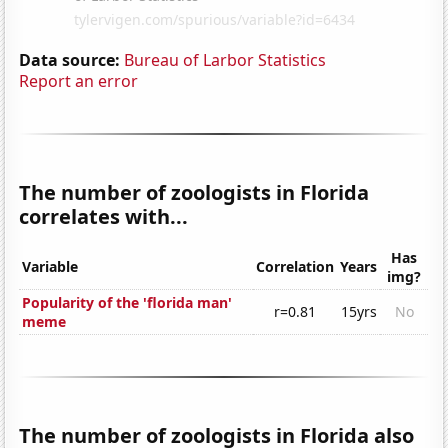
Data source:
Bureau of Larbor Statistics
Report an error
The number of zoologists in Florida
correlates with...
Has
Variable
Correlation
Years
img?
Popularity of the 'florida man'
r=0.81
15yrs
No
meme
The number of zoologists in Florida also