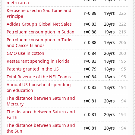
metro area
Kerosene used in Sao Tome and
r=0.88
19yrs
226
Principe
Adidas Group's Global Net Sales
r=0.83
20yrs
222
Petroluem consumption in Sudan
r=0.88
19yrs
216
Petroluem consumption in Turks
r=0.88
19yrs
206
and Caicos Islands
GMO use in cotton
r=0.84
20yrs
200
Restaurant spending in Florida
r=0.83
18yrs
195
Patents granted in the US
r=0.79
18yrs
195
Total Revenue of the NFL Teams
r=0.84
18yrs
195
Annual US household spending
r=0.83
18yrs
194
on education
The distance between Saturn and
r=0.81
20yrs
194
Mercury
The distance between Saturn and
r=0.81
20yrs
194
Earth
The distance between Saturn and
r=0.81
20yrs
194
the Sun