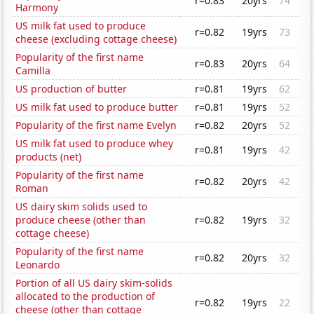
r=0.83
20yrs
74
Harmony
US milk fat used to produce
r=0.82
19yrs
73
cheese (excluding cottage cheese)
Popularity of the first name
r=0.83
20yrs
64
Camilla
US production of butter
r=0.81
19yrs
62
US milk fat used to produce butter
r=0.81
19yrs
52
Popularity of the first name Evelyn
r=0.82
20yrs
52
US milk fat used to produce whey
r=0.81
19yrs
42
products (net)
Popularity of the first name
r=0.82
20yrs
42
Roman
US dairy skim solids used to
produce cheese (other than
r=0.82
19yrs
32
cottage cheese)
Popularity of the first name
r=0.82
20yrs
32
Leonardo
Portion of all US dairy skim-solids
allocated to the production of
r=0.82
19yrs
22
cheese (other than cottage