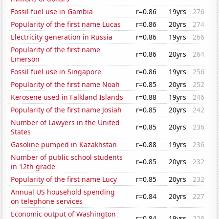
Fossil fuel use in Gambia
r=0.86
19yrs
276
Popularity of the first name Lucas
r=0.86
20yrs
274
Electricity generation in Russia
r=0.86
19yrs
266
Popularity of the first name
r=0.86
20yrs
264
Emerson
Fossil fuel use in Singapore
r=0.86
19yrs
256
Popularity of the first name Noah
r=0.85
20yrs
252
Kerosene used in Falkland Islands
r=0.88
19yrs
246
Popularity of the first name Josiah
r=0.85
20yrs
242
Number of Lawyers in the United
r=0.85
20yrs
236
States
Gasoline pumped in Kazakhstan
r=0.88
19yrs
236
Number of public school students
r=0.85
20yrs
232
in 12th grade
Popularity of the first name Lucy
r=0.85
20yrs
232
Annual US household spending
r=0.84
20yrs
227
on telephone services
Economic output of Washington
r=0.84
19yrs
226