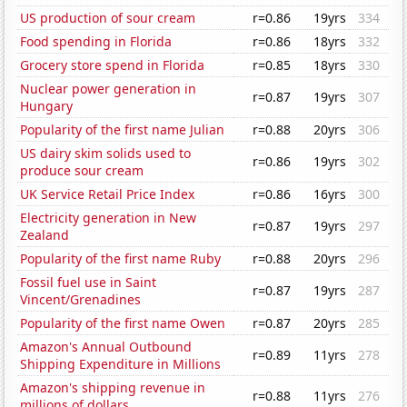
US production of sour cream
r=0.86
19yrs
334
Food spending in Florida
r=0.86
18yrs
332
Grocery store spend in Florida
r=0.85
18yrs
330
Nuclear power generation in
r=0.87
19yrs
307
Hungary
Popularity of the first name Julian
r=0.88
20yrs
306
US dairy skim solids used to
r=0.86
19yrs
302
produce sour cream
UK Service Retail Price Index
r=0.86
16yrs
300
Electricity generation in New
r=0.87
19yrs
297
Zealand
Popularity of the first name Ruby
r=0.88
20yrs
296
Fossil fuel use in Saint
r=0.87
19yrs
287
Vincent/Grenadines
Popularity of the first name Owen
r=0.87
20yrs
285
Amazon's Annual Outbound
r=0.89
11yrs
278
Shipping Expenditure in Millions
Amazon's shipping revenue in
r=0.88
11yrs
276
millions of dollars