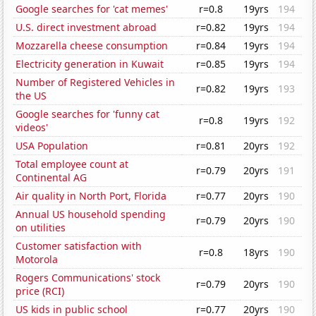
Google searches for 'cat memes'
r=0.8
19yrs
194
U.S. direct investment abroad
r=0.82
19yrs
194
Mozzarella cheese consumption
r=0.84
19yrs
194
Electricity generation in Kuwait
r=0.85
19yrs
194
Number of Registered Vehicles in
r=0.82
19yrs
193
the US
Google searches for 'funny cat
r=0.8
19yrs
192
videos'
USA Population
r=0.81
20yrs
192
Total employee count at
r=0.79
20yrs
191
Continental AG
Air quality in North Port, Florida
r=0.77
20yrs
190
Annual US household spending
r=0.79
20yrs
190
on utilities
Customer satisfaction with
r=0.8
18yrs
190
Motorola
Rogers Communications' stock
r=0.79
20yrs
190
price (RCI)
US kids in public school
r=0.77
20yrs
190