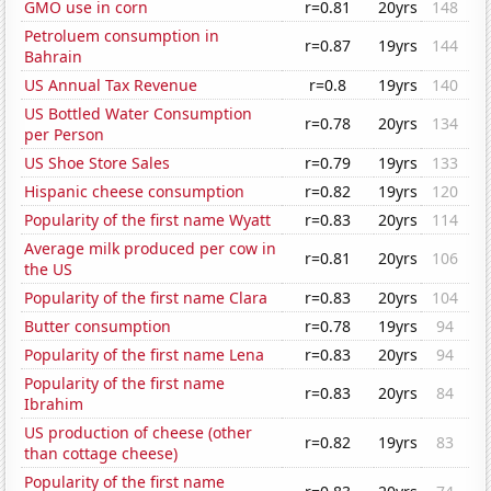
GMO use in corn
r=0.81
20yrs
148
Petroluem consumption in
r=0.87
19yrs
144
Bahrain
US Annual Tax Revenue
r=0.8
19yrs
140
US Bottled Water Consumption
r=0.78
20yrs
134
per Person
US Shoe Store Sales
r=0.79
19yrs
133
Hispanic cheese consumption
r=0.82
19yrs
120
Popularity of the first name Wyatt
r=0.83
20yrs
114
Average milk produced per cow in
r=0.81
20yrs
106
the US
Popularity of the first name Clara
r=0.83
20yrs
104
Butter consumption
r=0.78
19yrs
94
Popularity of the first name Lena
r=0.83
20yrs
94
Popularity of the first name
r=0.83
20yrs
84
Ibrahim
US production of cheese (other
r=0.82
19yrs
83
than cottage cheese)
Popularity of the first name