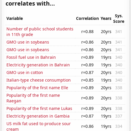
correlates with...
Sys.
Variable
Correlation
Years
Score
Number of public school students
r=0.88
20yrs
341
in 11th grade
GMO use in soybeans
r=0.86
20yrs
341
GMO use in soybeans
r=0.86
20yrs
341
Fossil fuel use in Bahrain
r=0.89
19yrs
340
Electricity generation in Bahrain
r=0.89
19yrs
340
GMO use in cotton
r=0.87
20yrs
340
Italian-type cheese consumption
r=0.85
19yrs
340
Popularity of the first name Elle
r=0.89
20yrs
338
Popularity of the first name
r=0.89
20yrs
338
Raegan
Popularity of the first name Lukas
r=0.89
20yrs
338
Electricity generation in Gambia
r=0.87
19yrs
337
US milk fat used to produce sour
r=0.86
19yrs
334
cream