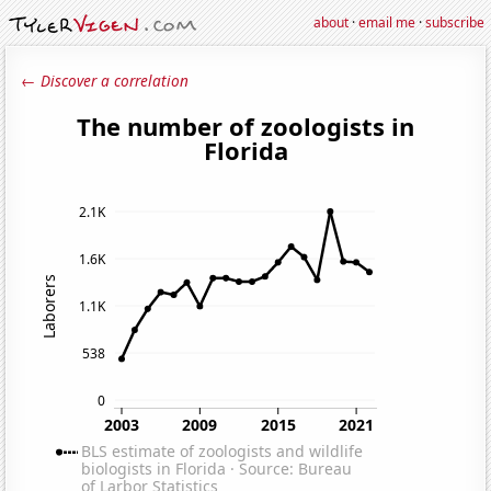
about
·
email me
·
subscribe
← Discover a correlation