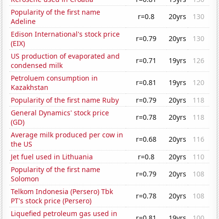
Popularity of the first name
r=0.8
20yrs
130
Adeline
Edison International's stock price
r=0.79
20yrs
130
(EIX)
US production of evaporated and
r=0.71
19yrs
126
condensed milk
Petroluem consumption in
r=0.81
19yrs
120
Kazakhstan
Popularity of the first name Ruby
r=0.79
20yrs
118
General Dynamics' stock price
r=0.78
20yrs
118
(GD)
Average milk produced per cow in
r=0.68
20yrs
116
the US
Jet fuel used in Lithuania
r=0.8
20yrs
110
Popularity of the first name
r=0.79
20yrs
108
Solomon
Telkom Indonesia (Persero) Tbk
r=0.78
20yrs
108
PT's stock price (Persero)
Liquefied petroleum gas used in
r=0.81
19yrs
100