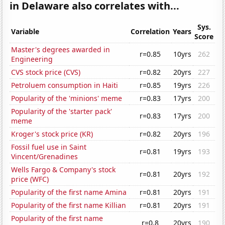
in Delaware also correlates with...
Sys.
Variable
Correlation
Years
Score
Master's degrees awarded in
r=0.85
10yrs
262
Engineering
CVS stock price (CVS)
r=0.82
20yrs
227
Petroluem consumption in Haiti
r=0.85
19yrs
226
Popularity of the 'minions' meme
r=0.83
17yrs
200
Popularity of the 'starter pack'
r=0.83
17yrs
200
meme
Kroger's stock price (KR)
r=0.82
20yrs
196
Fossil fuel use in Saint
r=0.81
19yrs
193
Vincent/Grenadines
Wells Fargo & Company's stock
r=0.81
20yrs
192
price (WFC)
Popularity of the first name Amina
r=0.81
20yrs
191
Popularity of the first name Killian
r=0.81
20yrs
191
Popularity of the first name
r=0.8
20yrs
190