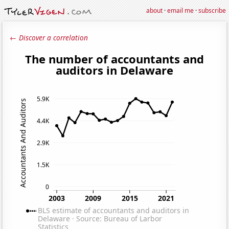
about
·
email me
·
subscribe
← Discover a correlation