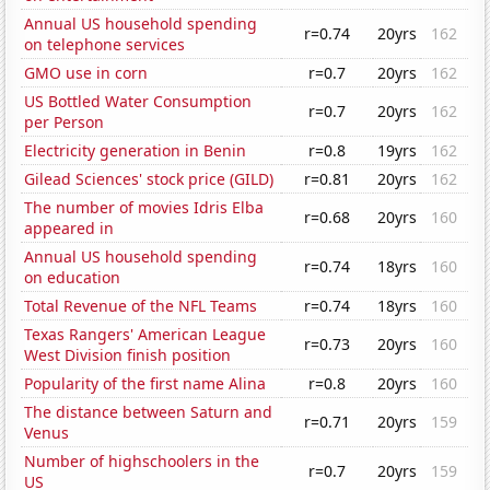
Annual US household spending
r=0.74
20yrs
162
on telephone services
GMO use in corn
r=0.7
20yrs
162
US Bottled Water Consumption
r=0.7
20yrs
162
per Person
Electricity generation in Benin
r=0.8
19yrs
162
Gilead Sciences' stock price (GILD)
r=0.81
20yrs
162
The number of movies Idris Elba
r=0.68
20yrs
160
appeared in
Annual US household spending
r=0.74
18yrs
160
on education
Total Revenue of the NFL Teams
r=0.74
18yrs
160
Texas Rangers' American League
r=0.73
20yrs
160
West Division finish position
Popularity of the first name Alina
r=0.8
20yrs
160
The distance between Saturn and
r=0.71
20yrs
159
Venus
Number of highschoolers in the
r=0.7
20yrs
159
US