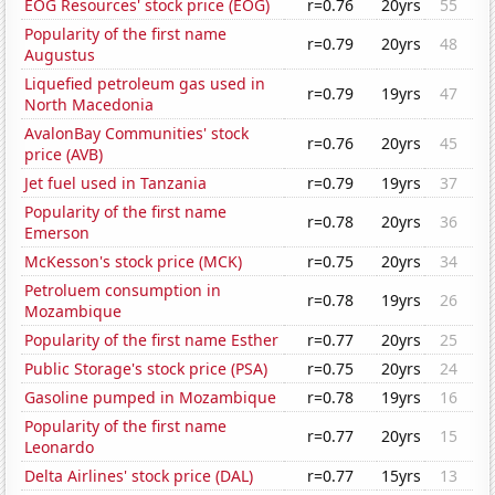
EOG Resources' stock price (EOG)
r=0.76
20yrs
55
Popularity of the first name
r=0.79
20yrs
48
Augustus
Liquefied petroleum gas used in
r=0.79
19yrs
47
North Macedonia
AvalonBay Communities' stock
r=0.76
20yrs
45
price (AVB)
Jet fuel used in Tanzania
r=0.79
19yrs
37
Popularity of the first name
r=0.78
20yrs
36
Emerson
McKesson's stock price (MCK)
r=0.75
20yrs
34
Petroluem consumption in
r=0.78
19yrs
26
Mozambique
Popularity of the first name Esther
r=0.77
20yrs
25
Public Storage's stock price (PSA)
r=0.75
20yrs
24
Gasoline pumped in Mozambique
r=0.78
19yrs
16
Popularity of the first name
r=0.77
20yrs
15
Leonardo
Delta Airlines' stock price (DAL)
r=0.77
15yrs
13