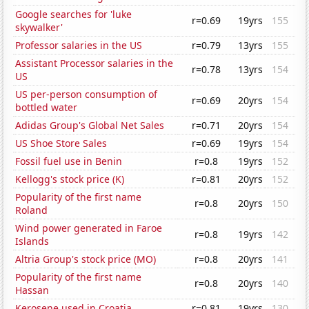
Google searches for 'luke
r=0.69
19yrs
155
skywalker'
Professor salaries in the US
r=0.79
13yrs
155
Assistant Processor salaries in the
r=0.78
13yrs
154
US
US per-person consumption of
r=0.69
20yrs
154
bottled water
Adidas Group's Global Net Sales
r=0.71
20yrs
154
US Shoe Store Sales
r=0.69
19yrs
154
Fossil fuel use in Benin
r=0.8
19yrs
152
Kellogg's stock price (K)
r=0.81
20yrs
152
Popularity of the first name
r=0.8
20yrs
150
Roland
Wind power generated in Faroe
r=0.8
19yrs
142
Islands
Altria Group's stock price (MO)
r=0.8
20yrs
141
Popularity of the first name
r=0.8
20yrs
140
Hassan
Kerosene used in Croatia
r=0.81
19yrs
130