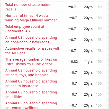
Total number of automotive
r=0.71
20yrs
159
recalls
Number of times 14 was a
r=0.7
20yrs
159
winning Mega Millions number
Total employee count at
r=0.71
20yrs
159
Continental AG
Annual US household spending
r=0.71
20yrs
158
on nonalcoholic beverages
Automotive recalls for issues with
r=0.71
20yrs
158
the Air Bags
The average number of likes on
r=0.82
11yrs
156
Extra History YouTube videos
Annual US household spending
r=0.7
20yrs
156
on pets, toys, and hobbies
Annual US household spending
r=0.7
20yrs
156
on health insurance
Annual US household spending
r=0.7
20yrs
156
on utilities
Annual US household spending
r=0.7
20yrs
156
on rented dwellings