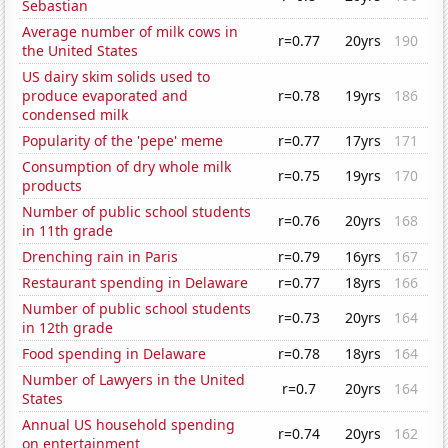
Sebastian
Average number of milk cows in
r=0.77
20yrs
190
the United States
US dairy skim solids used to
produce evaporated and
r=0.78
19yrs
186
condensed milk
Popularity of the 'pepe' meme
r=0.77
17yrs
171
Consumption of dry whole milk
r=0.75
19yrs
170
products
Number of public school students
r=0.76
20yrs
168
in 11th grade
Drenching rain in Paris
r=0.79
16yrs
167
Restaurant spending in Delaware
r=0.77
18yrs
166
Number of public school students
r=0.73
20yrs
164
in 12th grade
Food spending in Delaware
r=0.78
18yrs
164
Number of Lawyers in the United
r=0.7
20yrs
164
States
Annual US household spending
r=0.74
20yrs
162
on entertainment