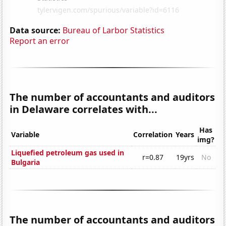
Data source:
Bureau of Larbor Statistics
Report an error
The number of accountants and auditors
in Delaware correlates with...
Has
Variable
Correlation
Years
img?
Liquefied petroleum gas used in
r=0.87
19yrs
No
Bulgaria
The number of accountants and auditors