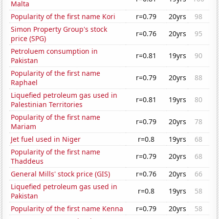
Malta
Popularity of the first name Kori
r=0.79
20yrs
98
Simon Property Group's stock
r=0.76
20yrs
95
price (SPG)
Petroluem consumption in
r=0.81
19yrs
90
Pakistan
Popularity of the first name
r=0.79
20yrs
88
Raphael
Liquefied petroleum gas used in
r=0.81
19yrs
80
Palestinian Territories
Popularity of the first name
r=0.79
20yrs
78
Mariam
Jet fuel used in Niger
r=0.8
19yrs
68
Popularity of the first name
r=0.79
20yrs
68
Thaddeus
General Mills' stock price (GIS)
r=0.76
20yrs
66
Liquefied petroleum gas used in
r=0.8
19yrs
58
Pakistan
Popularity of the first name Kenna
r=0.79
20yrs
58