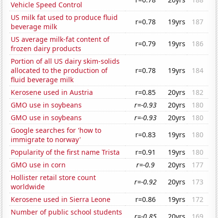
Vehicle Speed Control
US milk fat used to produce fluid
r=0.78
19yrs
187
beverage milk
US average milk-fat content of
r=0.79
19yrs
186
frozen dairy products
Portion of all US dairy skim-solids
allocated to the production of
r=0.78
19yrs
184
fluid beverage milk
Kerosene used in Austria
r=0.85
20yrs
182
GMO use in soybeans
r=-0.93
20yrs
180
GMO use in soybeans
r=-0.93
20yrs
180
Google searches for 'how to
r=0.83
19yrs
180
immigrate to norway'
Popularity of the first name Trista
r=0.91
19yrs
180
GMO use in corn
r=-0.9
20yrs
177
Hollister retail store count
r=-0.92
20yrs
173
worldwide
Kerosene used in Sierra Leone
r=0.86
19yrs
172
Number of public school students
r=-0.85
20yrs
169