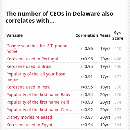
The number of CEOs in Delaware also
correlates with...
Sys.
Variable
Correlation
Years
Score
Google searches for 'E.T. phone
r=0.96
19yrs
410
home'
Kerosene used in Portugal
r=0.96
20yrs
408
Kerosene used in Brazil
r=0.95
19yrs
406
Popularity of the 'all your base'
r=0.91
17yrs
377
meme
Kerosene used in Peru
r=0.95
19yrs
376
Popularity of the first name Baby
r=0.94
20yrs
376
Popularity of the first name Kelli
r=0.93
20yrs
374
Popularity of the first name Cierra
r=0.92
20yrs
372
Disney movies released
r=0.87
20yrs
344
Kerosene used in Egypt
r=0.94
19yrs
344