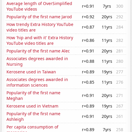
Average length of OverSimplified
r=0.91
7yrs
300
YouTube videos
Popularity of the first name Jarod
r=0.92
20yrs
292
How trendy Extra History YouTube
r=0.87
11yrs
284
video titles are
How 'hip and with it' Extra History
r=0.86
11yrs
282
YouTube video titles are
Popularity of the first name Alec
r=0.91
20yrs
281
Associates degrees awarded in
r=0.88
11yrs
280
Nursing
Kerosene used in Taiwan
r=0.89
19yrs
277
Associates degrees awarded in
r=0.85
11yrs
276
information sciences
Popularity of the first name
r=0.91
20yrs
271
Meghan
Kerosene used in Vietnam
r=0.89
19yrs
267
Popularity of the first name
r=0.91
20yrs
261
Ashleigh
Per capita consumption of
r=0.89
7yrs
258