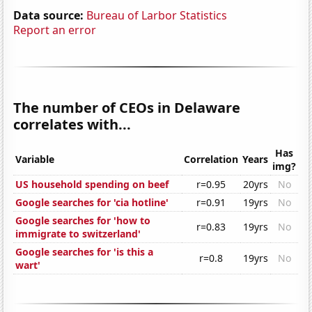
Data source:
Bureau of Larbor Statistics
Report an error
The number of CEOs in Delaware
correlates with...
Has
Variable
Correlation
Years
img?
US household spending on beef
r=0.95
20yrs
No
Google searches for 'cia hotline'
r=0.91
19yrs
No
Google searches for 'how to
r=0.83
19yrs
No
immigrate to switzerland'
Google searches for 'is this a
r=0.8
19yrs
No
wart'