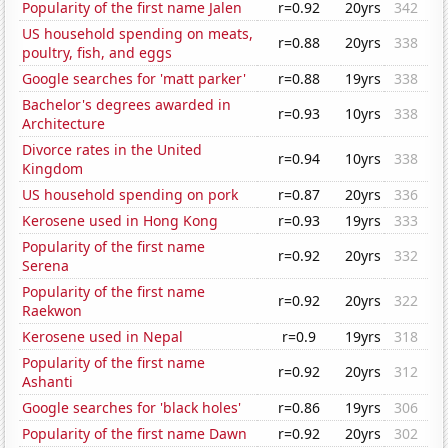
Popularity of the first name Jalen
r=0.92
20yrs
342
US household spending on meats,
r=0.88
20yrs
338
poultry, fish, and eggs
Google searches for 'matt parker'
r=0.88
19yrs
338
Bachelor's degrees awarded in
r=0.93
10yrs
338
Architecture
Divorce rates in the United
r=0.94
10yrs
338
Kingdom
US household spending on pork
r=0.87
20yrs
336
Kerosene used in Hong Kong
r=0.93
19yrs
333
Popularity of the first name
r=0.92
20yrs
332
Serena
Popularity of the first name
r=0.92
20yrs
322
Raekwon
Kerosene used in Nepal
r=0.9
19yrs
318
Popularity of the first name
r=0.92
20yrs
312
Ashanti
Google searches for 'black holes'
r=0.86
19yrs
306
Popularity of the first name Dawn
r=0.92
20yrs
302