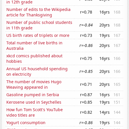
in 12th grade
Number of edits to the Wikipedia
r=0.78
16yrs
168
article for Thanksgiving
Number of public school students
r=-0.84
20yrs
168
in 11th grade
US birth rates of triplets or more
r=0.73
19yrs
167
Total number of live births in
r=-0.86
20yrs
167
Australia
xkcd comics published about
r=0.75
16yrs
166
hobbies
Annual US household spending
r=-0.85
20yrs
166
on electricity
The number of movies Hugo
r=0.71
20yrs
165
Weaving appeared in
Gasoline pumped in Serbia
r=0.87
16yrs
161
Kerosene used in Seychelles
r=0.85
19yrs
151
How fun Tom Scott's YouTube
r=0.82
14yrs
144
video titles are
Yogurt consumption
r=-0.86
19yrs
144