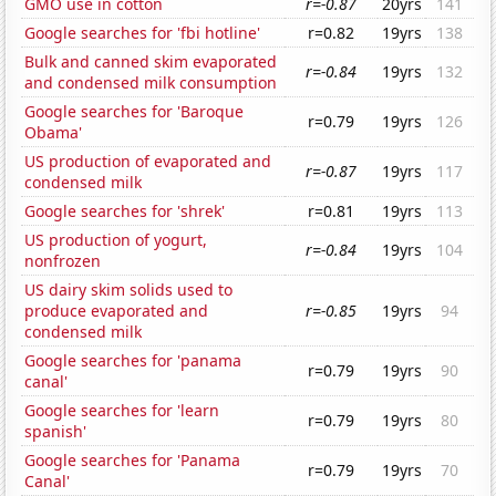
GMO use in cotton
r=-0.87
20yrs
141
Google searches for 'fbi hotline'
r=0.82
19yrs
138
Bulk and canned skim evaporated
r=-0.84
19yrs
132
and condensed milk consumption
Google searches for 'Baroque
r=0.79
19yrs
126
Obama'
US production of evaporated and
r=-0.87
19yrs
117
condensed milk
Google searches for 'shrek'
r=0.81
19yrs
113
US production of yogurt,
r=-0.84
19yrs
104
nonfrozen
US dairy skim solids used to
produce evaporated and
r=-0.85
19yrs
94
condensed milk
Google searches for 'panama
r=0.79
19yrs
90
canal'
Google searches for 'learn
r=0.79
19yrs
80
spanish'
Google searches for 'Panama
r=0.79
19yrs
70
Canal'