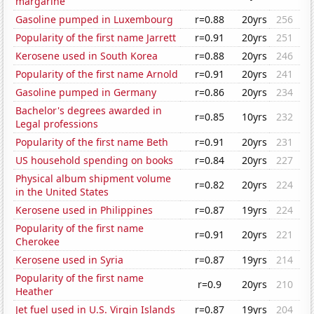
margarine
Gasoline pumped in Luxembourg
r=0.88
20yrs
256
Popularity of the first name Jarrett
r=0.91
20yrs
251
Kerosene used in South Korea
r=0.88
20yrs
246
Popularity of the first name Arnold
r=0.91
20yrs
241
Gasoline pumped in Germany
r=0.86
20yrs
234
Bachelor's degrees awarded in
r=0.85
10yrs
232
Legal professions
Popularity of the first name Beth
r=0.91
20yrs
231
US household spending on books
r=0.84
20yrs
227
Physical album shipment volume
r=0.82
20yrs
224
in the United States
Kerosene used in Philippines
r=0.87
19yrs
224
Popularity of the first name
r=0.91
20yrs
221
Cherokee
Kerosene used in Syria
r=0.87
19yrs
214
Popularity of the first name
r=0.9
20yrs
210
Heather
Jet fuel used in U.S. Virgin Islands
r=0.87
19yrs
204