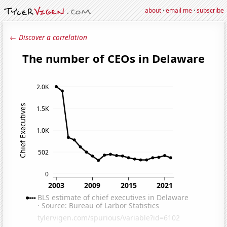
about
·
email me
·
subscribe
← Discover a correlation