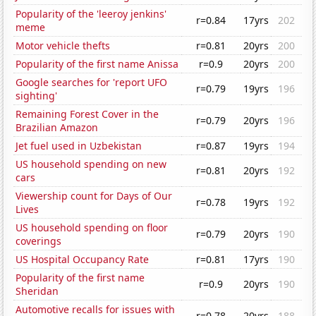
Popularity of the 'leeroy jenkins'
r=0.84
17yrs
202
meme
Motor vehicle thefts
r=0.81
20yrs
200
Popularity of the first name Anissa
r=0.9
20yrs
200
Google searches for 'report UFO
r=0.79
19yrs
196
sighting'
Remaining Forest Cover in the
r=0.79
20yrs
196
Brazilian Amazon
Jet fuel used in Uzbekistan
r=0.87
19yrs
194
US household spending on new
r=0.81
20yrs
192
cars
Viewership count for Days of Our
r=0.78
19yrs
192
Lives
US household spending on floor
r=0.79
20yrs
190
coverings
US Hospital Occupancy Rate
r=0.81
17yrs
190
Popularity of the first name
r=0.9
20yrs
190
Sheridan
Automotive recalls for issues with
r=0.78
20yrs
188