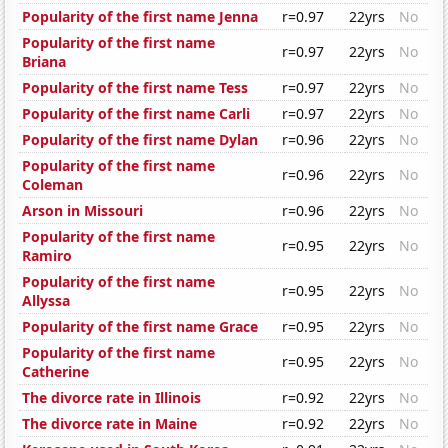
Popularity of the first name Jenna
r=0.97
22yrs
No
Popularity of the first name
r=0.97
22yrs
No
Briana
Popularity of the first name Tess
r=0.97
22yrs
No
Popularity of the first name Carli
r=0.97
22yrs
No
Popularity of the first name Dylan
r=0.96
22yrs
No
Popularity of the first name
r=0.96
22yrs
No
Coleman
Arson in Missouri
r=0.96
22yrs
No
Popularity of the first name
r=0.95
22yrs
No
Ramiro
Popularity of the first name
r=0.95
22yrs
No
Allyssa
Popularity of the first name Grace
r=0.95
22yrs
No
Popularity of the first name
r=0.95
22yrs
No
Catherine
The divorce rate in Illinois
r=0.92
22yrs
No
The divorce rate in Maine
r=0.92
22yrs
No