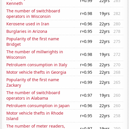
r=0.99
22yrs
285
Kenneth
The number of switchboard
r=0.98
19yrs
282
operators in Wisconsin
Kerosene used in Iran
r=0.96
22yrs
280
Burglaries in Arizona
r=0.95
22yrs
278
Popularity of the first name
r=0.99
22yrs
275
Bridget
The number of millwrights in
r=0.98
19yrs
272
Wisconsin
Petroluem consumption in Italy
r=0.96
22yrs
270
Motor vehicle thefts in Georgia
r=0.95
22yrs
268
Popularity of the first name
r=0.99
22yrs
265
Zackary
The number of switchboard
r=0.97
19yrs
260
operators in Alabama
Petroluem consumption in Japan
r=0.96
22yrs
260
Motor vehicle thefts in Rhode
r=0.95
22yrs
258
Island
The number of meter readers,
r=0.97
19yrs
250