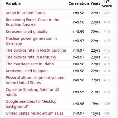
Sys.
Variable
Correlation
Years
Score
Arson in United States
r=0.98
22yrs
422
Remaining Forest Cover in the
r=0.96
22yrs
418
Brazilian Amazon
Kerosene used globally
r=0.99
22yrs
415
Nuclear power generation in
r=0.97
22yrs
415
Germany
The divorce rate in North Carolina
r=0.97
22yrs
415
The divorce rate in Kentucky
r=0.97
22yrs
415
The marriage rate in Idaho
r=0.98
22yrs
415
Kerosene used in Japan
r=0.98
22yrs
414
Physical album shipment volume
r=0.96
22yrs
412
in the United States
Cigarette Smoking Rate for US
r=0.95
21yrs
410
adults
Google searches for 'desktop
r=0.96
15yrs
406
background'
United States music album sales
r=0.97
15yrs
406