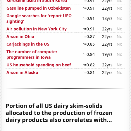
Kerosene used in South Korea
r=0.91
22yrs
No
Gasoline pumped in Uzbekistan
r=0.91
22yrs
No
Google searches for 'report UFO
r=0.91
18yrs
No
sighting'
Air pollution in New York City
r=0.91
22yrs
No
Arson in Ohio
r=0.87
22yrs
No
Carjackings in the US
r=0.85
22yrs
No
The number of computer
r=0.84
19yrs
No
programmers in Iowa
US household spending on beef
r=0.82
22yrs
No
Arson in Alaska
r=0.81
22yrs
No
Portion of all US dairy skim-solids
allocated to the production of frozen
dairy products also correlates with...