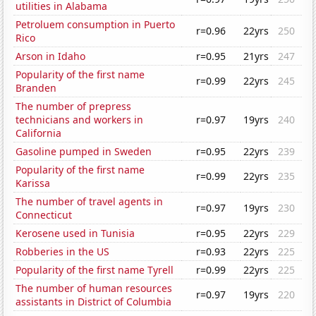
utilities in Alabama
Petroluem consumption in Puerto
r=0.96
22yrs
250
Rico
Arson in Idaho
r=0.95
21yrs
247
Popularity of the first name
r=0.99
22yrs
245
Branden
The number of prepress
technicians and workers in
r=0.97
19yrs
240
California
Gasoline pumped in Sweden
r=0.95
22yrs
239
Popularity of the first name
r=0.99
22yrs
235
Karissa
The number of travel agents in
r=0.97
19yrs
230
Connecticut
Kerosene used in Tunisia
r=0.95
22yrs
229
Robberies in the US
r=0.93
22yrs
225
Popularity of the first name Tyrell
r=0.99
22yrs
225
The number of human resources
r=0.97
19yrs
220
assistants in District of Columbia