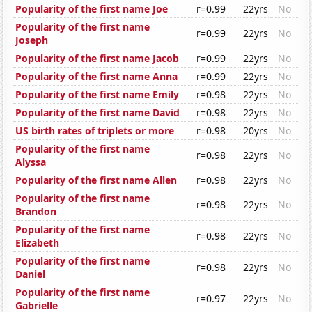
Popularity of the first name Joe
r=0.99
22yrs
No
Popularity of the first name
r=0.99
22yrs
No
Joseph
Popularity of the first name Jacob
r=0.99
22yrs
No
Popularity of the first name Anna
r=0.99
22yrs
No
Popularity of the first name Emily
r=0.98
22yrs
No
Popularity of the first name David
r=0.98
22yrs
No
US birth rates of triplets or more
r=0.98
20yrs
No
Popularity of the first name
r=0.98
22yrs
No
Alyssa
Popularity of the first name Allen
r=0.98
22yrs
No
Popularity of the first name
r=0.98
22yrs
No
Brandon
Popularity of the first name
r=0.98
22yrs
No
Elizabeth
Popularity of the first name
r=0.98
22yrs
No
Daniel
Popularity of the first name
r=0.97
22yrs
No
Gabrielle