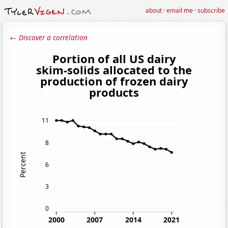
about
·
email me
·
subscribe
← Discover a correlation