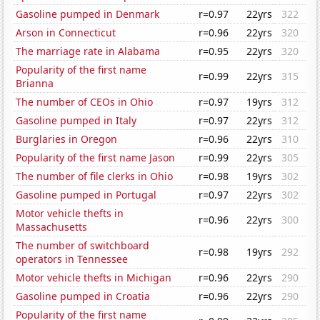
Gasoline pumped in Denmark
r=0.97
22yrs
322
Arson in Connecticut
r=0.96
22yrs
320
The marriage rate in Alabama
r=0.95
22yrs
320
Popularity of the first name
r=0.99
22yrs
315
Brianna
The number of CEOs in Ohio
r=0.97
19yrs
312
Gasoline pumped in Italy
r=0.97
22yrs
312
Burglaries in Oregon
r=0.96
22yrs
310
Popularity of the first name Jason
r=0.99
22yrs
305
The number of file clerks in Ohio
r=0.98
19yrs
302
Gasoline pumped in Portugal
r=0.97
22yrs
302
Motor vehicle thefts in
r=0.96
22yrs
300
Massachusetts
The number of switchboard
r=0.98
19yrs
292
operators in Tennessee
Motor vehicle thefts in Michigan
r=0.96
22yrs
290
Gasoline pumped in Croatia
r=0.96
22yrs
290
Popularity of the first name