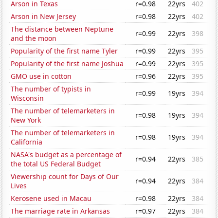
Arson in Texas
r=0.98
22yrs
402
Arson in New Jersey
r=0.98
22yrs
402
The distance between Neptune
r=0.99
22yrs
398
and the moon
Popularity of the first name Tyler
r=0.99
22yrs
395
Popularity of the first name Joshua
r=0.99
22yrs
395
GMO use in cotton
r=0.96
22yrs
395
The number of typists in
r=0.99
19yrs
394
Wisconsin
The number of telemarketers in
r=0.98
19yrs
394
New York
The number of telemarketers in
r=0.98
19yrs
394
California
NASA's budget as a percentage of
r=0.94
22yrs
385
the total US Federal Budget
Viewership count for Days of Our
r=0.94
22yrs
384
Lives
Kerosene used in Macau
r=0.98
22yrs
384
The marriage rate in Arkansas
r=0.97
22yrs
384