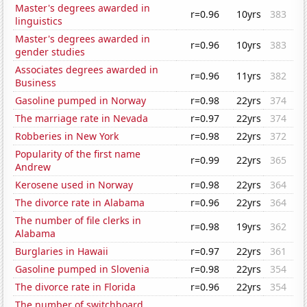
Master's degrees awarded in
r=0.96
10yrs
383
linguistics
Master's degrees awarded in
r=0.96
10yrs
383
gender studies
Associates degrees awarded in
r=0.96
11yrs
382
Business
Gasoline pumped in Norway
r=0.98
22yrs
374
The marriage rate in Nevada
r=0.97
22yrs
374
Robberies in New York
r=0.98
22yrs
372
Popularity of the first name
r=0.99
22yrs
365
Andrew
Kerosene used in Norway
r=0.98
22yrs
364
The divorce rate in Alabama
r=0.96
22yrs
364
The number of file clerks in
r=0.98
19yrs
362
Alabama
Burglaries in Hawaii
r=0.97
22yrs
361
Gasoline pumped in Slovenia
r=0.98
22yrs
354
The divorce rate in Florida
r=0.96
22yrs
354
The number of switchboard