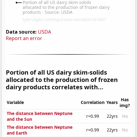
Data source:
USDA
Report an error
Portion of all US dairy skim-solids
allocated to the production of frozen
dairy products correlates with...
Has
Variable
Correlation
Years
img?
The distance between Neptune
r=0.99
22yrs
No
and the Sun
The distance between Neptune
r=0.99
22yrs
No
and Earth