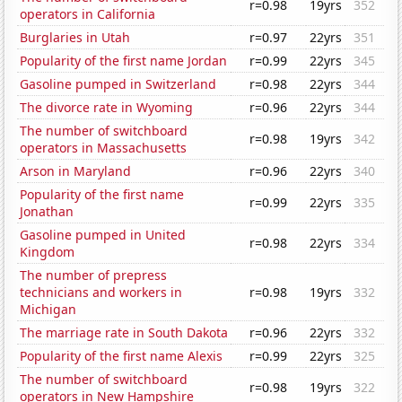
r=0.98
19yrs
352
operators in California
Burglaries in Utah
r=0.97
22yrs
351
Popularity of the first name Jordan
r=0.99
22yrs
345
Gasoline pumped in Switzerland
r=0.98
22yrs
344
The divorce rate in Wyoming
r=0.96
22yrs
344
The number of switchboard
r=0.98
19yrs
342
operators in Massachusetts
Arson in Maryland
r=0.96
22yrs
340
Popularity of the first name
r=0.99
22yrs
335
Jonathan
Gasoline pumped in United
r=0.98
22yrs
334
Kingdom
The number of prepress
technicians and workers in
r=0.98
19yrs
332
Michigan
The marriage rate in South Dakota
r=0.96
22yrs
332
Popularity of the first name Alexis
r=0.99
22yrs
325
The number of switchboard
r=0.98
19yrs
322
operators in New Hampshire