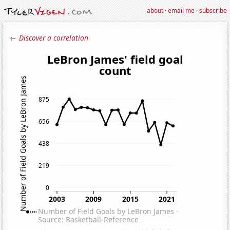
about
·
email me
·
subscribe
← Discover a correlation