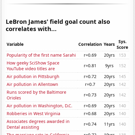
LeBron James' field goal count also
correlates with...
Sys.
Variable
Correlation
Years
Score
Popularity of the first name Sarahi
r=0.69
20yrs
153
How geeky SciShow Space
r=0.81
9yrs
152
YouTube video titles are
Air pollution in Pittsburgh
r=0.72
20yrs
145
Air pollution in Allentown
r=0.7
20yrs
142
Runs scored by the Baltimore
r=0.73
20yrs
142
Orioles
Air pollution in Washington, D.C.
r=0.69
20yrs
140
Robberies in West Virginia
r=0.68
20yrs
140
Associates degrees awarded in
r=0.74
11yrs
140
Dental assisting
The marriage rate in California
r=0.72
19yrs
138