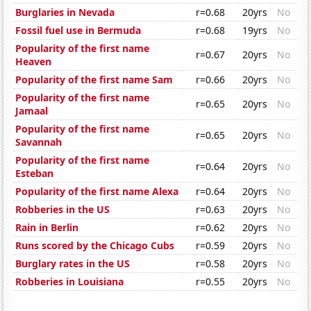
Burglaries in Nevada
r=0.68
20yrs
No
Fossil fuel use in Bermuda
r=0.68
19yrs
No
Popularity of the first name
r=0.67
20yrs
No
Heaven
Popularity of the first name Sam
r=0.66
20yrs
No
Popularity of the first name
r=0.65
20yrs
No
Jamaal
Popularity of the first name
r=0.65
20yrs
No
Savannah
Popularity of the first name
r=0.64
20yrs
No
Esteban
Popularity of the first name Alexa
r=0.64
20yrs
No
Robberies in the US
r=0.63
20yrs
No
Rain in Berlin
r=0.62
20yrs
No
Runs scored by the Chicago Cubs
r=0.59
20yrs
No
Burglary rates in the US
r=0.58
20yrs
No
Robberies in Louisiana
r=0.55
20yrs
No