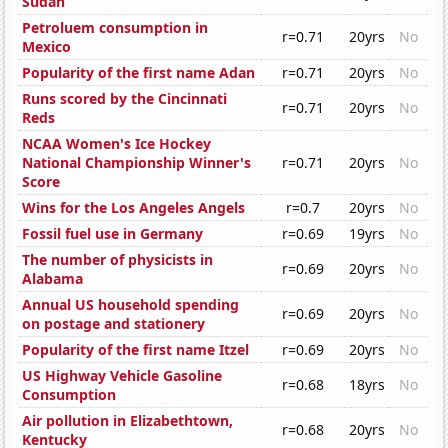
Sudan
Petroluem consumption in
r=0.71
20yrs
No
Mexico
Popularity of the first name Adan
r=0.71
20yrs
No
Runs scored by the Cincinnati
r=0.71
20yrs
No
Reds
NCAA Women's Ice Hockey
National Championship Winner's
r=0.71
20yrs
No
Score
Wins for the Los Angeles Angels
r=0.7
20yrs
No
Fossil fuel use in Germany
r=0.69
19yrs
No
The number of physicists in
r=0.69
20yrs
No
Alabama
Annual US household spending
r=0.69
20yrs
No
on postage and stationery
Popularity of the first name Itzel
r=0.69
20yrs
No
US Highway Vehicle Gasoline
r=0.68
18yrs
No
Consumption
Air pollution in Elizabethtown,
r=0.68
20yrs
No
Kentucky