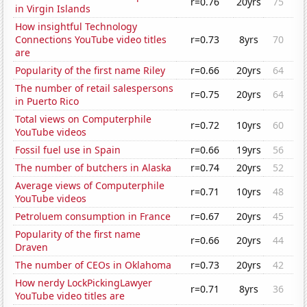
r=0.76
20yrs
75
in Virgin Islands
How insightful Technology
Connections YouTube video titles
r=0.73
8yrs
70
are
Popularity of the first name Riley
r=0.66
20yrs
64
The number of retail salespersons
r=0.75
20yrs
64
in Puerto Rico
Total views on Computerphile
r=0.72
10yrs
60
YouTube videos
Fossil fuel use in Spain
r=0.66
19yrs
56
The number of butchers in Alaska
r=0.74
20yrs
52
Average views of Computerphile
r=0.71
10yrs
48
YouTube videos
Petroluem consumption in France
r=0.67
20yrs
45
Popularity of the first name
r=0.66
20yrs
44
Draven
The number of CEOs in Oklahoma
r=0.73
20yrs
42
How nerdy LockPickingLawyer
r=0.71
8yrs
36
YouTube video titles are