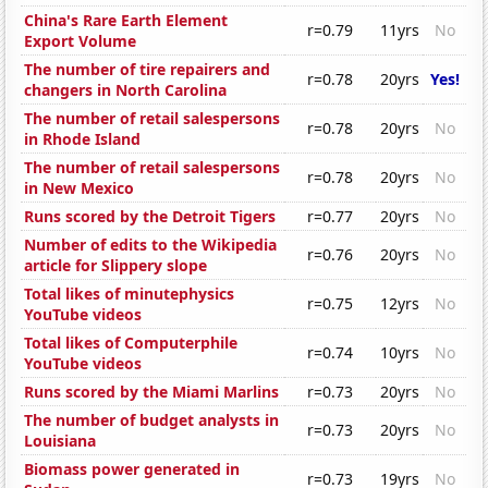
China's Rare Earth Element
r=0.79
11yrs
No
Export Volume
The number of tire repairers and
r=0.78
20yrs
Yes!
changers in North Carolina
The number of retail salespersons
r=0.78
20yrs
No
in Rhode Island
The number of retail salespersons
r=0.78
20yrs
No
in New Mexico
Runs scored by the Detroit Tigers
r=0.77
20yrs
No
Number of edits to the Wikipedia
r=0.76
20yrs
No
article for Slippery slope
Total likes of minutephysics
r=0.75
12yrs
No
YouTube videos
Total likes of Computerphile
r=0.74
10yrs
No
YouTube videos
Runs scored by the Miami Marlins
r=0.73
20yrs
No
The number of budget analysts in
r=0.73
20yrs
No
Louisiana
Biomass power generated in
r=0.73
19yrs
No