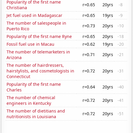
Popularity of the first name
r=0.65
20yrs
-8
Christiana
Jet fuel used in Madagascar
r=0.65
19yrs
-9
The number of salespeople in
r=0.73
20yrs
-10
Puerto Rico
Popularity of the first name Ryne
r=0.65
20yrs
-18
Fossil fuel use in Macau
r=0.62
19yrs
-20
The number of telemarketers in
r=0.71
20yrs
-21
Arizona
The number of hairdressers,
hairstylists, and cosmetologists in
r=0.72
20yrs
-31
Connecticut
Popularity of the first name
r=0.64
20yrs
-40
Charles
The number of chemical
r=0.72
20yrs
-41
engineers in Kentucky
The number of dietitians and
r=0.72
20yrs
-51
nutritionists in Louisiana