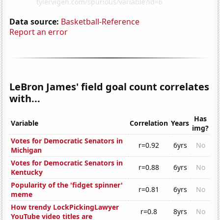
Data source:
Basketball-Reference
Report an error
LeBron James' field goal count correlates
with...
Has
Variable
Correlation
Years
img?
Votes for Democratic Senators in
r=0.92
6yrs
No
Michigan
Votes for Democratic Senators in
r=0.88
6yrs
No
Kentucky
Popularity of the 'fidget spinner'
r=0.81
6yrs
No
meme
How trendy LockPickingLawyer
r=0.8
8yrs
No
YouTube video titles are