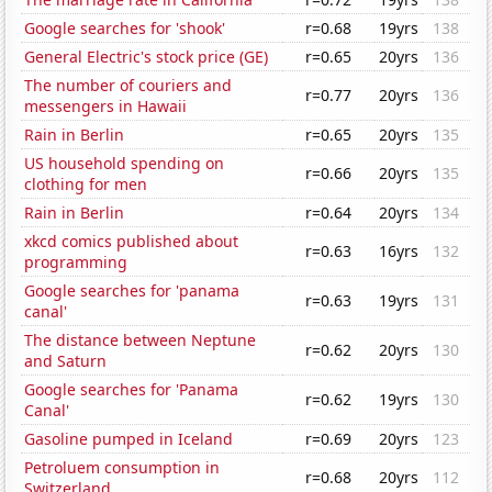
Google searches for 'shook'
r=0.68
19yrs
138
General Electric's stock price (GE)
r=0.65
20yrs
136
The number of couriers and
r=0.77
20yrs
136
messengers in Hawaii
Rain in Berlin
r=0.65
20yrs
135
US household spending on
r=0.66
20yrs
135
clothing for men
Rain in Berlin
r=0.64
20yrs
134
xkcd comics published about
r=0.63
16yrs
132
programming
Google searches for 'panama
r=0.63
19yrs
131
canal'
The distance between Neptune
r=0.62
20yrs
130
and Saturn
Google searches for 'Panama
r=0.62
19yrs
130
Canal'
Gasoline pumped in Iceland
r=0.69
20yrs
123
Petroluem consumption in
r=0.68
20yrs
112
Switzerland