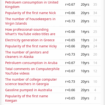
Petroluem consumption in United
r=0.67
20yrs
35
Kingdom
Popularity of the first name Nick
r=0.66
20yrs
34
The number of housekeepers in
r=0.73
20yrs
32
Virgin Islands
How professional-sounding
r=0.66
14yrs
25
Vihart's YouTube video titles are
Electricity generation in Greece
r=0.65
19yrs
24
Popularity of the first name Vicky
r=0.66
20yrs
24
The number of janitors and
r=0.73
20yrs
20
cleaners in Alaska
Petroluem consumption in Aruba
r=0.67
19yrs
14
Total comments on Computerphile
r=0.67
10yrs
12
YouTube videos
The number of college computer
r=0.73
20yrs
10
science teachers in Georgia
Gasoline pumped in Australia
r=0.66
20yrs
4
Popularity of the first name
r=0.65
20yrs
2
Keegan