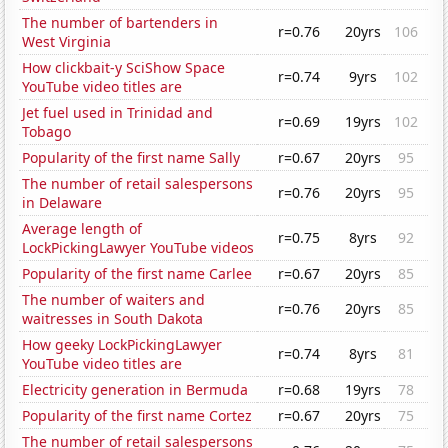
The number of bartenders in
r=0.76
20yrs
106
West Virginia
How clickbait-y SciShow Space
r=0.74
9yrs
102
YouTube video titles are
Jet fuel used in Trinidad and
r=0.69
19yrs
102
Tobago
Popularity of the first name Sally
r=0.67
20yrs
95
The number of retail salespersons
r=0.76
20yrs
95
in Delaware
Average length of
r=0.75
8yrs
92
LockPickingLawyer YouTube videos
Popularity of the first name Carlee
r=0.67
20yrs
85
The number of waiters and
r=0.76
20yrs
85
waitresses in South Dakota
How geeky LockPickingLawyer
r=0.74
8yrs
81
YouTube video titles are
Electricity generation in Bermuda
r=0.68
19yrs
78
Popularity of the first name Cortez
r=0.67
20yrs
75
The number of retail salespersons