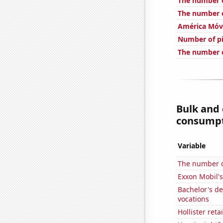
The number o
The number o
América Móvi
Number of pi
The number o
Bulk and
consumpti
Variable
The number of
Exxon Mobil's
Bachelor's d
vocations
Hollister ret