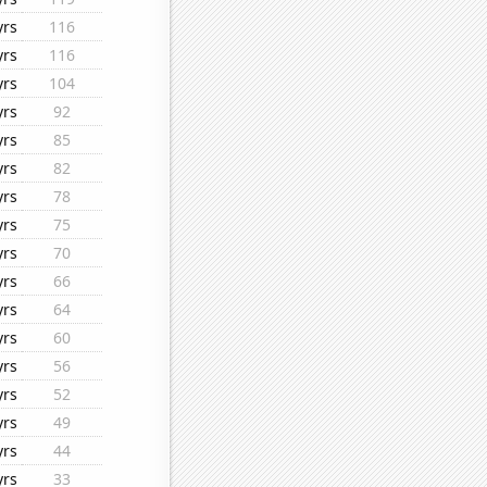
yrs
116
yrs
116
yrs
104
yrs
92
yrs
85
yrs
82
yrs
78
yrs
75
yrs
70
yrs
66
yrs
64
yrs
60
yrs
56
yrs
52
yrs
49
yrs
44
yrs
33