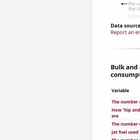
Data source
Report an e
Bulk and
consumpti
Variable
The number o
How 'hip and
are
The number o
Jet fuel used