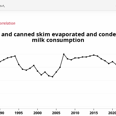
orrelation