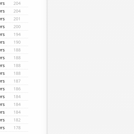
yrs
204
yrs
204
yrs
201
yrs
200
yrs
194
yrs
190
yrs
188
yrs
188
yrs
188
yrs
188
yrs
187
yrs
186
yrs
184
yrs
184
yrs
184
yrs
182
yrs
178