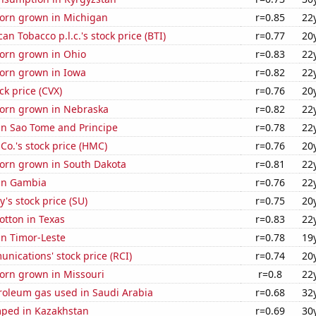
orn grown in Michigan
r=0.85
22
an Tobacco p.l.c.'s stock price (BTI)
r=0.77
20
orn grown in Ohio
r=0.83
22
orn grown in Iowa
r=0.82
22
ck price (CVX)
r=0.76
20
orn grown in Nebraska
r=0.82
22
 in Sao Tome and Principe
r=0.78
22
o.'s stock price (HMC)
r=0.76
20
orn grown in South Dakota
r=0.81
22
 in Gambia
r=0.76
22
's stock price (SU)
r=0.75
20
otton in Texas
r=0.83
22
 in Timor-Leste
r=0.78
19
ications' stock price (RCI)
r=0.74
20
orn grown in Missouri
r=0.8
22
roleum gas used in Saudi Arabia
r=0.68
32
ped in Kazakhstan
r=0.69
30