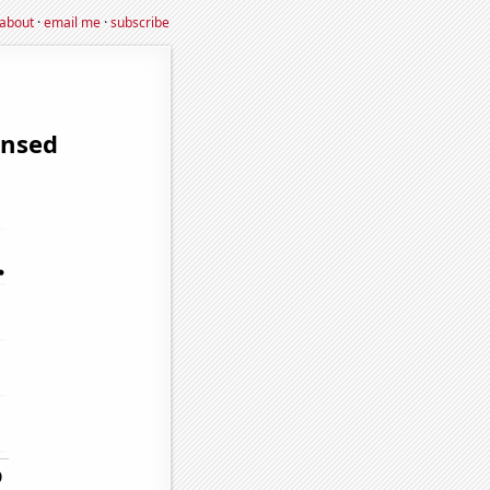
about
·
email me
·
subscribe