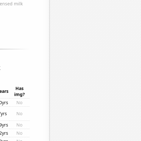
k
Has
ears
img?
0yrs
No
7yrs
No
9yrs
No
2yrs
No