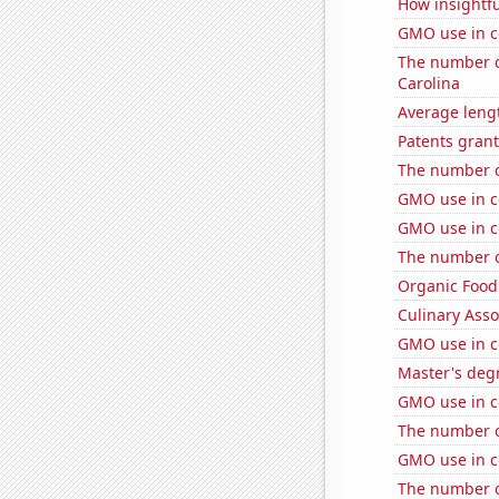
How insightfu
GMO use in c
The number of
Carolina
Average leng
Patents grant
The number of
GMO use in c
GMO use in co
The number of
Organic Food 
Culinary Ass
GMO use in c
Master's deg
GMO use in c
The number of
GMO use in c
The number o