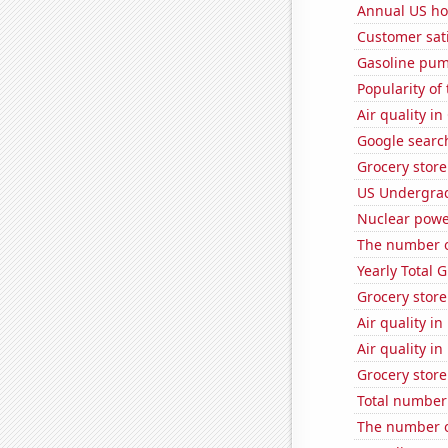
Annual US ho
Customer sati
Gasoline pum
Popularity of
Air quality i
Google search
Grocery store
US Undergrad
Nuclear powe
The number o
Yearly Total 
Grocery store
Air quality i
Air quality i
Grocery store
Total number o
The number of