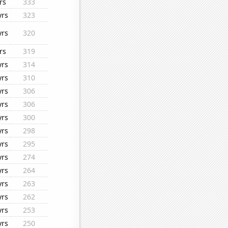
rs
333
yrs
323
yrs
320
rs
319
yrs
314
yrs
310
yrs
306
yrs
306
yrs
300
yrs
298
yrs
295
yrs
274
yrs
264
yrs
263
yrs
262
yrs
253
yrs
250