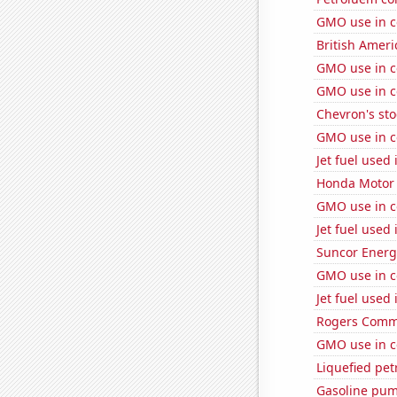
GMO use in c
British Americ
GMO use in c
GMO use in c
Chevron's sto
GMO use in c
Jet fuel used
Honda Motor C
GMO use in c
Jet fuel used
Suncor Energy
GMO use in c
Jet fuel used
Rogers Commun
GMO use in c
Liquefied pet
Gasoline pum