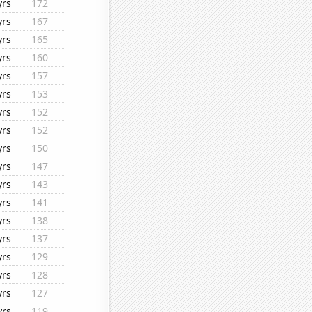
yrs
172
yrs
167
yrs
165
yrs
160
yrs
157
yrs
153
yrs
152
yrs
152
yrs
150
yrs
147
yrs
143
yrs
141
yrs
138
yrs
137
yrs
129
yrs
128
yrs
127
yrs
119