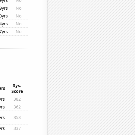
9yrs
No
9yrs
No
0yrs
No
4yrs
No
7yrs
No
k
Sys.
ars
Score
yrs
382
yrs
362
yrs
353
yrs
337