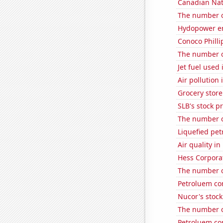
Canadian Natu
The number o
Hydopower en
Conoco Phillip
The number of
Jet fuel used
Air pollution 
Grocery store
SLB's stock pr
The number of
Liquefied pe
Air quality in
Hess Corporat
The number of
Petroluem co
Nucor's stock
The number of
Petroluem co