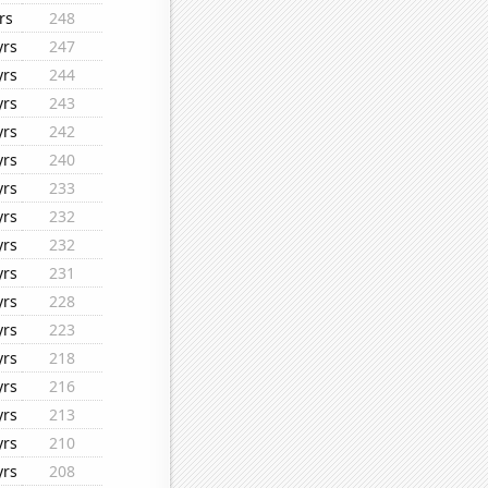
rs
248
yrs
247
yrs
244
yrs
243
yrs
242
yrs
240
yrs
233
yrs
232
yrs
232
yrs
231
yrs
228
yrs
223
yrs
218
yrs
216
yrs
213
yrs
210
yrs
208