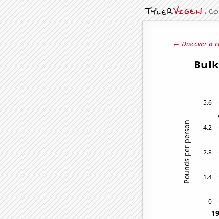
← Discover a c