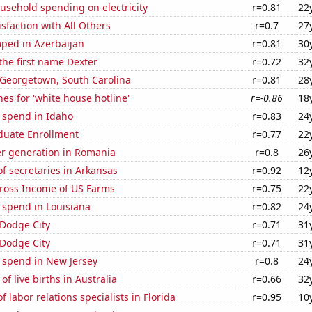
usehold spending on electricity
r=0.81
22
sfaction with All Others
r=0.7
27
ped in Azerbaijan
r=0.81
30
 the first name Dexter
r=0.72
32
n Georgetown, South Carolina
r=0.81
28
es for 'white house hotline'
r=-0.86
18
 spend in Idaho
r=0.83
24
uate Enrollment
r=0.77
22
r generation in Romania
r=0.8
26
f secretaries in Arkansas
r=0.92
12
Gross Income of US Farms
r=0.75
22
 spend in Louisiana
r=0.82
24
n Dodge City
r=0.71
31
n Dodge City
r=0.71
31
 spend in New Jersey
r=0.8
24
f live births in Australia
r=0.66
32
 labor relations specialists in Florida
r=0.95
10