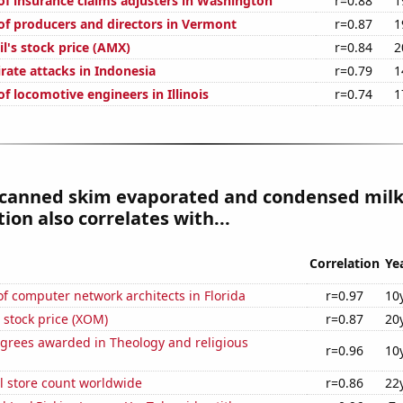
f insurance claims adjusters in Washington
r=0.88
1
f producers and directors in Vermont
r=0.87
1
l's stock price (AMX)
r=0.84
2
rate attacks in Indonesia
r=0.79
1
f locomotive engineers in Illinois
r=0.74
1
 canned skim evaporated and condensed mil
on also correlates with...
Correlation
Ye
 computer network architects in Florida
r=0.97
10
 stock price (XOM)
r=0.87
20
egrees awarded in Theology and religious
r=0.96
10
ail store count worldwide
r=0.86
22