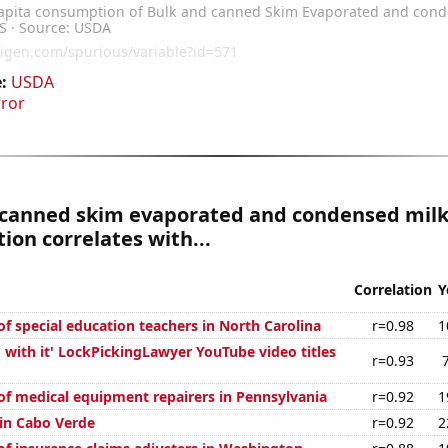
:
USDA
rror
 canned skim evaporated and condensed mil
on correlates with...
Correlation
Y
f special education teachers in North Carolina
r=0.98
1
 with it' LockPickingLawyer YouTube video titles
r=0.93
f medical equipment repairers in Pennsylvania
r=0.92
1
 in Cabo Verde
r=0.92
2