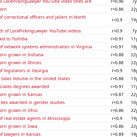
l LockPickingLawyer YouTube video titles are
r=0.96
7y
orn
r=0.86
22
 correctional officers and jailers in North
r=0.9
19
th of LockPickingLawyer YouTube videos
r=0.9
7y
ed to Toshiba
r=0.91
11
 network systems administrators in Virginia
r=0.91
18
orn grown in Indiana
r=0.88
22
rn grown in Illinois
r=0.88
22
 legislators in Georgia
r=0.9
18
Sales Volume in the United States
r=0.88
13
ociates degrees awarded
r=0.91
11
orn grown in Kansas
r=0.87
22
rees awarded in gender studies
r=0.9
10
orn grown in Ohio
r=0.86
22
 real estate agents in Mississippi
r=0.9
19
orn grown in Iowa
r=0.86
22
f lawyers in Kansas
r=0.89
19