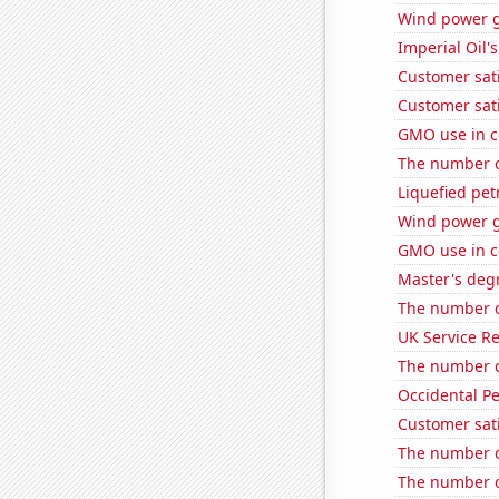
Wind power 
Imperial Oil's
Customer sati
Customer sati
GMO use in c
The number o
Liquefied pet
Wind power g
GMO use in c
Master's deg
The number of
UK Service Re
The number o
Occidental Pe
Customer sati
The number o
The number o