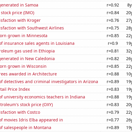
generated in Samoa
r=0.92
8y
 stock price (IMO)
r=0.84
20
sfaction with Kroger
r=0.76
27
sfaction with Southwest Airlines
r=0.75
28
orn grown in Minnesota
r=0.85
22
f insurance sales agents in Louisiana
r=0.9
19
roleum gas used in Ethiopia
r=0.81
32
enerated in New Caledonia
r=0.82
26
orn grown in Wisconsin
r=0.85
22
rees awarded in Architecture
r=0.88
10
 detectives and criminal investigators in Arizona
r=0.89
19
tail Price Index
r=0.83
19
f university economics teachers in Indiana
r=0.88
19
troleum's stock price (OXY)
r=0.83
20
sfaction with Costco
r=0.79
22
f movies Idris Elba appeared in
r=0.77
26
f salespeople in Montana
r=0.89
19