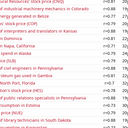
ral Resources' stock price (CNQ)
r=0.81
20
f industrial machinery mechanics in Colorado
r=0.88
19
ergy generated in Belize
r=0.77
27
s' stock price (COP)
r=0.79
20
 interpreters and translators in Kansas
r=0.88
19
 in Dominica
r=0.81
22
in Napa, California
r=0.71
32
 spend in Alaska
r=0.79
24
ice (SLB)
r=0.79
20
 civil engineers in Pennsylvania
r=0.88
19
troleum gas used in Gambia
r=0.81
22
 North Port, Florida
r=0.7
32
ion's stock price (HES)
r=0.78
20
 public relations specialists in Pennsylvania
r=0.88
19
nsumption in Estonia
r=0.73
30
 price (NUE)
r=0.79
20
 library technicians in South Dakota
r=0.88
19
nsumption in Kyrgyzstan
r=0.73
30