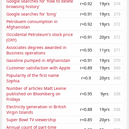
Google searches for 'how to delete
r=0.92
19yrs
374
browsing history'
Google searches for 'bing'
r=0.91
19yrs
373
Petroluem consumption in
r=0.92
19yrs
372
Afghanistan
Occidental Petroleum's stock price
r=0.91
20yrs
372
(OXY)
Associates degrees awarded in
r=0.95
11yrs
371
Business operations
Gasoline pumped in Afghanistan
r=0.91
19yrs
370
Customer satisfaction with Apple
r=0.89
19yrs
340
Popularity of the first name
r=0.9
20yrs
340
Sophia
Number of articles Matt Levine
published on Bloomberg on
r=0.95
9yrs
338
Fridays
Electricity generation in British
r=0.88
19yrs
338
Virgin Islands
Super Bowl TV viewership
r=0.85
20yrs
338
Annual count of part-time