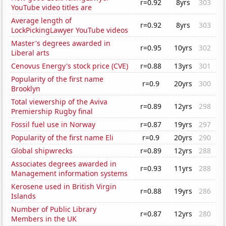
r=0.92
8yrs
303
YouTube video titles are
Average length of
r=0.92
8yrs
303
LockPickingLawyer YouTube videos
Master's degrees awarded in
r=0.95
10yrs
302
Liberal arts
Cenovus Energy's stock price (CVE)
r=0.88
13yrs
301
Popularity of the first name
r=0.9
20yrs
300
Brooklyn
Total viewership of the Aviva
r=0.89
12yrs
298
Premiership Rugby final
Fossil fuel use in Norway
r=0.87
19yrs
297
Popularity of the first name Eli
r=0.9
20yrs
290
Global shipwrecks
r=0.89
12yrs
288
Associates degrees awarded in
r=0.93
11yrs
288
Management information systems
Kerosene used in British Virgin
r=0.88
19yrs
286
Islands
Number of Public Library
r=0.87
12yrs
280
Members in the UK