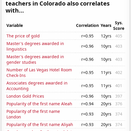
teachers in Colorado also correlates
with...
Sys.
Variable
Correlation
Years
Score
The price of gold
r=0.95
12yrs
405
Master's degrees awarded in
r=0.96
10yrs
403
linguistics
Master's degrees awarded in
r=0.96
10yrs
403
gender studies
Number of Las Vegas Hotel Room
r=0.95
11yrs
402
Check-Ins
Associates degrees awarded in
r=0.95
11yrs
401
Accounting
London Gold Prices
r=0.96
10yrs
397
Popularity of the first name Aleah
r=0.94
20yrs
376
Popularity of the first name
r=0.93
20yrs
374
London
Popularity of the first name Aliyah
r=0.93
20yrs
374