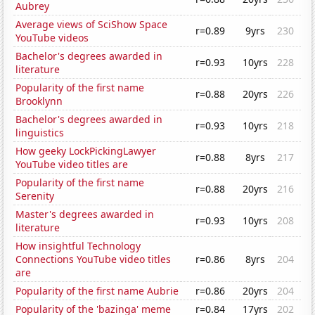
Aubrey
Average views of SciShow Space
r=0.89
9yrs
230
YouTube videos
Bachelor's degrees awarded in
r=0.93
10yrs
228
literature
Popularity of the first name
r=0.88
20yrs
226
Brooklynn
Bachelor's degrees awarded in
r=0.93
10yrs
218
linguistics
How geeky LockPickingLawyer
r=0.88
8yrs
217
YouTube video titles are
Popularity of the first name
r=0.88
20yrs
216
Serenity
Master's degrees awarded in
r=0.93
10yrs
208
literature
How insightful Technology
Connections YouTube video titles
r=0.86
8yrs
204
are
Popularity of the first name Aubrie
r=0.86
20yrs
204
Popularity of the 'bazinga' meme
r=0.84
17yrs
202