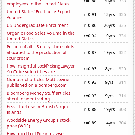
r=0.88
20yrs
338
employees in the United States
United States' Fruit Juice Export
r=0.91
13yrs
336
Volume
US Undergraduate Enrollment
r=0.86
20yrs
335
Organic Food Sales Volume in the
r=0.94
10yrs
334
United States
Portion of all US dairy skim-solids
allocated to the production of
r=0.87
19yrs
332
sour cream
How insightful LockPickingLawyer
r=0.93
8yrs
320
YouTube video titles are
Number of articles Matt Levine
r=0.93
9yrs
314
published on Bloomberg.com
Bloomberg Money Stuff articles
r=0.93
9yrs
314
about insider trading
Fossil fuel use in British Virgin
r=0.88
19yrs
308
Islands
Woodside Energy Group's stock
r=0.89
14yrs
304
price (WDS)
How good LockPickingLawyer