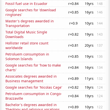
Fossil fuel use in Ecuador
r=0.84
19yrs
148
Google searches for 'download
r=0.85
16yrs
146
ringtones'
Master's degrees awarded in
r=0.9
10yrs
144
Transportation
Total Digital Music Single
r=0.82
19yrs
143
Downloads
Hollister retail store count
r=0.81
20yrs
137
worldwide
Petroluem consumption in
r=0.85
19yrs
136
Solomon Islands
Google searches for 'how to make
r=0.84
16yrs
134
charts'
Associates degrees awarded in
r=0.89
11yrs
132
Business management
Google searches for 'Nicolas Cage'
r=0.82
19yrs
124
Petroluem consumption in Congo-
r=0.84
19yrs
124
Brazzaville
Bachelor's degrees awarded in
r=0.89
10yrs
122
Theology and religious vocations