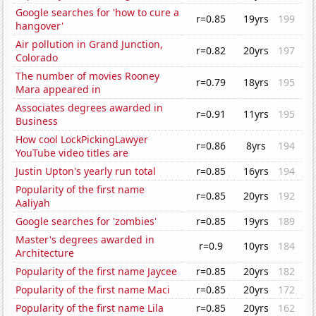
Google searches for 'how to cure a
r=0.85
19yrs
199
hangover'
Air pollution in Grand Junction,
r=0.82
20yrs
197
Colorado
The number of movies Rooney
r=0.79
18yrs
195
Mara appeared in
Associates degrees awarded in
r=0.91
11yrs
195
Business
How cool LockPickingLawyer
r=0.86
8yrs
194
YouTube video titles are
Justin Upton's yearly run total
r=0.85
16yrs
194
Popularity of the first name
r=0.85
20yrs
192
Aaliyah
Google searches for 'zombies'
r=0.85
19yrs
189
Master's degrees awarded in
r=0.9
10yrs
184
Architecture
Popularity of the first name Jaycee
r=0.85
20yrs
182
Popularity of the first name Maci
r=0.85
20yrs
172
Popularity of the first name Lila
r=0.85
20yrs
162