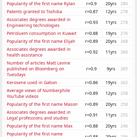
Popularity of the first name Rylan
r=0.9
20yrs
280
Patents granted to Toshiba
r=0.87
12yrs
278
Associates degrees awarded in
r=0.93
11yrs
278
Engineering technologies
Petroluem consumption in Kuwait
r=0.88
19yrs
276
Popularity of the first name Elijah
r=0.89
20yrs
268
Associates degrees awarded in
r=0.92
11yrs
266
health assistance
Number of articles Matt Levine
published on Bloomberg on
r=0.9
9yrs
265
Tuesdays
Kerosene used in Gabon
r=0.86
19yrs
262
Average views of Numberphile
r=0.89
12yrs
258
YouTube videos
Popularity of the first name Mason
r=0.89
20yrs
258
Associates degrees awarded in
r=0.91
11yrs
255
Legal professions and studies
Popularity of the first name Max
r=0.88
20yrs
246
Popularity of the first name
r=0.88
20yrs
236