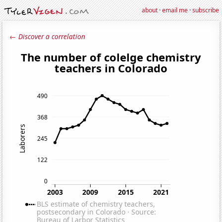
about
·
email me
·
subscribe
← Discover a correlation