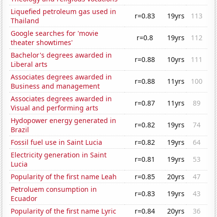
Liquefied petroleum gas used in
r=0.83
19yrs
113
Thailand
Google searches for 'movie
r=0.8
19yrs
112
theater showtimes'
Bachelor's degrees awarded in
r=0.88
10yrs
111
Liberal arts
Associates degrees awarded in
r=0.88
11yrs
100
Business and management
Associates degrees awarded in
r=0.87
11yrs
89
Visual and performing arts
Hydopower energy generated in
r=0.82
19yrs
74
Brazil
Fossil fuel use in Saint Lucia
r=0.82
19yrs
64
Electricity generation in Saint
r=0.81
19yrs
53
Lucia
Popularity of the first name Leah
r=0.85
20yrs
47
Petroluem consumption in
r=0.83
19yrs
43
Ecuador
Popularity of the first name Lyric
r=0.84
20yrs
36