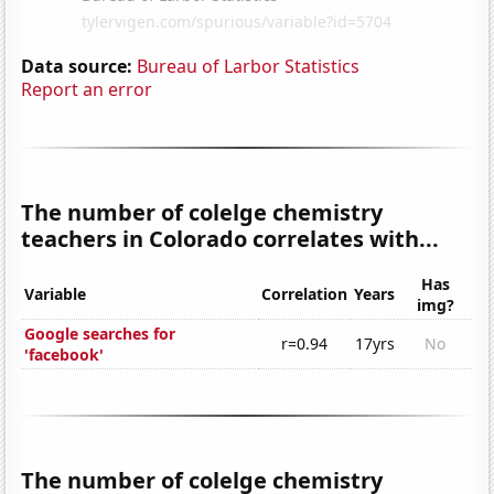
Data source:
Bureau of Larbor Statistics
Report an error
The number of colelge chemistry
teachers in Colorado correlates with...
Has
Variable
Correlation
Years
img?
Google searches for
r=0.94
17yrs
No
'facebook'
The number of colelge chemistry