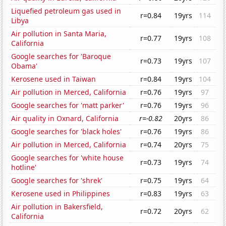
Liquefied petroleum gas used in
r=0.84
19yrs
114
Libya
Air pollution in Santa Maria,
r=0.77
19yrs
108
California
Google searches for 'Baroque
r=0.73
19yrs
107
Obama'
Kerosene used in Taiwan
r=0.84
19yrs
104
Air pollution in Merced, California
r=0.76
19yrs
97
Google searches for 'matt parker'
r=0.76
19yrs
96
Air quality in Oxnard, California
r=-0.82
20yrs
86
Google searches for 'black holes'
r=0.76
19yrs
86
Air pollution in Merced, California
r=0.74
20yrs
75
Google searches for 'white house
r=0.73
19yrs
74
hotline'
Google searches for 'shrek'
r=0.75
19yrs
64
Kerosene used in Philippines
r=0.83
19yrs
63
Air pollution in Bakersfield,
r=0.72
20yrs
62
California