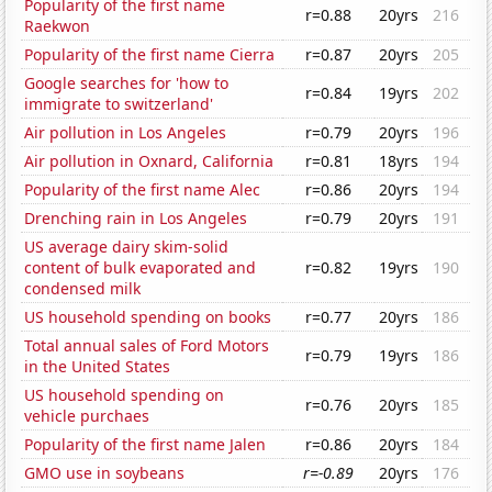
Popularity of the first name
r=0.88
20yrs
216
Raekwon
Popularity of the first name Cierra
r=0.87
20yrs
205
Google searches for 'how to
r=0.84
19yrs
202
immigrate to switzerland'
Air pollution in Los Angeles
r=0.79
20yrs
196
Air pollution in Oxnard, California
r=0.81
18yrs
194
Popularity of the first name Alec
r=0.86
20yrs
194
Drenching rain in Los Angeles
r=0.79
20yrs
191
US average dairy skim-solid
content of bulk evaporated and
r=0.82
19yrs
190
condensed milk
US household spending on books
r=0.77
20yrs
186
Total annual sales of Ford Motors
r=0.79
19yrs
186
in the United States
US household spending on
r=0.76
20yrs
185
vehicle purchaes
Popularity of the first name Jalen
r=0.86
20yrs
184
GMO use in soybeans
r=-0.89
20yrs
176