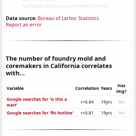
Data source:
Bureau of Larbor Statistics
Report an error
The number of foundry mold and
coremakers in California correlates
with...
Has
Variable
Correlation
Years
img?
Google searches for 'is this a
r=0.84
19yrs
No
wart'
Google searches for 'fbi hotline'
r=0.81
19yrs
No