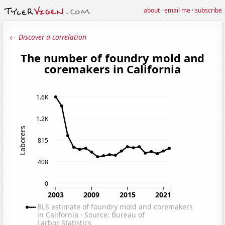
about
·
email me
·
subscribe
← Discover a correlation