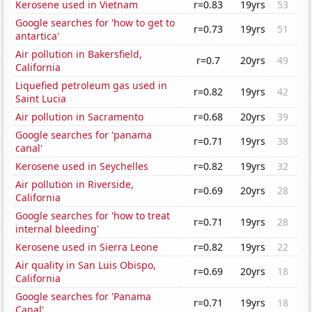
Kerosene used in Vietnam
r=0.83
19yrs
53
Google searches for 'how to get to
r=0.73
19yrs
51
antartica'
Air pollution in Bakersfield,
r=0.7
20yrs
49
California
Liquefied petroleum gas used in
r=0.82
19yrs
42
Saint Lucia
Air pollution in Sacramento
r=0.68
20yrs
39
Google searches for 'panama
r=0.71
19yrs
38
canal'
Kerosene used in Seychelles
r=0.82
19yrs
32
Air pollution in Riverside,
r=0.69
20yrs
28
California
Google searches for 'how to treat
r=0.71
19yrs
28
internal bleeding'
Kerosene used in Sierra Leone
r=0.82
19yrs
22
Air quality in San Luis Obispo,
r=0.69
20yrs
18
California
Google searches for 'Panama
r=0.71
19yrs
18
Canal'