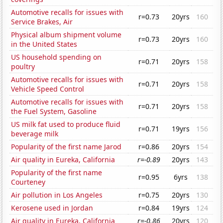
Automotive recalls for issues with
r=0.73
20yrs
160
Service Brakes, Air
Physical album shipment volume
r=0.73
20yrs
160
in the United States
US household spending on
r=0.71
20yrs
158
poultry
Automotive recalls for issues with
r=0.71
20yrs
158
Vehicle Speed Control
Automotive recalls for issues with
r=0.71
20yrs
158
the Fuel System, Gasoline
US milk fat used to produce fluid
r=0.71
19yrs
156
beverage milk
Popularity of the first name Jarod
r=0.86
20yrs
154
Air quality in Eureka, California
r=-0.89
20yrs
143
Popularity of the first name
r=0.95
6yrs
138
Courteney
Air pollution in Los Angeles
r=0.75
20yrs
130
Kerosene used in Jordan
r=0.84
19yrs
124
Air quality in Eureka, California
r=-0.86
20yrs
120