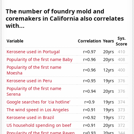
The number of foundry mold and
coremakers in California also correlates
with...
Sys.
Variable
Correlation
Years
Score
Kerosene used in Portugal
r=0.97
20yrs
410
Popularity of the first name Baby
r=0.96
20yrs
408
Popularity of the first name
r=0.96
12yrs
400
Moesha
Kerosene used in Peru
r=0.95
19yrs
376
Popularity of the first name
r=0.94
20yrs
376
Serena
Google searches for 'cia hotline'
r=0.9
19yrs
374
The wind speed in Los Angeles
r=0.91
19yrs
373
Kerosene used in Brazil
r=0.92
19yrs
372
US household spending on beef
r=0.91
20yrs
372
Popularity of the first name Raven
r=0.93
20yrs
344