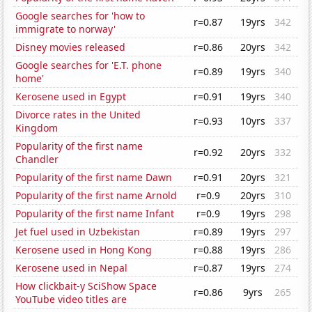
Google searches for 'how to
r=0.87
19yrs
342
immigrate to norway'
Disney movies released
r=0.86
20yrs
342
Google searches for 'E.T. phone
r=0.89
19yrs
340
home'
Kerosene used in Egypt
r=0.91
19yrs
340
Divorce rates in the United
r=0.93
10yrs
337
Kingdom
Popularity of the first name
r=0.92
20yrs
332
Chandler
Popularity of the first name Dawn
r=0.91
20yrs
321
Popularity of the first name Arnold
r=0.9
20yrs
310
Popularity of the first name Infant
r=0.9
19yrs
298
Jet fuel used in Uzbekistan
r=0.89
19yrs
297
Kerosene used in Hong Kong
r=0.88
19yrs
286
Kerosene used in Nepal
r=0.87
19yrs
274
How clickbait-y SciShow Space
r=0.86
9yrs
265
YouTube video titles are