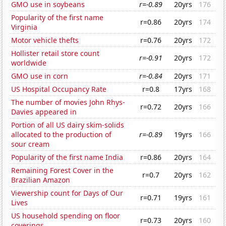
GMO use in soybeans
r=-0.89
20yrs
176
Popularity of the first name
r=0.86
20yrs
174
Virginia
Motor vehicle thefts
r=0.76
20yrs
172
Hollister retail store count
r=-0.91
20yrs
172
worldwide
GMO use in corn
r=-0.84
20yrs
171
US Hospital Occupancy Rate
r=0.8
17yrs
168
The number of movies John Rhys-
r=0.72
20yrs
166
Davies appeared in
Portion of all US dairy skim-solids
allocated to the production of
r=-0.89
19yrs
166
sour cream
Popularity of the first name India
r=0.86
20yrs
164
Remaining Forest Cover in the
r=0.7
20yrs
162
Brazilian Amazon
Viewership count for Days of Our
r=0.71
19yrs
161
Lives
US household spending on floor
r=0.73
20yrs
160
coverings