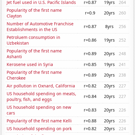
Jet fuel used in U.S. Pacific Islands
r=0.87
19yrs
264
Popularity of the first name
r=0.9
20yrs
260
Clayton
Number of Automotive Franchise
r=0.87
8yrs
256
Establishments in the US
Petroluem consumption in
r=0.86
19yrs
252
Uzbekistan
Popularity of the first name
r=0.89
20yrs
248
Ashanti
Kerosene used in Syria
r=0.85
19yrs
241
Popularity of the first name
r=0.89
20yrs
238
Cherokee
Air pollution in Oxnard, California
r=0.82
20yrs
227
US household spending on meats,
r=0.84
20yrs
227
poultry, fish, and eggs
US household spending on new
r=0.83
20yrs
226
cars
Popularity of the first name Kelli
r=0.88
20yrs
226
US household spending on pork
r=0.82
20yrs
224