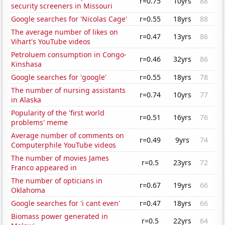
r=0.75
10yrs
88
security screeners in Missouri
Google searches for 'Nicolas Cage'
r=0.55
18yrs
88
The average number of likes on
r=0.47
13yrs
86
Vihart's YouTube videos
Petroluem consumption in Congo-
r=0.46
32yrs
86
Kinshasa
Google searches for 'google'
r=0.55
18yrs
78
The number of nursing assistants
r=0.74
10yrs
77
in Alaska
Popularity of the 'first world
r=0.51
16yrs
76
problems' meme
Average number of comments on
r=0.49
9yrs
74
Computerphile YouTube videos
The number of movies James
r=0.5
23yrs
72
Franco appeared in
The number of opticians in
r=0.67
19yrs
66
Oklahoma
Google searches for 'i cant even'
r=0.47
18yrs
66
Biomass power generated in
r=0.5
22yrs
64