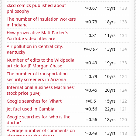
xkcd comics published about
r=0.67
15yrs
138
philosophy
The number of insulation workers
r=0.73
18yrs
138
in Indiana
How provocative Matt Parker's
r=0.81
11yrs
134
YouTube video titles are
Air pollution in Central City,
r=-0.97
13yrs
134
Kentucky
Number of edits to the Wikipedia
r=0.49
19yrs
133
article for JP Morgan Chase
The number of transportation
r=0.79
10yrs
124
security screeners in Arizona
International Business Machines'
r=0.45
20yrs
124
stock price (IBM)
Google searches for 'Vihart'
r=0.6
15yrs
122
Jet fuel used in Gambia
r=0.56
22yrs
121
Google searches for 'who is the
r=0.56
18yrs
120
doctor'
Average number of comments on
r=0.49
13yrs
118