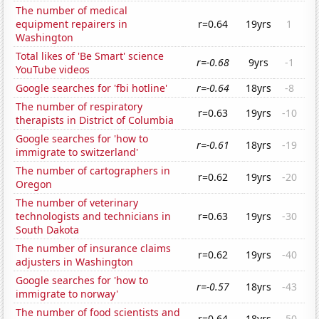
The number of medical
equipment repairers in
r=0.64
19yrs
1
Washington
Total likes of 'Be Smart' science
r=-0.68
9yrs
-1
YouTube videos
Google searches for 'fbi hotline'
r=-0.64
18yrs
-8
The number of respiratory
r=0.63
19yrs
-10
therapists in District of Columbia
Google searches for 'how to
r=-0.61
18yrs
-19
immigrate to switzerland'
The number of cartographers in
r=0.62
19yrs
-20
Oregon
The number of veterinary
technologists and technicians in
r=0.63
19yrs
-30
South Dakota
The number of insurance claims
r=0.62
19yrs
-40
adjusters in Washington
Google searches for 'how to
r=-0.57
18yrs
-43
immigrate to norway'
The number of food scientists and
r=0.64
18yrs
-50