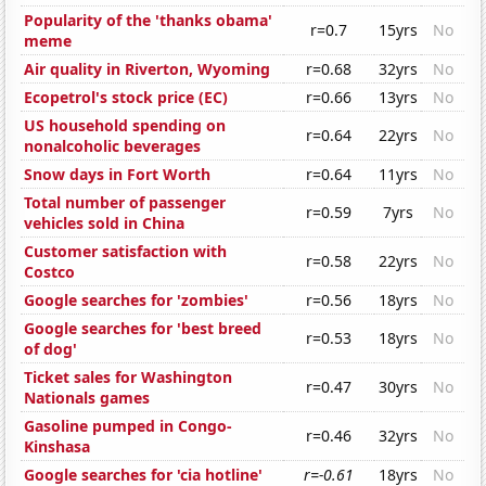
Popularity of the 'thanks obama'
r=0.7
15yrs
No
meme
Air quality in Riverton, Wyoming
r=0.68
32yrs
No
Ecopetrol's stock price (EC)
r=0.66
13yrs
No
US household spending on
r=0.64
22yrs
No
nonalcoholic beverages
Snow days in Fort Worth
r=0.64
11yrs
No
Total number of passenger
r=0.59
7yrs
No
vehicles sold in China
Customer satisfaction with
r=0.58
22yrs
No
Costco
Google searches for 'zombies'
r=0.56
18yrs
No
Google searches for 'best breed
r=0.53
18yrs
No
of dog'
Ticket sales for Washington
r=0.47
30yrs
No
Nationals games
Gasoline pumped in Congo-
r=0.46
32yrs
No
Kinshasa
Google searches for 'cia hotline'
r=-0.61
18yrs
No