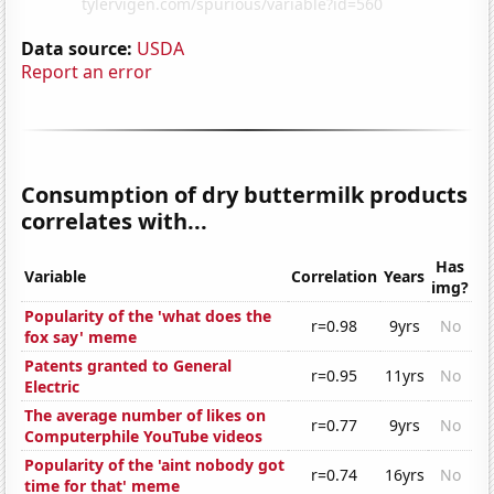
Data source:
USDA
Report an error
Consumption of dry buttermilk products
correlates with...
Has
Variable
Correlation
Years
img?
Popularity of the 'what does the
r=0.98
9yrs
No
fox say' meme
Patents granted to General
r=0.95
11yrs
No
Electric
The average number of likes on
r=0.77
9yrs
No
Computerphile YouTube videos
Popularity of the 'aint nobody got
r=0.74
16yrs
No
time for that' meme