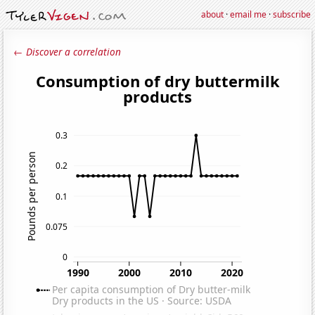
about
·
email me
·
subscribe
← Discover a correlation