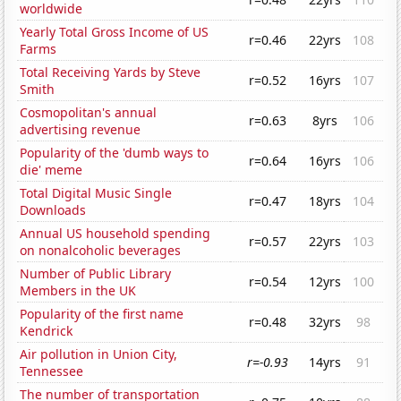
worldwide
Yearly Total Gross Income of US
r=0.46
22yrs
108
Farms
Total Receiving Yards by Steve
r=0.52
16yrs
107
Smith
Cosmopolitan's annual
r=0.63
8yrs
106
advertising revenue
Popularity of the 'dumb ways to
r=0.64
16yrs
106
die' meme
Total Digital Music Single
r=0.47
18yrs
104
Downloads
Annual US household spending
r=0.57
22yrs
103
on nonalcoholic beverages
Number of Public Library
r=0.54
12yrs
100
Members in the UK
Popularity of the first name
r=0.48
32yrs
98
Kendrick
Air pollution in Union City,
r=-0.93
14yrs
91
Tennessee
The number of transportation