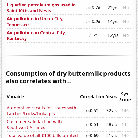
Liquefied petroleum gas used in
r=-0.76
22yrs
No
Saint Kitts and Nevis
Air pollution in Union City,
r=-0.96
14yrs
No
Tennessee
Air pollution in Central City,
r=-1
12yrs
No
Kentucky
Consumption of dry buttermilk products
also correlates with...
Sys.
Variable
Correlation
Years
Score
Automotive recalls for issues with
r=0.52
32yrs
146
Latches/Locks/Linkages
Customer satisfaction with
r=0.51
28yrs
142
Southwest Airlines
Total value of all $100 bills printed
r=0.69
21yrs
140