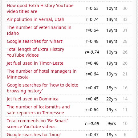
How good Extra History YouTube
r=0.63
10yrs
36
video titles are
Air pollution in Vernal, Utah
r=0.74
13yrs
33
The number of veterinarians in
r=0.64
19yrs
31
Idaho
Google searches for 'vihart'
r=0.48
18yrs
28
Total length of Extra History
r=-0.74
10yrs
26
YouTube videos
Jet fuel used in Timor-Leste
r=0.48
19yrs
26
The number of hotel managers in
r=0.64
19yrs
21
Minnesota
Google searches for 'how to delete
r=0.47
18yrs
16
browsing history'
Jet fuel used in Dominica
r=0.45
22yrs
14
The number of locksmiths and
r=0.64
19yrs
11
safe repairers in Tennessee
Total comments on 'Be Smart'
r=-0.69
9yrs
10
science YouTube videos
Google searches for 'bing'
r=0.47
18yrs
6