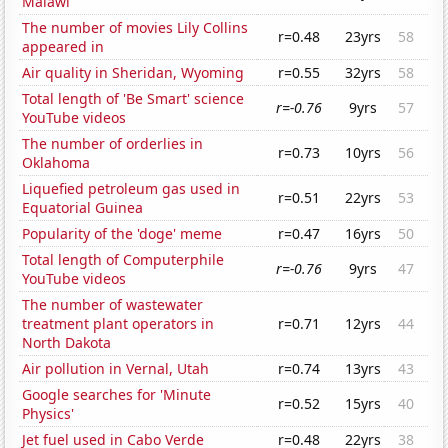
Malawi
The number of movies Lily Collins
r=0.48
23yrs
58
appeared in
Air quality in Sheridan, Wyoming
r=0.55
32yrs
58
Total length of 'Be Smart' science
r=-0.76
9yrs
57
YouTube videos
The number of orderlies in
r=0.73
10yrs
56
Oklahoma
Liquefied petroleum gas used in
r=0.51
22yrs
53
Equatorial Guinea
Popularity of the 'doge' meme
r=0.47
16yrs
50
Total length of Computerphile
r=-0.76
9yrs
47
YouTube videos
The number of wastewater
treatment plant operators in
r=0.71
12yrs
44
North Dakota
Air pollution in Vernal, Utah
r=0.74
13yrs
43
Google searches for 'Minute
r=0.52
15yrs
40
Physics'
Jet fuel used in Cabo Verde
r=0.48
22yrs
38