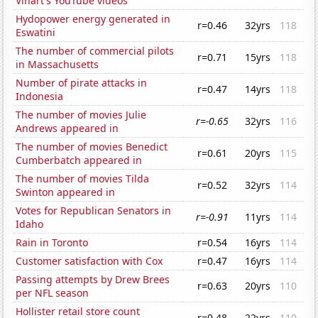
Vihart's YouTube videos
Hydopower energy generated in
r=0.46
32yrs
118
Eswatini
The number of commercial pilots
r=0.71
15yrs
118
in Massachusetts
Number of pirate attacks in
r=0.47
14yrs
118
Indonesia
The number of movies Julie
r=-0.65
32yrs
116
Andrews appeared in
The number of movies Benedict
r=0.61
20yrs
115
Cumberbatch appeared in
The number of movies Tilda
r=0.52
32yrs
114
Swinton appeared in
Votes for Republican Senators in
r=-0.91
11yrs
114
Idaho
Rain in Toronto
r=0.54
16yrs
114
Customer satisfaction with Cox
r=0.47
16yrs
114
Passing attempts by Drew Brees
r=0.63
20yrs
110
per NFL season
Hollister retail store count
r=0.48
22yrs
110