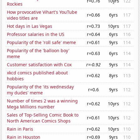
r=0.76
10yrs
122
Rockies
How provocative Vihart's YouTube
r=0.66
6yrs
117
video titles are
Hot days in Las Vegas
r=0.73
10yrs
117
Professor salaries in the US
r=0.64
6yrs
116
Popularity of the 'roll safe' meme
r=0.61
9yrs
114
Popularity of the 'balloon boy'
r=0.63
6yrs
114
meme
Customer satisfaction with Cox
r=-0.92
9yrs
114
xkcd comics published about
r=0.62
8yrs
113
hobbies
Popularity of the 'its wednesday
r=0.6
9yrs
112
my dudes' meme
Number of times 2 was a winning
r=0.62
10yrs
112
Mega Millions number
Sales of Top-Selling Comic Book to
r=0.61
10yrs
112
North American Comics Shops
Rain in Paris
r=0.62
10yrs
110
Rain in Houston
r=0.69
9yrs
110