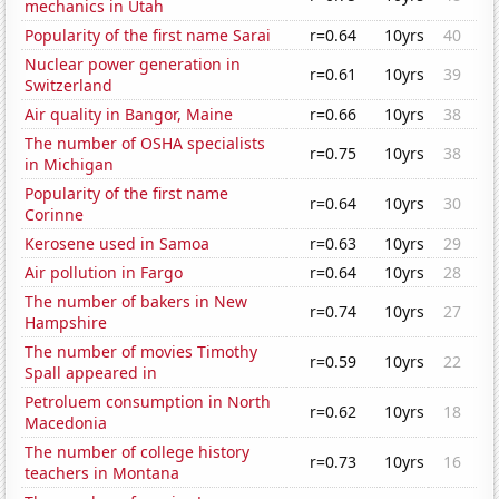
mechanics in Utah
Popularity of the first name Sarai
r=0.64
10yrs
40
Nuclear power generation in
r=0.61
10yrs
39
Switzerland
Air quality in Bangor, Maine
r=0.66
10yrs
38
The number of OSHA specialists
r=0.75
10yrs
38
in Michigan
Popularity of the first name
r=0.64
10yrs
30
Corinne
Kerosene used in Samoa
r=0.63
10yrs
29
Air pollution in Fargo
r=0.64
10yrs
28
The number of bakers in New
r=0.74
10yrs
27
Hampshire
The number of movies Timothy
r=0.59
10yrs
22
Spall appeared in
Petroluem consumption in North
r=0.62
10yrs
18
Macedonia
The number of college history
r=0.73
10yrs
16
teachers in Montana