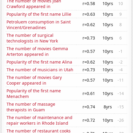
The number of movies Joan
r=0.58
10yrs
10
Crawford appeared in
Popularity of the first name Lillie
r=0.63
10yrs
9
Petroluem consumption in Saint
r=0.62
10yrs
8
Vincent/Grenadines
The number of surgical
r=0.73
10yrs
6
technologists in New York
The number of movies Gemma
r=0.57
10yrs
-1
Arterton appeared in
Popularity of the first name Alina
r=0.62
10yrs
-2
The number of musicians in Utah
r=0.73
10yrs
-4
The number of movies Gary
r=0.57
10yrs
-11
Cooper appeared in
Popularity of the first name
r=0.61
10yrs
-14
Menachem
The number of massage
r=0.74
8yrs
-15
therapists in Guam
The number of maintenance and
r=0.72
10yrs
-26
repair workers in Rhode Island
The number of restaurant cooks