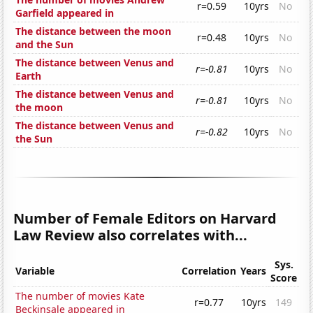
r=0.59
10yrs
No
Garfield appeared in
The distance between the moon
r=0.48
10yrs
No
and the Sun
The distance between Venus and
r=-0.81
10yrs
No
Earth
The distance between Venus and
r=-0.81
10yrs
No
the moon
The distance between Venus and
r=-0.82
10yrs
No
the Sun
Number of Female Editors on Harvard
Law Review also correlates with...
Sys.
Variable
Correlation
Years
Score
The number of movies Kate
r=0.77
10yrs
149
Beckinsale appeared in