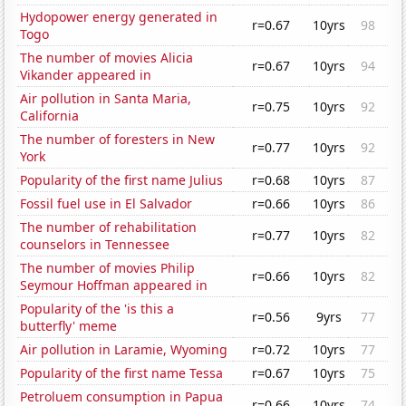
Hydopower energy generated in
r=0.67
10yrs
98
Togo
The number of movies Alicia
r=0.67
10yrs
94
Vikander appeared in
Air pollution in Santa Maria,
r=0.75
10yrs
92
California
The number of foresters in New
r=0.77
10yrs
92
York
Popularity of the first name Julius
r=0.68
10yrs
87
Fossil fuel use in El Salvador
r=0.66
10yrs
86
The number of rehabilitation
r=0.77
10yrs
82
counselors in Tennessee
The number of movies Philip
r=0.66
10yrs
82
Seymour Hoffman appeared in
Popularity of the 'is this a
r=0.56
9yrs
77
butterfly' meme
Air pollution in Laramie, Wyoming
r=0.72
10yrs
77
Popularity of the first name Tessa
r=0.67
10yrs
75
Petroluem consumption in Papua
r=0.66
10yrs
74