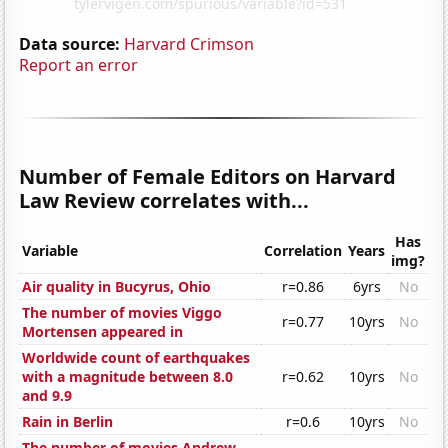
Data source:
Harvard Crimson
Report an error
Number of Female Editors on Harvard
Law Review correlates with...
Has
Variable
Correlation
Years
img?
Air quality in Bucyrus, Ohio
r=0.86
6yrs
No
The number of movies Viggo
r=0.77
10yrs
No
Mortensen appeared in
Worldwide count of earthquakes
with a magnitude between 8.0
r=0.62
10yrs
No
and 9.9
Rain in Berlin
r=0.6
10yrs
No
The number of movies Andrew