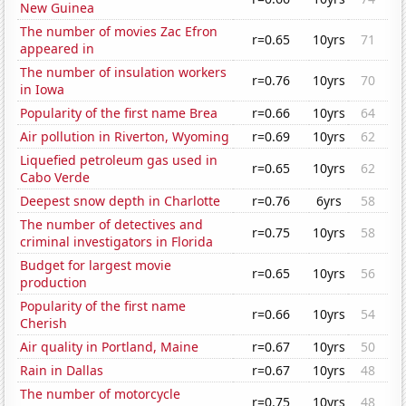
New Guinea
The number of movies Zac Efron
r=0.65
10yrs
71
appeared in
The number of insulation workers
r=0.76
10yrs
70
in Iowa
Popularity of the first name Brea
r=0.66
10yrs
64
Air pollution in Riverton, Wyoming
r=0.69
10yrs
62
Liquefied petroleum gas used in
r=0.65
10yrs
62
Cabo Verde
Deepest snow depth in Charlotte
r=0.76
6yrs
58
The number of detectives and
r=0.75
10yrs
58
criminal investigators in Florida
Budget for largest movie
r=0.65
10yrs
56
production
Popularity of the first name
r=0.66
10yrs
54
Cherish
Air quality in Portland, Maine
r=0.67
10yrs
50
Rain in Dallas
r=0.67
10yrs
48
The number of motorcycle
r=0.75
10yrs
48