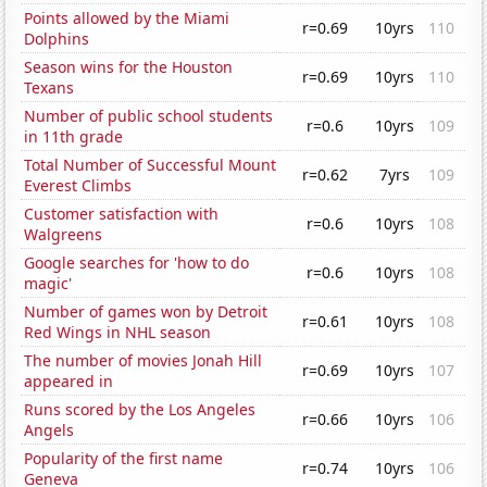
Points allowed by the Miami
r=0.69
10yrs
110
Dolphins
Season wins for the Houston
r=0.69
10yrs
110
Texans
Number of public school students
r=0.6
10yrs
109
in 11th grade
Total Number of Successful Mount
r=0.62
7yrs
109
Everest Climbs
Customer satisfaction with
r=0.6
10yrs
108
Walgreens
Google searches for 'how to do
r=0.6
10yrs
108
magic'
Number of games won by Detroit
r=0.61
10yrs
108
Red Wings in NHL season
The number of movies Jonah Hill
r=0.69
10yrs
107
appeared in
Runs scored by the Los Angeles
r=0.66
10yrs
106
Angels
Popularity of the first name
r=0.74
10yrs
106
Geneva