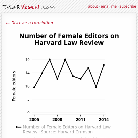
about
·
email me
·
subscribe
← Discover a correlation