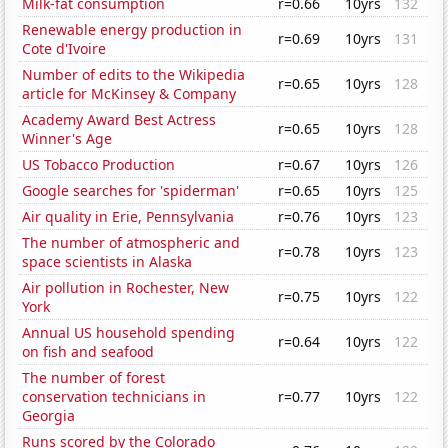
Milk-fat consumption
r=0.66
10yrs
132
Renewable energy production in
r=0.69
10yrs
131
Cote d'Ivoire
Number of edits to the Wikipedia
r=0.65
10yrs
128
article for McKinsey & Company
Academy Award Best Actress
r=0.65
10yrs
128
Winner's Age
US Tobacco Production
r=0.67
10yrs
126
Google searches for 'spiderman'
r=0.65
10yrs
125
Air quality in Erie, Pennsylvania
r=0.76
10yrs
123
The number of atmospheric and
r=0.78
10yrs
123
space scientists in Alaska
Air pollution in Rochester, New
r=0.75
10yrs
122
York
Annual US household spending
r=0.64
10yrs
122
on fish and seafood
The number of forest
conservation technicians in
r=0.77
10yrs
122
Georgia
Runs scored by the Colorado