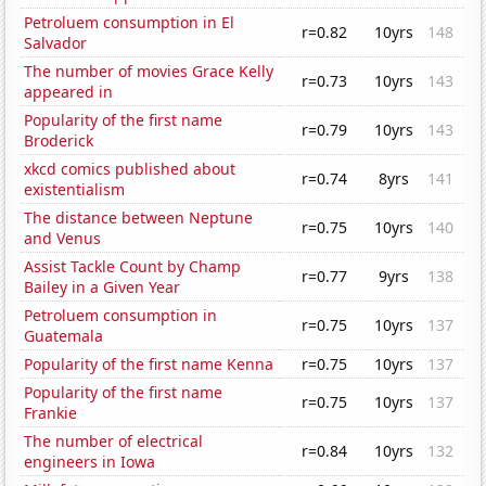
Petroluem consumption in El
r=0.82
10yrs
148
Salvador
The number of movies Grace Kelly
r=0.73
10yrs
143
appeared in
Popularity of the first name
r=0.79
10yrs
143
Broderick
xkcd comics published about
r=0.74
8yrs
141
existentialism
The distance between Neptune
r=0.75
10yrs
140
and Venus
Assist Tackle Count by Champ
r=0.77
9yrs
138
Bailey in a Given Year
Petroluem consumption in
r=0.75
10yrs
137
Guatemala
Popularity of the first name Kenna
r=0.75
10yrs
137
Popularity of the first name
r=0.75
10yrs
137
Frankie
The number of electrical
r=0.84
10yrs
132
engineers in Iowa