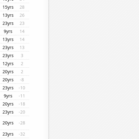
15yrs
28
13yrs
26
23yrs
23
9yrs
14
13yrs
14
23yrs
13
23yrs
3
12yrs
2
20yrs
2
20yrs
-8
23yrs
-10
9yrs
-11
20yrs
-18
23yrs
-20
20yrs
-28
23yrs
-32