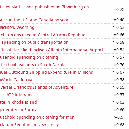
ticles Matt Levine published on Bloomberg on
r=0.72
sales in the U.S. and Canada by year
r=0.48
n Jackson, Wyoming
r=0.53
roleum gas used in Central African Republic
r=0.66
 spending on public transportation
r=0.58
fic at Hartsfield-Jackson Atlanta International Airport
r=0.54
usehold spending on clothing
r=0.57
f school teachers in South Dakota
r=0.76
ual Outbound Shipping Expenditure in Millions
r=0.67
eaWorld California
r=0.58
niversal Orlando's Islands of Adventure
r=0.55
c's ATP title wins
r=0.57
ate in Rhode Island
r=0.63
generated in Samoa
r=0.66
usehold spending on clothing for men
r=0.5
ertarian Senators in New Jersey
r=0.68