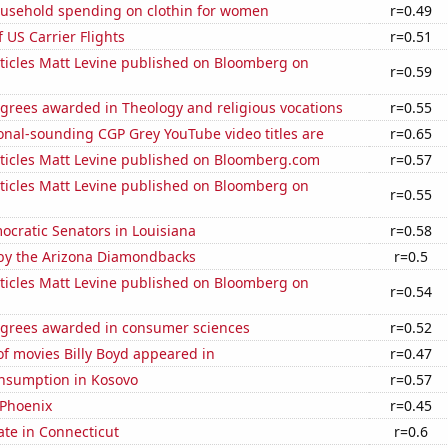
usehold spending on clothin for women
r=0.49
f US Carrier Flights
r=0.51
ticles Matt Levine published on Bloomberg on
r=0.59
grees awarded in Theology and religious vocations
r=0.55
onal-sounding CGP Grey YouTube video titles are
r=0.65
ticles Matt Levine published on Bloomberg.com
r=0.57
ticles Matt Levine published on Bloomberg on
r=0.55
ocratic Senators in Louisiana
r=0.58
by the Arizona Diamondbacks
r=0.5
ticles Matt Levine published on Bloomberg on
r=0.54
egrees awarded in consumer sciences
r=0.52
f movies Billy Boyd appeared in
r=0.47
nsumption in Kosovo
r=0.57
 Phoenix
r=0.45
ate in Connecticut
r=0.6