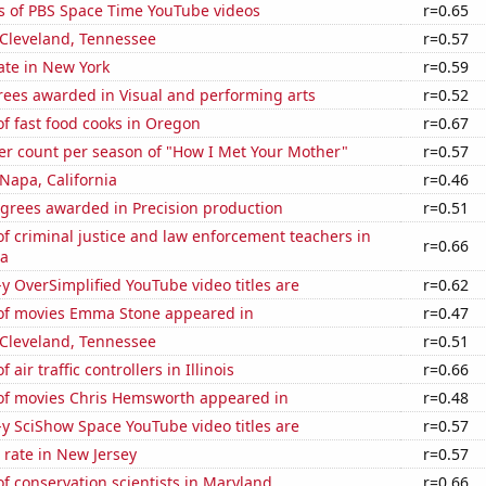
s of PBS Space Time YouTube videos
r=0.65
n Cleveland, Tennessee
r=0.57
ate in New York
r=0.59
rees awarded in Visual and performing arts
r=0.52
f fast food cooks in Oregon
r=0.67
er count per season of "How I Met Your Mother"
r=0.57
 Napa, California
r=0.46
egrees awarded in Precision production
r=0.51
 criminal justice and law enforcement teachers in
r=0.66
na
-y OverSimplified YouTube video titles are
r=0.62
f movies Emma Stone appeared in
r=0.47
n Cleveland, Tennessee
r=0.51
air traffic controllers in Illinois
r=0.66
f movies Chris Hemsworth appeared in
r=0.48
-y SciShow Space YouTube video titles are
r=0.57
rate in New Jersey
r=0.57
 conservation scientists in Maryland
r=0.66