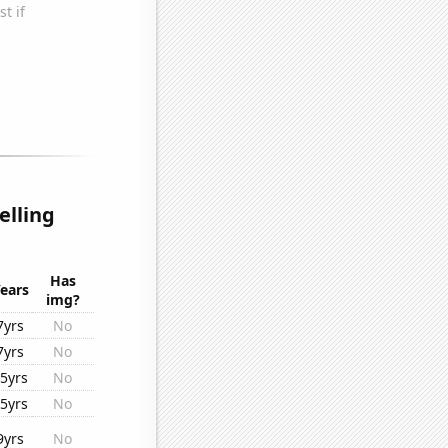
elling
Has
ears
img?
7yrs
No
7yrs
No
5yrs
No
5yrs
No
9yrs
No