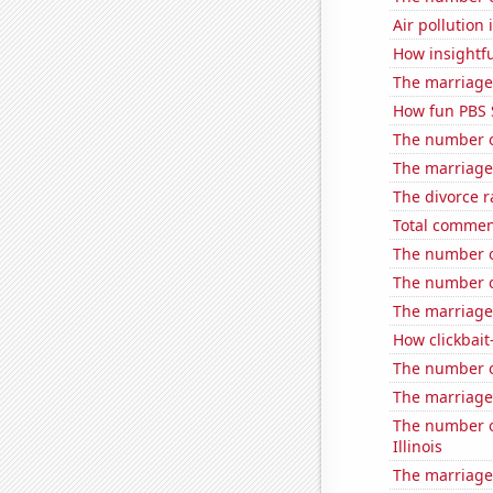
Air pollution
How insightfu
The marriage 
How fun PBS 
The number o
The marriage
The divorce r
Total comme
The number of
The number o
The marriage 
How clickbait
The number o
The marriage
The number of
Illinois
The marriage