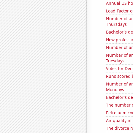
Annual US ho
Load Factor o
Number of ar
Thursdays
Bachelor's de
How professi
Number of ar
Number of ar
Tuesdays
Votes for Dem
Runs scored 
Number of ar
Mondays
Bachelor's d
The number o
Petroluem co
Air quality in
The divorce r