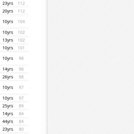
23yrs
112
20yrs
112
10yrs
104
10yrs
102
13yrs
102
10yrs
101
10yrs
98
14yrs
98
26yrs
98
10yrs
97
10yrs
97
25yrs
89
14yrs
84
44yrs
84
23yrs
80