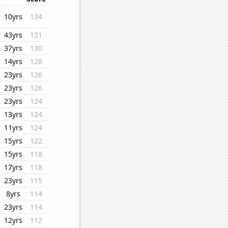
10yrs
134
43yrs
131
37yrs
130
14yrs
128
23yrs
126
23yrs
126
23yrs
124
13yrs
124
11yrs
124
15yrs
122
15yrs
118
17yrs
118
23yrs
115
8yrs
114
23yrs
114
12yrs
112