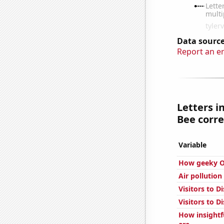
Data source
Report an e
Letters i
Bee corre
Variable
How geeky Ov
Air pollution
Visitors to 
Visitors to D
How insightf