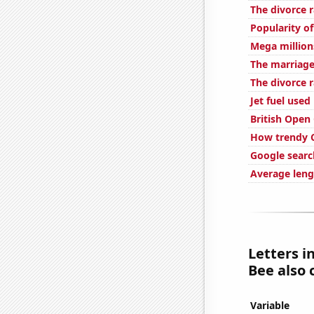
The divorce r
Popularity o
Mega million
The marriage
The divorce 
Jet fuel use
British Open
How trendy C
Google searc
Average leng
Letters i
Bee also 
Variable