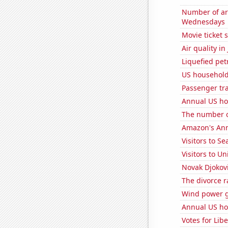
Number of ar
Wednesdays
Movie ticket 
Air quality i
Liquefied pet
US household
Passenger traf
Annual US ho
The number o
Amazon's Ann
Visitors to S
Visitors to U
Novak Djokovi
The divorce r
Wind power 
Annual US ho
Votes for Lib