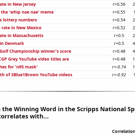
ate in New Jersey
r=0.56
2
f the 'whip nae nae' meme
r=0.55
s lottery numbers
r=0.54
2
 rate in New Mexico
r=0.52
2
rate in Massachusetts
r=0.5
2
d in Denmark
r=0.5
4
 Golf Championship winner's score
r=0.48
4
GP Grey YouTube video titles are
r=0.48
1
hes for 'n95 mask'
r=-0.74
1
th of 3Blue1Brown YouTube videos
r=-0.92
n the Winning Word in the Scripps National Sp
correlates with...
Correlatio