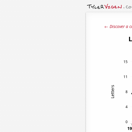
← Discover a c