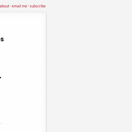
about
·
email me
·
subscribe