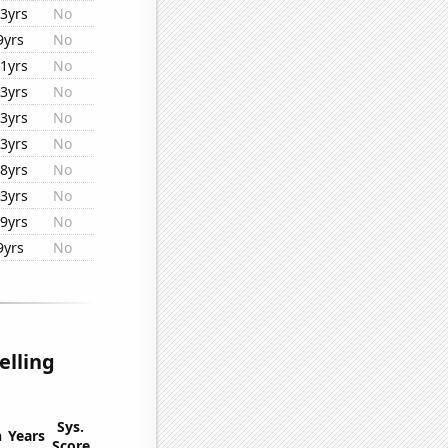
3yrs
No
9yrs
No
1yrs
No
3yrs
No
3yrs
No
3yrs
No
8yrs
No
3yrs
No
9yrs
No
9yrs
No
elling
Sys.
n
Years
Score