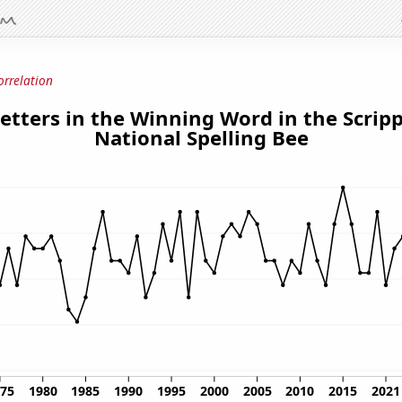
orrelation