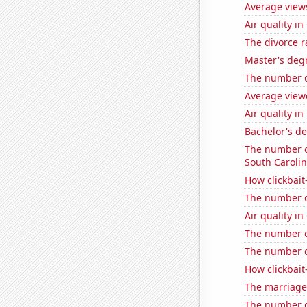
Average view
Air quality i
The divorce r
Master's deg
The number o
Average view
Air quality in
Bachelor's d
The number of
South Caroli
How clickbait
The number o
Air quality i
The number of 
The number o
How clickbait
The marriage 
The number of