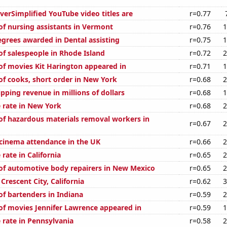
erSimplified YouTube video titles are
r=0.77
f nursing assistants in Vermont
r=0.76
1
egrees awarded in Dental assisting
r=0.75
1
f salespeople in Rhode Island
r=0.72
2
f movies Kit Harington appeared in
r=0.71
1
f cooks, short order in New York
r=0.68
2
pping revenue in millions of dollars
r=0.68
1
 rate in New York
r=0.68
2
f hazardous materials removal workers in
r=0.67
2
 cinema attendance in the UK
r=0.66
2
rate in California
r=0.65
2
f automotive body repairers in New Mexico
r=0.65
2
 Crescent City, California
r=0.62
3
f bartenders in Indiana
r=0.59
2
f movies Jennifer Lawrence appeared in
r=0.59
1
 rate in Pennsylvania
r=0.58
2