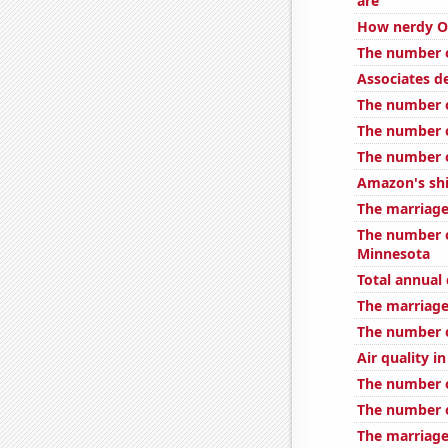
are
How nerdy Ov
The number o
Associates d
The number o
The number o
The number o
Amazon's shi
The marriage
The number o
Minnesota
Total annual
The marriage 
The number o
Air quality in
The number o
The number o
The marriage