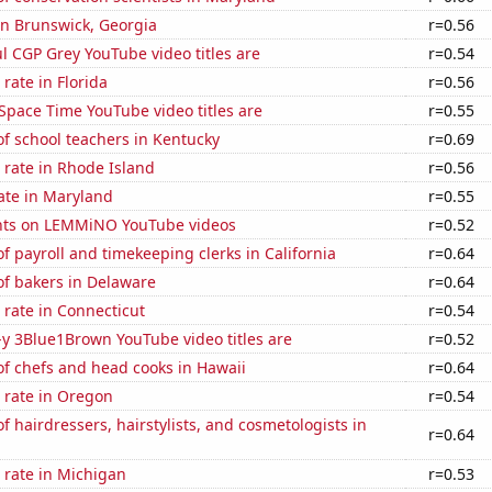
 in Brunswick, Georgia
r=0.56
l CGP Grey YouTube video titles are
r=0.54
rate in Florida
r=0.56
Space Time YouTube video titles are
r=0.55
f school teachers in Kentucky
r=0.69
 rate in Rhode Island
r=0.56
ate in Maryland
r=0.55
nts on LEMMiNO YouTube videos
r=0.52
 payroll and timekeeping clerks in California
r=0.64
f bakers in Delaware
r=0.64
rate in Connecticut
r=0.54
-y 3Blue1Brown YouTube video titles are
r=0.52
f chefs and head cooks in Hawaii
r=0.64
 rate in Oregon
r=0.54
 hairdressers, hairstylists, and cosmetologists in
r=0.64
 rate in Michigan
r=0.53