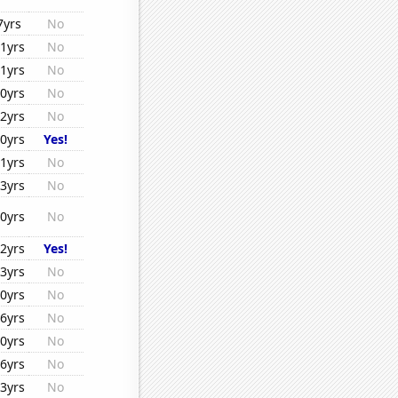
7yrs
No
1yrs
No
1yrs
No
0yrs
No
2yrs
No
0yrs
Yes!
1yrs
No
3yrs
No
0yrs
No
2yrs
Yes!
3yrs
No
0yrs
No
6yrs
No
0yrs
No
6yrs
No
3yrs
No