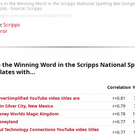
:
Scripps
rror
n the Winning Word in the Scripps National Sp
lates with...
Correlation
Y
erSimplified YouTube video titles are
r=0.81
 in Silver City, New Mexico
r=0.79
Disney Worlds Magic Kingdom
r=0.78
1
isneyland
r=0.77
1
ul Technology Connections YouTube video titles
r=0.77