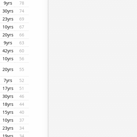
9yrs
78
30yrs
74
23yrs
69
10yrs
67
20yrs
66
9yrs
63
42yrs
60
10yrs
56
20yrs
55
7yrs
52
17yrs
51
30yrs
46
18yrs
44
15yrs
40
10yrs
37
23yrs
34
19yrs
34