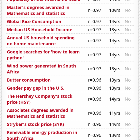
Master's degrees awarded in
r=0.97
10yrs
No
Mathematics and statistics
Global Rice Consumption
r=0.97
14yrs
No
Median US Household Income
r=0.97
13yrs
No
Annual US household spending
r=0.97
14yrs
No
on home maintenance
Google searches for 'how to learn
r=0.97
14yrs
No
python'
Wind power generated in South
r=0.97
13yrs
No
Africa
Butter consumption
r=0.96
13yrs
No
Gender pay gap in the U.S.
r=0.96
13yrs
No
The Hershey Company's stock
r=0.96
14yrs
No
price (HSY)
Associates degrees awarded in
r=0.96
11yrs
No
Mathematics and statistics
Stryker's stock price (SYK)
r=0.96
14yrs
No
Renewable energy production in
r=0.96
13yrs
No
South Africa