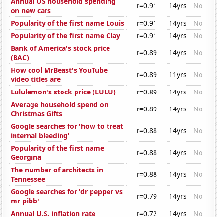
Annual US household spending
r=0.91
14yrs
No
on new cars
Popularity of the first name Louis
r=0.91
14yrs
No
Popularity of the first name Clay
r=0.91
14yrs
No
Bank of America's stock price
r=0.89
14yrs
No
(BAC)
How cool MrBeast's YouTube
r=0.89
11yrs
No
video titles are
Lululemon's stock price (LULU)
r=0.89
14yrs
No
Average household spend on
r=0.89
14yrs
No
Christmas Gifts
Google searches for 'how to treat
r=0.88
14yrs
No
internal bleeding'
Popularity of the first name
r=0.88
14yrs
No
Georgina
The number of architects in
r=0.88
14yrs
No
Tennessee
Google searches for 'dr pepper vs
r=0.79
14yrs
No
mr pibb'
Annual U.S. inflation rate
r=0.72
14yrs
No