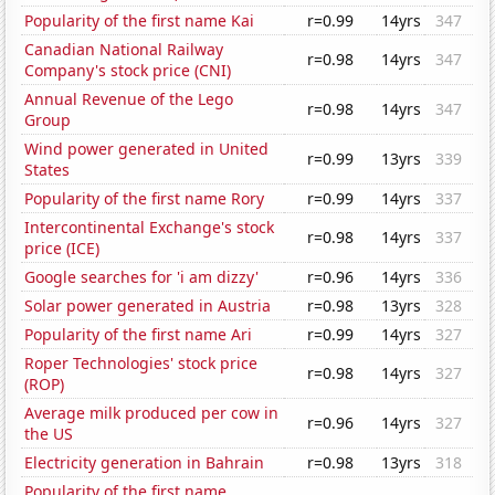
Popularity of the first name Kai
r=0.99
14yrs
347
Canadian National Railway
r=0.98
14yrs
347
Company's stock price (CNI)
Annual Revenue of the Lego
r=0.98
14yrs
347
Group
Wind power generated in United
r=0.99
13yrs
339
States
Popularity of the first name Rory
r=0.99
14yrs
337
Intercontinental Exchange's stock
r=0.98
14yrs
337
price (ICE)
Google searches for 'i am dizzy'
r=0.96
14yrs
336
Solar power generated in Austria
r=0.98
13yrs
328
Popularity of the first name Ari
r=0.99
14yrs
327
Roper Technologies' stock price
r=0.98
14yrs
327
(ROP)
Average milk produced per cow in
r=0.96
14yrs
327
the US
Electricity generation in Bahrain
r=0.98
13yrs
318
Popularity of the first name