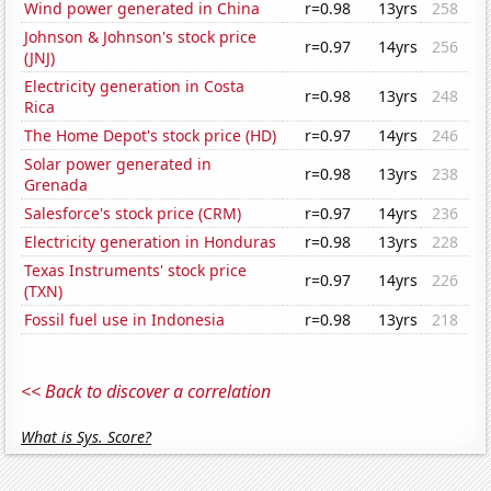
Wind power generated in China
r=0.98
13yrs
258
Johnson & Johnson's stock price
r=0.97
14yrs
256
(JNJ)
Electricity generation in Costa
r=0.98
13yrs
248
Rica
The Home Depot's stock price (HD)
r=0.97
14yrs
246
Solar power generated in
r=0.98
13yrs
238
Grenada
Salesforce's stock price (CRM)
r=0.97
14yrs
236
Electricity generation in Honduras
r=0.98
13yrs
228
Texas Instruments' stock price
r=0.97
14yrs
226
(TXN)
Fossil fuel use in Indonesia
r=0.98
13yrs
218
<< Back to discover a correlation
What is Sys. Score?