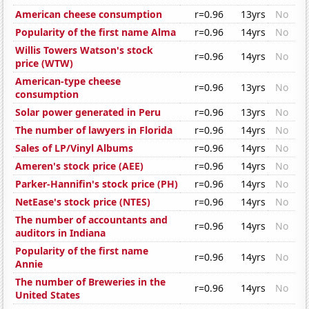
American cheese consumption
r=0.96
13yrs
No
Popularity of the first name Alma
r=0.96
14yrs
No
Willis Towers Watson's stock
r=0.96
14yrs
No
price (WTW)
American-type cheese
r=0.96
13yrs
No
consumption
Solar power generated in Peru
r=0.96
13yrs
No
The number of lawyers in Florida
r=0.96
14yrs
No
Sales of LP/Vinyl Albums
r=0.96
14yrs
No
Ameren's stock price (AEE)
r=0.96
14yrs
No
Parker-Hannifin's stock price (PH)
r=0.96
14yrs
No
NetEase's stock price (NTES)
r=0.96
14yrs
No
The number of accountants and
r=0.96
14yrs
No
auditors in Indiana
Popularity of the first name
r=0.96
14yrs
No
Annie
The number of Breweries in the
r=0.96
14yrs
No
United States