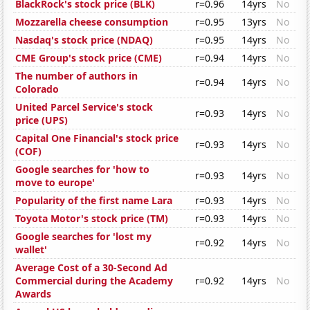
BlackRock's stock price (BLK)
r=0.96
14yrs
No
Mozzarella cheese consumption
r=0.95
13yrs
No
Nasdaq's stock price (NDAQ)
r=0.95
14yrs
No
CME Group's stock price (CME)
r=0.94
14yrs
No
The number of authors in
r=0.94
14yrs
No
Colorado
United Parcel Service's stock
r=0.93
14yrs
No
price (UPS)
Capital One Financial's stock price
r=0.93
14yrs
No
(COF)
Google searches for 'how to
r=0.93
14yrs
No
move to europe'
Popularity of the first name Lara
r=0.93
14yrs
No
Toyota Motor's stock price (TM)
r=0.93
14yrs
No
Google searches for 'lost my
r=0.92
14yrs
No
wallet'
Average Cost of a 30-Second Ad
Commercial during the Academy
r=0.92
14yrs
No
Awards