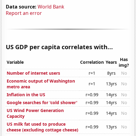
Data source:
World Bank
Report an error
US GDP per capita correlates with...
Has
Variable
Correlation
Years
img?
Number of internet users
r=1
8yrs
No
Economic output of Washington
r=1
13yrs
No
metro area
Inflation in the US
r=0.99
14yrs
No
Google searches for 'cold shower'
r=0.99
14yrs
No
US Wind Power Generation
r=0.99
14yrs
No
Capacity
US milk fat used to produce
r=0.99
13yrs
No
cheese (excluding cottage cheese)