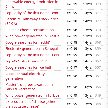
Renewable energy production in
r=0.99
13yrs
379
China
Popularity of the first name Leon
r=0.99
14yrs
377
Berkshire Hathaway's stock price
r=0.98
14yrs
377
(BRK.A)
Hispanic cheese consumption
r=0.96
13yrs
370
Wind power generated in Croatia
r=0.99
13yrs
369
Google searches for 'reddit'
r=0.98
14yrs
368
Electricity generation in Senegal
r=0.99
13yrs
359
Popularity of the first name Lucia
r=0.99
14yrs
357
PepsiCo's stock price (PEP)
r=0.98
14yrs
357
Google searches for 'ice bath'
r=0.97
14yrs
357
Global annual electricity
r=0.98
14yrs
357
generation
Master's degrees awarded in
r=0.98
10yrs
356
Parks & Recreation
Wind power generated in Turkiye
r=0.99
13yrs
349
US production of cheese (other
r=0.99
13yrs
348
than cottage cheese)