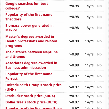
Google searches for 'best
r=0.98
14yrs
No
colleges'
Popularity of the first name
r=0.98
14yrs
No
Theodore
Biomass power generated in
r=0.98
13yrs
No
Mexico
Master's degrees awarded in
Health professions and related
r=0.98
10yrs
No
programs
The distance between Neptune
r=0.98
14yrs
No
and Uranus
Associates degrees awarded in
r=0.98
11yrs
No
Business administration
Popularity of the first name
r=0.97
14yrs
No
Forrest
UnitedHealth Group's stock price
r=0.97
14yrs
No
(UNH)
Starbucks' stock price (SBUX)
r=0.97
14yrs
No
Dollar Tree's stock price (DLTR)
r=0.97
14yrs
No
Popularity of the first name Rosie
r=0.97
14yrs
No