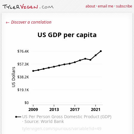
about
·
email me
·
subscribe
← Discover a correlation