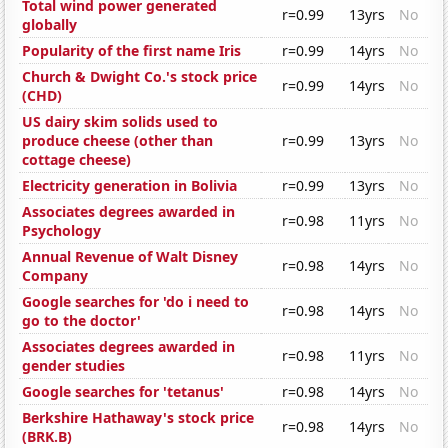
Total wind power generated
r=0.99
13yrs
No
globally
Popularity of the first name Iris
r=0.99
14yrs
No
Church & Dwight Co.'s stock price
r=0.99
14yrs
No
(CHD)
US dairy skim solids used to
produce cheese (other than
r=0.99
13yrs
No
cottage cheese)
Electricity generation in Bolivia
r=0.99
13yrs
No
Associates degrees awarded in
r=0.98
11yrs
No
Psychology
Annual Revenue of Walt Disney
r=0.98
14yrs
No
Company
Google searches for 'do i need to
r=0.98
14yrs
No
go to the doctor'
Associates degrees awarded in
r=0.98
11yrs
No
gender studies
Google searches for 'tetanus'
r=0.98
14yrs
No
Berkshire Hathaway's stock price
r=0.98
14yrs
No
(BRK.B)