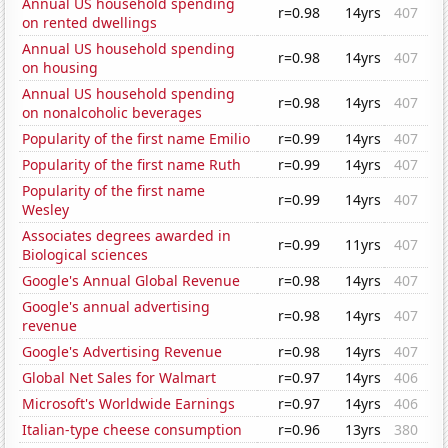
Annual US household spending
r=0.98
14yrs
407
on rented dwellings
Annual US household spending
r=0.98
14yrs
407
on housing
Annual US household spending
r=0.98
14yrs
407
on nonalcoholic beverages
Popularity of the first name Emilio
r=0.99
14yrs
407
Popularity of the first name Ruth
r=0.99
14yrs
407
Popularity of the first name
r=0.99
14yrs
407
Wesley
Associates degrees awarded in
r=0.99
11yrs
407
Biological sciences
Google's Annual Global Revenue
r=0.98
14yrs
407
Google's annual advertising
r=0.98
14yrs
407
revenue
Google's Advertising Revenue
r=0.98
14yrs
407
Global Net Sales for Walmart
r=0.97
14yrs
406
Microsoft's Worldwide Earnings
r=0.97
14yrs
406
Italian-type cheese consumption
r=0.96
13yrs
380