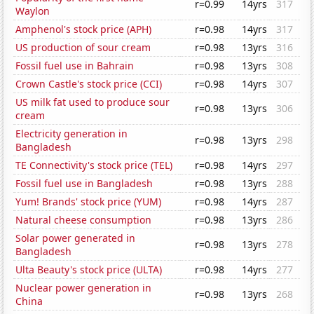
r=0.99
14yrs
317
Waylon
Amphenol's stock price (APH)
r=0.98
14yrs
317
US production of sour cream
r=0.98
13yrs
316
Fossil fuel use in Bahrain
r=0.98
13yrs
308
Crown Castle's stock price (CCI)
r=0.98
14yrs
307
US milk fat used to produce sour
r=0.98
13yrs
306
cream
Electricity generation in
r=0.98
13yrs
298
Bangladesh
TE Connectivity's stock price (TEL)
r=0.98
14yrs
297
Fossil fuel use in Bangladesh
r=0.98
13yrs
288
Yum! Brands' stock price (YUM)
r=0.98
14yrs
287
Natural cheese consumption
r=0.98
13yrs
286
Solar power generated in
r=0.98
13yrs
278
Bangladesh
Ulta Beauty's stock price (ULTA)
r=0.98
14yrs
277
Nuclear power generation in
r=0.98
13yrs
268
China