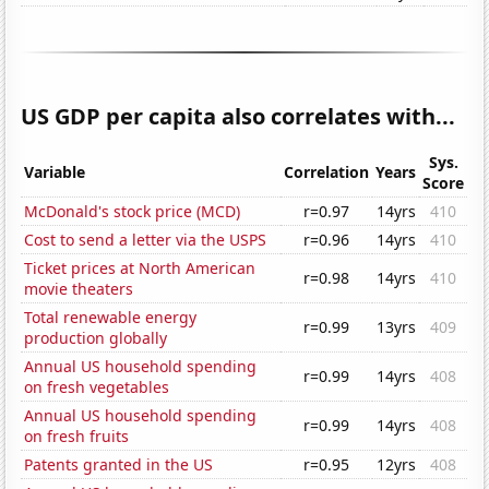
US GDP per capita also correlates with...
Sys.
Variable
Correlation
Years
Score
McDonald's stock price (MCD)
r=0.97
14yrs
410
Cost to send a letter via the USPS
r=0.96
14yrs
410
Ticket prices at North American
r=0.98
14yrs
410
movie theaters
Total renewable energy
r=0.99
13yrs
409
production globally
Annual US household spending
r=0.99
14yrs
408
on fresh vegetables
Annual US household spending
r=0.99
14yrs
408
on fresh fruits
Patents granted in the US
r=0.95
12yrs
408