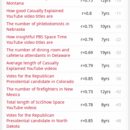
r=0.75
12yrs
-10
Montana
How good Casually Explained
r=0.8
7yrs
-11
YouTube video titles are
The number of phlebotomists in
r=0.75
10yrs
-20
Nebraska
How insightful PBS Space Time
r=0.79
7yrs
-22
YouTube video titles are
The number of dining room and
r=0.69
19yrs
-32
cafeteria attendants in Delaware
Average length of Casually
r=0.79
7yrs
-32
Explained YouTube videos
Votes for the Republican
r=0.85
6yrs
-38
Presidential candidate in Colorado
The number of firefighters in New
r=0.73
12yrs
-42
Mexico
Total length of SciShow Space
r=0.78
8yrs
-43
YouTube videos
Votes for the Republican
Presidential candidate in North
r=0.85
6yrs
-48
Dakota