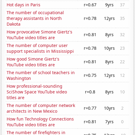
Hot days in Paris
r=0.67
9yrs
37
The number of occupational
therapy assistants in North
r=0.78
12yrs
35
Dakota
How provocative Simone Giertz's
r=0.81
8yrs
32
YouTube video titles are
The number of computer user
r=0.78
10yrs
23
support specialists in Mississippi
How good Simone Giertz's
r=0.81
8yrs
22
YouTube video titles are
The number of school teachers in
r=0.75
12yrs
12
Washington
How professional-sounding
SciShow Space YouTube video
r=0.8
8yrs
10
titles are
The number of computer network
r=0.77
10yrs
2
architects in New Mexico
How fun Technology Connections
r=0.81
7yrs
0
YouTube video titles are
The number of firefighters in