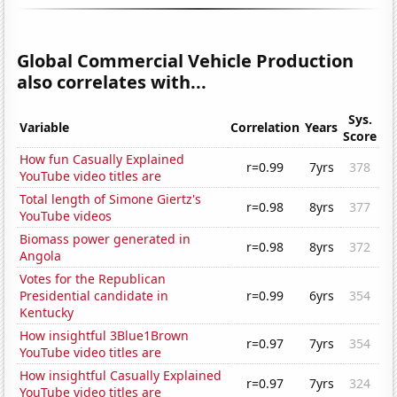
Global Commercial Vehicle Production
also correlates with...
Sys.
Variable
Correlation
Years
Score
How fun Casually Explained
r=0.99
7yrs
378
YouTube video titles are
Total length of Simone Giertz's
r=0.98
8yrs
377
YouTube videos
Biomass power generated in
r=0.98
8yrs
372
Angola
Votes for the Republican
Presidential candidate in
r=0.99
6yrs
354
Kentucky
How insightful 3Blue1Brown
r=0.97
7yrs
354
YouTube video titles are
How insightful Casually Explained
r=0.97
7yrs
324
YouTube video titles are