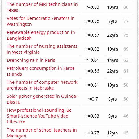
The number of MRI technicians in
r=0.83
10yrs
80
Texas
Votes for Democratic Senators in
r=0.85
7yrs
77
Washington
Renewable energy production in
r=0.57
22yrs
75
Bangladesh
The number of nursing assistants
r=0.82
10yrs
69
in West Virginia
Drenching rain in Paris
r=0.61
14yrs
63
Petroluem consumption in Faroe
r=0.56
22yrs
61
Islands
The number of computer network
r=0.81
10yrs
58
architects in Nebraska
Solar power generated in Guinea-
r=0.7
8yrs
50
Bissau
How professional-sounding 'Be
Smart' science YouTube video
r=0.83
9yrs
46
titles are
The number of school teachers in
r=0.77
12yrs
45
Michigan