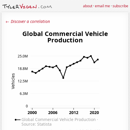
about
·
email me
·
subscribe
← Discover a correlation