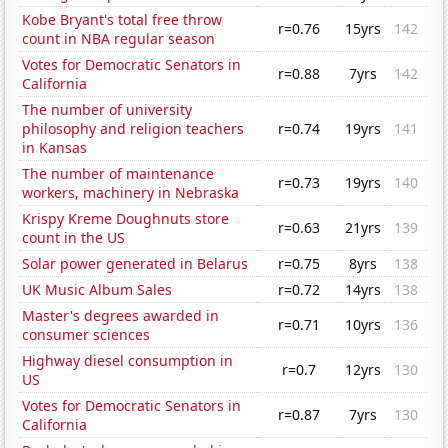
Kobe Bryant's total free throw
r=0.76
15yrs
142
count in NBA regular season
Votes for Democratic Senators in
r=0.88
7yrs
142
California
The number of university
philosophy and religion teachers
r=0.74
19yrs
141
in Kansas
The number of maintenance
r=0.73
19yrs
140
workers, machinery in Nebraska
Krispy Kreme Doughnuts store
r=0.63
21yrs
139
count in the US
Solar power generated in Belarus
r=0.75
8yrs
138
UK Music Album Sales
r=0.72
14yrs
138
Master's degrees awarded in
r=0.71
10yrs
136
consumer sciences
Highway diesel consumption in
r=0.7
12yrs
130
US
Votes for Democratic Senators in
r=0.87
7yrs
130
California