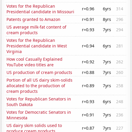
Votes for the Republican
r=0.96
6yrs
314
Presidential candidate in Missouri
Patents granted to Amazon
r=0.91
8yrs
296
US average milk-fat content of
r=0.93
7yrs
294
cream products
Votes for the Republican
Presidential candidate in West
r=0.94
6yrs
281
Virginia
How cool Casually Explained
r=0.92
7yrs
262
YouTube video titles are
US production of cream products
r=0.88
7yrs
260
Portion of all US dairy skim-solids
allocated to the production of
r=0.89
7yrs
258
cream products
Votes for Republican Senators in
r=0.93
6yrs
248
South Dakota
Votes for Democratic Senators in
r=0.91
7yrs
236
Minnesota
US dairy skim solids used to
r=0.87
7yrs
227
produce cream products