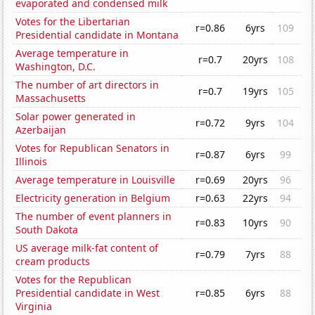
evaporated and condensed milk
Votes for the Libertarian
r=0.86
6yrs
109
Presidential candidate in Montana
Average temperature in
r=0.7
20yrs
108
Washington, D.C.
The number of art directors in
r=0.7
19yrs
105
Massachusetts
Solar power generated in
r=0.72
9yrs
104
Azerbaijan
Votes for Republican Senators in
r=0.87
6yrs
99
Illinois
Average temperature in Louisville
r=0.69
20yrs
96
Electricity generation in Belgium
r=0.63
22yrs
94
The number of event planners in
r=0.83
10yrs
90
South Dakota
US average milk-fat content of
r=0.79
7yrs
88
cream products
Votes for the Republican
Presidential candidate in West
r=0.85
6yrs
88
Virginia