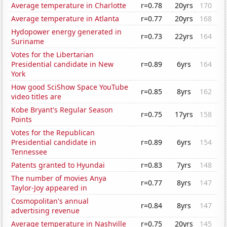
Average temperature in Charlotte
r=0.78
20yrs
170
Average temperature in Atlanta
r=0.77
20yrs
168
Hydopower energy generated in
r=0.73
22yrs
164
Suriname
Votes for the Libertarian
Presidential candidate in New
r=0.89
6yrs
164
York
How good SciShow Space YouTube
r=0.85
8yrs
162
video titles are
Kobe Bryant's Regular Season
r=0.75
17yrs
158
Points
Votes for the Republican
Presidential candidate in
r=0.89
6yrs
154
Tennessee
Patents granted to Hyundai
r=0.83
7yrs
148
The number of movies Anya
r=0.77
8yrs
147
Taylor-Joy appeared in
Cosmopolitan's annual
r=0.84
8yrs
147
advertising revenue
Average temperature in Nashville
r=0.75
20yrs
145