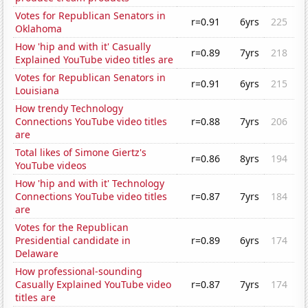
Votes for Republican Senators in
r=0.91
6yrs
225
Oklahoma
How 'hip and with it' Casually
r=0.89
7yrs
218
Explained YouTube video titles are
Votes for Republican Senators in
r=0.91
6yrs
215
Louisiana
How trendy Technology
Connections YouTube video titles
r=0.88
7yrs
206
are
Total likes of Simone Giertz's
r=0.86
8yrs
194
YouTube videos
How 'hip and with it' Technology
Connections YouTube video titles
r=0.87
7yrs
184
are
Votes for the Republican
Presidential candidate in
r=0.89
6yrs
174
Delaware
How professional-sounding
Casually Explained YouTube video
r=0.87
7yrs
174
titles are