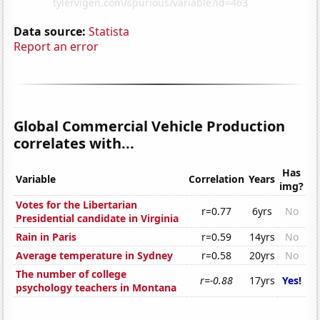
Data source:
Statista
Report an error
Global Commercial Vehicle Production
correlates with...
Has
Variable
Correlation
Years
img?
Votes for the Libertarian
r=0.77
6yrs
No
Presidential candidate in Virginia
Rain in Paris
r=0.59
14yrs
No
Average temperature in Sydney
r=0.58
20yrs
No
The number of college
r=-0.88
17yrs
Yes!
psychology teachers in Montana