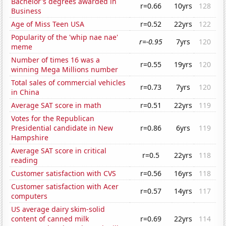
Bachelor's degrees awarded in
r=0.66
10yrs
128
Business
Age of Miss Teen USA
r=0.52
22yrs
122
Popularity of the 'whip nae nae'
r=-0.95
7yrs
120
meme
Number of times 16 was a
r=0.55
19yrs
120
winning Mega Millions number
Total sales of commercial vehicles
r=0.73
7yrs
120
in China
Average SAT score in math
r=0.51
22yrs
119
Votes for the Republican
Presidential candidate in New
r=0.86
6yrs
119
Hampshire
Average SAT score in critical
r=0.5
22yrs
118
reading
Customer satisfaction with CVS
r=0.56
16yrs
118
Customer satisfaction with Acer
r=0.57
14yrs
117
computers
US average dairy skim-solid
content of canned milk
r=0.69
22yrs
114