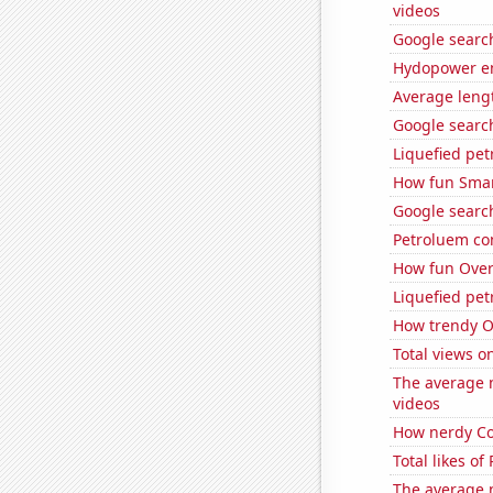
videos
Google search
Hydopower en
Average leng
Google search
Liquefied pet
How fun Smar
Google search
Petroluem co
How fun OverS
Liquefied pe
How trendy Ov
Total views o
The average 
videos
How nerdy Co
Total likes o
The average 