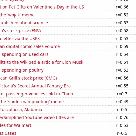
on Pet Gifts on Valentine's Day in the US
r=0.66
 the 'wojak' meme
r=0.52
published about science
r=0.53
's stock price (FNV)
r=0.58
a letter via the USPS
r=0.53
an digital comic sales volume
r=0.59
 spending on used cars
r=0.54
ts to the Wikipedia article for Elon Musk
r=0.51
 spending on poultry
r=0.53
can Grill's stock price (CMG)
r=0.56
Victoria's Secret Annual Fantasy Bra
r=0.55
of passenger vehicles sold in China
r=0.7
 the 'spiderman pointing' meme
r=0.49
n Tuscaloosa, Alabama
r=0.5
Simplified YouTube video titles are
r=0.76
les for Walmart
r=0.53
us Cases
r=0.5