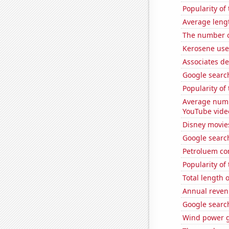
Popularity of
Average leng
The number o
Kerosene use
Associates de
Google search
Popularity of 
Average numb
YouTube vide
Disney movie
Google search
Petroluem co
Popularity of
Total length
Annual reven
Google search
Wind power g