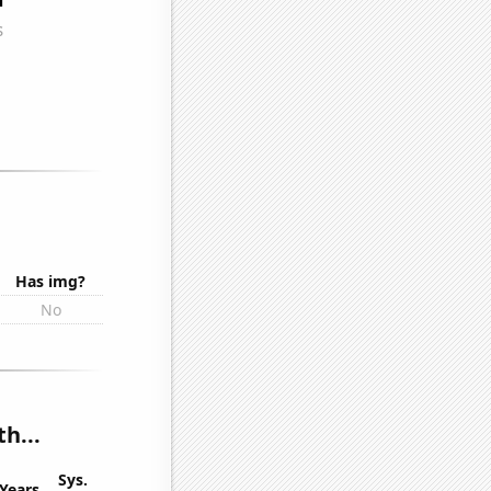
Has img?
No
h...
Sys.
Years