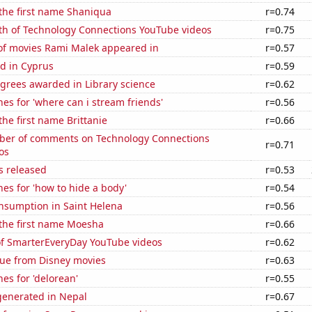
 the first name Shaniqua
r=0.74
th of Technology Connections YouTube videos
r=0.75
f movies Rami Malek appeared in
r=0.57
d in Cyprus
r=0.59
grees awarded in Library science
r=0.62
es for 'where can i stream friends'
r=0.56
the first name Brittanie
r=0.66
er of comments on Technology Connections
r=0.71
os
s released
r=0.53
es for 'how to hide a body'
r=0.54
nsumption in Saint Helena
r=0.56
 the first name Moesha
r=0.66
 of SmarterEveryDay YouTube videos
r=0.62
ue from Disney movies
r=0.63
es for 'delorean'
r=0.55
enerated in Nepal
r=0.67