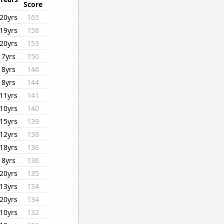
Score
20yrs
165
19yrs
158
20yrs
153
7yrs
150
8yrs
146
8yrs
144
11yrs
141
10yrs
140
15yrs
139
12yrs
138
18yrs
136
8yrs
136
20yrs
135
13yrs
134
20yrs
134
10yrs
132