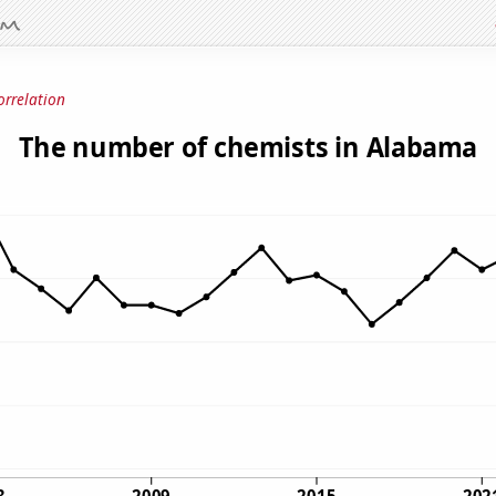
orrelation