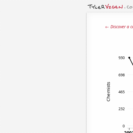
← Discover a c