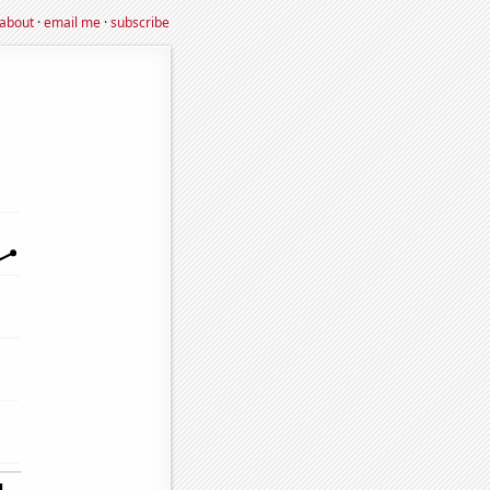
about
·
email me
·
subscribe