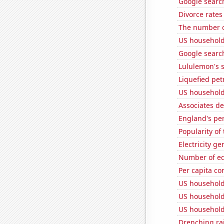
Google search
Divorce rates
The number o
US household
Google searche
Lululemon's s
Liquefied pet
US household
Associates d
England's pe
Popularity of
Electricity g
Number of edi
Per capita c
US household
US household
US household 
Drenching ra