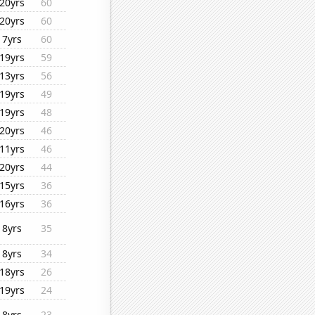
20yrs
60
20yrs
60
7yrs
60
19yrs
59
13yrs
56
19yrs
49
19yrs
48
20yrs
46
11yrs
46
20yrs
44
15yrs
36
16yrs
36
8yrs
35
8yrs
34
18yrs
26
19yrs
24
8yrs
23