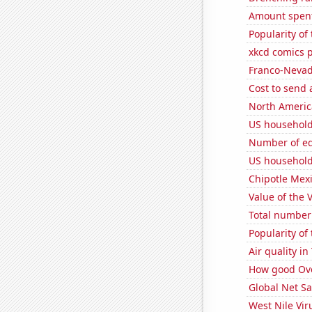
Amount spent 
Popularity of
xkcd comics 
Franco-Nevada
Cost to send 
North Americ
US household
Number of edi
US household
Chipotle Mexi
Value of the 
Total number 
Popularity of
Air quality i
How good Over
Global Net Sa
West Nile Vir