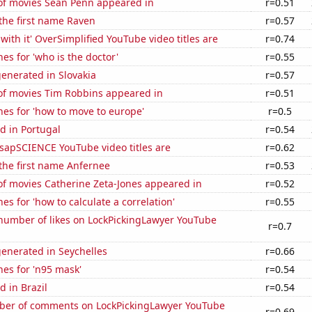
f movies Sean Penn appeared in
r=0.51
 the first name Raven
r=0.57
with it' OverSimplified YouTube video titles are
r=0.74
es for 'who is the doctor'
r=0.55
enerated in Slovakia
r=0.57
f movies Tim Robbins appeared in
r=0.51
es for 'how to move to europe'
r=0.5
d in Portugal
r=0.54
sapSCIENCE YouTube video titles are
r=0.62
 the first name Anfernee
r=0.53
f movies Catherine Zeta-Jones appeared in
r=0.52
es for 'how to calculate a correlation'
r=0.55
number of likes on LockPickingLawyer YouTube
r=0.7
enerated in Seychelles
r=0.66
es for 'n95 mask'
r=0.54
 in Brazil
r=0.54
er of comments on LockPickingLawyer YouTube
r=0.69