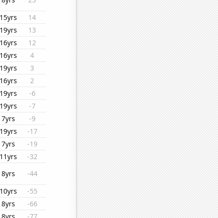
15yrs
14
19yrs
13
16yrs
12
16yrs
4
19yrs
3
16yrs
2
19yrs
-6
19yrs
-7
7yrs
-9
19yrs
-17
7yrs
-19
11yrs
-32
8yrs
-44
10yrs
-55
8yrs
-66
8yrs
-77