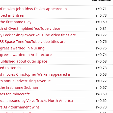
f movies John Rhys-Davies appeared in
r=0.71
ped in Eritrea
r=0.73
 the first name Clay
r=0.69
th of OverSimplified YouTube videos
r=0.81
-y LockPickingLawyer YouTube video titles are
r=0.77
BS Space Time YouTube video titles are
r=0.76
egrees awarded in Nursing
r=0.75
egrees awarded in Architecture
r=0.74
published about outer space
r=0.68
ted to Honda
r=0.73
f movies Christopher Walken appeared in
r=0.63
's annual advertising revenue
r=0.77
 the first name Siobhan
r=0.67
es for 'minecraft'
r=0.69
calls issued by Volvo Trucks North America
r=0.62
's ATP tournament wins
r=0.73