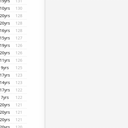
19yrs
131
10yrs
130
20yrs
128
20yrs
128
16yrs
128
15yrs
127
19yrs
126
20yrs
126
11yrs
126
9yrs
125
17yrs
123
14yrs
123
17yrs
122
7yrs
122
20yrs
121
20yrs
121
20yrs
121
20yrs
120