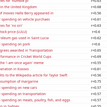
es for 'humble pi'
r=0.63
 in the United Kingdom
r=0.68
f movies Halle Berry appeared in
r=0.56
 spending on vehicle purchaes
r=0.61
s for 'no siri'
r=0.63
tock price (LULU)
r=0.6
roleum gas used in Saint Lucia
r=0.62
 spending on pork
r=0.6
egrees awarded in Transportation
r=0.65
rformance in Cricket World Cups
r=0.69
 the 'i am once again' meme
r=0.55
eneration in Kosovo
r=0.61
ts to the Wikipedia article for Taylor Swift
r=0.56
onsumption of margarine
r=0.75
 spending on new cars
r=0.57
 spending on transportation
r=0.57
spending on meats, poultry, fish, and eggs
r=0.57
in in Sydney
r=0.55