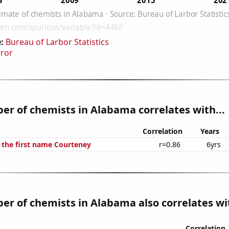
:
Bureau of Larbor Statistics
rror
r of chemists in Alabama correlates with...
Correlation
Years
f the first name Courteney
r=0.86
6yrs
r of chemists in Alabama also correlates wit
Correlation