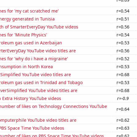
es for 'my cat scratched me'
r=0.54
ergy generated in Tunisia
r=0.51
th of SmarterEveryDay YouTube videos
r=0.56
es for 'Minute Physics'
r=0.54
roleum gas used in Azerbaijan
r=0.53
terEveryDay YouTube video titles are
r=0.56
es for 'why do i have a migraine'
r=0.52
nsumption in North Korea
r=0.53
implified YouTube video titles are
r=0.68
troleum gas used in Trinidad and Tobago
r=0.53
erSimplified YouTube video titles are
r=0.68
n Extra History YouTube videos
r=-0.9
number of likes on Technology Connections YouTube
r=0.64
mputerphile YouTube video titles are
r=0.62
f PBS Space Time YouTube videos
r=0.63
number of likes on PBS Space Time YouTube videos
r=0.62