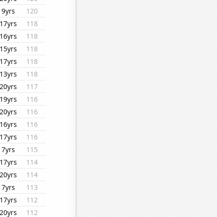
9yrs
120
17yrs
118
16yrs
118
15yrs
118
17yrs
118
13yrs
118
20yrs
117
19yrs
116
20yrs
116
16yrs
116
17yrs
116
7yrs
115
17yrs
114
20yrs
114
7yrs
113
17yrs
112
20yrs
112