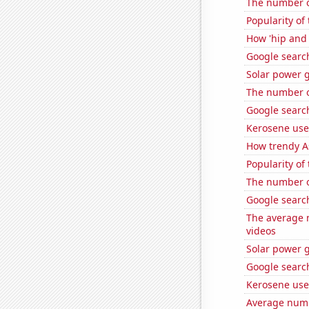
The number o
Popularity of
How 'hip and 
Google search
Solar power g
The number o
Google search
Kerosene use
How trendy A
Popularity of
The number o
Google search
The average 
videos
Solar power g
Google search
Kerosene used
Average numb