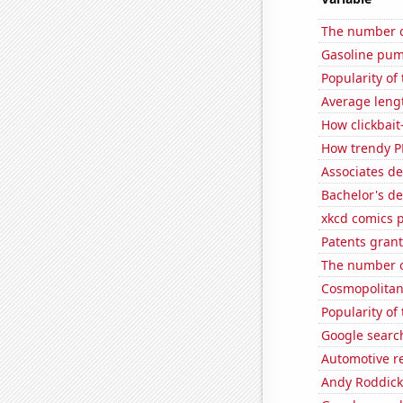
The number o
Gasoline pum
Popularity of
Average leng
How clickbait
How trendy P
Associates d
Bachelor's d
xkcd comics 
Patents gran
The number o
Cosmopolitan
Popularity of
Google search
Automotive re
Andy Roddick