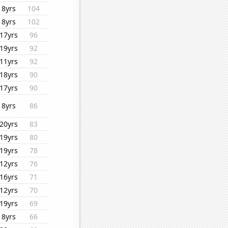
8yrs
104
8yrs
102
17yrs
96
19yrs
92
11yrs
92
18yrs
90
17yrs
90
8yrs
86
20yrs
83
19yrs
80
19yrs
78
12yrs
76
16yrs
71
12yrs
70
19yrs
69
8yrs
66