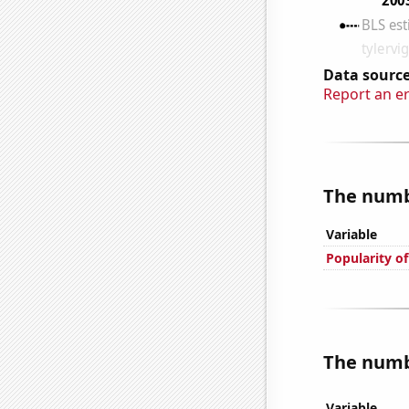
Data source
Report an e
The numbe
Variable
Popularity o
The numbe
Variable