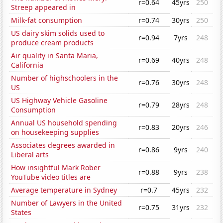
r=0.64
45yrs
250
Streep appeared in
Milk-fat consumption
r=0.74
30yrs
250
US dairy skim solids used to
r=0.94
7yrs
248
produce cream products
Air quality in Santa Maria,
r=0.69
40yrs
248
California
Number of highschoolers in the
r=0.76
30yrs
248
US
US Highway Vehicle Gasoline
r=0.79
28yrs
248
Consumption
Annual US household spending
r=0.83
20yrs
246
on housekeeping supplies
Associates degrees awarded in
r=0.86
9yrs
240
Liberal arts
How insightful Mark Rober
r=0.88
9yrs
238
YouTube video titles are
Average temperature in Sydney
r=0.7
45yrs
232
Number of Lawyers in the United
r=0.75
31yrs
232
States