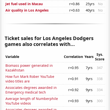
Jet fuel used in Macau
r=0.86
25yrs
No
Air quality in Los Angeles
r=0.63
40yrs
No
Ticket sales for Los Angeles Dodgers
games also correlates with...
Sys.
Variable
Correlation
Years
Score
Biomass power generated in
r=0.95
7yrs
347
Kazakhstan
How fun Mark Rober YouTube
r=0.91
9yrs
338
video titles are
Associates degrees awarded in
r=0.92
9yrs
334
Emergency medical tech
Average length of Numberphile
r=0.93
9yrs
300
YouTube videos
Associates degrees awarded in