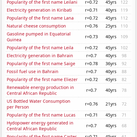
Popularity of the first name Leilani
r=0.72
45yrs
122
Electricity generation in Kiribati
r=0.71
40yrs
119
Popularity of the first name Lana
r=0.72
45yrs
112
Natural cheese consumption
r=0.76
25yrs
110
Gasoline pumped in Equatorial
r=0.73
40yrs
109
Guinea
Popularity of the first name Leila
r=0.72
45yrs
102
Electricity generation in Bahrain
r=0.7
40yrs
98
Popularity of the first name Saige
r=0.78
36yrs
92
Fossil fuel use in Bahrain
r=0.7
40yrs
88
Popularity of the first name Eliezer
r=0.72
45yrs
82
Renewable energy production in
r=0.7
40yrs
78
Central African Republic
US Bottled Water Consumption
r=0.76
21yrs
72
per Person
Popularity of the first name Lucas
r=0.71
45yrs
71
Hydopower energy generated in
r=0.7
40yrs
68
Central African Republic
Popularity of the first name Carter
r=0.71
45yrs
61