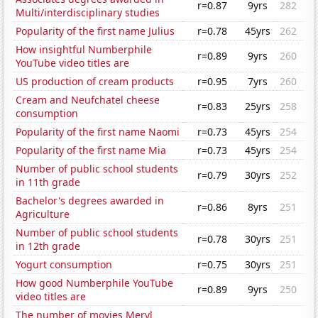
r=0.87
9yrs
282
Multi/interdisciplinary studies
Popularity of the first name Julius
r=0.78
45yrs
262
How insightful Numberphile
r=0.89
9yrs
260
YouTube video titles are
US production of cream products
r=0.95
7yrs
260
Cream and Neufchatel cheese
r=0.83
25yrs
258
consumption
Popularity of the first name Naomi
r=0.73
45yrs
254
Popularity of the first name Mia
r=0.73
45yrs
254
Number of public school students
r=0.79
30yrs
252
in 11th grade
Bachelor's degrees awarded in
r=0.86
8yrs
251
Agriculture
Number of public school students
r=0.78
30yrs
251
in 12th grade
Yogurt consumption
r=0.75
30yrs
251
How good Numberphile YouTube
r=0.89
9yrs
250
video titles are
The number of movies Meryl