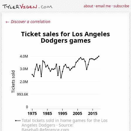
about
·
email me
·
subscribe
← Discover a correlation