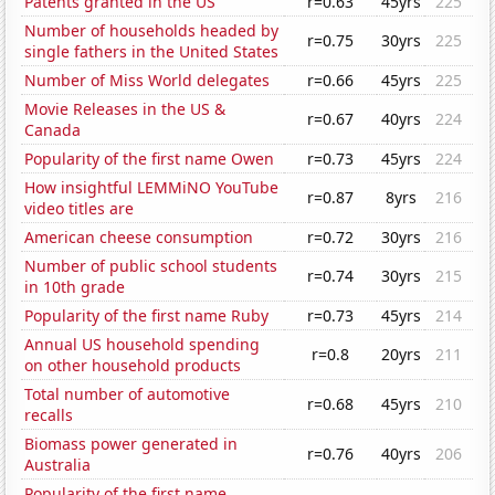
Patents granted in the US
r=0.63
45yrs
225
Number of households headed by
r=0.75
30yrs
225
single fathers in the United States
Number of Miss World delegates
r=0.66
45yrs
225
Movie Releases in the US &
r=0.67
40yrs
224
Canada
Popularity of the first name Owen
r=0.73
45yrs
224
How insightful LEMMiNO YouTube
r=0.87
8yrs
216
video titles are
American cheese consumption
r=0.72
30yrs
216
Number of public school students
r=0.74
30yrs
215
in 10th grade
Popularity of the first name Ruby
r=0.73
45yrs
214
Annual US household spending
r=0.8
20yrs
211
on other household products
Total number of automotive
r=0.68
45yrs
210
recalls
Biomass power generated in
r=0.76
40yrs
206
Australia
Popularity of the first name