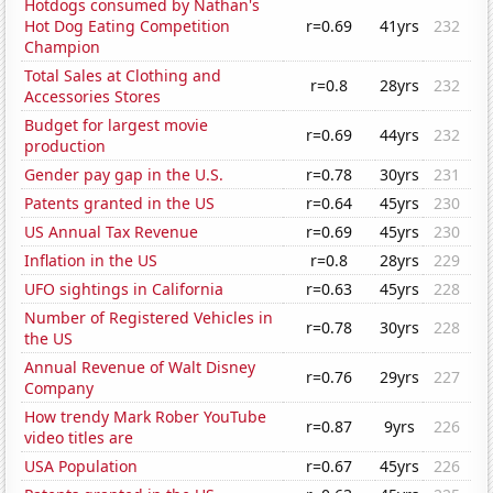
Hotdogs consumed by Nathan's
Hot Dog Eating Competition
r=0.69
41yrs
232
Champion
Total Sales at Clothing and
r=0.8
28yrs
232
Accessories Stores
Budget for largest movie
r=0.69
44yrs
232
production
Gender pay gap in the U.S.
r=0.78
30yrs
231
Patents granted in the US
r=0.64
45yrs
230
US Annual Tax Revenue
r=0.69
45yrs
230
Inflation in the US
r=0.8
28yrs
229
UFO sightings in California
r=0.63
45yrs
228
Number of Registered Vehicles in
r=0.78
30yrs
228
the US
Annual Revenue of Walt Disney
r=0.76
29yrs
227
Company
How trendy Mark Rober YouTube
r=0.87
9yrs
226
video titles are
USA Population
r=0.67
45yrs
226