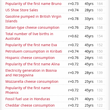
Popularity of the first name Bruno
r=0.73
45yrs
164
US Shoe Store Sales
r=0.74
28yrs
160
Gasoline pumped in British Virgin
r=0.78
33yrs
160
Islands
Italian-type cheese consumption
r=0.76
25yrs
158
Total number of live births in
r=0.62
45yrs
154
Australia
Popularity of the first name Eva
r=0.72
45yrs
152
Petroluem consumption in Kiribati
r=0.74
40yrs
150
Hispanic cheese consumption
r=0.76
24yrs
146
Popularity of the first name Alina
r=0.72
45yrs
142
Electricity generation in Bosnia
r=0.79
28yrs
139
and Herzegovina
Mozzarella cheese consumption
r=0.75
25yrs
136
Popularity of the first name
r=0.72
45yrs
132
Phoenix
Fossil fuel use in Honduras
r=0.71
40yrs
129
Cheddar cheese consumption
r=0.72
25yrs
122