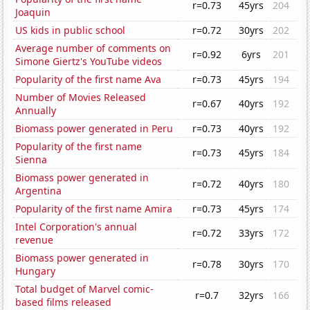
r=0.73
45yrs
204
Joaquin
US kids in public school
r=0.72
30yrs
202
Average number of comments on
r=0.92
6yrs
201
Simone Giertz's YouTube videos
Popularity of the first name Ava
r=0.73
45yrs
194
Number of Movies Released
r=0.67
40yrs
192
Annually
Biomass power generated in Peru
r=0.73
40yrs
192
Popularity of the first name
r=0.73
45yrs
184
Sienna
Biomass power generated in
r=0.72
40yrs
180
Argentina
Popularity of the first name Amira
r=0.73
45yrs
174
Intel Corporation's annual
r=0.72
33yrs
172
revenue
Biomass power generated in
r=0.78
30yrs
170
Hungary
Total budget of Marvel comic-
r=0.7
32yrs
166
based films released