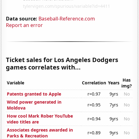
Data source:
Baseball-Reference.com
Report an error
Ticket sales for Los Angeles Dodgers
games correlates with...
Has
Variable
Correlation
Years
img?
Patents granted to Apple
r=0.97
9yrs
No
Wind power generated in
r=0.95
7yrs
No
Moldova
How cool Mark Rober YouTube
r=0.94
9yrs
No
video titles are
Associates degrees awarded in
r=0.89
9yrs
No
Parks & Recreation