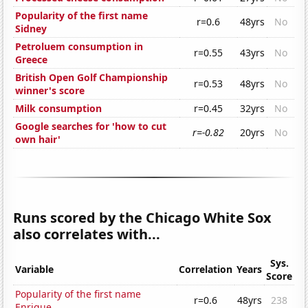
Popularity of the first name
r=0.6
48yrs
No
Sidney
Petroluem consumption in
r=0.55
43yrs
No
Greece
British Open Golf Championship
r=0.53
48yrs
No
winner's score
Milk consumption
r=0.45
32yrs
No
Google searches for 'how to cut
r=-0.82
20yrs
No
own hair'
Runs scored by the Chicago White Sox
also correlates with...
Sys.
Variable
Correlation
Years
Score
Popularity of the first name
r=0.6
48yrs
238
Enrique