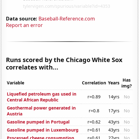
Data source:
Baseball-Reference.com
Report an error
Runs scored by the Chicago White Sox
correlates with...
Has
Variable
Correlation
Years
img?
Liquefied petroleum gas used in
r=0.89
14yrs
No
Central African Republic
Geothermal power generated in
r=0.8
17yrs
No
Austria
Gasoline pumped in Portugal
r=0.62
43yrs
No
Gasoline pumped in Luxembourg
r=0.61
43yrs
No
Processed cheese consumption
r=0.61
27yrs
No