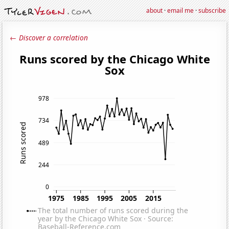
about
·
email me
·
subscribe
← Discover a correlation