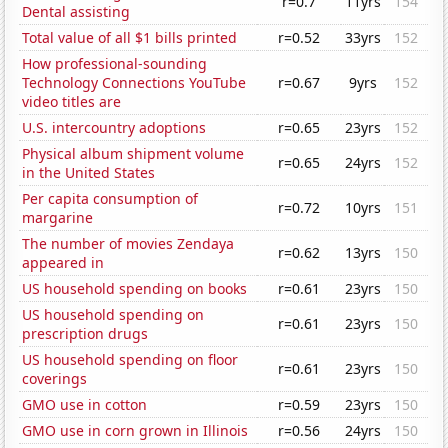
r=0.7
11yrs
154
Dental assisting
Total value of all $1 bills printed
r=0.52
33yrs
152
How professional-sounding
Technology Connections YouTube
r=0.67
9yrs
152
video titles are
U.S. intercountry adoptions
r=0.65
23yrs
152
Physical album shipment volume
r=0.65
24yrs
152
in the United States
Per capita consumption of
r=0.72
10yrs
151
margarine
The number of movies Zendaya
r=0.62
13yrs
150
appeared in
US household spending on books
r=0.61
23yrs
150
US household spending on
r=0.61
23yrs
150
prescription drugs
US household spending on floor
r=0.61
23yrs
150
coverings
GMO use in cotton
r=0.59
23yrs
150
GMO use in corn grown in Illinois
r=0.56
24yrs
150