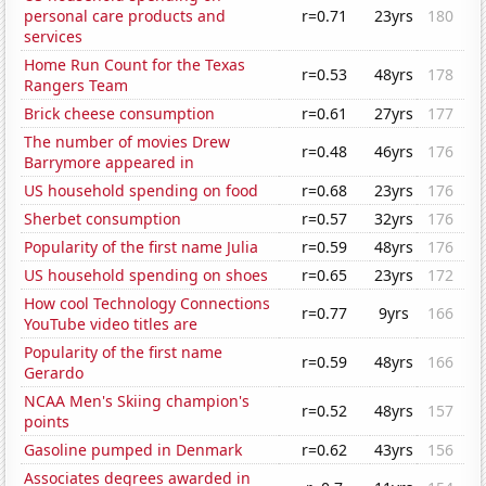
personal care products and
r=0.71
23yrs
180
services
Home Run Count for the Texas
r=0.53
48yrs
178
Rangers Team
Brick cheese consumption
r=0.61
27yrs
177
The number of movies Drew
r=0.48
46yrs
176
Barrymore appeared in
US household spending on food
r=0.68
23yrs
176
Sherbet consumption
r=0.57
32yrs
176
Popularity of the first name Julia
r=0.59
48yrs
176
US household spending on shoes
r=0.65
23yrs
172
How cool Technology Connections
r=0.77
9yrs
166
YouTube video titles are
Popularity of the first name
r=0.59
48yrs
166
Gerardo
NCAA Men's Skiing champion's
r=0.52
48yrs
157
points
Gasoline pumped in Denmark
r=0.62
43yrs
156
Associates degrees awarded in