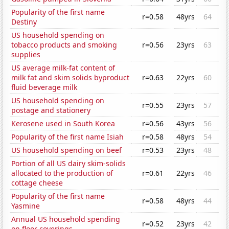
Popularity of the first name
r=0.58
48yrs
64
Destiny
US household spending on
tobacco products and smoking
r=0.56
23yrs
63
supplies
US average milk-fat content of
milk fat and skim solids byproduct
r=0.63
22yrs
60
fluid beverage milk
US household spending on
r=0.55
23yrs
57
postage and stationery
Kerosene used in South Korea
r=0.56
43yrs
56
Popularity of the first name Isiah
r=0.58
48yrs
54
US household spending on beef
r=0.53
23yrs
48
Portion of all US dairy skim-solids
allocated to the production of
r=0.61
22yrs
46
cottage cheese
Popularity of the first name
r=0.58
48yrs
44
Yasmine
Annual US household spending
r=0.52
23yrs
42
on floor coverings