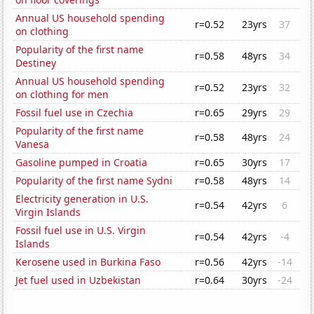
Annual US household spending
r=0.52
23yrs
37
on clothing
Popularity of the first name
r=0.58
48yrs
34
Destiney
Annual US household spending
r=0.52
23yrs
32
on clothing for men
Fossil fuel use in Czechia
r=0.65
29yrs
29
Popularity of the first name
r=0.58
48yrs
24
Vanesa
Gasoline pumped in Croatia
r=0.65
30yrs
17
Popularity of the first name Sydni
r=0.58
48yrs
14
Electricity generation in U.S.
r=0.54
42yrs
6
Virgin Islands
Fossil fuel use in U.S. Virgin
r=0.54
42yrs
-4
Islands
Kerosene used in Burkina Faso
r=0.56
42yrs
-14
Jet fuel used in Uzbekistan
r=0.64
30yrs
-24