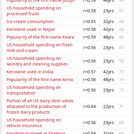
Popularity of the first name Justyn
r=0.59
48yrs
96
US household spending on
r=0.58
23yrs
91
processed fruits
Ice cream consumption
r=0.55
32yrs
88
Kerosene used in Nepal
r=0.58
42yrs
88
Popularity of the first name Keara
r=0.59
48yrs
86
US household spending on fresh
r=0.56
23yrs
83
milk and cream
US household spending on
r=0.56
23yrs
78
laundry and cleaning supplies
Kerosene used in India
r=0.57
42yrs
77
Popularity of the first name Anna
r=0.58
48yrs
74
US household spending on
r=0.56
23yrs
73
transportation
Portion of all US dairy skim-solids
allocated to the production of
r=0.64
22yrs
71
frozen dairy products
US household spending on
r=0.56
23yrs
68
vehicle insurance
Gasoline pumped in Slovenia
r=0.64
31yrs
66