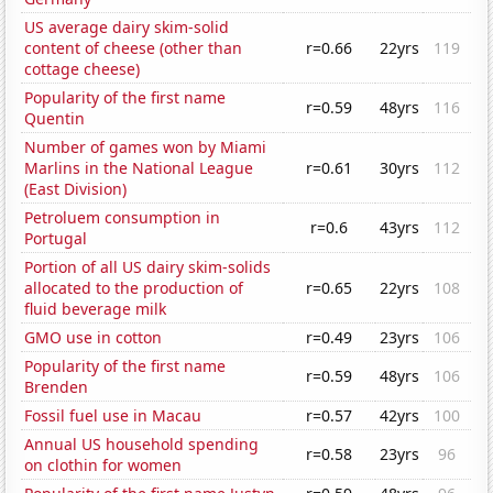
US average dairy skim-solid
content of cheese (other than
r=0.66
22yrs
119
cottage cheese)
Popularity of the first name
r=0.59
48yrs
116
Quentin
Number of games won by Miami
Marlins in the National League
r=0.61
30yrs
112
(East Division)
Petroluem consumption in
r=0.6
43yrs
112
Portugal
Portion of all US dairy skim-solids
allocated to the production of
r=0.65
22yrs
108
fluid beverage milk
GMO use in cotton
r=0.49
23yrs
106
Popularity of the first name
r=0.59
48yrs
106
Brenden
Fossil fuel use in Macau
r=0.57
42yrs
100
Annual US household spending
r=0.58
23yrs
96
on clothin for women