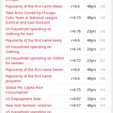
Popularity of the first name Alexis
r=0.6
48yrs
238
Total Runs Scored by Chicago
Cubs Team in National League
r=0.73
48yrs
238
(Central and East Division)
US household spending on
r=0.76
23yrs
208
clothing for men
Popularity of the first name Keely
r=0.6
48yrs
208
US household spending on
r=0.74
23yrs
205
clothing
US household spending on clothin
r=0.72
23yrs
202
for women
Popularity of the first name Deven
r=0.6
48yrs
198
Popularity of the first name
r=0.6
48yrs
188
Jacquelin
Global Per Capita Rice
r=0.75
20yrs
184
Consumption
US Employment Rate
r=0.67
33yrs
184
New York Yankees' victories
r=0.57
48yrs
184
US household spending on