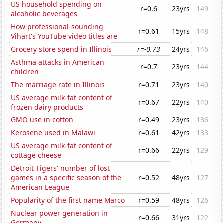
US household spending on
r=0.6
23yrs
149
alcoholic beverages
How professional-sounding
r=0.61
15yrs
148
Vihart's YouTube video titles are
Grocery store spend in Illinois
r=-0.73
24yrs
146
Asthma attacks in American
r=0.7
23yrs
144
children
The marriage rate in Illinois
r=0.71
23yrs
140
US average milk-fat content of
r=0.67
22yrs
140
frozen dairy products
GMO use in cotton
r=0.49
23yrs
136
Kerosene used in Malawi
r=0.61
42yrs
133
US average milk-fat content of
r=0.66
22yrs
129
cottage cheese
Detroit Tigers' number of lost
games in a specific season of the
r=0.52
48yrs
127
American League
Popularity of the first name Marco
r=0.59
48yrs
126
Nuclear power generation in
r=0.66
31yrs
122
Germany