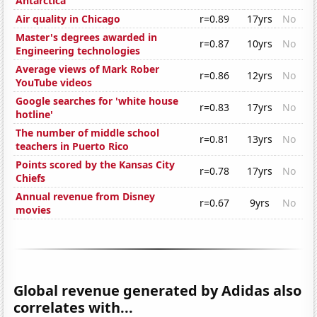
Antarctica'
Air quality in Chicago
r=0.89
17yrs
No
Master's degrees awarded in
r=0.87
10yrs
No
Engineering technologies
Average views of Mark Rober
r=0.86
12yrs
No
YouTube videos
Google searches for 'white house
r=0.83
17yrs
No
hotline'
The number of middle school
r=0.81
13yrs
No
teachers in Puerto Rico
Points scored by the Kansas City
r=0.78
17yrs
No
Chiefs
Annual revenue from Disney
r=0.67
9yrs
No
movies
Global revenue generated by Adidas also
correlates with...