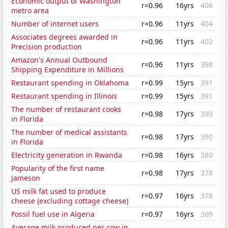
Economic output of Washington
r=0.96
16yrs
406
metro area
Number of internet users
r=0.96
11yrs
404
Associates degrees awarded in
r=0.96
11yrs
402
Precision production
Amazon's Annual Outbound
r=0.96
11yrs
398
Shipping Expenditure in Millions
Restaurant spending in Oklahoma
r=0.99
15yrs
391
Restaurant spending in Illinois
r=0.99
15yrs
391
The number of restaurant cooks
r=0.98
17yrs
390
in Florida
The number of medical assistants
r=0.98
17yrs
390
in Florida
Electricity generation in Rwanda
r=0.98
16yrs
380
Popularity of the first name
r=0.98
17yrs
378
Jameson
US milk fat used to produce
r=0.97
16yrs
378
cheese (excluding cottage cheese)
Fossil fuel use in Algeria
r=0.97
16yrs
369
Average milk produced per cow in