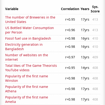
Sys.
Variable
Correlation
Years
Score
The number of Breweries in the
r=0.95
17yrs
413
United States
US Bottled Water Consumption
r=0.96
17yrs
413
per Person
Fossil fuel use in Bangladesh
r=0.98
16yrs
410
Electricity generation in
r=0.98
16yrs
410
Bangladesh
Number of websites on the
r=0.97
13yrs
409
internet
Total likes of The Game Theorists
r=0.95
14yrs
408
YouTube videos
Popularity of the first name
r=0.98
17yrs
408
Winston
Popularity of the first name
r=0.98
17yrs
408
Athena
Popularity of the first name
r=0.98
17yrs
408
Amelia