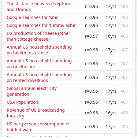
The distance between Neptune
r=0.96
17yrs
408
and Uranus
Google searches for 'smol'
r=0.96
17yrs
408
Google searches for 'tummy ache'
r=0.96
17yrs
408
US production of cheese (other
r=0.97
16yrs
408
than cottage cheese)
Annual US household spending
r=0.96
17yrs
407
on health insurance
Annual US household spending
r=0.96
17yrs
407
on healthcare
Annual US household spending
r=0.96
17yrs
407
on rented dwellings
Global annual electricity
r=0.96
17yrs
407
generation
USA Population
r=0.96
17yrs
407
Revenue of US Broadcasting
r=0.96
16yrs
406
Industry
US per-person consumption of
r=0.95
17yrs
406
bottled water