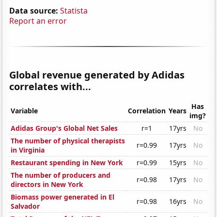
Data source:
Statista
Report an error
Global revenue generated by Adidas
correlates with...
Has
Variable
Correlation
Years
img?
Adidas Group's Global Net Sales
r=1
17yrs
No
The number of physical therapists
r=0.99
17yrs
No
in Virginia
Restaurant spending in New York
r=0.99
15yrs
No
The number of producers and
r=0.98
17yrs
No
directors in New York
Biomass power generated in El
r=0.98
16yrs
No
Salvador