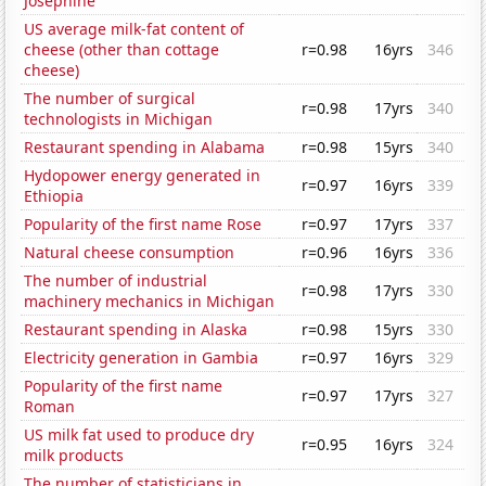
Josephine
US average milk-fat content of
cheese (other than cottage
r=0.98
16yrs
346
cheese)
The number of surgical
r=0.98
17yrs
340
technologists in Michigan
Restaurant spending in Alabama
r=0.98
15yrs
340
Hydopower energy generated in
r=0.97
16yrs
339
Ethiopia
Popularity of the first name Rose
r=0.97
17yrs
337
Natural cheese consumption
r=0.96
16yrs
336
The number of industrial
r=0.98
17yrs
330
machinery mechanics in Michigan
Restaurant spending in Alaska
r=0.98
15yrs
330
Electricity generation in Gambia
r=0.97
16yrs
329
Popularity of the first name
r=0.97
17yrs
327
Roman
US milk fat used to produce dry
r=0.95
16yrs
324
milk products
The number of statisticians in