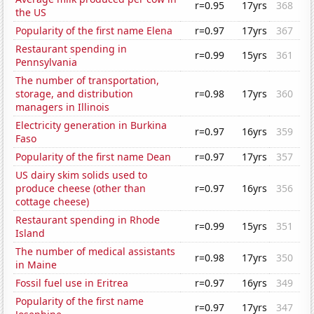
r=0.95
17yrs
368
the US
Popularity of the first name Elena
r=0.97
17yrs
367
Restaurant spending in
r=0.99
15yrs
361
Pennsylvania
The number of transportation,
storage, and distribution
r=0.98
17yrs
360
managers in Illinois
Electricity generation in Burkina
r=0.97
16yrs
359
Faso
Popularity of the first name Dean
r=0.97
17yrs
357
US dairy skim solids used to
produce cheese (other than
r=0.97
16yrs
356
cottage cheese)
Restaurant spending in Rhode
r=0.99
15yrs
351
Island
The number of medical assistants
r=0.98
17yrs
350
in Maine
Fossil fuel use in Eritrea
r=0.97
16yrs
349
Popularity of the first name
r=0.97
17yrs
347