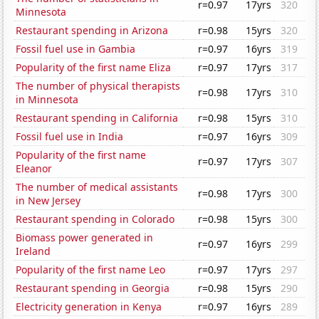
r=0.97
17yrs
320
Minnesota
Restaurant spending in Arizona
r=0.98
15yrs
320
Fossil fuel use in Gambia
r=0.97
16yrs
319
Popularity of the first name Eliza
r=0.97
17yrs
317
The number of physical therapists
r=0.98
17yrs
310
in Minnesota
Restaurant spending in California
r=0.98
15yrs
310
Fossil fuel use in India
r=0.97
16yrs
309
Popularity of the first name
r=0.97
17yrs
307
Eleanor
The number of medical assistants
r=0.98
17yrs
300
in New Jersey
Restaurant spending in Colorado
r=0.98
15yrs
300
Biomass power generated in
r=0.97
16yrs
299
Ireland
Popularity of the first name Leo
r=0.97
17yrs
297
Restaurant spending in Georgia
r=0.98
15yrs
290
Electricity generation in Kenya
r=0.97
16yrs
289