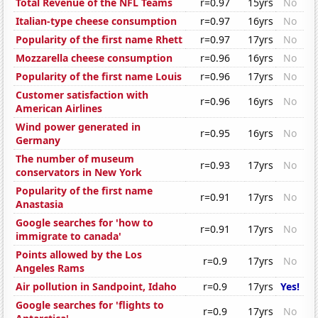
Total Revenue of the NFL Teams
r=0.97
15yrs
No
Italian-type cheese consumption
r=0.97
16yrs
No
Popularity of the first name Rhett
r=0.97
17yrs
No
Mozzarella cheese consumption
r=0.96
16yrs
No
Popularity of the first name Louis
r=0.96
17yrs
No
Customer satisfaction with
r=0.96
16yrs
No
American Airlines
Wind power generated in
r=0.95
16yrs
No
Germany
The number of museum
r=0.93
17yrs
No
conservators in New York
Popularity of the first name
r=0.91
17yrs
No
Anastasia
Google searches for 'how to
r=0.91
17yrs
No
immigrate to canada'
Points allowed by the Los
r=0.9
17yrs
No
Angeles Rams
Air pollution in Sandpoint, Idaho
r=0.9
17yrs
Yes!
Google searches for 'flights to
r=0.9
17yrs
No