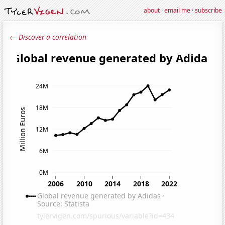
about
·
email me
·
subscribe
← Discover a correlation