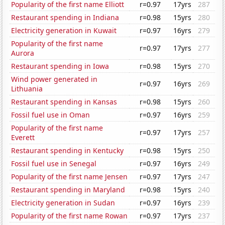
Popularity of the first name Elliott
r=0.97
17yrs
287
Restaurant spending in Indiana
r=0.98
15yrs
280
Electricity generation in Kuwait
r=0.97
16yrs
279
Popularity of the first name
r=0.97
17yrs
277
Aurora
Restaurant spending in Iowa
r=0.98
15yrs
270
Wind power generated in
r=0.97
16yrs
269
Lithuania
Restaurant spending in Kansas
r=0.98
15yrs
260
Fossil fuel use in Oman
r=0.97
16yrs
259
Popularity of the first name
r=0.97
17yrs
257
Everett
Restaurant spending in Kentucky
r=0.98
15yrs
250
Fossil fuel use in Senegal
r=0.97
16yrs
249
Popularity of the first name Jensen
r=0.97
17yrs
247
Restaurant spending in Maryland
r=0.98
15yrs
240
Electricity generation in Sudan
r=0.97
16yrs
239
Popularity of the first name Rowan
r=0.97
17yrs
237