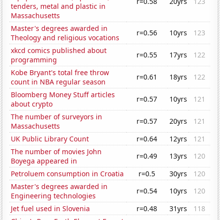
r=0.58
20yrs
123
tenders, metal and plastic in
Massachusetts
Master's degrees awarded in
r=0.56
10yrs
123
Theology and religious vocations
xkcd comics published about
r=0.55
17yrs
122
programming
Kobe Bryant's total free throw
r=0.61
18yrs
122
count in NBA regular season
Bloomberg Money Stuff articles
r=0.57
10yrs
121
about crypto
The number of surveyors in
r=0.57
20yrs
121
Massachusetts
UK Public Library Count
r=0.64
12yrs
121
The number of movies John
r=0.49
13yrs
120
Boyega appeared in
Petroluem consumption in Croatia
r=0.5
30yrs
120
Master's degrees awarded in
r=0.54
10yrs
120
Engineering technologies
Jet fuel used in Slovenia
r=0.48
31yrs
118