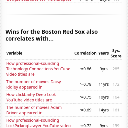
Wins for the Boston Red Sox also
correlates with...
Sys.
Variable
Correlation
Years
Score
How professional-sounding
Technology Connections YouTube
r=0.86
9yrs
285
video titles are
The number of movies Daisy
r=0.78
11yrs
172
Ridley appeared in
How clickbait-y Deep Look
r=0.75
10yrs
164
YouTube video titles are
The number of movies Adam
r=0.69
14yrs
161
Driver appeared in
How professional-sounding
LockPickingLawyer YouTube video
r=0.72
9yrs
159