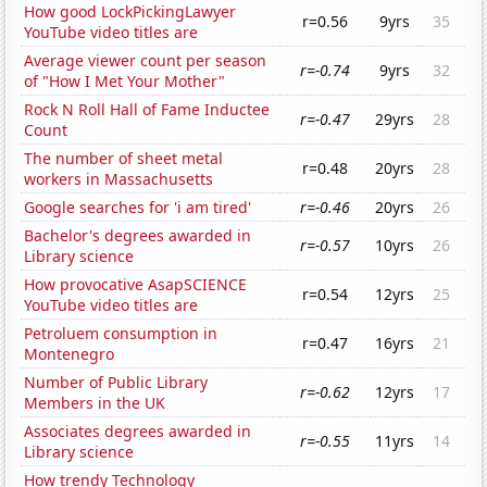
How good LockPickingLawyer
r=0.56
9yrs
35
YouTube video titles are
Average viewer count per season
r=-0.74
9yrs
32
of "How I Met Your Mother"
Rock N Roll Hall of Fame Inductee
r=-0.47
29yrs
28
Count
The number of sheet metal
r=0.48
20yrs
28
workers in Massachusetts
Google searches for 'i am tired'
r=-0.46
20yrs
26
Bachelor's degrees awarded in
r=-0.57
10yrs
26
Library science
How provocative AsapSCIENCE
r=0.54
12yrs
25
YouTube video titles are
Petroluem consumption in
r=0.47
16yrs
21
Montenegro
Number of Public Library
r=-0.62
12yrs
17
Members in the UK
Associates degrees awarded in
r=-0.55
11yrs
14
Library science
How trendy Technology