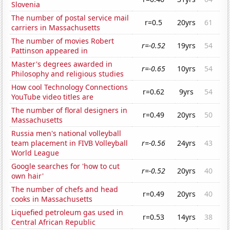
Slovenia
The number of postal service mail
r=0.5
20yrs
61
carriers in Massachusetts
The number of movies Robert
r=-0.52
19yrs
54
Pattinson appeared in
Master's degrees awarded in
r=-0.65
10yrs
54
Philosophy and religious studies
How cool Technology Connections
r=0.62
9yrs
54
YouTube video titles are
The number of floral designers in
r=0.49
20yrs
50
Massachusetts
Russia men's national volleyball
team placement in FIVB Volleyball
r=-0.56
24yrs
43
World League
Google searches for 'how to cut
r=-0.52
20yrs
40
own hair'
The number of chefs and head
r=0.49
20yrs
40
cooks in Massachusetts
Liquefied petroleum gas used in
r=0.53
14yrs
38
Central African Republic