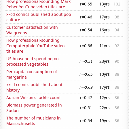
How professional-sounding Mark
r=0.65
13yrs
102
Rober YouTube video titles are
xkcd comics published about pop
r=0.46
17yrs
98
culture
Customer satisfaction with
r=0.54
16yrs
94
Walgreens
How professional-sounding
Computerphile YouTube video
r=0.66
11yrs
92
titles are
US household spending on
r=-0.51
23yrs
90
processed vegetables
Per capita consumption of
r=-0.65
10yrs
88
margarine
xkcd comics published about
r=-0.69
17yrs
88
history
Adrian Wilson's tackle count
r=0.47
12yrs
86
Biomass power generated in
r=0.51
22yrs
86
Sudan
The number of musicians in
r=0.54
19yrs
86
Massachusetts