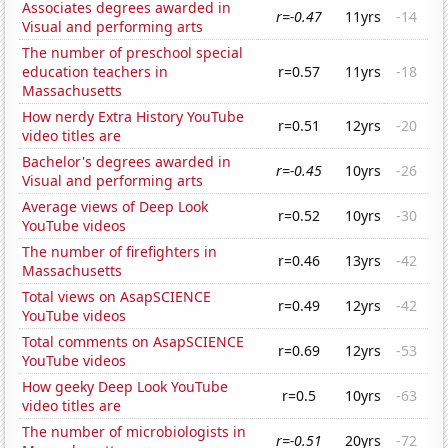
Associates degrees awarded in
r=-0.47
11yrs
-14
Visual and performing arts
The number of preschool special
education teachers in
r=0.57
11yrs
-18
Massachusetts
How nerdy Extra History YouTube
r=0.51
12yrs
-20
video titles are
Bachelor's degrees awarded in
r=-0.45
10yrs
-26
Visual and performing arts
Average views of Deep Look
r=0.52
10yrs
-30
YouTube videos
The number of firefighters in
r=0.46
13yrs
-42
Massachusetts
Total views on AsapSCIENCE
r=0.49
12yrs
-42
YouTube videos
Total comments on AsapSCIENCE
r=0.69
12yrs
-53
YouTube videos
How geeky Deep Look YouTube
r=0.5
10yrs
-63
video titles are
The number of microbiologists in
r=-0.51
20yrs
-72