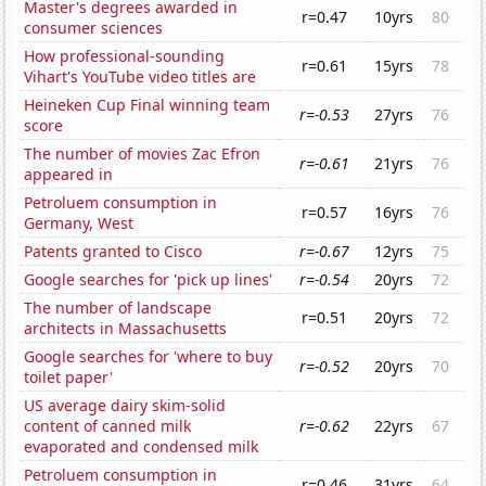
Master's degrees awarded in
r=0.47
10yrs
80
consumer sciences
How professional-sounding
r=0.61
15yrs
78
Vihart's YouTube video titles are
Heineken Cup Final winning team
r=-0.53
27yrs
76
score
The number of movies Zac Efron
r=-0.61
21yrs
76
appeared in
Petroluem consumption in
r=0.57
16yrs
76
Germany, West
Patents granted to Cisco
r=-0.67
12yrs
75
Google searches for 'pick up lines'
r=-0.54
20yrs
72
The number of landscape
r=0.51
20yrs
72
architects in Massachusetts
Google searches for 'where to buy
r=-0.52
20yrs
70
toilet paper'
US average dairy skim-solid
content of canned milk
r=-0.62
22yrs
67
evaporated and condensed milk
Petroluem consumption in
r=0.46
31yrs
64