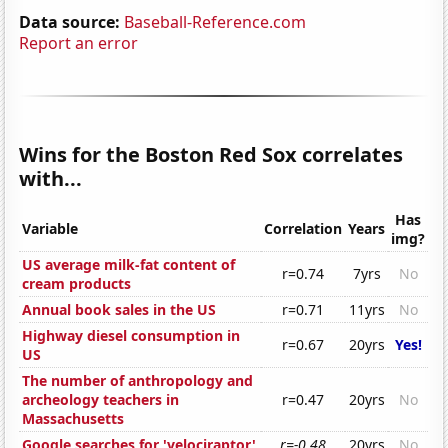
Data source:
Baseball-Reference.com
Report an error
Wins for the Boston Red Sox correlates
with...
Has
Variable
Correlation
Years
img?
US average milk-fat content of
r=0.74
7yrs
No
cream products
Annual book sales in the US
r=0.71
11yrs
No
Highway diesel consumption in
r=0.67
20yrs
Yes!
US
The number of anthropology and
archeology teachers in
r=0.47
20yrs
No
Massachusetts
Google searches for 'velociraptor'
r=-0.48
20yrs
No