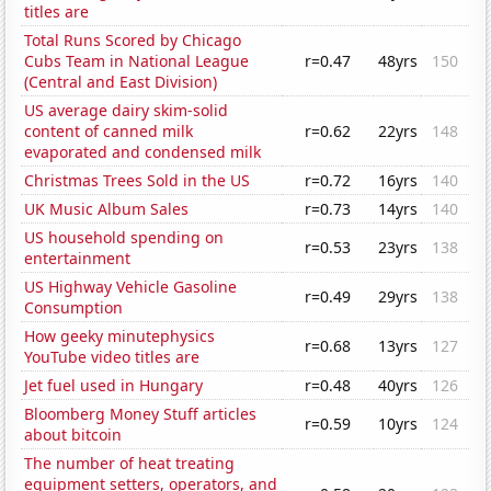
titles are
Total Runs Scored by Chicago
Cubs Team in National League
r=0.47
48yrs
150
(Central and East Division)
US average dairy skim-solid
content of canned milk
r=0.62
22yrs
148
evaporated and condensed milk
Christmas Trees Sold in the US
r=0.72
16yrs
140
UK Music Album Sales
r=0.73
14yrs
140
US household spending on
r=0.53
23yrs
138
entertainment
US Highway Vehicle Gasoline
r=0.49
29yrs
138
Consumption
How geeky minutephysics
r=0.68
13yrs
127
YouTube video titles are
Jet fuel used in Hungary
r=0.48
40yrs
126
Bloomberg Money Stuff articles
r=0.59
10yrs
124
about bitcoin
The number of heat treating
equipment setters, operators, and