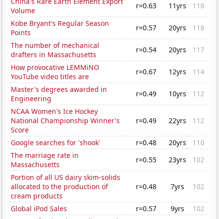
China's Rare Earth Element Export
r=0.63
11yrs
118
Volume
Kobe Bryant's Regular Season
r=0.57
20yrs
118
Points
The number of mechanical
r=0.54
20yrs
117
drafters in Massachusetts
How provocative LEMMiNO
r=0.67
12yrs
114
YouTube video titles are
Master's degrees awarded in
r=0.49
10yrs
112
Engineering
NCAA Women's Ice Hockey
National Championship Winner's
r=0.49
22yrs
112
Score
Google searches for 'shook'
r=0.48
20yrs
110
The marriage rate in
r=0.55
23yrs
102
Massachusetts
Portion of all US dairy skim-solids
allocated to the production of
r=0.48
7yrs
102
cream products
Global iPod Sales
r=0.57
9yrs
102