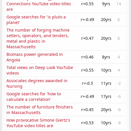
Connections YouTube video titles
r=0.55
9yrs
14
are
Google searches for 'is pluto a
r=-0.49
20yrs
6
planet'
The number of forging machine
setters, operators, and tenders,
r=0.47
20yrs
6
metal and plastic in
Massachusetts
Biomass power generated in
r=0.46
8yrs
4
Angola
Total views on Deep Look YouTube
r=0.55
10yrs
4
videos
Associates degrees awarded in
r=-0.5
11yrs
-2
Nursing
Google searches for 'how to
r=-0.49
17yrs
-6
calculate a correlation'
The number of furniture finishers
r=0.45
20yrs
-6
in Massachusetts
How provocative Simone Giertz's
r=0.53
10yrs
-8
YouTube video titles are