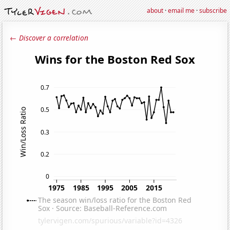
about
·
email me
·
subscribe
← Discover a correlation