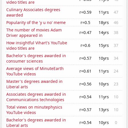
video titles are
Culinary Associates degrees
r=0.59
11yrs
47
awarded
Popularity of the 'y u no' meme
r=0.5
18yrs
46
The number of movies Adam
r=0.47
14yrs
38
Driver appeared in
How insightful Vihart's YouTube
r=0.6
15yrs
37
video titles are
Bachelor's degrees awarded in
r=0.57
10yrs
34
consumer sciences
Average views of MinuteEarth
r=0.61
11yrs
24
YouTube videos
Master's degrees awarded in
r=0.56
10yrs
23
Liberal arts
Associates degrees awarded in
r=0.54
11yrs
10
Communications technologies
Total views on minutephysics
r=0.57
13yrs
10
YouTube videos
Bachelor's degrees awarded in
r=0.54
10yrs
0
Liberal arts