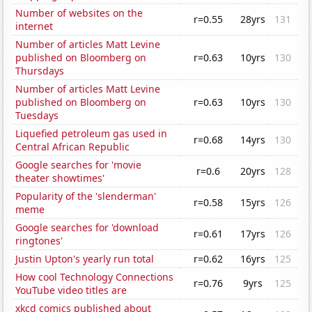
Number of websites on the
r=0.55
28yrs
131
internet
Number of articles Matt Levine
published on Bloomberg on
r=0.63
10yrs
130
Thursdays
Number of articles Matt Levine
published on Bloomberg on
r=0.63
10yrs
130
Tuesdays
Liquefied petroleum gas used in
r=0.68
14yrs
130
Central African Republic
Google searches for 'movie
r=0.6
20yrs
128
theater showtimes'
Popularity of the 'slenderman'
r=0.58
15yrs
126
meme
Google searches for 'download
r=0.61
17yrs
126
ringtones'
Justin Upton's yearly run total
r=0.62
16yrs
125
How cool Technology Connections
r=0.76
9yrs
125
YouTube video titles are
xkcd comics published about