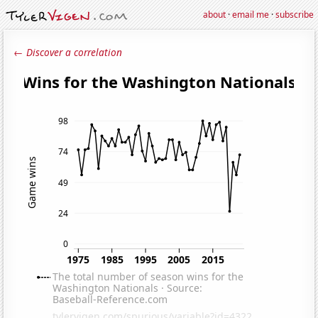
about
·
email me
·
subscribe
← Discover a correlation