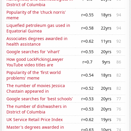
District of Columbia
Popularity of the 'chuck norris'
r=0.55
18yrs
94
meme
Liquefied petroleum gas used in
r=0.58
22yrs
94
Equatorial Guinea
Associates degrees awarded in
r=0.62
11yrs
92
health assistance
Google searches for 'vihart'
r=0.55
20yrs
90
How good LockPickingLawyer
r=0.7
9yrs
86
YouTube video titles are
Popularity of the 'first world
r=0.54
18yrs
82
problems' meme
The number of movies Jessica
r=0.52
20yrs
82
Chastain appeared in
Google searches for 'best schools'
r=0.53
20yrs
77
The number of dishwashers in
r=0.53
20yrs
76
District of Columbia
UK Service Retail Price Index
r=0.62
19yrs
76
Master's degrees awarded in
r=0.63
10yrs
74