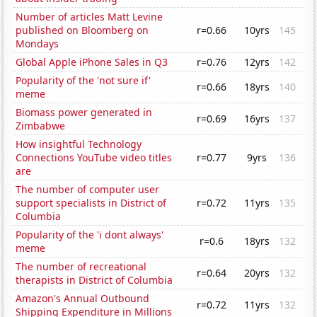
Number of articles Matt Levine
published on Bloomberg on
r=0.66
10yrs
145
Mondays
Global Apple iPhone Sales in Q3
r=0.76
12yrs
142
Popularity of the 'not sure if'
r=0.66
18yrs
140
meme
Biomass power generated in
r=0.69
16yrs
137
Zimbabwe
How insightful Technology
Connections YouTube video titles
r=0.77
9yrs
136
are
The number of computer user
support specialists in District of
r=0.72
11yrs
135
Columbia
Popularity of the 'i dont always'
r=0.6
18yrs
132
meme
The number of recreational
r=0.64
20yrs
132
therapists in District of Columbia
Amazon's Annual Outbound
r=0.72
11yrs
132
Shipping Expenditure in Millions