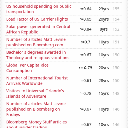
US household spending on public
r=0.64
23yrs
155
transportation
Load Factor of US Carrier Flights
r=0.65
20yrs
154
Solar power generated in Central
r=0.84
8yrs
152
African Republic
Number of articles Matt Levine
r=0.7
10yrs
151
published on Bloomberg.com
Bachelor's degrees awarded in
r=0.67
10yrs
150
Theology and religious vocations
Global Per Capita Rice
r=-0.79
20yrs
150
Consumption
Number of International Tourist
r=0.61
28yrs
150
Arrivals Worldwide
Visitors to Universal Orlando's
r=0.78
15yrs
148
Islands of Adventure
Number of articles Matt Levine
published on Bloomberg on
r=0.67
10yrs
146
Fridays
Bloomberg Money Stuff articles
r=0.67
10yrs
146
about insider trading