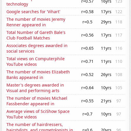
r=0.57
16yrs
123
technology
Google searches for 'Vihart'
r=0.58
17yrs
122
The number of movies Jeremy
r=0.5
29yrs
118
Renner appeared in
Total Number of Gareth Bale's
r=0.56
17yrs
117
Club Football Matches
Associates degrees awarded in
r=0.65
11yrs
116
social services
Total views on Computerphile
r=0.71
11yrs
110
YouTube videos
The number of movies Elizabeth
r=0.52
26yrs
108
Banks appeared in
Master's degrees awarded in
r=0.64
10yrs
105
Visual and performing arts
The number of movies Michael
r=0.55
21yrs
97
Fassbender appeared in
Average views of SciShow Space
r=0.7
10yrs
97
YouTube videos
The number of hairdressers,
hairstylists, and cosmetologists in
r=0.6
20yrs
96