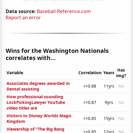
Data source:
Baseball-Reference.com
Report an error
Wins for the Washington Nationals
correlates with...
Has
Variable
Correlation
Years
img?
Associates degrees awarded in
r=0.88
11yrs
No
Dental assisting
How professional-sounding
LockPickingLawyer YouTube
r=0.87
9yrs
No
video titles are
Visitors to Disney Worlds Magic
r=0.85
15yrs
No
Kingdom
Viewership of "The Big Bang
r=0.85
12yrs
No