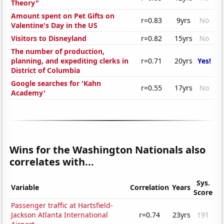
Theory"
Amount spent on Pet Gifts on
r=0.83
9yrs
No
Valentine's Day in the US
Visitors to Disneyland
r=0.82
15yrs
No
The number of production,
planning, and expediting clerks in
r=0.71
20yrs
Yes!
District of Columbia
Google searches for 'Kahn
r=0.55
17yrs
No
Academy'
Wins for the Washington Nationals also
correlates with...
Sys.
Variable
Correlation
Years
Score
Passenger traffic at Hartsfield-
Jackson Atlanta International
r=0.74
23yrs
191