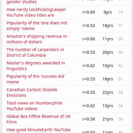
gender studies
How nerdy LockPickingLawyer
r=0.69
9yrs
74
YouTube video titles are
Popularity of the 'one does not
r=0.53
18yrs
71
simply' meme
Amazon's shipping revenue in
r=0.66
11yrs
68
millions of dollars
The number of carpenters in
r=0.53
20yrs
66
District of Columbia
Master's degrees awarded in
r=0.62
10yrs
62
linguistics
Popularity of the 'success kid'
r=0.53
18yrs
61
meme
Canadian Carbon Dioxide
r=0.53
22yrs
58
Emissions
Total views on Numberphile
r=0.62
13yrs
58
YouTube videos
Global Box Office Revenue of UK
r=0.56
21yrs
56
Films
How good MinuteEarth YouTube
r=0.63
11yrs
48