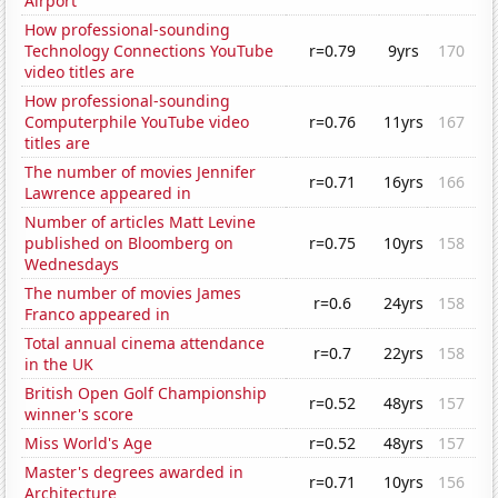
Airport
How professional-sounding
Technology Connections YouTube
r=0.79
9yrs
170
video titles are
How professional-sounding
Computerphile YouTube video
r=0.76
11yrs
167
titles are
The number of movies Jennifer
r=0.71
16yrs
166
Lawrence appeared in
Number of articles Matt Levine
published on Bloomberg on
r=0.75
10yrs
158
Wednesdays
The number of movies James
r=0.6
24yrs
158
Franco appeared in
Total annual cinema attendance
r=0.7
22yrs
158
in the UK
British Open Golf Championship
r=0.52
48yrs
157
winner's score
Miss World's Age
r=0.52
48yrs
157
Master's degrees awarded in
r=0.71
10yrs
156
Architecture