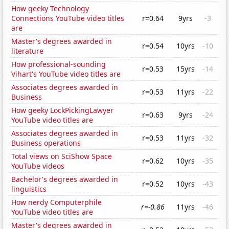
How geeky Technology
Connections YouTube video titles
r=0.64
9yrs
-3
are
Master's degrees awarded in
r=0.54
10yrs
-10
literature
How professional-sounding
r=0.53
15yrs
-14
Vihart's YouTube video titles are
Associates degrees awarded in
r=0.53
11yrs
-22
Business
How geeky LockPickingLawyer
r=0.63
9yrs
-24
YouTube video titles are
Associates degrees awarded in
r=0.53
11yrs
-32
Business operations
Total views on SciShow Space
r=0.62
10yrs
-35
YouTube videos
Bachelor's degrees awarded in
r=0.52
10yrs
-43
linguistics
How nerdy Computerphile
r=-0.86
11yrs
-46
YouTube video titles are
Master's degrees awarded in