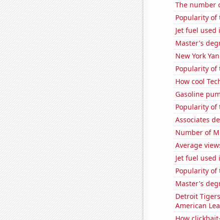
The number o
Popularity of
Jet fuel used 
Master's deg
New York Yank
Popularity of
How cool Tech
Gasoline pum
Popularity of
Associates d
Number of Mi
Average views
Jet fuel used
Popularity of
Master's degr
Detroit Tiger
American Le
How clickbait