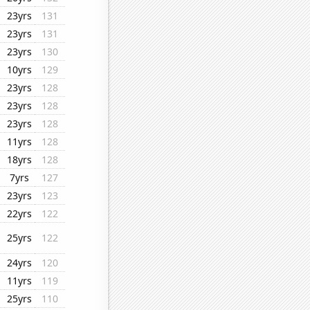
23yrs
131
23yrs
131
23yrs
130
10yrs
129
23yrs
128
23yrs
128
23yrs
128
11yrs
128
18yrs
128
7yrs
127
23yrs
123
22yrs
122
25yrs
122
24yrs
120
11yrs
119
25yrs
110