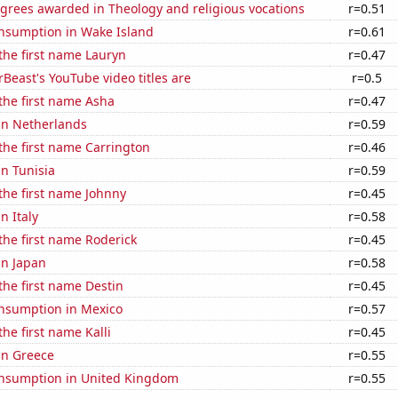
grees awarded in Theology and religious vocations
r=0.51
nsumption in Wake Island
r=0.61
 the first name Lauryn
r=0.47
east's YouTube video titles are
r=0.5
 the first name Asha
r=0.47
 in Netherlands
r=0.59
 the first name Carrington
r=0.46
in Tunisia
r=0.59
 the first name Johnny
r=0.45
in Italy
r=0.58
 the first name Roderick
r=0.45
in Japan
r=0.58
 the first name Destin
r=0.45
nsumption in Mexico
r=0.57
the first name Kalli
r=0.45
 in Greece
r=0.55
nsumption in United Kingdom
r=0.55