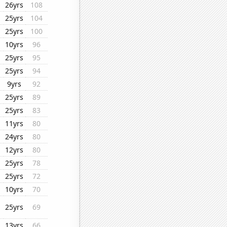
26yrs
108
25yrs
104
25yrs
100
10yrs
96
25yrs
95
25yrs
94
9yrs
92
25yrs
89
25yrs
83
11yrs
80
24yrs
80
12yrs
80
25yrs
78
25yrs
72
10yrs
70
25yrs
69
13yrs
66