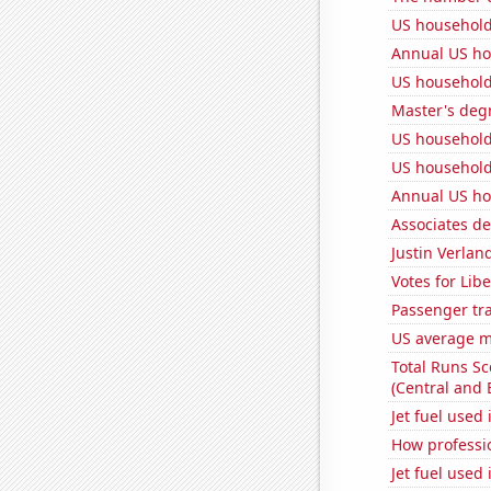
US household
Annual US ho
US household
Master's deg
US household
US household
Annual US ho
Associates d
Justin Verlan
Votes for Lib
Passenger traf
US average mi
Total Runs S
(Central and 
Jet fuel used
How professi
Jet fuel used