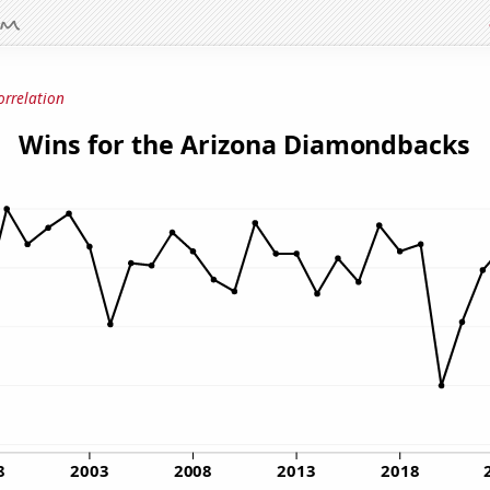
orrelation