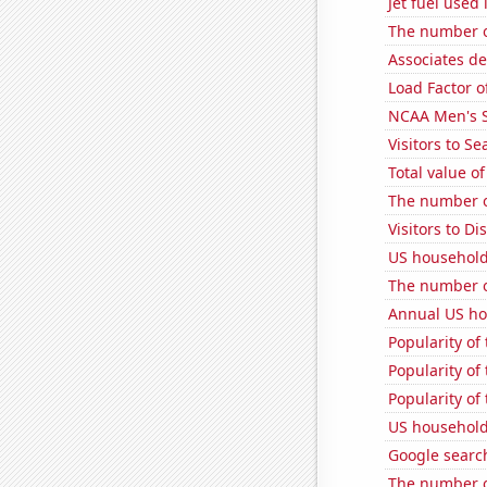
Jet fuel used
The number o
Associates de
Load Factor o
NCAA Men's S
Visitors to S
Total value of
The number o
Visitors to 
US household
The number o
Annual US ho
Popularity of
Popularity of 
Popularity of
US household
Google search
The number o