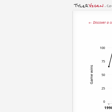
← Discover a c