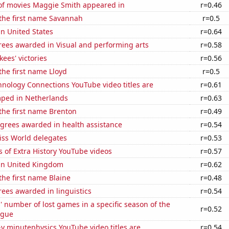
f movies Maggie Smith appeared in
r=0.46
 the first name Savannah
r=0.5
in United States
r=0.64
rees awarded in Visual and performing arts
r=0.58
ees' victories
r=0.56
 the first name Lloyd
r=0.5
nology Connections YouTube video titles are
r=0.61
ped in Netherlands
r=0.63
 the first name Brenton
r=0.49
egrees awarded in health assistance
r=0.54
ss World delegates
r=0.53
 of Extra History YouTube videos
r=0.57
 in United Kingdom
r=0.62
 the first name Blaine
r=0.48
ees awarded in linguistics
r=0.54
s' number of lost games in a specific season of the
r=0.52
ague
-y minutephysics YouTube video titles are
r=0.54