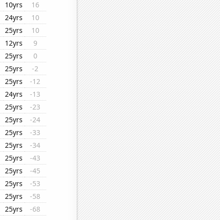
10yrs
16
24yrs
10
25yrs
10
12yrs
9
25yrs
0
25yrs
-2
25yrs
-12
24yrs
-13
25yrs
-23
25yrs
-24
25yrs
-33
25yrs
-34
25yrs
-43
25yrs
-45
25yrs
-53
25yrs
-58
25yrs
-68