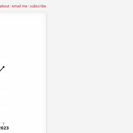
about
·
email me
·
subscribe