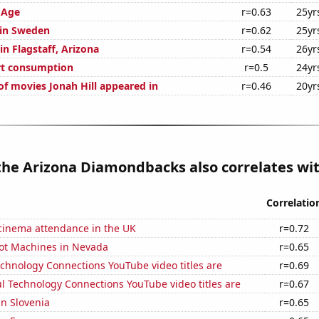
 Age
r=0.63
25yr
 in Sweden
r=0.62
25yr
 in Flagstaff, Arizona
r=0.54
26yr
rt consumption
r=0.5
24yr
f movies Jonah Hill appeared in
r=0.46
20yr
the Arizona Diamondbacks also correlates wit
Correlatio
 cinema attendance in the UK
r=0.72
ot Machines in Nevada
r=0.65
chnology Connections YouTube video titles are
r=0.69
l Technology Connections YouTube video titles are
r=0.67
in Slovenia
r=0.65