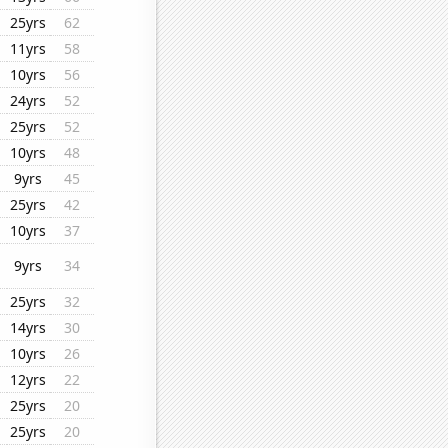
25yrs
62
11yrs
58
10yrs
56
24yrs
52
25yrs
52
10yrs
48
9yrs
45
25yrs
42
10yrs
37
9yrs
34
25yrs
32
14yrs
30
10yrs
26
12yrs
22
25yrs
20
25yrs
20