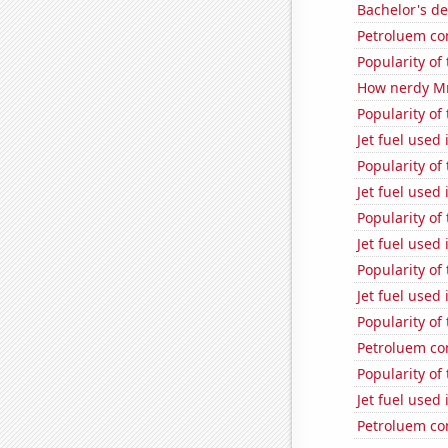
Bachelor's de
Petroluem co
Popularity of
How nerdy MrB
Popularity of
Jet fuel used
Popularity of
Jet fuel used 
Popularity of
Jet fuel used 
Popularity of
Jet fuel used 
Popularity of
Petroluem co
Popularity of 
Jet fuel used
Petroluem co