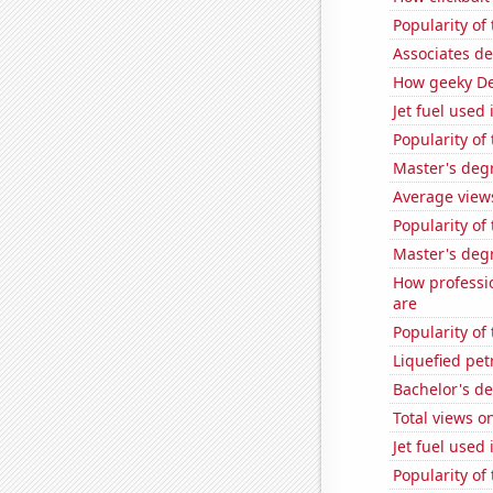
Popularity of 
Associates d
How geeky De
Jet fuel used
Popularity of 
Master's deg
Average view
Popularity of
Master's deg
How professi
are
Popularity of
Liquefied pet
Bachelor's d
Total views o
Jet fuel used
Popularity of