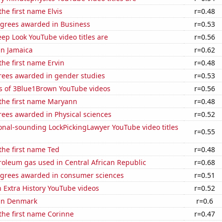
the first name Elvis
r=0.48
egrees awarded in Business
r=0.53
ep Look YouTube video titles are
r=0.56
 in Jamaica
r=0.62
the first name Ervin
r=0.48
rees awarded in gender studies
r=0.53
s of 3Blue1Brown YouTube videos
r=0.56
 the first name Maryann
r=0.48
rees awarded in Physical sciences
r=0.52
onal-sounding LockPickingLawyer YouTube video titles
r=0.55
 the first name Ted
r=0.48
roleum gas used in Central African Republic
r=0.68
egrees awarded in consumer sciences
r=0.51
n Extra History YouTube videos
r=0.52
 in Denmark
r=0.6
 the first name Corinne
r=0.47