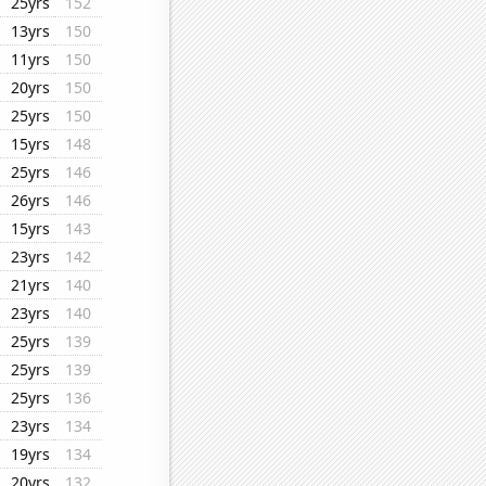
25yrs
152
13yrs
150
11yrs
150
20yrs
150
25yrs
150
15yrs
148
25yrs
146
26yrs
146
15yrs
143
23yrs
142
21yrs
140
23yrs
140
25yrs
139
25yrs
139
25yrs
136
23yrs
134
19yrs
134
20yrs
132