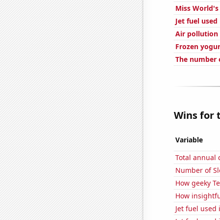
Miss World's
Jet fuel used
Air pollution
Frozen yogu
The number o
Wins for 
Variable
Total annual
Number of Sl
How geeky Te
How insightfu
Jet fuel used 