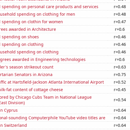
 spending on personal care products and services
r=0.48
usehold spending on clothing for men
r=0.48
 spending on clothin for women
r=0.47
rees awarded in Architecture
r=0.6
 spending on shoes
r=0.46
 spending on clothing
r=0.46
usehold spending on clothing
r=0.46
egrees awarded in Engineering technologies
r=0.6
der's season strikeout count
r=0.63
ertarian Senators in Arizona
r=0.75
fic at Hartsfield-Jackson Atlanta International Airport
r=0.52
lk-fat content of cottage cheese
r=0.45
cored by Chicago Cubs Team in National League
r=0.54
East Division)
 in Cyprus
r=0.64
onal-sounding Computerphile YouTube video titles are
r=0.64
 in Switzerland
r=0.64