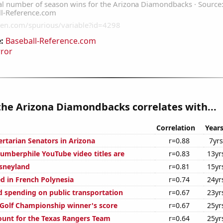
:
Baseball-Reference.com
rror
the Arizona Diamondbacks correlates with...
Correlation
Year
ertarian Senators in Arizona
r=0.88
7yrs
mberphile YouTube video titles are
r=0.83
13yr
isneyland
r=0.81
15yr
d in French Polynesia
r=0.74
24yr
 spending on public transportation
r=0.67
23yr
 Golf Championship winner's score
r=0.67
25yr
unt for the Texas Rangers Team
r=0.64
25yr