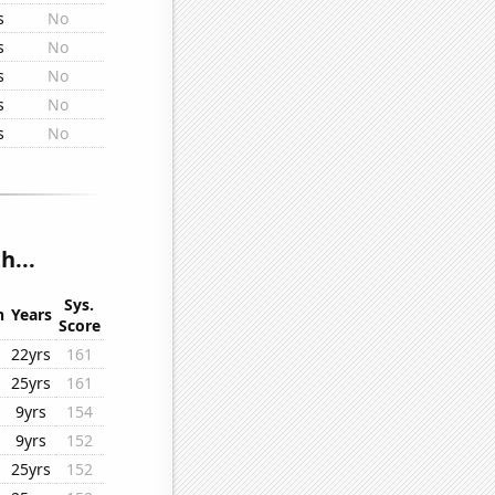
s
No
s
No
s
No
s
No
s
No
h...
Sys.
n
Years
Score
22yrs
161
25yrs
161
9yrs
154
9yrs
152
25yrs
152