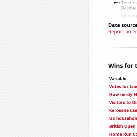
Data source
Report an e
Wins for 
Variable
Votes for Lib
How nerdy Nu
Visitors to D
Kerosene use
US household
British Open
Home Run Co