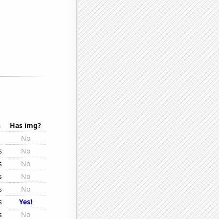
s
Has img?
No
s
No
s
No
s
No
s
No
s
Yes!
s
No