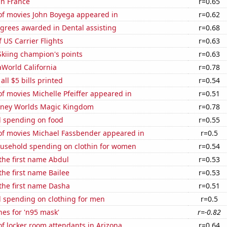
 in France
r=0.65
f movies John Boyega appeared in
r=0.62
grees awarded in Dental assisting
r=0.68
f US Carrier Flights
r=0.63
kiing champion's points
r=0.63
eaWorld California
r=0.78
 all $5 bills printed
r=0.54
f movies Michelle Pfeiffer appeared in
r=0.51
Disney Worlds Magic Kingdom
r=0.78
 spending on food
r=0.55
f movies Michael Fassbender appeared in
r=0.5
usehold spending on clothin for women
r=0.54
 the first name Abdul
r=0.53
the first name Bailee
r=0.53
 the first name Dasha
r=0.51
 spending on clothing for men
r=0.5
es for 'n95 mask'
r=-0.82
f locker room attendants in Arizona
r=0.64