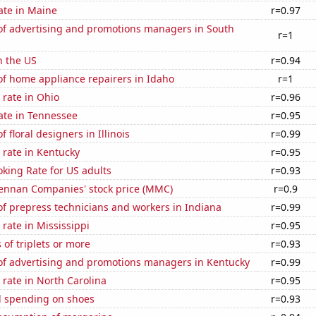
ate in Maine
r=0.97
f advertising and promotions managers in South
r=1
n the US
r=0.94
f home appliance repairers in Idaho
r=1
rate in Ohio
r=0.96
ate in Tennessee
r=0.95
 floral designers in Illinois
r=0.99
 rate in Kentucky
r=0.95
king Rate for US adults
r=0.93
nnan Companies' stock price (MMC)
r=0.9
f prepress technicians and workers in Indiana
r=0.99
rate in Mississippi
r=0.95
 of triplets or more
r=0.93
f advertising and promotions managers in Kentucky
r=0.99
rate in North Carolina
r=0.95
 spending on shoes
r=0.93