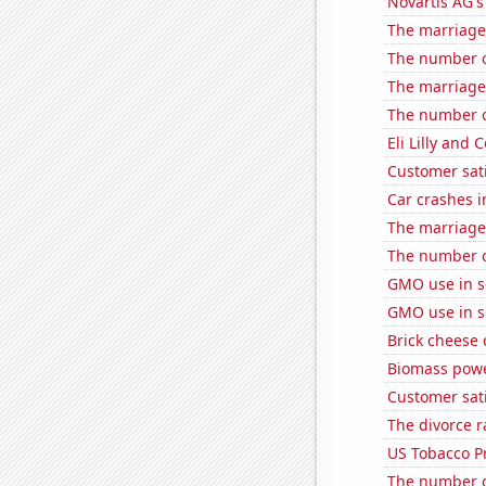
Novartis AG's
The marriage 
The number o
The marriage 
The number of
Eli Lilly and 
Customer sat
Car crashes i
The marriage
The number of
GMO use in 
GMO use in 
Brick cheese
Biomass powe
Customer sati
The divorce ra
US Tobacco P
The number o