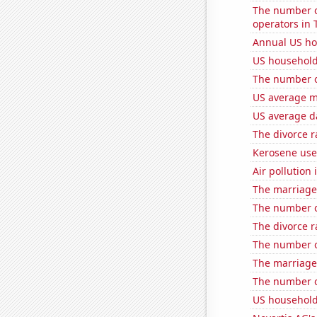
The number o
operators in 
Annual US ho
US household
The number o
US average mi
US average da
The divorce r
Kerosene use
Air pollution
The marriage
The number o
The divorce ra
The number o
The marriage
The number of
US household