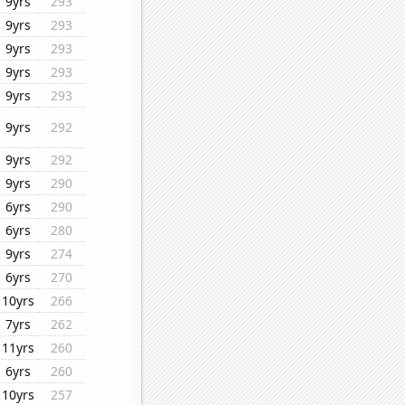
9yrs
293
9yrs
293
9yrs
293
9yrs
293
9yrs
293
9yrs
292
9yrs
292
9yrs
290
6yrs
290
6yrs
280
9yrs
274
6yrs
270
10yrs
266
7yrs
262
11yrs
260
6yrs
260
10yrs
257