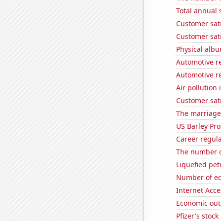
Total annual 
Customer sati
Customer sati
Physical alb
Automotive re
Automotive re
Air pollution 
Customer sati
The marriage
US Barley Pr
Career regul
The number o
Liquefied pe
Number of edi
Internet Acc
Economic out
Pfizer's stock