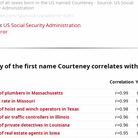
:
US Social Security Administration
rror
y of the first name Courteney correlates with.
Correlation
Y
f plumbers in Massachusetts
r=0.99
 rate in Missouri
r=0.99
1
f hoist and winch operators in Texas
r=0.98
air traffic controllers in Illinois
r=0.96
f private detectives in Louisiana
r=0.96
f real estate agents in Iowa
r=0.95