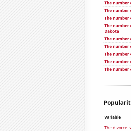
The number o
The number o
The number o
The number o
Dakota
The number of
The number o
The number o
The number of
The number o
Popularit
Variable
The divorce 