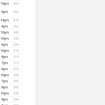
10yrs
403
6yrs
382
14yrs
378
6yrs
352
10yrs
340
10yrs
330
6yrs
320
10yrs
318
8yrs
314
7yrs
313
6yrs
310
10yrs
308
7yrs
305
6yrs
300
10yrs
298
9yrs
294