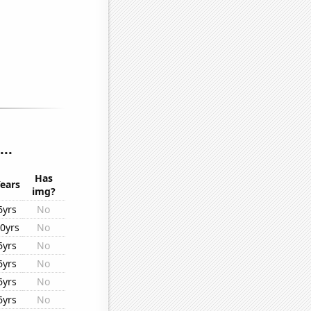
..
Has
ears
img?
6yrs
No
0yrs
No
6yrs
No
6yrs
No
6yrs
No
6yrs
No