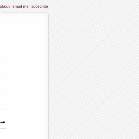
about
·
email me
·
subscribe