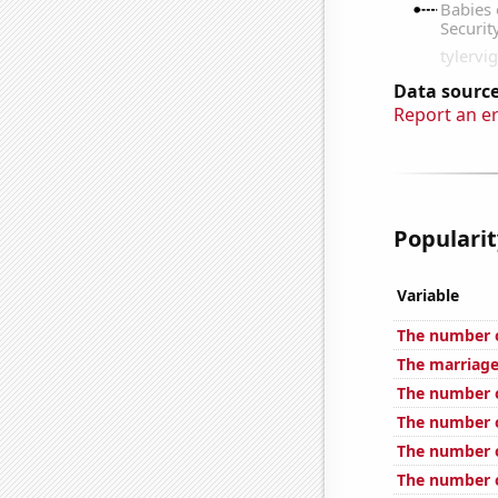
Data source
Report an e
Popularit
Variable
The number o
The marriage
The number o
The number of 
The number o
The number o