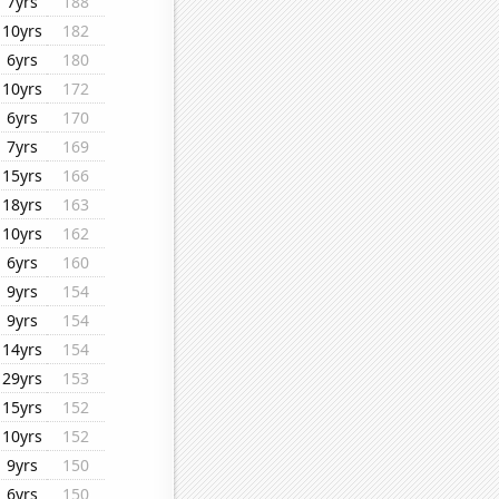
7yrs
188
10yrs
182
6yrs
180
10yrs
172
6yrs
170
7yrs
169
15yrs
166
18yrs
163
10yrs
162
6yrs
160
9yrs
154
9yrs
154
14yrs
154
29yrs
153
15yrs
152
10yrs
152
9yrs
150
6yrs
150