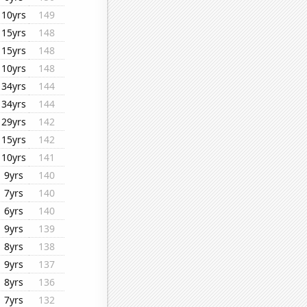
10yrs
149
15yrs
148
15yrs
148
10yrs
148
34yrs
144
34yrs
144
29yrs
142
15yrs
142
10yrs
141
9yrs
140
7yrs
140
6yrs
140
9yrs
139
8yrs
138
9yrs
137
8yrs
136
7yrs
132