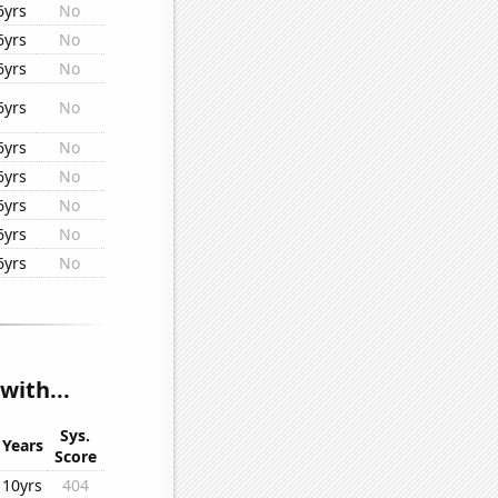
6yrs
No
6yrs
No
6yrs
No
6yrs
No
6yrs
No
6yrs
No
6yrs
No
6yrs
No
6yrs
No
with...
Sys.
Years
Score
10yrs
404