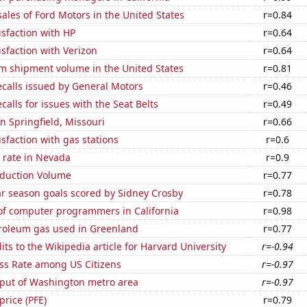
sales of Ford Motors in the United States
r=0.84
sfaction with HP
r=0.64
sfaction with Verizon
r=0.64
um shipment volume in the United States
r=0.81
calls issued by General Motors
r=0.46
calls for issues with the Seat Belts
r=0.49
in Springfield, Missouri
r=0.66
sfaction with gas stations
r=0.6
 rate in Nevada
r=0.9
oduction Volume
r=0.77
ar season goals scored by Sidney Crosby
r=0.78
f computer programmers in California
r=0.98
troleum gas used in Greenland
r=0.77
ts to the Wikipedia article for Harvard University
r=-0.94
ess Rate among US Citizens
r=-0.97
put of Washington metro area
r=-0.97
 price (PFE)
r=0.79