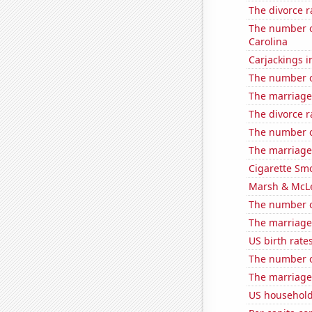
The divorce r
The number o
Carolina
Carjackings i
The number o
The marriage 
The divorce r
The number of
The marriage
Cigarette Smo
Marsh & McLe
The number o
The marriage 
US birth rates
The number o
The marriage 
US household