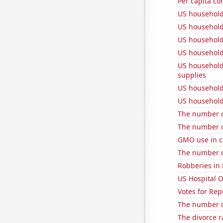
Per capita c
US household
US household
US household
US household
US household
supplies
US household
US household
The number of
The number o
GMO use in co
The number o
Robberies in 
US Hospital 
Votes for Rep
The number o
The divorce r