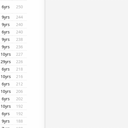
6yrs
250
9yrs
244
9yrs
240
6yrs
240
9yrs
238
9yrs
236
10yrs
227
29yrs
226
6yrs
218
10yrs
216
6yrs
212
10yrs
206
6yrs
202
10yrs
192
6yrs
192
9yrs
188