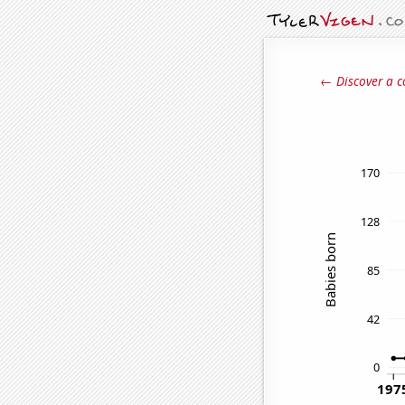
← Discover a c