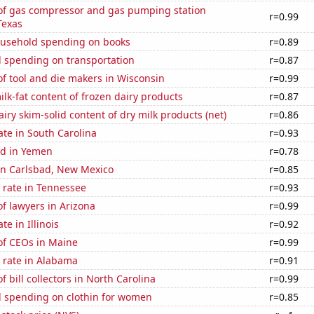
f gas compressor and gas pumping station
r=0.99
Texas
usehold spending on books
r=0.89
 spending on transportation
r=0.87
f tool and die makers in Wisconsin
r=0.99
lk-fat content of frozen dairy products
r=0.87
iry skim-solid content of dry milk products (net)
r=0.86
ate in South Carolina
r=0.93
d in Yemen
r=0.78
 in Carlsbad, New Mexico
r=0.85
 rate in Tennessee
r=0.93
f lawyers in Arizona
r=0.99
te in Illinois
r=0.92
f CEOs in Maine
r=0.99
 rate in Alabama
r=0.91
 bill collectors in North Carolina
r=0.99
 spending on clothin for women
r=0.85