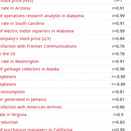
 stock price (NVS)
r=-1
rate in Arizona
r=0.91
f operations research analysts in Alabama
r=0.99
rate in South Carolina
r=0.91
 electric motor repairers in Alabama
r=0.99
Company's stock price (LLY)
r=0.84
isfaction with Frontier Communications
r=0.76
n the US
r=0.78
 rate in Washington
r=0.91
 garbage collectors in Alaska
r=0.98
soybeans
r=-0.98
soybeans
r=-0.98
 consumption
r=0.81
r generated in Jamaica
r=0.61
sfaction with American Airlines
r=0.66
te in Virginia
r=0.9
roduction
r=0.83
f purchasing managers in California
r=0.99