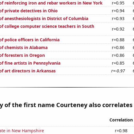
f reinforcing iron and rebar workers in New York
r=0.95
f private detectives in Ohio
r=0.94
f anesthesiologists in District of Columbia
r=0.93
f college computer science teachers in South
r=0.92
 police officers in California
r=0.88
f chemists in Alabama
r=0.86
f foresters in Oregon
r=0.86
 fine artists in Pennsylvania
r=0.85
f art directors in Arkansas
r=-0.97
y of the first name Courteney also correlates 
Correlation
rate in New Hampshire
r=0.98