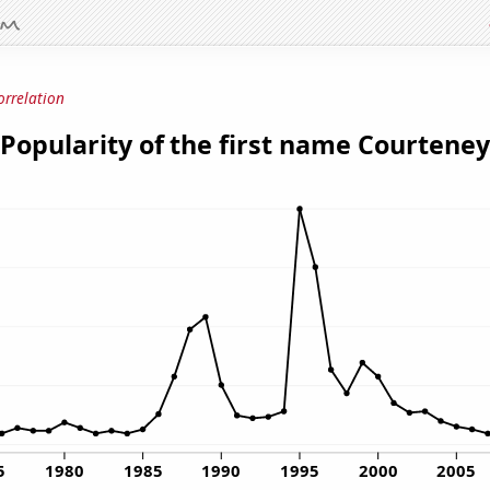
orrelation