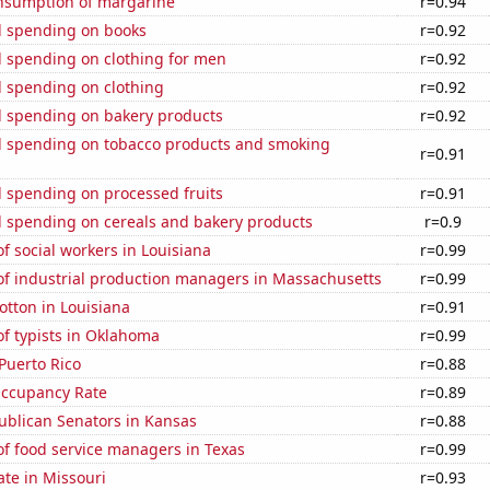
onsumption of margarine
r=0.94
 spending on books
r=0.92
 spending on clothing for men
r=0.92
 spending on clothing
r=0.92
 spending on bakery products
r=0.92
 spending on tobacco products and smoking
r=0.91
 spending on processed fruits
r=0.91
 spending on cereals and bakery products
r=0.9
 social workers in Louisiana
r=0.99
f industrial production managers in Massachusetts
r=0.99
tton in Louisiana
r=0.91
f typists in Oklahoma
r=0.99
Puerto Rico
r=0.88
Occupancy Rate
r=0.89
ublican Senators in Kansas
r=0.88
f food service managers in Texas
r=0.99
ate in Missouri
r=0.93