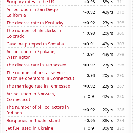
Burglary rates in the US
r=0.93
38yrs
311
Air pollution in San Diego,
r=0.92
43yrs
310
California
The divorce rate in Kentucky
r=0.92
23yrs
308
The number of file clerks in
r=0.93
20yrs
306
Colorado
Gasoline pumped in Somalia
r=0.91
42yrs
303
Air pollution in Spokane,
r=0.91
43yrs
298
Washington
The divorce rate in Tennessee
r=0.92
23yrs
298
The number of postal service
r=0.93
20yrs
296
machine operators in Connecticut
The marriage rate in Tennessee
r=0.92
23yrs
287
Air pollution in Norwich,
r=0.9
42yrs
286
Connecticut
The number of bill collectors in
r=0.92
20yrs
286
Indiana
Burglaries in Rhode Island
r=0.95
38yrs
284
Jet fuel used in Ukraine
r=0.9
30yrs
280