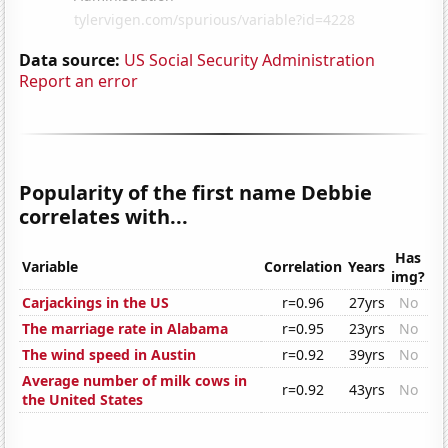
Data source:
US Social Security Administration
Report an error
Popularity of the first name Debbie
correlates with...
Has
Variable
Correlation
Years
img?
Carjackings in the US
r=0.96
27yrs
No
The marriage rate in Alabama
r=0.95
23yrs
No
The wind speed in Austin
r=0.92
39yrs
No
Average number of milk cows in
r=0.92
43yrs
No
the United States