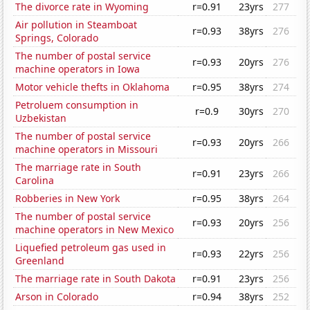
The divorce rate in Wyoming
r=0.91
23yrs
277
Air pollution in Steamboat
r=0.93
38yrs
276
Springs, Colorado
The number of postal service
r=0.93
20yrs
276
machine operators in Iowa
Motor vehicle thefts in Oklahoma
r=0.95
38yrs
274
Petroluem consumption in
r=0.9
30yrs
270
Uzbekistan
The number of postal service
r=0.93
20yrs
266
machine operators in Missouri
The marriage rate in South
r=0.91
23yrs
266
Carolina
Robberies in New York
r=0.95
38yrs
264
The number of postal service
r=0.93
20yrs
256
machine operators in New Mexico
Liquefied petroleum gas used in
r=0.93
22yrs
256
Greenland
The marriage rate in South Dakota
r=0.91
23yrs
256
Arson in Colorado
r=0.94
38yrs
252