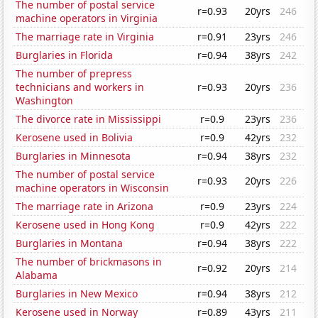
The number of postal service
r=0.93
20yrs
246
machine operators in Virginia
The marriage rate in Virginia
r=0.91
23yrs
246
Burglaries in Florida
r=0.94
38yrs
242
The number of prepress
technicians and workers in
r=0.93
20yrs
236
Washington
The divorce rate in Mississippi
r=0.9
23yrs
236
Kerosene used in Bolivia
r=0.9
42yrs
232
Burglaries in Minnesota
r=0.94
38yrs
232
The number of postal service
r=0.93
20yrs
226
machine operators in Wisconsin
The marriage rate in Arizona
r=0.9
23yrs
224
Kerosene used in Hong Kong
r=0.9
42yrs
222
Burglaries in Montana
r=0.94
38yrs
222
The number of brickmasons in
r=0.92
20yrs
214
Alabama
Burglaries in New Mexico
r=0.94
38yrs
212
Kerosene used in Norway
r=0.89
43yrs
211