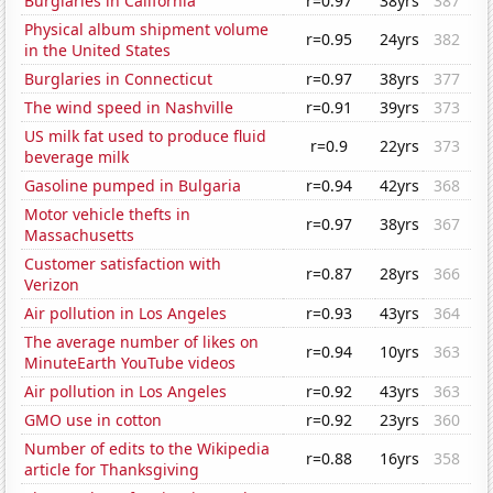
Burglaries in California
r=0.97
38yrs
387
Physical album shipment volume
r=0.95
24yrs
382
in the United States
Burglaries in Connecticut
r=0.97
38yrs
377
The wind speed in Nashville
r=0.91
39yrs
373
US milk fat used to produce fluid
r=0.9
22yrs
373
beverage milk
Gasoline pumped in Bulgaria
r=0.94
42yrs
368
Motor vehicle thefts in
r=0.97
38yrs
367
Massachusetts
Customer satisfaction with
r=0.87
28yrs
366
Verizon
Air pollution in Los Angeles
r=0.93
43yrs
364
The average number of likes on
r=0.94
10yrs
363
MinuteEarth YouTube videos
Air pollution in Los Angeles
r=0.92
43yrs
363
GMO use in cotton
r=0.92
23yrs
360
Number of edits to the Wikipedia
r=0.88
16yrs
358
article for Thanksgiving