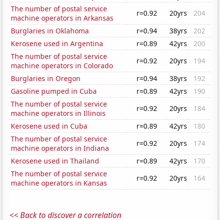
The number of postal service
r=0.92
20yrs
204
machine operators in Arkansas
Burglaries in Oklahoma
r=0.94
38yrs
202
Kerosene used in Argentina
r=0.89
42yrs
200
The number of postal service
r=0.92
20yrs
194
machine operators in Colorado
Burglaries in Oregon
r=0.94
38yrs
192
Gasoline pumped in Cuba
r=0.89
42yrs
190
The number of postal service
r=0.92
20yrs
184
machine operators in Illinois
Kerosene used in Cuba
r=0.89
42yrs
180
The number of postal service
r=0.92
20yrs
174
machine operators in Indiana
Kerosene used in Thailand
r=0.89
42yrs
170
The number of postal service
r=0.92
20yrs
164
machine operators in Kansas
<< Back to discover a correlation