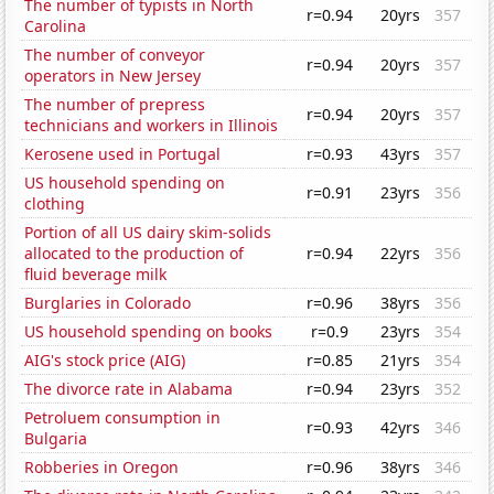
The number of typists in North
r=0.94
20yrs
357
Carolina
The number of conveyor
r=0.94
20yrs
357
operators in New Jersey
The number of prepress
r=0.94
20yrs
357
technicians and workers in Illinois
Kerosene used in Portugal
r=0.93
43yrs
357
US household spending on
r=0.91
23yrs
356
clothing
Portion of all US dairy skim-solids
allocated to the production of
r=0.94
22yrs
356
fluid beverage milk
Burglaries in Colorado
r=0.96
38yrs
356
US household spending on books
r=0.9
23yrs
354
AIG's stock price (AIG)
r=0.85
21yrs
354
The divorce rate in Alabama
r=0.94
23yrs
352
Petroluem consumption in
r=0.93
42yrs
346
Bulgaria
Robberies in Oregon
r=0.96
38yrs
346