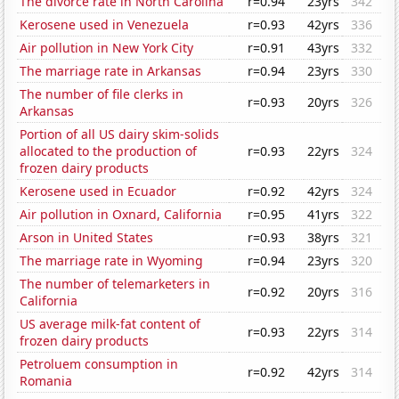
The divorce rate in North Carolina
r=0.94
23yrs
342
Kerosene used in Venezuela
r=0.93
42yrs
336
Air pollution in New York City
r=0.91
43yrs
332
The marriage rate in Arkansas
r=0.94
23yrs
330
The number of file clerks in
r=0.93
20yrs
326
Arkansas
Portion of all US dairy skim-solids
allocated to the production of
r=0.93
22yrs
324
frozen dairy products
Kerosene used in Ecuador
r=0.92
42yrs
324
Air pollution in Oxnard, California
r=0.95
41yrs
322
Arson in United States
r=0.93
38yrs
321
The marriage rate in Wyoming
r=0.94
23yrs
320
The number of telemarketers in
r=0.92
20yrs
316
California
US average milk-fat content of
r=0.93
22yrs
314
frozen dairy products
Petroluem consumption in
r=0.92
42yrs
314
Romania