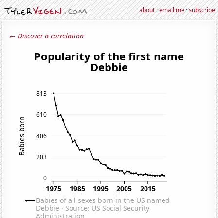
about
·
email me
·
subscribe
← Discover a correlation