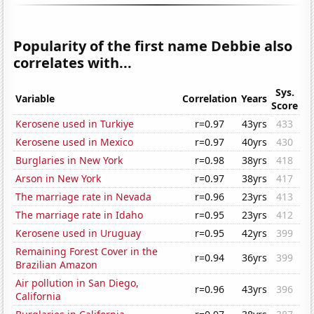
Popularity of the first name Debbie also
correlates with...
Sys.
Variable
Correlation
Years
Score
Kerosene used in Turkiye
r=0.97
43yrs
433
Kerosene used in Mexico
r=0.97
40yrs
430
Burglaries in New York
r=0.98
38yrs
418
Arson in New York
r=0.97
38yrs
417
The marriage rate in Nevada
r=0.96
23yrs
413
The marriage rate in Idaho
r=0.95
23yrs
412
Kerosene used in Uruguay
r=0.95
42yrs
399
Remaining Forest Cover in the
r=0.94
36yrs
399
Brazilian Amazon
Air pollution in San Diego,
r=0.96
43yrs
396
California