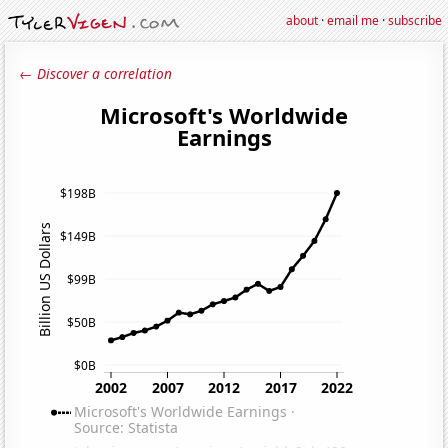
about
·
email me
·
subscribe
← Discover a correlation