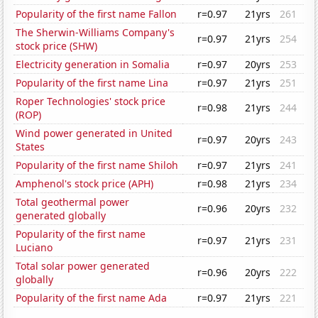
Popularity of the first name Fallon
r=0.97
21yrs
261
The Sherwin-Williams Company's
r=0.97
21yrs
254
stock price (SHW)
Electricity generation in Somalia
r=0.97
20yrs
253
Popularity of the first name Lina
r=0.97
21yrs
251
Roper Technologies' stock price
r=0.98
21yrs
244
(ROP)
Wind power generated in United
r=0.97
20yrs
243
States
Popularity of the first name Shiloh
r=0.97
21yrs
241
Amphenol's stock price (APH)
r=0.98
21yrs
234
Total geothermal power
r=0.96
20yrs
232
generated globally
Popularity of the first name
r=0.97
21yrs
231
Luciano
Total solar power generated
r=0.96
20yrs
222
globally
Popularity of the first name Ada
r=0.97
21yrs
221