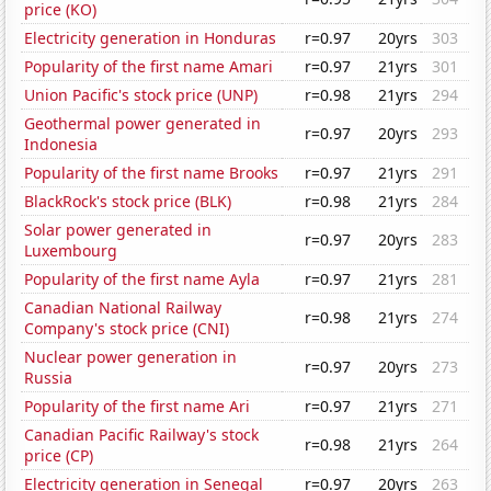
price (KO)
Electricity generation in Honduras
r=0.97
20yrs
303
Popularity of the first name Amari
r=0.97
21yrs
301
Union Pacific's stock price (UNP)
r=0.98
21yrs
294
Geothermal power generated in
r=0.97
20yrs
293
Indonesia
Popularity of the first name Brooks
r=0.97
21yrs
291
BlackRock's stock price (BLK)
r=0.98
21yrs
284
Solar power generated in
r=0.97
20yrs
283
Luxembourg
Popularity of the first name Ayla
r=0.97
21yrs
281
Canadian National Railway
r=0.98
21yrs
274
Company's stock price (CNI)
Nuclear power generation in
r=0.97
20yrs
273
Russia
Popularity of the first name Ari
r=0.97
21yrs
271
Canadian Pacific Railway's stock
r=0.98
21yrs
264
price (CP)
Electricity generation in Senegal
r=0.97
20yrs
263