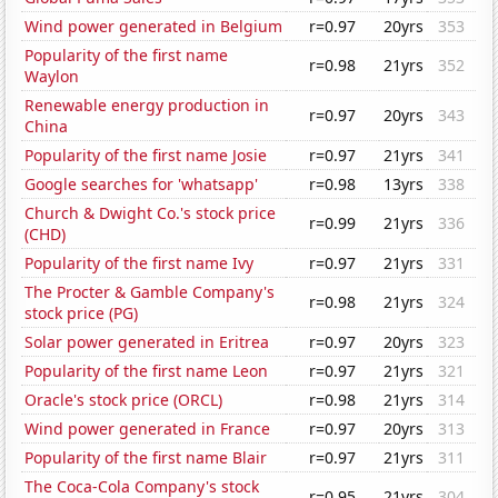
Wind power generated in Belgium
r=0.97
20yrs
353
Popularity of the first name
r=0.98
21yrs
352
Waylon
Renewable energy production in
r=0.97
20yrs
343
China
Popularity of the first name Josie
r=0.97
21yrs
341
Google searches for 'whatsapp'
r=0.98
13yrs
338
Church & Dwight Co.'s stock price
r=0.99
21yrs
336
(CHD)
Popularity of the first name Ivy
r=0.97
21yrs
331
The Procter & Gamble Company's
r=0.98
21yrs
324
stock price (PG)
Solar power generated in Eritrea
r=0.97
20yrs
323
Popularity of the first name Leon
r=0.97
21yrs
321
Oracle's stock price (ORCL)
r=0.98
21yrs
314
Wind power generated in France
r=0.97
20yrs
313
Popularity of the first name Blair
r=0.97
21yrs
311
The Coca-Cola Company's stock
r=0.95
21yrs
304