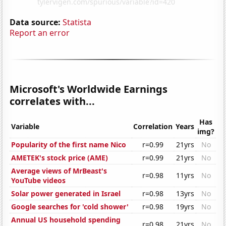
Data source:
Statista
Report an error
Microsoft's Worldwide Earnings
correlates with...
Has
Variable
Correlation
Years
img?
Popularity of the first name Nico
r=0.99
21yrs
No
AMETEK's stock price (AME)
r=0.99
21yrs
No
Average views of MrBeast's
r=0.98
11yrs
No
YouTube videos
Solar power generated in Israel
r=0.98
13yrs
No
Google searches for 'cold shower'
r=0.98
19yrs
No
Annual US household spending
r=0.98
21yrs
No