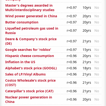
Master's degrees awarded in
r=0.97
10yrs
No
Multi/interdisciplinary studies
Wind power generated in China
r=0.97
20yrs
No
Butter consumption
r=0.97
20yrs
No
Liquefied petroleum gas used in
r=0.97
20yrs
No
Russia
Deere & Company's stock price
r=0.97
21yrs
No
(DE)
Google searches for 'roblox'
r=0.97
15yrs
No
Hispanic cheese consumption
r=0.96
20yrs
No
Inflation in the US
r=0.96
21yrs
No
Alphabet's stock price (GOOGL)
r=0.96
18yrs
No
Sales of LP/Vinyl Albums
r=0.96
21yrs
No
Costco Wholesale's stock price
r=0.96
21yrs
No
(COST)
Caterpillar's stock price (CAT)
r=0.96
21yrs
No
Nuclear power generation in
r=0.96
20yrs
No
China