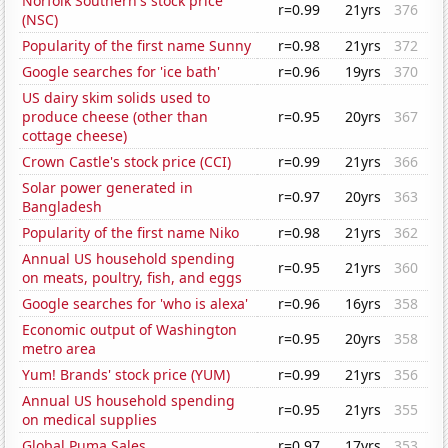
Norfolk Southern's stock price
r=0.99
21yrs
376
(NSC)
Popularity of the first name Sunny
r=0.98
21yrs
372
Google searches for 'ice bath'
r=0.96
19yrs
370
US dairy skim solids used to
produce cheese (other than
r=0.95
20yrs
367
cottage cheese)
Crown Castle's stock price (CCI)
r=0.99
21yrs
366
Solar power generated in
r=0.97
20yrs
363
Bangladesh
Popularity of the first name Niko
r=0.98
21yrs
362
Annual US household spending
r=0.95
21yrs
360
on meats, poultry, fish, and eggs
Google searches for 'who is alexa'
r=0.96
16yrs
358
Economic output of Washington
r=0.95
20yrs
358
metro area
Yum! Brands' stock price (YUM)
r=0.99
21yrs
356
Annual US household spending
r=0.95
21yrs
355
on medical supplies
Global Puma Sales
r=0.97
17yrs
353