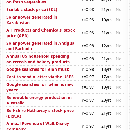
on fresh vegetables
Ecolab's stock price (ECL)
r=0.98
21yrs
No
Solar power generated in
r=0.98
10yrs
No
Kazakhstan
Air Products and Chemicals' stock
r=0.98
21yrs
No
price (APD)
Solar power generated in Antigua
r=0.98
12yrs
No
and Barbuda
Annual US household spending
r=0.98
21yrs
No
on cereals and bakery products
Google searches for 'elon musk'
r=0.98
13yrs
No
Cost to send a letter via the USPS
r=0.97
17yrs
No
Google searches for 'when is new
r=0.97
19yrs
No
years'
Renewable energy production in
r=0.97
20yrs
No
Australia
Berkshire Hathaway's stock price
r=0.97
21yrs
No
(BRK.A)
Annual Revenue of Walt Disney
r=0.97
21yrs
No
Company