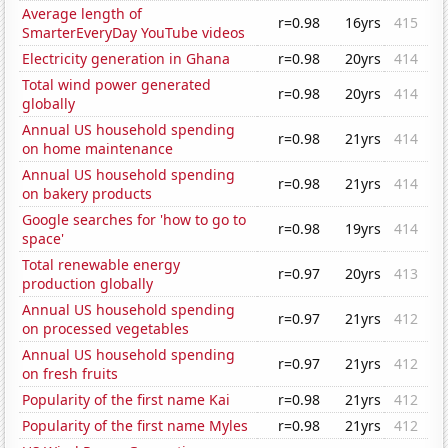
Average length of
r=0.98
16yrs
415
SmarterEveryDay YouTube videos
Electricity generation in Ghana
r=0.98
20yrs
414
Total wind power generated
r=0.98
20yrs
414
globally
Annual US household spending
r=0.98
21yrs
414
on home maintenance
Annual US household spending
r=0.98
21yrs
414
on bakery products
Google searches for 'how to go to
r=0.98
19yrs
414
space'
Total renewable energy
r=0.97
20yrs
413
production globally
Annual US household spending
r=0.97
21yrs
412
on processed vegetables
Annual US household spending
r=0.97
21yrs
412
on fresh fruits
Popularity of the first name Kai
r=0.98
21yrs
412
Popularity of the first name Myles
r=0.98
21yrs
412