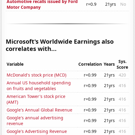
Automotive recalls issued by Ford
r=0.9
21yrs
No
Motor Company
Microsoft's Worldwide Earnings also
correlates with...
Sys.
Variable
Correlation
Years
Score
McDonald's stock price (MCD)
r=0.99
21yrs
420
Annual US household spending
r=0.99
21yrs
416
on fruits and vegetables
American Tower's stock price
r=0.99
21yrs
416
(AMT)
Google's Annual Global Revenue
r=0.99
21yrs
416
Google's annual advertising
r=0.99
21yrs
416
revenue
Google's Advertising Revenue
r=0.99
21yrs
416