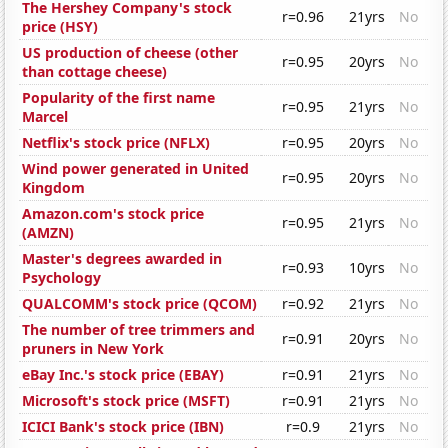
The Hershey Company's stock
r=0.96
21yrs
No
price (HSY)
US production of cheese (other
r=0.95
20yrs
No
than cottage cheese)
Popularity of the first name
r=0.95
21yrs
No
Marcel
Netflix's stock price (NFLX)
r=0.95
20yrs
No
Wind power generated in United
r=0.95
20yrs
No
Kingdom
Amazon.com's stock price
r=0.95
21yrs
No
(AMZN)
Master's degrees awarded in
r=0.93
10yrs
No
Psychology
QUALCOMM's stock price (QCOM)
r=0.92
21yrs
No
The number of tree trimmers and
r=0.91
20yrs
No
pruners in New York
eBay Inc.'s stock price (EBAY)
r=0.91
21yrs
No
Microsoft's stock price (MSFT)
r=0.91
21yrs
No
ICICI Bank's stock price (IBN)
r=0.9
21yrs
No