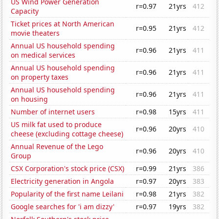
US Wind Power Generation
r=0.97
21yrs
412
Capacity
Ticket prices at North American
r=0.95
21yrs
412
movie theaters
Annual US household spending
r=0.96
21yrs
411
on medical services
Annual US household spending
r=0.96
21yrs
411
on property taxes
Annual US household spending
r=0.96
21yrs
411
on housing
Number of internet users
r=0.98
15yrs
411
US milk fat used to produce
r=0.96
20yrs
410
cheese (excluding cottage cheese)
Annual Revenue of the Lego
r=0.96
20yrs
410
Group
CSX Corporation's stock price (CSX)
r=0.99
21yrs
386
Electricity generation in Angola
r=0.97
20yrs
383
Popularity of the first name Leilani
r=0.98
21yrs
382
Google searches for 'i am dizzy'
r=0.97
19yrs
382