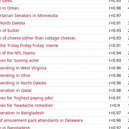
 Sales
r=0.93
se in Oman
r=0.98
ertarian Senators in Minnesota
r=0.97
 North Dakota
r=0.91
 of butter
r=0.93
 of cheese (other than cottage cheese)
r=0.93
the 'friday friday friday' meme
r=0.91
e of the NFL Teams
r=0.94
hes for 'tummy ache'
r=0.93
ending in West Virginia
r=0.96
pending in Ohio
r=0.96
pending in North Dakota
r=0.96
eneration in Qatar
r=0.98
es for 'highest paying jobs'
r=0.91
hes for 'headache remedies'
r=0.9
eneration in Bangladesh
r=0.97
f amusement park attendants in Delaware
r=0.96
se in Bangladesh
r=0.97