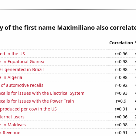
y of the first name Maximiliano also correlate
Correlation
ed in the US
r=0.96
se in Equatorial Guinea
r=0.98
r generated in Brazil
r=0.98
e in Algeria
r=0.98
of automotive recalls
r=0.92
calls for issues with the Electrical System
r=0.93
calls for issues with the Power Train
r=0.9
 produced per cow in the US
r=0.91
ternet users
r=0.96
se in Maldives
r=0.98
x Revenue
r=0.91