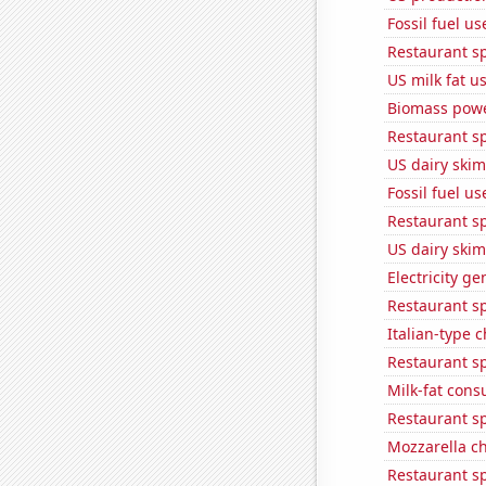
Fossil fuel u
Restaurant s
US milk fat u
Biomass powe
Restaurant s
US dairy skim
Fossil fuel u
Restaurant s
US dairy skim
Electricity g
Restaurant s
Italian-type
Restaurant s
Milk-fat con
Restaurant s
Mozzarella c
Restaurant s