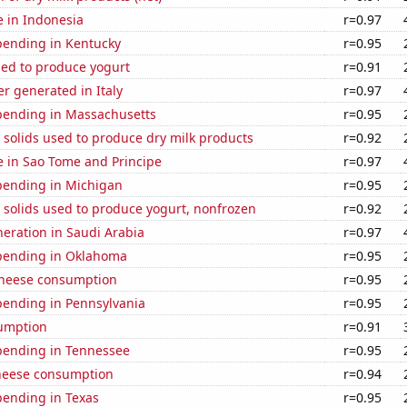
se in Indonesia
r=0.97
pending in Kentucky
r=0.95
sed to produce yogurt
r=0.91
r generated in Italy
r=0.97
pending in Massachusetts
r=0.95
 solids used to produce dry milk products
r=0.92
se in Sao Tome and Principe
r=0.97
pending in Michigan
r=0.95
 solids used to produce yogurt, nonfrozen
r=0.92
eneration in Saudi Arabia
r=0.97
pending in Oklahoma
r=0.95
 cheese consumption
r=0.95
pending in Pennsylvania
r=0.95
sumption
r=0.91
pending in Tennessee
r=0.95
heese consumption
r=0.94
pending in Texas
r=0.95