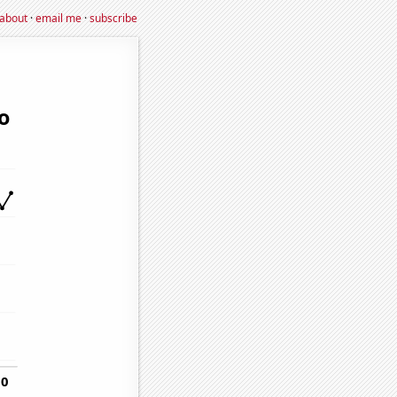
about
·
email me
·
subscribe