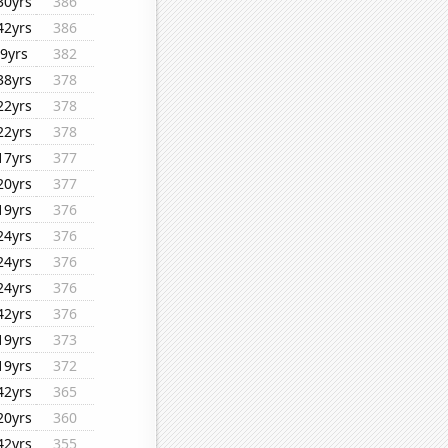
30yrs
386
42yrs
386
9yrs
382
38yrs
378
22yrs
378
22yrs
378
17yrs
377
20yrs
377
19yrs
376
24yrs
376
24yrs
376
24yrs
376
42yrs
376
19yrs
373
19yrs
372
42yrs
365
20yrs
360
42yrs
355