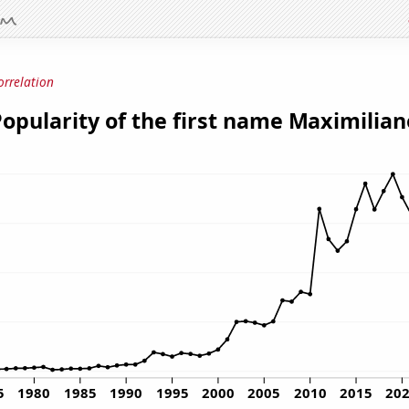
orrelation