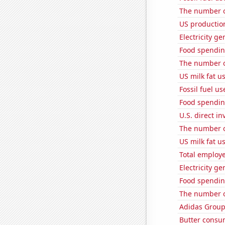
The number o
US productio
Electricity ge
Food spendin
The number o
US milk fat u
Fossil fuel us
Food spendin
U.S. direct i
The number o
US milk fat u
Total employe
Electricity g
Food spending
The number of
Adidas Group'
Butter consu