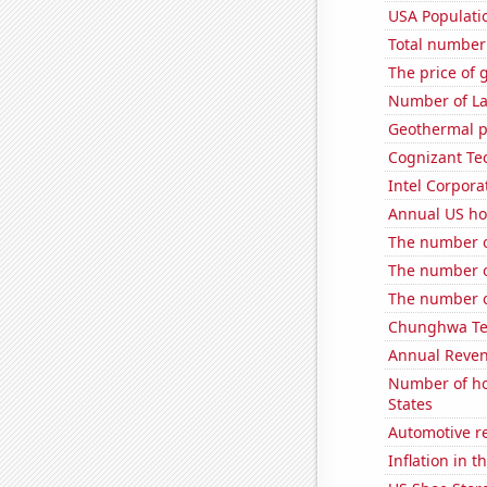
USA Populati
Total number o
The price of 
Number of La
Geothermal p
Cognizant Tec
Intel Corpora
Annual US ho
The number of
The number of
The number o
Chunghwa Tel
Annual Reven
Number of ho
States
Automotive r
Inflation in t