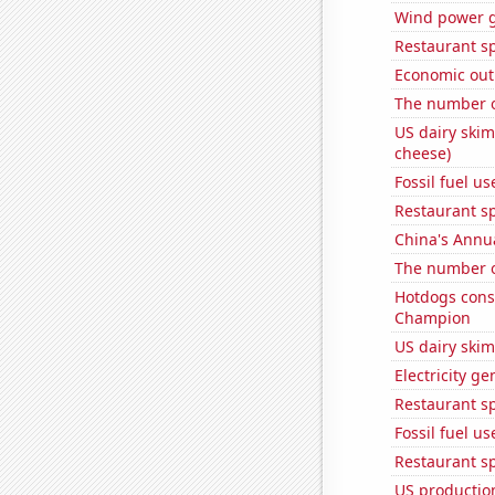
Wind power 
Restaurant s
Economic out
The number o
US dairy skim
cheese)
Fossil fuel us
Restaurant s
China's Annu
The number o
Hotdogs cons
Champion
US dairy skim
Electricity g
Restaurant sp
Fossil fuel us
Restaurant sp
US production