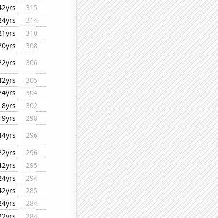
42yrs
315
24yrs
314
21yrs
310
20yrs
308
22yrs
306
42yrs
305
24yrs
304
18yrs
302
19yrs
298
44yrs
296
22yrs
296
42yrs
295
24yrs
294
42yrs
285
24yrs
284
22yrs
284