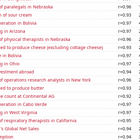
f paralegals in Nebraska
r=0.96
n of sour cream
r=0.93
neration in Bolivia
r=0.97
g in Arizona
r=0.97
f physical therapists in Nebraska
r=0.96
sed to produce cheese (excluding cottage cheese)
r=0.93
e in Bolivia
r=0.97
g in Ohio
r=0.97
nvestment abroad
r=0.94
f operations research analysts in New York
r=0.96
sed to produce butter
r=0.93
e count at Continental AG
r=0.92
eneration in Cabo Verde
r=0.97
 in West Virginia
r=0.97
 respiratory therapists in California
r=0.95
s Global Net Sales
r=0.94
mption
r=0.94