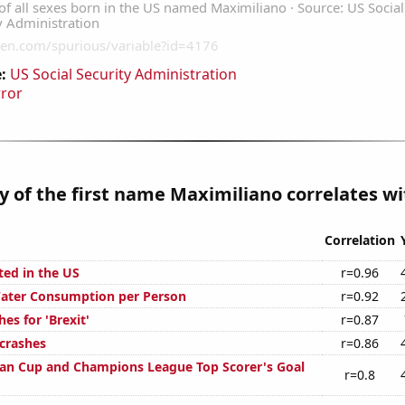
:
US Social Security Administration
rror
y of the first name Maximiliano correlates wit
Correlation
ted in the US
r=0.96
Water Consumption per Person
r=0.92
es for 'Brexit'
r=0.87
 crashes
r=0.86
an Cup and Champions League Top Scorer's Goal
r=0.8