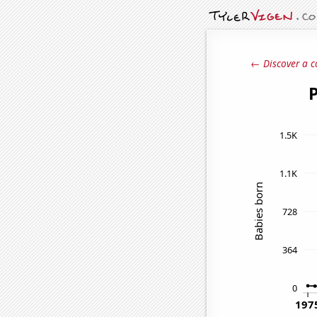
← Discover a c