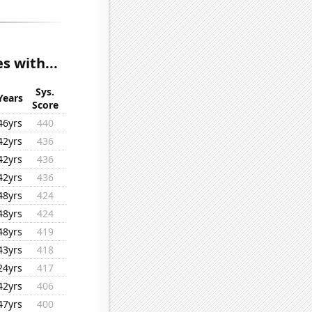
s with...
Sys.
Years
Score
46yrs
440
42yrs
436
42yrs
436
42yrs
436
48yrs
424
48yrs
424
48yrs
419
43yrs
418
24yrs
417
42yrs
406
47yrs
400