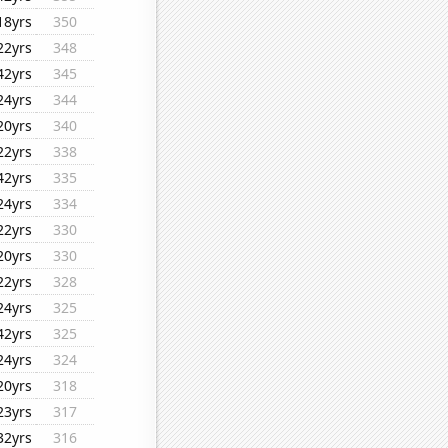
18yrs
350
22yrs
348
42yrs
345
24yrs
344
20yrs
340
22yrs
338
42yrs
335
24yrs
334
22yrs
330
20yrs
330
22yrs
328
24yrs
325
42yrs
325
24yrs
324
20yrs
318
23yrs
317
32yrs
316