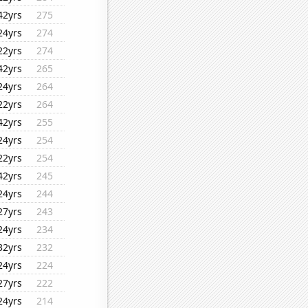
42yrs
275
24yrs
274
22yrs
274
42yrs
265
24yrs
264
22yrs
264
42yrs
255
24yrs
254
22yrs
254
42yrs
245
24yrs
244
27yrs
243
24yrs
234
32yrs
232
24yrs
224
27yrs
222
24yrs
214