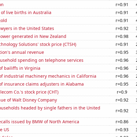
on
r=0.91
f live births in Australia
r=0.91
gold
r=0.91
wyers in the United States
r=0.92
ower generated in New Zealand
r=0.98
hnology Solutions' stock price (CTSH)
r=0.91
tion's annual revenue
r=0.95
usehold spending on telephone services
r=0.96
 bailiffs in Virginia
r=0.96
 industrial machinery mechanics in California
r=0.96
f insurance claims adjusters in Alabama
r=0.95
ecom Co.'s stock price (CHT)
r=0.9
ue of Walt Disney Company
r=0.92
useholds headed by single fathers in the United
r=0.92
ecalls issued by BMW of North America
r=0.86
he US
r=0.93