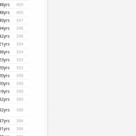
48yrs
400
48yrs
400
40yrs
397
34yrs
396
42yrs
396
21yrs
394
36yrs
394
23yrs
393
20yrs
392
20yrs
390
20yrs
390
19yrs
390
32yrs
389
32yrs
388
47yrs
386
31yrs
386