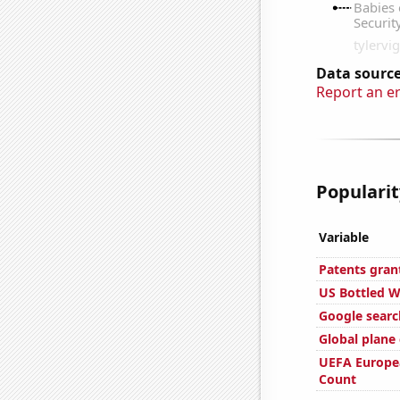
Data source
Report an e
Popularit
Variable
Patents gran
US Bottled 
Google search
Global plane
UEFA Europe
Count