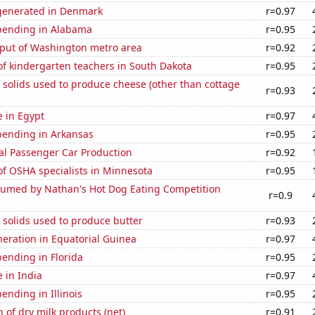
generated in Denmark
r=0.97
pending in Alabama
r=0.95
put of Washington metro area
r=0.92
f kindergarten teachers in South Dakota
r=0.95
 solids used to produce cheese (other than cottage
r=0.93
e in Egypt
r=0.97
pending in Arkansas
r=0.95
al Passenger Car Production
r=0.92
f OSHA specialists in Minnesota
r=0.95
umed by Nathan's Hot Dog Eating Competition
r=0.9
 solids used to produce butter
r=0.93
eneration in Equatorial Guinea
r=0.97
ending in Florida
r=0.95
e in India
r=0.97
ending in Illinois
r=0.95
 of dry milk products (net)
r=0.91