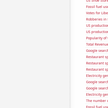
US Shoe Store
Fossil fuel u
Votes for Lib
Robberies in
US production
US production
Popularity of 
Total Revenu
Google searc
Restaurant sp
Restaurant s
Restaurant s
Electricity g
Google search
Google searc
Electricity g
The number o
Fossil fuel u