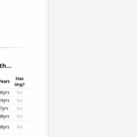
h...
Has
Years
img?
46yrs
No
24yrs
No
7yrs
No
48yrs
No
48yrs
No