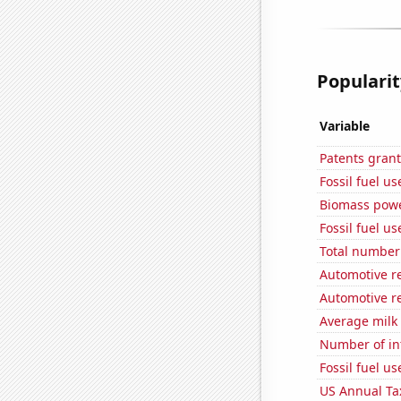
Popularit
Variable
Patents grant
Fossil fuel u
Biomass powe
Fossil fuel us
Total number 
Automotive re
Automotive re
Average milk
Number of in
Fossil fuel u
US Annual Ta