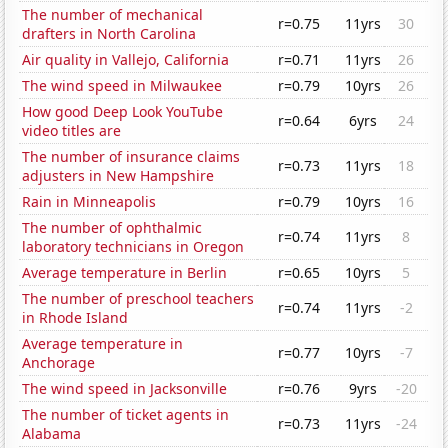
The number of mechanical
r=0.75
11yrs
30
drafters in North Carolina
Air quality in Vallejo, California
r=0.71
11yrs
26
The wind speed in Milwaukee
r=0.79
10yrs
26
How good Deep Look YouTube
r=0.64
6yrs
24
video titles are
The number of insurance claims
r=0.73
11yrs
18
adjusters in New Hampshire
Rain in Minneapolis
r=0.79
10yrs
16
The number of ophthalmic
r=0.74
11yrs
8
laboratory technicians in Oregon
Average temperature in Berlin
r=0.65
10yrs
5
The number of preschool teachers
r=0.74
11yrs
-2
in Rhode Island
Average temperature in
r=0.77
10yrs
-7
Anchorage
The wind speed in Jacksonville
r=0.76
9yrs
-20
The number of ticket agents in
r=0.73
11yrs
-24
Alabama