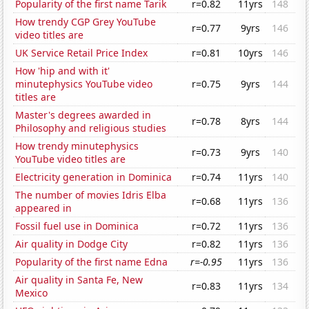
Popularity of the first name Tarik
r=0.82
11yrs
148
How trendy CGP Grey YouTube
r=0.77
9yrs
146
video titles are
UK Service Retail Price Index
r=0.81
10yrs
146
How 'hip and with it'
minutephysics YouTube video
r=0.75
9yrs
144
titles are
Master's degrees awarded in
r=0.78
8yrs
144
Philosophy and religious studies
How trendy minutephysics
r=0.73
9yrs
140
YouTube video titles are
Electricity generation in Dominica
r=0.74
11yrs
140
The number of movies Idris Elba
r=0.68
11yrs
136
appeared in
Fossil fuel use in Dominica
r=0.72
11yrs
136
Air quality in Dodge City
r=0.82
11yrs
136
Popularity of the first name Edna
r=-0.95
11yrs
136
Air quality in Santa Fe, New
r=0.83
11yrs
134
Mexico