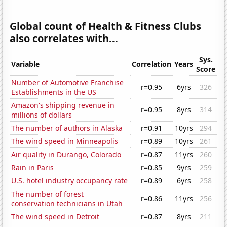
Global count of Health & Fitness Clubs
also correlates with...
Sys.
Variable
Correlation
Years
Score
Number of Automotive Franchise
r=0.95
6yrs
326
Establishments in the US
Amazon's shipping revenue in
r=0.95
8yrs
314
millions of dollars
The number of authors in Alaska
r=0.91
10yrs
294
The wind speed in Minneapolis
r=0.89
10yrs
261
Air quality in Durango, Colorado
r=0.87
11yrs
260
Rain in Paris
r=0.85
9yrs
259
U.S. hotel industry occupancy rate
r=0.89
6yrs
258
The number of forest
r=0.86
11yrs
256
conservation technicians in Utah
The wind speed in Detroit
r=0.87
8yrs
211