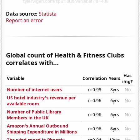
Data source:
Statista
Report an error
Global count of Health & Fitness Clubs
correlates with...
Has
Variable
Correlation
Years
img?
Number of internet users
r=0.98
8yrs
No
US hotel industry's revenue per
r=0.96
6yrs
No
available room
Number of Public Library
r=0.96
6yrs
No
Members in the UK
Amazon's Annual Outbound
r=0.96
8yrs
No
Shipping Expenditure in Millions
The wind speed in Phoenix
r=0.94
10yrs
No