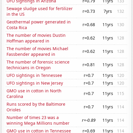
UFO sightings in Arizona
r=0.79
11yrs
133
Sewage sludge used for fertilizer
r=0.73
7yrs
132
in the US
Geothermal power generated in
r=0.68
11yrs
130
Costa Rica
The number of movies Dustin
r=0.62
11yrs
128
Hoffman appeared in
The number of movies Michael
r=0.62
11yrs
128
Fassbender appeared in
The number of forensic science
r=0.81
11yrs
128
technicians in Oregon
UFO sightings in Tennessee
r=0.7
11yrs
120
UFO sightings in New Jersey
r=0.7
11yrs
120
GMO use in cotton in North
r=0.7
11yrs
115
Carolina
Runs scored by the Baltimore
r=0.7
11yrs
114
Orioles
Number of times 23 was a
r=-0.89
11yrs
114
winning Mega Millions number
GMO use in cotton in Tennessee
r=0.69
11yrs
114