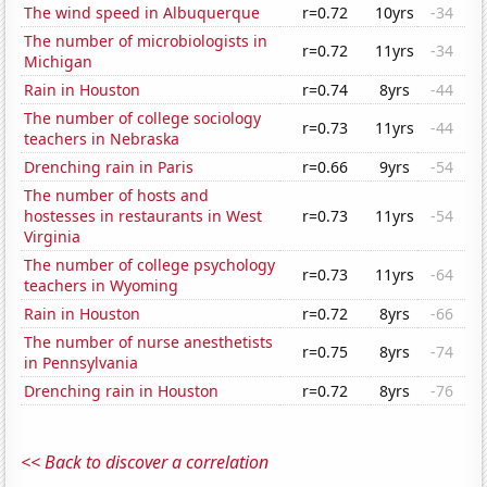
The wind speed in Albuquerque
r=0.72
10yrs
-34
The number of microbiologists in
r=0.72
11yrs
-34
Michigan
Rain in Houston
r=0.74
8yrs
-44
The number of college sociology
r=0.73
11yrs
-44
teachers in Nebraska
Drenching rain in Paris
r=0.66
9yrs
-54
The number of hosts and
hostesses in restaurants in West
r=0.73
11yrs
-54
Virginia
The number of college psychology
r=0.73
11yrs
-64
teachers in Wyoming
Rain in Houston
r=0.72
8yrs
-66
The number of nurse anesthetists
r=0.75
8yrs
-74
in Pennsylvania
Drenching rain in Houston
r=0.72
8yrs
-76
<< Back to discover a correlation