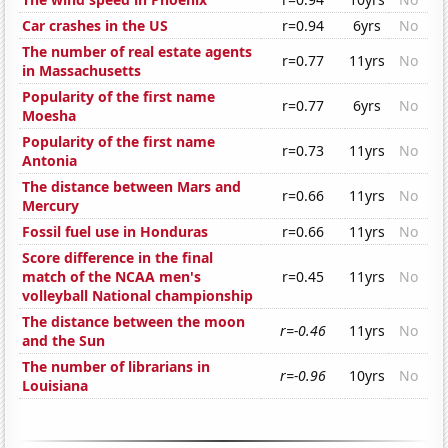
Car crashes in the US
r=0.94
6yrs
No
The number of real estate agents
r=0.77
11yrs
No
in Massachusetts
Popularity of the first name
r=0.77
6yrs
No
Moesha
Popularity of the first name
r=0.73
11yrs
No
Antonia
The distance between Mars and
r=0.66
11yrs
No
Mercury
Fossil fuel use in Honduras
r=0.66
11yrs
No
Score difference in the final
match of the NCAA men's
r=0.45
11yrs
No
volleyball National championship
The distance between the moon
r=-0.46
11yrs
No
and the Sun
The number of librarians in
r=-0.96
10yrs
No
Louisiana