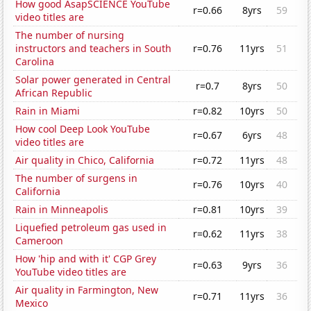
How good AsapSCIENCE YouTube
r=0.66
8yrs
59
video titles are
The number of nursing
instructors and teachers in South
r=0.76
11yrs
51
Carolina
Solar power generated in Central
r=0.7
8yrs
50
African Republic
Rain in Miami
r=0.82
10yrs
50
How cool Deep Look YouTube
r=0.67
6yrs
48
video titles are
Air quality in Chico, California
r=0.72
11yrs
48
The number of surgens in
r=0.76
10yrs
40
California
Rain in Minneapolis
r=0.81
10yrs
39
Liquefied petroleum gas used in
r=0.62
11yrs
38
Cameroon
How 'hip and with it' CGP Grey
r=0.63
9yrs
36
YouTube video titles are
Air quality in Farmington, New
r=0.71
11yrs
36
Mexico