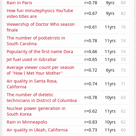
Rain in Paris
r=0.78
9yrs
84
How fun minutephysics YouTube
r=0.67
9yrs
82
video titles are
Viewership of Doctor Who season
r=0.61
11yrs
76
finale
The number of podiatrists in
r=0.78
11yrs
74
South Carolina
Popularity of the first name Dora
r=0.66
11yrs
74
Jet fuel used in Gibraltar
r=0.65
11yrs
73
Average viewer count per season
r=0.72
6yrs
73
of "How I Met Your Mother"
Air quality in Santa Rosa,
r=0.74
11yrs
71
California
The number of dietetic
r=0.78
10yrs
63
technicians in District of Columbia
Nuclear power generation in
r=0.62
11yrs
62
South Korea
Rain in Minneapolis
r=0.83
10yrs
62
Air quality in Ukiah, California
r=0.73
11yrs
60