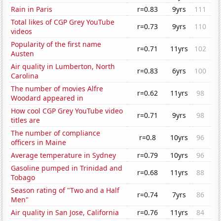
Rain in Paris
r=0.83
9yrs
111
Total likes of CGP Grey YouTube
r=0.73
9yrs
110
videos
Popularity of the first name
r=0.71
11yrs
102
Austen
Air quality in Lumberton, North
r=0.83
6yrs
100
Carolina
The number of movies Alfre
r=0.62
11yrs
98
Woodard appeared in
How cool CGP Grey YouTube video
r=0.71
9yrs
98
titles are
The number of compliance
r=0.8
10yrs
96
officers in Maine
Average temperature in Sydney
r=0.79
10yrs
96
Gasoline pumped in Trinidad and
r=0.68
11yrs
88
Tobago
Season rating of "Two and a Half
r=0.74
7yrs
86
Men"
Air quality in San Jose, California
r=0.76
11yrs
84