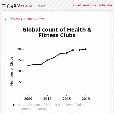
about
·
email me
·
subscribe
← Discover a correlation