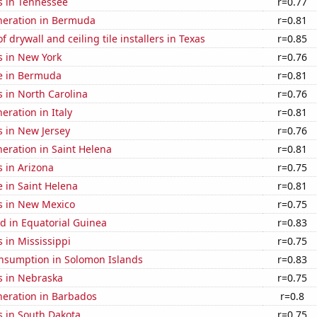
s in Tennessee
r=0.77
eneration in Bermuda
r=0.81
 drywall and ceiling tile installers in Texas
r=0.85
s in New York
r=0.76
se in Bermuda
r=0.81
 in North Carolina
r=0.76
neration in Italy
r=0.81
s in New Jersey
r=0.76
eneration in Saint Helena
r=0.81
 in Arizona
r=0.75
e in Saint Helena
r=0.81
s in New Mexico
r=0.75
d in Equatorial Guinea
r=0.83
 in Mississippi
r=0.75
nsumption in Solomon Islands
r=0.83
s in Nebraska
r=0.75
eneration in Barbados
r=0.8
s in South Dakota
r=0.75