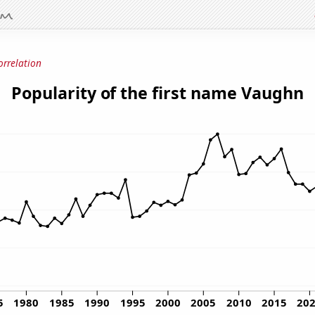
orrelation