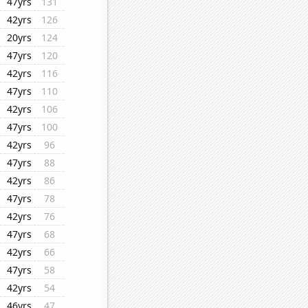
47yrs
131
42yrs
126
20yrs
124
47yrs
120
42yrs
116
47yrs
110
42yrs
106
47yrs
100
42yrs
96
47yrs
88
42yrs
86
47yrs
78
42yrs
76
47yrs
68
42yrs
66
47yrs
58
42yrs
54
46yrs
47