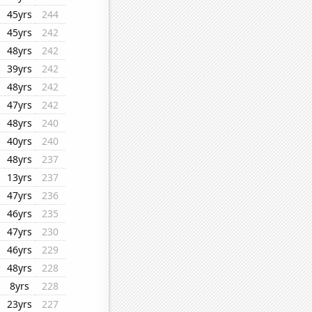
45yrs
244
45yrs
242
48yrs
242
39yrs
242
48yrs
242
47yrs
242
48yrs
240
40yrs
240
48yrs
237
13yrs
237
47yrs
236
46yrs
235
47yrs
230
46yrs
229
48yrs
228
8yrs
228
23yrs
227