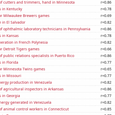
f cutters and trimmers, hand in Minnesota
r=0.86
s in Kentucky
r=0.78
 for Milwaukee Brewers games
r=0.69
e in El Salvador
r=0.82
f ophthalmic laboratory technicians in Pennsylvania
r=0.86
s in Kansas
r=0.78
eneration in French Polynesia
r=0.82
for Detroit Tigers games
r=0.66
 public relations specialists in Puerto Rico
r=0.86
 in Florida
r=0.77
 for Minnesota Twins games
r=0.65
 in Missouri
r=0.77
ergy production in Venezuela
r=0.82
 agricultural inspectors in Arkansas
r=0.86
s in Georgia
r=0.77
ergy generated in Venezuela
r=0.82
f animal control workers in Connecticut
r=0.85