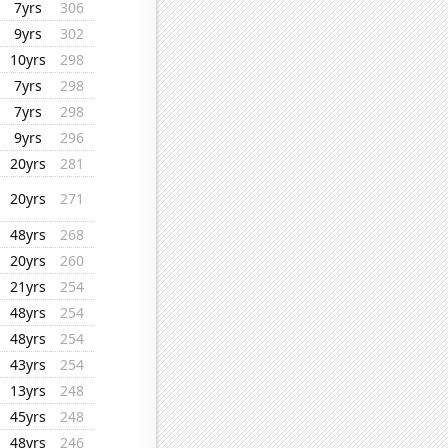
7yrs
306
9yrs
302
10yrs
298
7yrs
298
7yrs
298
9yrs
296
20yrs
281
20yrs
271
48yrs
268
20yrs
260
21yrs
254
48yrs
254
48yrs
254
43yrs
254
13yrs
248
45yrs
248
48yrs
246