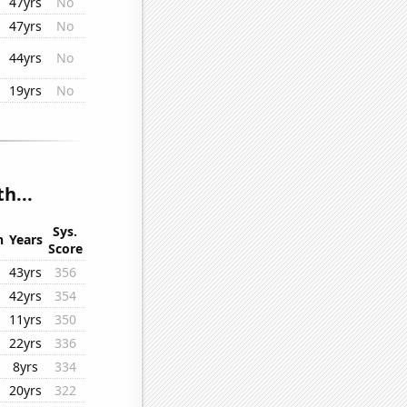
47yrs
No
47yrs
No
44yrs
No
19yrs
No
h...
Sys.
n
Years
Score
43yrs
356
42yrs
354
11yrs
350
22yrs
336
8yrs
334
20yrs
322