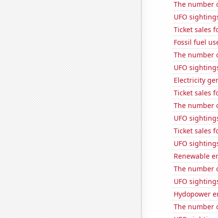
The number o
UFO sighting
Ticket sales
Fossil fuel us
The number o
UFO sighting
Electricity g
Ticket sales 
The number of
UFO sightings
Ticket sales
UFO sightings
Renewable en
The number of
UFO sighting
Hydopower en
The number o