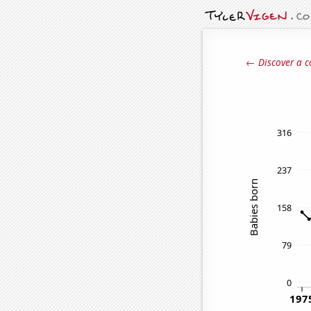
← Discover a c