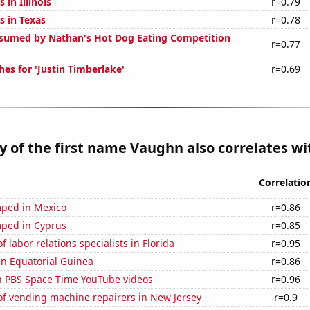
 in Illinois
r=0.79
s in Texas
r=0.78
sumed by Nathan's Hot Dog Eating Competition
r=0.77
es for 'Justin Timberlake'
r=0.69
y of the first name Vaughn also correlates wit
Correlatio
ped in Mexico
r=0.86
ped in Cyprus
r=0.85
 labor relations specialists in Florida
r=0.95
 in Equatorial Guinea
r=0.86
on PBS Space Time YouTube videos
r=0.96
f vending machine repairers in New Jersey
r=0.9