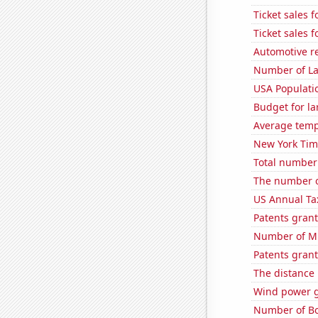
Ticket sales 
Ticket sales 
Automotive re
Number of La
USA Populati
Budget for la
Average temp
New York Time
Total number o
The number of
US Annual Ta
Patents grant
Number of Mi
Patents grant
The distance
Wind power 
Number of Bo