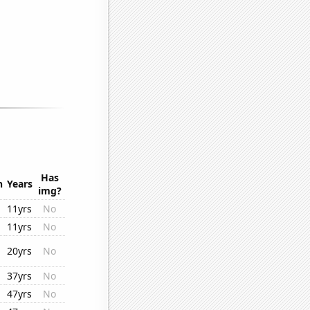
Has
n
Years
img?
11yrs
No
11yrs
No
20yrs
No
37yrs
No
47yrs
No