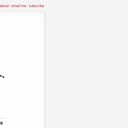
about
·
email me
·
subscribe