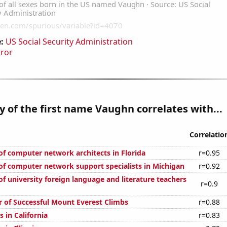
:
US Social Security Administration
rror
y of the first name Vaughn correlates with...
Correlatio
f computer network architects in Florida
r=0.95
f computer network support specialists in Michigan
r=0.92
f university foreign language and literature teachers
r=0.9
 of Successful Mount Everest Climbs
r=0.88
 in California
r=0.83