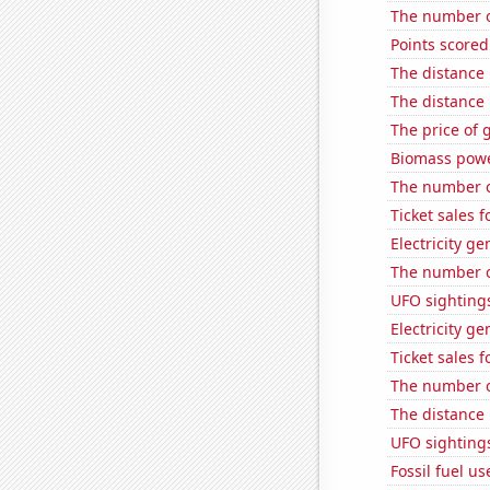
The number of
Points scored
The distance
The distance
The price of 
Biomass powe
The number o
Ticket sales 
Electricity g
The number o
UFO sighting
Electricity g
Ticket sales 
The number o
The distance
UFO sightings
Fossil fuel u