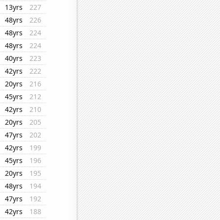
13yrs
227
48yrs
226
48yrs
224
48yrs
224
40yrs
223
42yrs
222
20yrs
216
45yrs
212
42yrs
210
20yrs
205
47yrs
202
42yrs
199
45yrs
196
20yrs
195
48yrs
194
47yrs
192
42yrs
188