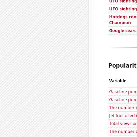
UFO sightings
UFO sighting
Hotdogs con
Champion
Google search
Popularit
Variable
Gasoline pum
Gasoline pum
The number of
Jet fuel used
Total views 
The number o