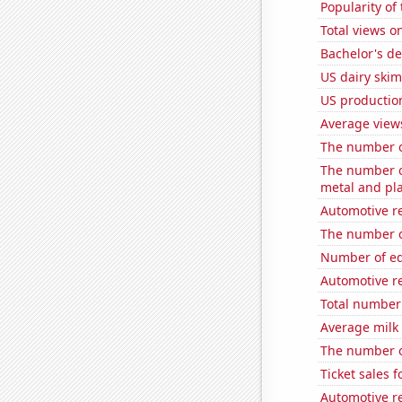
Popularity o
Total views 
Bachelor's de
US dairy ski
US productio
Average view
The number o
The number of
metal and pla
Automotive re
The number of
Number of edi
Automotive r
Total number 
Average milk
The number of
Ticket sales 
Automotive re