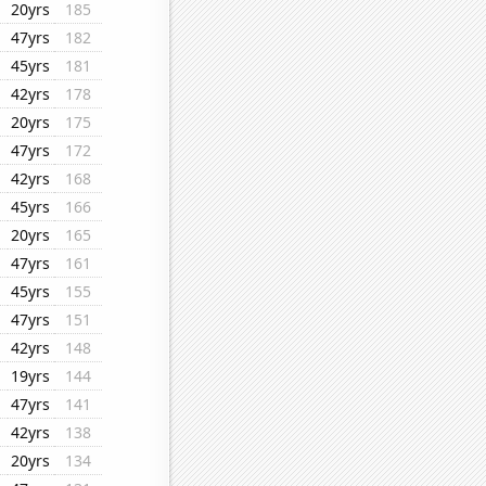
20yrs
185
47yrs
182
45yrs
181
42yrs
178
20yrs
175
47yrs
172
42yrs
168
45yrs
166
20yrs
165
47yrs
161
45yrs
155
47yrs
151
42yrs
148
19yrs
144
47yrs
141
42yrs
138
20yrs
134