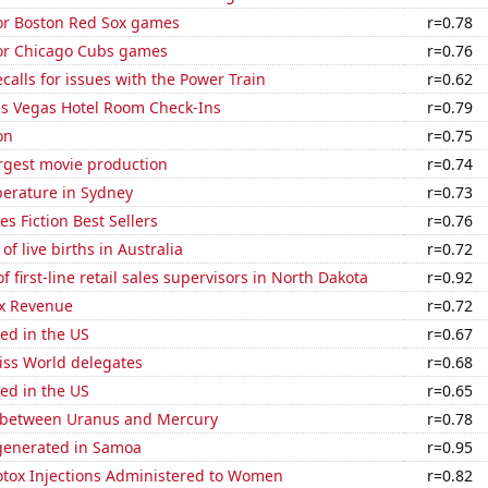
for Boston Red Sox games
r=0.78
for Chicago Cubs games
r=0.76
calls for issues with the Power Train
r=0.62
s Vegas Hotel Room Check-Ins
r=0.79
on
r=0.75
rgest movie production
r=0.74
erature in Sydney
r=0.73
s Fiction Best Sellers
r=0.76
f live births in Australia
r=0.72
 first-line retail sales supervisors in North Dakota
r=0.92
x Revenue
r=0.72
ed in the US
r=0.67
ss World delegates
r=0.68
ed in the US
r=0.65
 between Uranus and Mercury
r=0.78
generated in Samoa
r=0.95
tox Injections Administered to Women
r=0.82