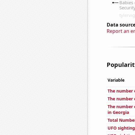
Data source
Report an e
Popularit
Variable
The number o
The number o
The number o
in Georgia
Total Number
UFO sightings