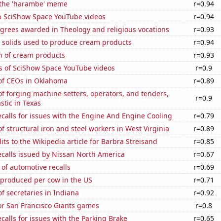
f the 'harambe' meme
r=0.94
on SciShow Space YouTube videos
r=0.94
grees awarded in Theology and religious vocations
r=0.93
m solids used to produce cream products
r=0.94
n of cream products
r=0.93
s of SciShow Space YouTube videos
r=0.9
f CEOs in Oklahoma
r=0.89
 forging machine setters, operators, and tenders,
r=0.9
stic in Texas
calls for issues with the Engine And Engine Cooling
r=0.79
 structural iron and steel workers in West Virginia
r=0.89
ts to the Wikipedia article for Barbra Streisand
r=0.85
ecalls issued by Nissan North America
r=0.67
of automotive recalls
r=0.69
 produced per cow in the US
r=0.71
 secretaries in Indiana
r=0.92
for San Francisco Giants games
r=0.8
calls for issues with the Parking Brake
r=0.65