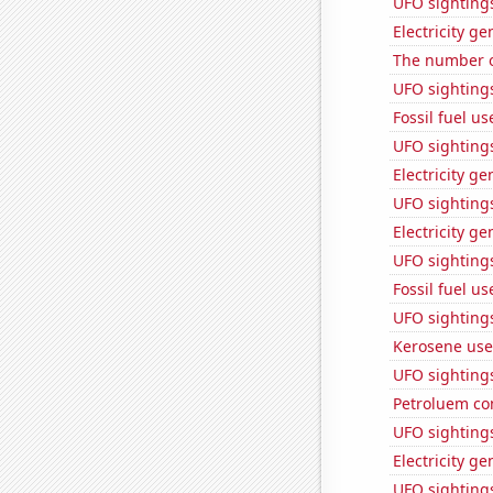
UFO sighting
Electricity g
The number of
UFO sighting
Fossil fuel u
UFO sightings
Electricity ge
UFO sighting
Electricity g
UFO sightings
Fossil fuel us
UFO sighting
Kerosene use
UFO sightings
Petroluem co
UFO sighting
Electricity g
UFO sighting