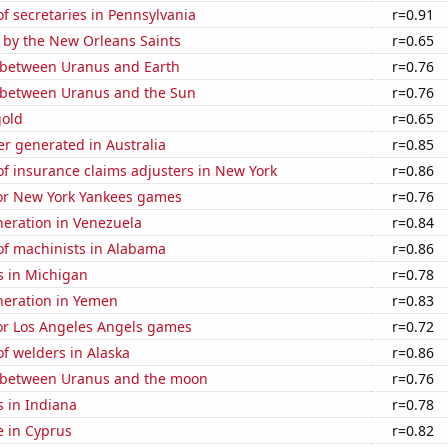
 secretaries in Pennsylvania
r=0.91
 by the New Orleans Saints
r=0.65
 between Uranus and Earth
r=0.76
 between Uranus and the Sun
r=0.76
gold
r=0.65
r generated in Australia
r=0.85
f insurance claims adjusters in New York
r=0.86
for New York Yankees games
r=0.76
eneration in Venezuela
r=0.84
f machinists in Alabama
r=0.86
s in Michigan
r=0.78
eneration in Yemen
r=0.83
for Los Angeles Angels games
r=0.72
f welders in Alaska
r=0.86
 between Uranus and the moon
r=0.76
 in Indiana
r=0.78
se in Cyprus
r=0.82