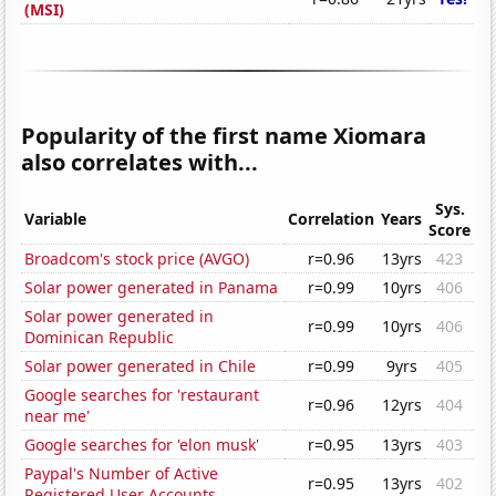
(MSI)
Popularity of the first name Xiomara
also correlates with...
Sys.
Variable
Correlation
Years
Score
Broadcom's stock price (AVGO)
r=0.96
13yrs
423
Solar power generated in Panama
r=0.99
10yrs
406
Solar power generated in
r=0.99
10yrs
406
Dominican Republic
Solar power generated in Chile
r=0.99
9yrs
405
Google searches for 'restaurant
r=0.96
12yrs
404
near me'
Google searches for 'elon musk'
r=0.95
13yrs
403
Paypal's Number of Active
r=0.95
13yrs
402
Registered User Accounts