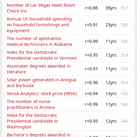
Number of Las Vegas Hotel Room
r=0.86
39yrs
357
Check-Ins
Annual US household spending
on household furnishings and
r=0.91
23yrs
356
equipment
The number of ophthalmic
r=0.99
11yrs
356
medical technicians in Alabama
Votes for the Democratic
r=0.95
12yrs
354
Presidential candidate in Vermont
Associates degrees awarded in
r=0.97
11yrs
354
literature
Solar power generated in Antigua
r=0.96
12yrs
354
and Barbuda
Verisk Analytics' stock price (VRSK)
r=0.94
13yrs
350
The number of nurse
r=0.99
11yrs
346
practitioners in Arizona
Votes for the Democratic
Presidential candidate in
r=0.95
12yrs
344
Washington
Bachelor's degrees awarded in