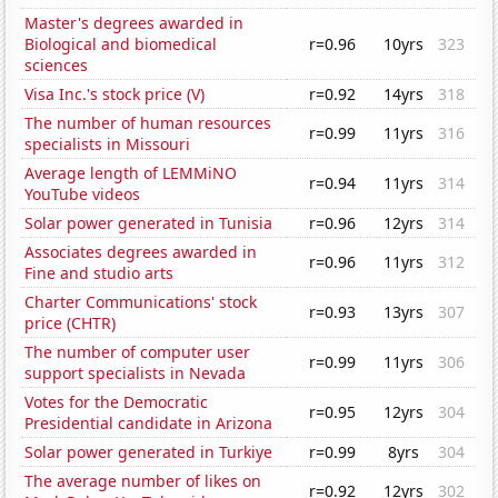
Master's degrees awarded in
Biological and biomedical
r=0.96
10yrs
323
sciences
Visa Inc.'s stock price (V)
r=0.92
14yrs
318
The number of human resources
r=0.99
11yrs
316
specialists in Missouri
Average length of LEMMiNO
r=0.94
11yrs
314
YouTube videos
Solar power generated in Tunisia
r=0.96
12yrs
314
Associates degrees awarded in
r=0.96
11yrs
312
Fine and studio arts
Charter Communications' stock
r=0.93
13yrs
307
price (CHTR)
The number of computer user
r=0.99
11yrs
306
support specialists in Nevada
Votes for the Democratic
r=0.95
12yrs
304
Presidential candidate in Arizona
Solar power generated in Turkiye
r=0.99
8yrs
304
The average number of likes on
r=0.92
12yrs
302