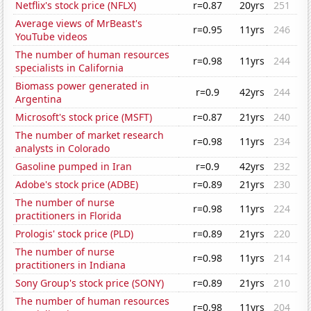
Netflix's stock price (NFLX)
r=0.87
20yrs
251
Average views of MrBeast's
r=0.95
11yrs
246
YouTube videos
The number of human resources
r=0.98
11yrs
244
specialists in California
Biomass power generated in
r=0.9
42yrs
244
Argentina
Microsoft's stock price (MSFT)
r=0.87
21yrs
240
The number of market research
r=0.98
11yrs
234
analysts in Colorado
Gasoline pumped in Iran
r=0.9
42yrs
232
Adobe's stock price (ADBE)
r=0.89
21yrs
230
The number of nurse
r=0.98
11yrs
224
practitioners in Florida
Prologis' stock price (PLD)
r=0.89
21yrs
220
The number of nurse
r=0.98
11yrs
214
practitioners in Indiana
Sony Group's stock price (SONY)
r=0.89
21yrs
210
The number of human resources
r=0.98
11yrs
204