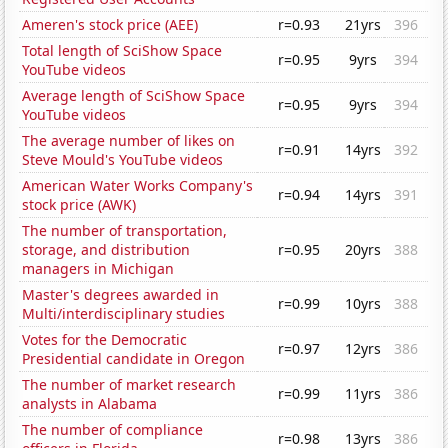
Ameren's stock price (AEE)
r=0.93
21yrs
396
Total length of SciShow Space
r=0.95
9yrs
394
YouTube videos
Average length of SciShow Space
r=0.95
9yrs
394
YouTube videos
The average number of likes on
r=0.91
14yrs
392
Steve Mould's YouTube videos
American Water Works Company's
r=0.94
14yrs
391
stock price (AWK)
The number of transportation,
storage, and distribution
r=0.95
20yrs
388
managers in Michigan
Master's degrees awarded in
r=0.99
10yrs
388
Multi/interdisciplinary studies
Votes for the Democratic
r=0.97
12yrs
386
Presidential candidate in Oregon
The number of market research
r=0.99
11yrs
386
analysts in Alabama
The number of compliance
r=0.98
13yrs
386