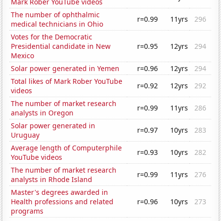
Mark Rober YouTube videos
The number of ophthalmic
r=0.99
11yrs
296
medical technicians in Ohio
Votes for the Democratic
Presidential candidate in New
r=0.95
12yrs
294
Mexico
Solar power generated in Yemen
r=0.96
12yrs
294
Total likes of Mark Rober YouTube
r=0.92
12yrs
292
videos
The number of market research
r=0.99
11yrs
286
analysts in Oregon
Solar power generated in
r=0.97
10yrs
283
Uruguay
Average length of Computerphile
r=0.93
10yrs
282
YouTube videos
The number of market research
r=0.99
11yrs
276
analysts in Rhode Island
Master's degrees awarded in
Health professions and related
r=0.96
10yrs
273
programs