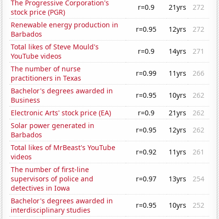
The Progressive Corporation's
r=0.9
21yrs
272
stock price (PGR)
Renewable energy production in
r=0.95
12yrs
272
Barbados
Total likes of Steve Mould's
r=0.9
14yrs
271
YouTube videos
The number of nurse
r=0.99
11yrs
266
practitioners in Texas
Bachelor's degrees awarded in
r=0.95
10yrs
262
Business
Electronic Arts' stock price (EA)
r=0.9
21yrs
262
Solar power generated in
r=0.95
12yrs
262
Barbados
Total likes of MrBeast's YouTube
r=0.92
11yrs
261
videos
The number of first-line
supervisors of police and
r=0.97
13yrs
254
detectives in Iowa
Bachelor's degrees awarded in
r=0.95
10yrs
252
interdisciplinary studies