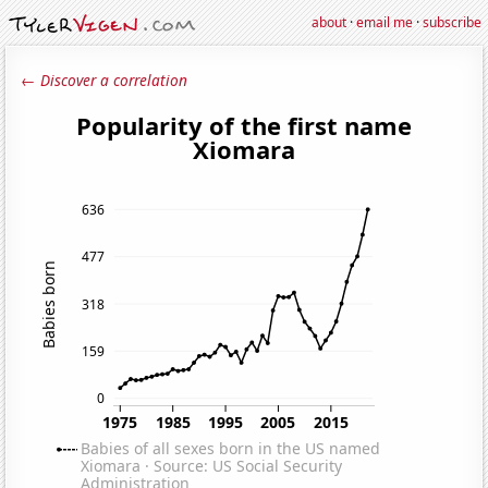
about
·
email me
·
subscribe
← Discover a correlation