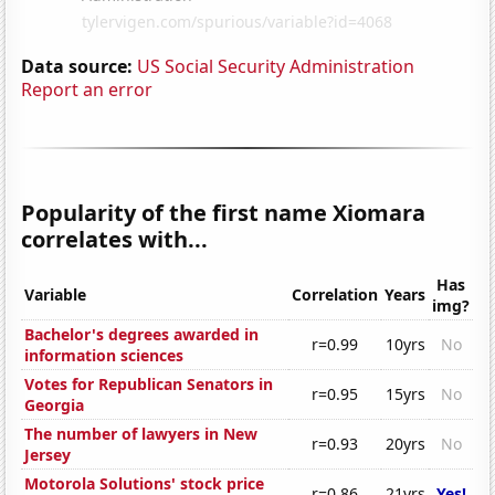
Data source:
US Social Security Administration
Report an error
Popularity of the first name Xiomara
correlates with...
Has
Variable
Correlation
Years
img?
Bachelor's degrees awarded in
r=0.99
10yrs
No
information sciences
Votes for Republican Senators in
r=0.95
15yrs
No
Georgia
The number of lawyers in New
r=0.93
20yrs
No
Jersey
Motorola Solutions' stock price
r=0.86
21yrs
Yes!