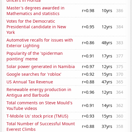
officers in Florida
Master's degrees awarded in
r=0.98
10yrs
386
Mathematics and statistics
Votes for the Democratic
Presidential candidate in New
r=0.95
12yrs
384
York
Automotive recalls for issues with
r=0.86
48yrs
383
Exterior Lighting
Popularity of the 'spiderman
r=0.91
17yrs
377
pointing' meme
Solar power generated in Namibia
r=0.97
12yrs
375
Google searches for 'roblox'
r=0.92
15yrs
370
US Annual Tax Revenue
r=0.88
47yrs
365
Renewable energy production in
r=0.96
12yrs
364
Antigua and Barbuda
Total comments on Steve Mould's
r=0.91
14yrs
362
YouTube videos
T-Mobile Us' stock price (TMUS)
r=0.93
15yrs
360
Total Number of Successful Mount
r=0.88
37yrs
358
Everest Climbs