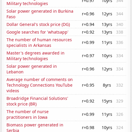
r=0.97
10yrs
344
Military technologies
Solar power generated in Burkina
r=0.96
12yrs
344
Faso
Dollar General's stock price (DG)
r=0.94
13yrs
340
Google searches for 'whatsapp'
r=0.92
13yrs
338
The number of human resources
r=0.99
11yrs
336
specialists in Arkansas
Master's degrees awarded in
r=0.97
10yrs
334
Military technologies
Solar power generated in
r=0.96
12yrs
334
Lebanon
Average number of comments on
Technology Connections YouTube
r=0.95
8yrs
332
videos
Broadridge Financial Solutions'
r=0.92
15yrs
329
stock price (BR)
The number of nurse
r=0.99
11yrs
326
practitioners in Iowa
Biomass power generated in
r=0.98
10yrs
324
Serbia