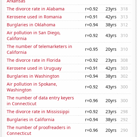
Arkansas
The divorce rate in Alabama
r=0.92
23yrs
318
Kerosene used in Romania
r=0.91
42yrs
313
Burglaries in Oklahoma
r=0.94
38yrs
312
Air pollution in San Diego,
r=0.92
43yrs
310
California
The number of telemarketers in
r=0.95
20yrs
310
California
The divorce rate in Florida
r=0.92
23yrs
308
Kerosene used in Uruguay
r=0.91
42yrs
303
Burglaries in Washington
r=0.94
38yrs
302
Air pollution in Spokane,
r=0.92
43yrs
300
Washington
The number of data entry keyers
r=0.96
20yrs
300
in Connecticut
The divorce rate in Mississippi
r=0.92
23yrs
298
Burglaries in California
r=0.94
38yrs
292
The number of proofreaders in
r=0.96
20yrs
290
Connecticut