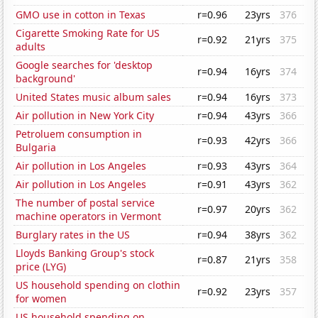
GMO use in cotton in Texas
r=0.96
23yrs
376
Cigarette Smoking Rate for US
r=0.92
21yrs
375
adults
Google searches for 'desktop
r=0.94
16yrs
374
background'
United States music album sales
r=0.94
16yrs
373
Air pollution in New York City
r=0.94
43yrs
366
Petroluem consumption in
r=0.93
42yrs
366
Bulgaria
Air pollution in Los Angeles
r=0.93
43yrs
364
Air pollution in Los Angeles
r=0.91
43yrs
362
The number of postal service
r=0.97
20yrs
362
machine operators in Vermont
Burglary rates in the US
r=0.94
38yrs
362
Lloyds Banking Group's stock
r=0.87
21yrs
358
price (LYG)
US household spending on clothin
r=0.92
23yrs
357
for women
US household spending on