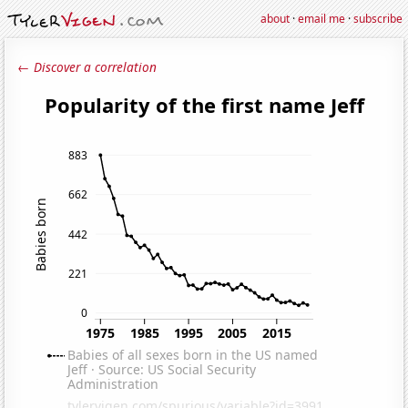
about
·
email me
·
subscribe
← Discover a correlation