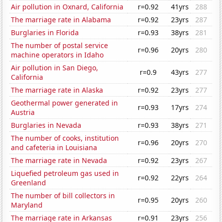
Air pollution in Oxnard, California
r=0.92
41yrs
288
The marriage rate in Alabama
r=0.92
23yrs
287
Burglaries in Florida
r=0.93
38yrs
281
The number of postal service
r=0.96
20yrs
280
machine operators in Idaho
Air pollution in San Diego,
r=0.9
43yrs
277
California
The marriage rate in Alaska
r=0.92
23yrs
277
Geothermal power generated in
r=0.93
17yrs
274
Austria
Burglaries in Nevada
r=0.93
38yrs
271
The number of cooks, institution
r=0.96
20yrs
270
and cafeteria in Louisiana
The marriage rate in Nevada
r=0.92
23yrs
267
Liquefied petroleum gas used in
r=0.92
22yrs
264
Greenland
The number of bill collectors in
r=0.95
20yrs
260
Maryland
The marriage rate in Arkansas
r=0.91
23yrs
256