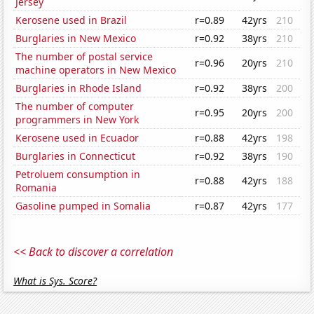
Jersey
Kerosene used in Brazil
r=0.89
42yrs
210
Burglaries in New Mexico
r=0.92
38yrs
210
The number of postal service
r=0.96
20yrs
210
machine operators in New Mexico
Burglaries in Rhode Island
r=0.92
38yrs
200
The number of computer
r=0.95
20yrs
200
programmers in New York
Kerosene used in Ecuador
r=0.88
42yrs
198
Burglaries in Connecticut
r=0.92
38yrs
190
Petroluem consumption in
r=0.88
42yrs
188
Romania
Gasoline pumped in Somalia
r=0.87
42yrs
177
<< Back to discover a correlation
What is Sys. Score?