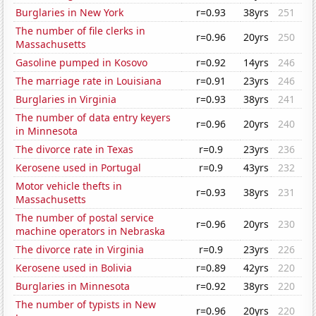
Burglaries in New York
r=0.93
38yrs
251
The number of file clerks in
r=0.96
20yrs
250
Massachusetts
Gasoline pumped in Kosovo
r=0.92
14yrs
246
The marriage rate in Louisiana
r=0.91
23yrs
246
Burglaries in Virginia
r=0.93
38yrs
241
The number of data entry keyers
r=0.96
20yrs
240
in Minnesota
The divorce rate in Texas
r=0.9
23yrs
236
Kerosene used in Portugal
r=0.9
43yrs
232
Motor vehicle thefts in
r=0.93
38yrs
231
Massachusetts
The number of postal service
r=0.96
20yrs
230
machine operators in Nebraska
The divorce rate in Virginia
r=0.9
23yrs
226
Kerosene used in Bolivia
r=0.89
42yrs
220
Burglaries in Minnesota
r=0.92
38yrs
220
The number of typists in New
r=0.96
20yrs
220