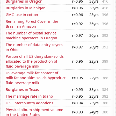
Burglaries in Oregon
r=0.96
38yrs
416
Burglaries in Michigan
r=0.96
38yrs
416
GMO use in cotton
r=0.96
23yrs
396
Remaining Forest Cover in the
r=0.92
36yrs
396
Brazilian Amazon
The number of postal service
r=0.97
20yrs
392
machine operators in Oregon
The number of data entry keyers
r=0.97
20yrs
392
in Ohio
Portion of all US dairy skim-solids
allocated to the production of
r=0.96
22yrs
389
fluid beverage milk
US average milk-fat content of
milk fat and skim solids byproduct
r=0.95
22yrs
388
fluid beverage milk
Burglaries in Texas
r=0.95
38yrs
384
The marriage rate in Idaho
r=0.95
23yrs
382
U.S. intercountry adoptions
r=0.94
23yrs
380
Physical album shipment volume
r=0.93
24yrs
380
in the United States