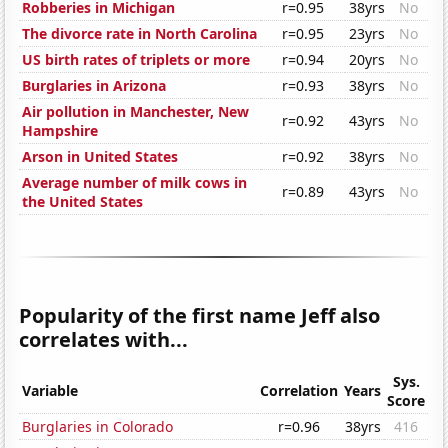
Robberies in Michigan
r=0.95
38yrs
No
The divorce rate in North Carolina
r=0.95
23yrs
No
US birth rates of triplets or more
r=0.94
20yrs
No
Burglaries in Arizona
r=0.93
38yrs
No
Air pollution in Manchester, New
r=0.92
43yrs
No
Hampshire
Arson in United States
r=0.92
38yrs
No
Average number of milk cows in
r=0.89
43yrs
No
the United States
Popularity of the first name Jeff also
correlates with...
Sys.
Variable
Correlation
Years
Score
Burglaries in Colorado
r=0.96
38yrs
416