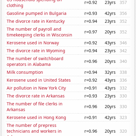
r=0.92
23yrs
357
clothing
Gasoline pumped in Bulgaria
r=0.93
42yrs
356
The divorce rate in Kentucky
r=0.94
23yrs
352
The number of payroll and
r=0.97
20yrs
352
timekeeping clerks in Wisconsin
Kerosene used in Norway
r=0.92
43yrs
346
The divorce rate in Wyoming
r=0.94
23yrs
342
The number of switchboard
r=0.96
20yrs
340
operators in Alabama
Milk consumption
r=0.94
32yrs
338
Kerosene used in United States
r=0.92
43yrs
336
Air pollution in New York City
r=0.91
43yrs
332
The divorce rate in Arkansas
r=0.93
23yrs
330
The number of file clerks in
r=0.96
20yrs
330
Arkansas
Kerosene used in Hong Kong
r=0.91
42yrs
323
The number of prepress
technicians and workers in
r=0.96
20yrs
320