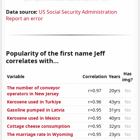
Data source:
US Social Security Administration
Report an error
Popularity of the first name Jeff
correlates with...
Has
Variable
Correlation
Years
img?
The number of conveyor
r=0.97
20yrs
No
operators in New Jersey
Kerosene used in Turkiye
r=0.96
43yrs
No
Gasoline pumped in Latvia
r=0.95
31yrs
No
Kerosene used in Mexico
r=0.95
40yrs
No
Cottage cheese consumption
r=0.95
32yrs
No
The marriage rate in Wyoming
r=0.95
23yrs
No