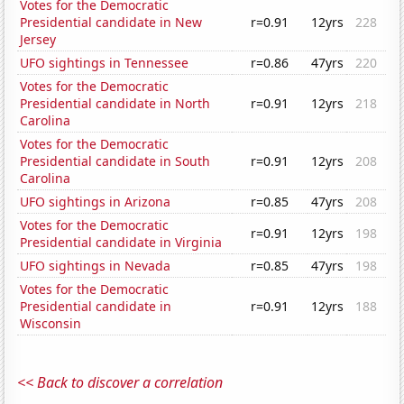
Votes for the Democratic
Presidential candidate in New
r=0.91
12yrs
228
Jersey
UFO sightings in Tennessee
r=0.86
47yrs
220
Votes for the Democratic
Presidential candidate in North
r=0.91
12yrs
218
Carolina
Votes for the Democratic
Presidential candidate in South
r=0.91
12yrs
208
Carolina
UFO sightings in Arizona
r=0.85
47yrs
208
Votes for the Democratic
r=0.91
12yrs
198
Presidential candidate in Virginia
UFO sightings in Nevada
r=0.85
47yrs
198
Votes for the Democratic
Presidential candidate in
r=0.91
12yrs
188
Wisconsin
<< Back to discover a correlation