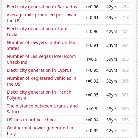
Electricity generation in Barbados
r=0.96
42yrs
434
Average milk produced per cow in
r=0.91
43yrs
418
the US
Electricity generation in Saint
r=0.96
42yrs
404
Lucia
Number of Lawyers in the United
r=0.91
34yrs
394
States
Number of Las Vegas Hotel Room
r=0.9
39yrs
393
Check-Ins
Electricity generation in Cyprus
r=0.95
42yrs
392
Number of Registered Vehicles in
r=0.92
32yrs
386
the US
Electricity generation in French
r=0.95
42yrs
382
Polynesia
The distance between Uranus and
r=0.9
48yrs
380
Saturn
US kids in public school
r=0.94
33yrs
373
Geothermal power generated in
r=0.95
42yrs
372
Italy