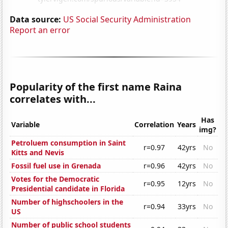
Data source:
US Social Security Administration
Report an error
Popularity of the first name Raina
correlates with...
Has
Variable
Correlation
Years
img?
Petroluem consumption in Saint
r=0.97
42yrs
No
Kitts and Nevis
Fossil fuel use in Grenada
r=0.96
42yrs
No
Votes for the Democratic
r=0.95
12yrs
No
Presidential candidate in Florida
Number of highschoolers in the
r=0.94
33yrs
No
US
Number of public school students