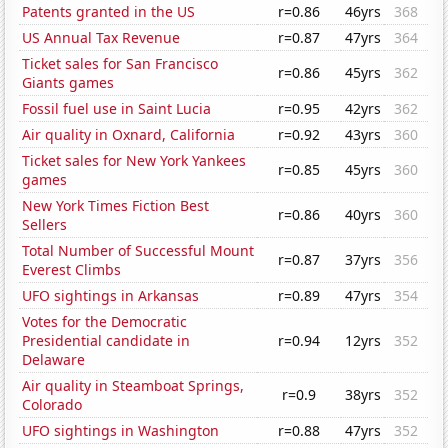
Patents granted in the US
r=0.86
46yrs
368
US Annual Tax Revenue
r=0.87
47yrs
364
Ticket sales for San Francisco
r=0.86
45yrs
362
Giants games
Fossil fuel use in Saint Lucia
r=0.95
42yrs
362
Air quality in Oxnard, California
r=0.92
43yrs
360
Ticket sales for New York Yankees
r=0.85
45yrs
360
games
New York Times Fiction Best
r=0.86
40yrs
360
Sellers
Total Number of Successful Mount
r=0.87
37yrs
356
Everest Climbs
UFO sightings in Arkansas
r=0.89
47yrs
354
Votes for the Democratic
Presidential candidate in
r=0.94
12yrs
352
Delaware
Air quality in Steamboat Springs,
r=0.9
38yrs
352
Colorado
UFO sightings in Washington
r=0.88
47yrs
352