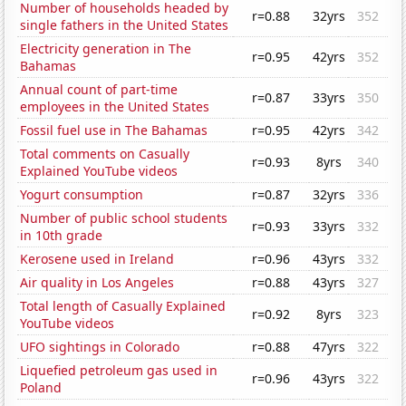
Number of households headed by
r=0.88
32yrs
352
single fathers in the United States
Electricity generation in The
r=0.95
42yrs
352
Bahamas
Annual count of part-time
r=0.87
33yrs
350
employees in the United States
Fossil fuel use in The Bahamas
r=0.95
42yrs
342
Total comments on Casually
r=0.93
8yrs
340
Explained YouTube videos
Yogurt consumption
r=0.87
32yrs
336
Number of public school students
r=0.93
33yrs
332
in 10th grade
Kerosene used in Ireland
r=0.96
43yrs
332
Air quality in Los Angeles
r=0.88
43yrs
327
Total length of Casually Explained
r=0.92
8yrs
323
YouTube videos
UFO sightings in Colorado
r=0.88
47yrs
322
Liquefied petroleum gas used in
r=0.96
43yrs
322
Poland