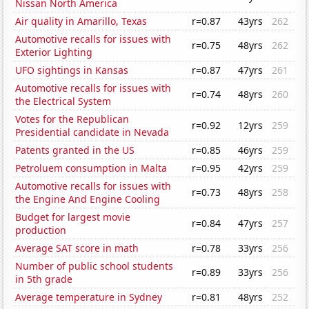
Nissan North America
Air quality in Amarillo, Texas
r=0.87
43yrs
262
Automotive recalls for issues with
r=0.75
48yrs
262
Exterior Lighting
UFO sightings in Kansas
r=0.87
47yrs
261
Automotive recalls for issues with
r=0.74
48yrs
260
the Electrical System
Votes for the Republican
r=0.92
12yrs
259
Presidential candidate in Nevada
Patents granted in the US
r=0.85
46yrs
259
Petroluem consumption in Malta
r=0.95
42yrs
259
Automotive recalls for issues with
r=0.73
48yrs
258
the Engine And Engine Cooling
Budget for largest movie
r=0.84
47yrs
257
production
Average SAT score in math
r=0.78
33yrs
256
Number of public school students
r=0.89
33yrs
256
in 5th grade
Average temperature in Sydney
r=0.81
48yrs
252