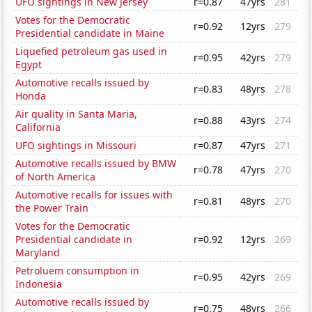
UFO sightings in New Jersey
r=0.87
47yrs
281
Votes for the Democratic
r=0.92
12yrs
279
Presidential candidate in Maine
Liquefied petroleum gas used in
r=0.95
42yrs
279
Egypt
Automotive recalls issued by
r=0.83
48yrs
278
Honda
Air quality in Santa Maria,
r=0.88
43yrs
274
California
UFO sightings in Missouri
r=0.87
47yrs
271
Automotive recalls issued by BMW
r=0.78
47yrs
270
of North America
Automotive recalls for issues with
r=0.81
48yrs
270
the Power Train
Votes for the Democratic
Presidential candidate in
r=0.92
12yrs
269
Maryland
Petroluem consumption in
r=0.95
42yrs
269
Indonesia
Automotive recalls issued by
r=0.75
48yrs
266