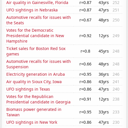
Air quality in Gainesville, Florida
r=0.87
43yrs
252
UFO sightings in Nebraska
r=0.87
47yrs
251
Automotive recalls for issues with
r=0.67
48yrs
250
the Seats
Votes for the Democratic
Presidential candidate in New
r=0.92
12yrs
249
Hampshire
Ticket sales for Boston Red Sox
r=0.8
45yrs
248
games
Automotive recalls for issues with
r=0.66
48yrs
248
Suspension
Electricity generation in Aruba
r=0.95
36yrs
246
Air quality in Sioux City, Iowa
r=0.86
43yrs
241
UFO sightings in Texas
r=0.86
47yrs
240
Votes for the Republican
r=0.91
12yrs
238
Presidential candidate in Georgia
Biomass power generated in
r=0.95
33yrs
233
Taiwan
UFO sightings in New York
r=0.86
47yrs
230