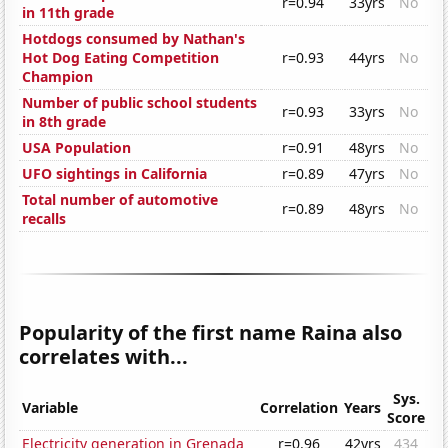
r=0.94
33yrs
No
in 11th grade
Hotdogs consumed by Nathan's
Hot Dog Eating Competition
r=0.93
44yrs
No
Champion
Number of public school students
r=0.93
33yrs
No
in 8th grade
USA Population
r=0.91
48yrs
No
UFO sightings in California
r=0.89
47yrs
No
Total number of automotive
r=0.89
48yrs
No
recalls
Popularity of the first name Raina also
correlates with...
Sys.
Variable
Correlation
Years
Score
Electricity generation in Grenada
r=0.96
42yrs
434