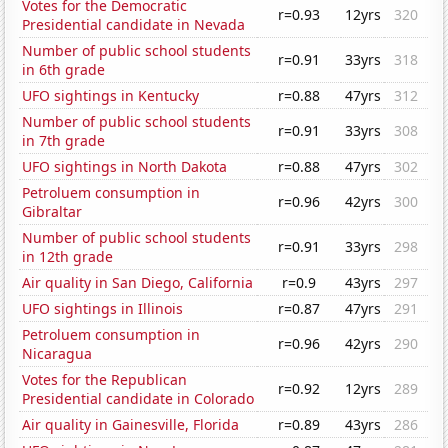
Votes for the Democratic
r=0.93
12yrs
320
Presidential candidate in Nevada
Number of public school students
r=0.91
33yrs
318
in 6th grade
UFO sightings in Kentucky
r=0.88
47yrs
312
Number of public school students
r=0.91
33yrs
308
in 7th grade
UFO sightings in North Dakota
r=0.88
47yrs
302
Petroluem consumption in
r=0.96
42yrs
300
Gibraltar
Number of public school students
r=0.91
33yrs
298
in 12th grade
Air quality in San Diego, California
r=0.9
43yrs
297
UFO sightings in Illinois
r=0.87
47yrs
291
Petroluem consumption in
r=0.96
42yrs
290
Nicaragua
Votes for the Republican
r=0.92
12yrs
289
Presidential candidate in Colorado
Air quality in Gainesville, Florida
r=0.89
43yrs
286