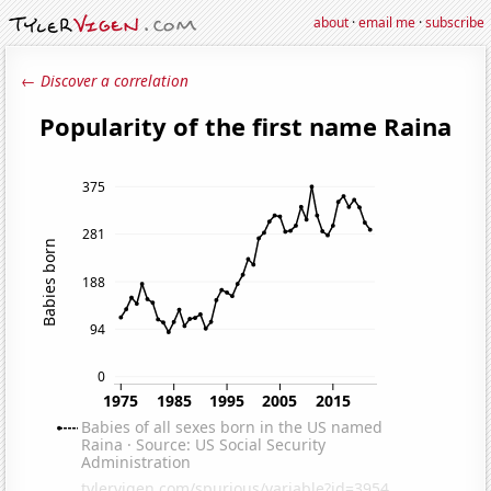
about
·
email me
·
subscribe
← Discover a correlation