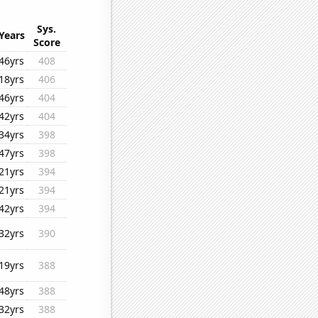
Sys.
Years
Score
46yrs
408
18yrs
406
46yrs
404
42yrs
404
34yrs
398
47yrs
398
21yrs
394
21yrs
394
42yrs
394
32yrs
390
19yrs
388
48yrs
388
32yrs
388