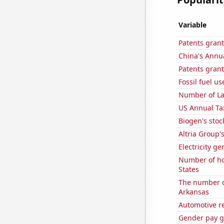
Variable
Patents grant
China's Annu
Patents grant
Fossil fuel u
Number of La
US Annual Ta
Biogen's stock
Altria Group'
Electricity g
Number of ho
States
The number o
Arkansas
Automotive re
Gender pay ga