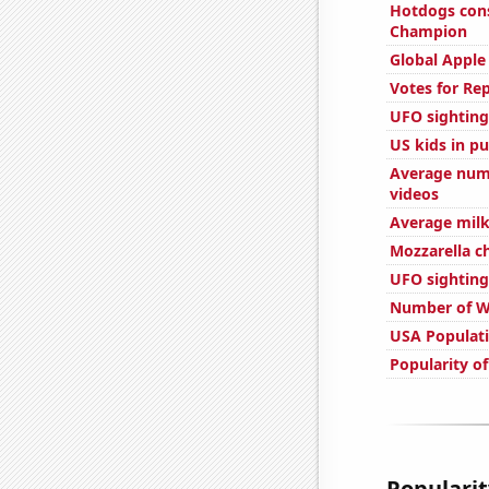
Hotdogs con
Champion
Global Apple
Votes for Re
UFO sighting
US kids in pu
Average num
videos
Average milk
Mozzarella 
UFO sighting
Number of W
USA Populat
Popularity o
Popularit