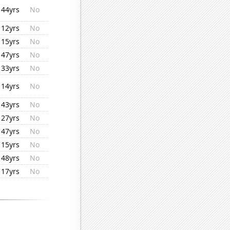
44yrs
No
12yrs
No
15yrs
No
47yrs
No
33yrs
No
14yrs
No
43yrs
No
27yrs
No
47yrs
No
15yrs
No
48yrs
No
17yrs
No