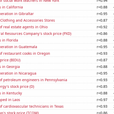
f social work teachers in New York
r=0.94
 in California
r=0.88
neration in Gibraltar
r=0.95
t Clothing and Accessories Stores
r=0.87
 real estate agents in Ohio
r=0.92
al Resources Company's stock price (PXD)
r=0.86
 in Florida
r=0.88
eneration in Guatemala
r=0.95
f restaurant cooks in Oregon
r=0.93
 price (BIDU)
r=0.87
s in Georgia
r=0.88
eneration in Nicaragua
r=0.95
f petroleum engineers in Pennsylvania
r=0.93
gy's stock price (D)
r=0.85
s in Kentucky
r=0.88
ped in Laos
r=0.97
 cardiovascular technicians in Texas
r=0.93
p's stock price (TCOM)
r=0.86