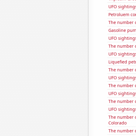
UFO sighting
Petroluem co
The number o
Gasoline pum
UFO sightings
The number o
UFO sighting
Liquefied pet
The number o
UFO sighting
The number o
UFO sighting
The number of
UFO sighting
The number of
Colorado
The number of