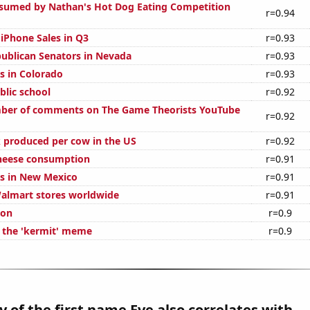
sumed by Nathan's Hot Dog Eating Competition
r=0.94
 iPhone Sales in Q3
r=0.93
publican Senators in Nevada
r=0.93
s in Colorado
r=0.93
blic school
r=0.92
ber of comments on The Game Theorists YouTube
r=0.92
 produced per cow in the US
r=0.92
cheese consumption
r=0.91
s in New Mexico
r=0.91
almart stores worldwide
r=0.91
ion
r=0.9
f the 'kermit' meme
r=0.9
y of the first name Eve also correlates with...