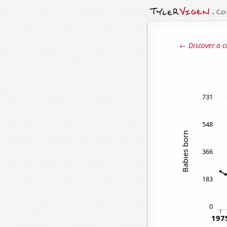
← Discover a c