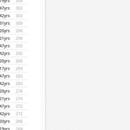
19yrs
306
47yrs
302
42yrs
302
31yrs
300
20yrs
296
21yrs
296
47yrs
292
42yrs
292
20yrs
286
17yrs
284
47yrs
282
42yrs
282
20yrs
276
21yrs
274
47yrs
272
42yrs
272
20yrs
266
19yrs
264