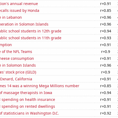
tion's annual revenue
r=0.91
ecalls issued by Honda
r=0.85
se in Lebanon
r=0.96
eneration in Solomon Islands
r=0.96
blic school students in 12th grade
r=0.94
blic school students in 11th grade
r=0.93
mption
r=0.91
e of the NFL Teams
r=0.9
 cheese consumption
r=0.91
se in Solomon Islands
r=0.96
s' stock price (GILD)
r=0.9
 Oxnard, California
r=0.91
mes 14 was a winning Mega Millions number
r=0.85
f massage therapists in Iowa
r=0.94
 spending on health insurance
r=0.91
 spending on rented dwellings
r=0.91
 statisticians in Washington D.C.
r=0.92