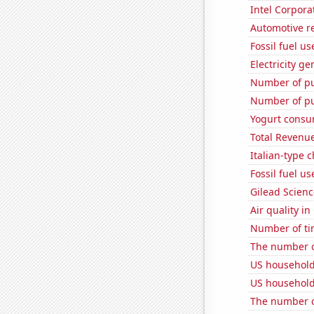
Intel Corpora
Automotive r
Fossil fuel u
Electricity g
Number of pu
Number of pu
Yogurt consu
Total Revenu
Italian-type
Fossil fuel u
Gilead Science
Air quality in
Number of ti
The number o
US household
US household
The number of