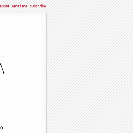
about
·
email me
·
subscribe