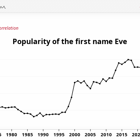
orrelation