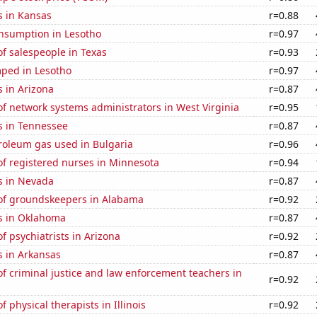
s in Kansas
r=0.88
nsumption in Lesotho
r=0.97
f salespeople in Texas
r=0.93
ped in Lesotho
r=0.97
 in Arizona
r=0.87
f network systems administrators in West Virginia
r=0.95
s in Tennessee
r=0.87
roleum gas used in Bulgaria
r=0.96
f registered nurses in Minnesota
r=0.94
s in Nevada
r=0.87
f groundskeepers in Alabama
r=0.92
s in Oklahoma
r=0.87
 psychiatrists in Arizona
r=0.92
s in Arkansas
r=0.87
 criminal justice and law enforcement teachers in
r=0.92
 physical therapists in Illinois
r=0.92