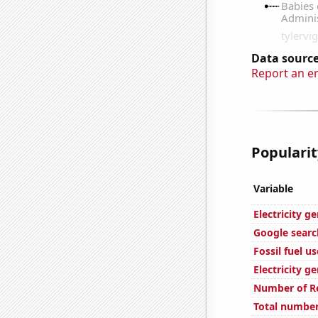
Data source
Report an e
Popularit
Variable
Electricity g
Google searc
Fossil fuel u
Electricity g
Number of Re
Total number