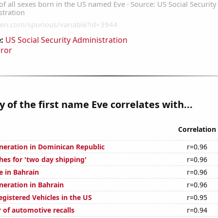
:
US Social Security Administration
rror
y of the first name Eve correlates with...
Correlation
eneration in Dominican Republic
r=0.96
hes for 'two day shipping'
r=0.96
se in Bahrain
r=0.96
eneration in Bahrain
r=0.96
gistered Vehicles in the US
r=0.95
 of automotive recalls
r=0.94