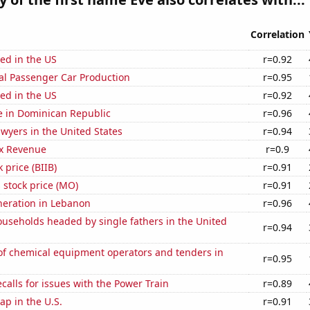
Correlation
ed in the US
r=0.92
al Passenger Car Production
r=0.95
ed in the US
r=0.92
se in Dominican Republic
r=0.96
wyers in the United States
r=0.94
x Revenue
r=0.9
 price (BIIB)
r=0.91
s stock price (MO)
r=0.91
eneration in Lebanon
r=0.96
useholds headed by single fathers in the United
r=0.94
f chemical equipment operators and tenders in
r=0.95
calls for issues with the Power Train
r=0.89
p in the U.S.
r=0.91