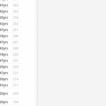
47yrs
262
42yrs
262
20yrs
256
42yrs
252
47yrs
251
18yrs
246
47yrs
241
42yrs
240
18yrs
235
47yrs
231
20yrs
224
47yrs
221
20yrs
214
47yrs
211
20yrs
204
20yrs
194