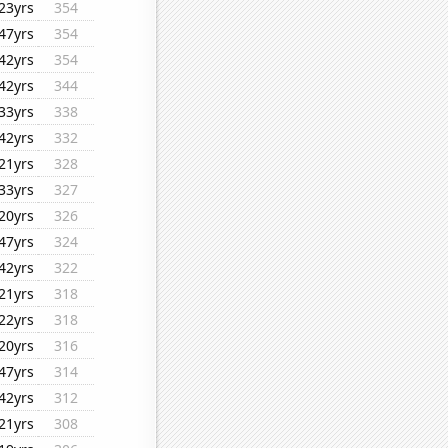
23yrs
354
47yrs
354
42yrs
354
42yrs
344
33yrs
338
42yrs
332
21yrs
328
33yrs
327
20yrs
326
47yrs
324
42yrs
322
21yrs
318
22yrs
318
20yrs
316
47yrs
314
42yrs
312
21yrs
308