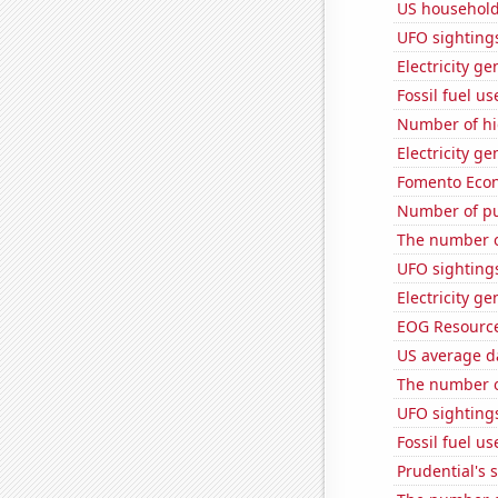
US household
UFO sighting
Electricity ge
Fossil fuel us
Number of hi
Electricity g
Fomento Econ'
Number of pu
The number o
UFO sighting
Electricity g
EOG Resources
US average da
The number o
UFO sightings
Fossil fuel u
Prudential's s