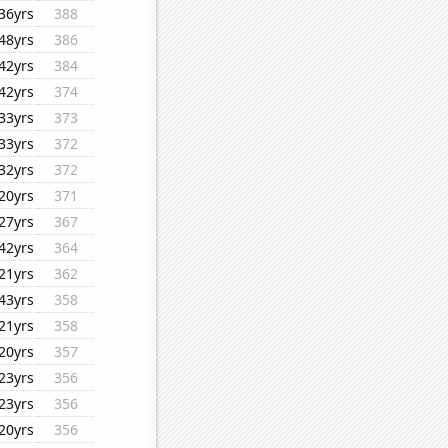
36yrs
388
48yrs
386
42yrs
384
42yrs
374
33yrs
373
33yrs
372
32yrs
372
20yrs
371
27yrs
367
42yrs
364
21yrs
362
43yrs
358
21yrs
358
20yrs
357
23yrs
356
23yrs
356
20yrs
356