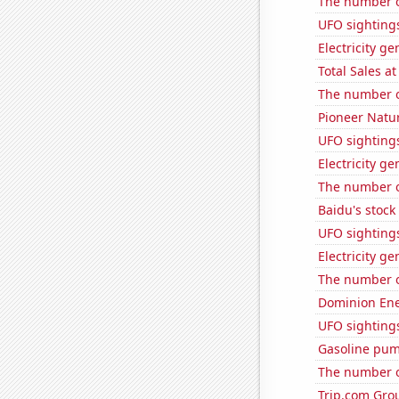
The number o
UFO sightings
Electricity ge
Total Sales a
The number of
Pioneer Natur
UFO sightings
Electricity g
The number o
Baidu's stock
UFO sighting
Electricity g
The number o
Dominion Ener
UFO sighting
Gasoline pum
The number of
Trip.com Grou