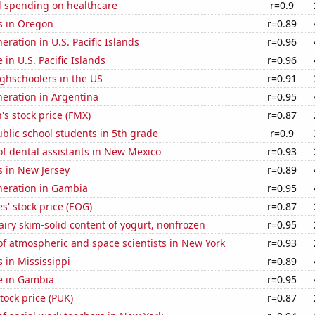
 spending on healthcare
r=0.9
s in Oregon
r=0.89
neration in U.S. Pacific Islands
r=0.96
e in U.S. Pacific Islands
r=0.96
ghschoolers in the US
r=0.91
eneration in Argentina
r=0.95
s stock price (FMX)
r=0.87
blic school students in 5th grade
r=0.9
f dental assistants in New Mexico
r=0.93
s in New Jersey
r=0.89
eneration in Gambia
r=0.95
' stock price (EOG)
r=0.87
iry skim-solid content of yogurt, nonfrozen
r=0.95
f atmospheric and space scientists in New York
r=0.93
 in Mississippi
r=0.89
se in Gambia
r=0.95
tock price (PUK)
r=0.87