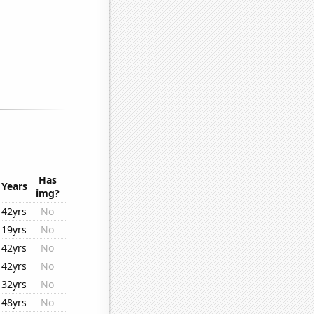
Has
Years
img?
42yrs
No
19yrs
No
42yrs
No
42yrs
No
32yrs
No
48yrs
No