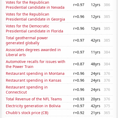
Votes for the Republican
r=0.97
12yrs
386
Presidential candidate in Nevada
Votes for the Republican
r=0.96
12yrs
385
Presidential candidate in Georgia
Votes for the Democratic
r=0.96
12yrs
385
Presidential candidate in Florida
Total geothermal power
r=0.97
42yrs
385
generated globally
Associates degrees awarded in
r=0.97
11yrs
384
Liberal arts
Automotive recalls for issues with
r=0.87
48yrs
384
the Power Train
Restaurant spending in Montana
r=0.96
24yrs
376
Restaurant spending in Kansas
r=0.96
24yrs
376
Restaurant spending in
r=0.96
24yrs
376
Connecticut
Total Revenue of the NFL Teams
r=0.93
20yrs
376
Electricity generation in Bolivia
r=0.97
42yrs
375
Chubb's stock price (CB)
r=0.92
21yrs
365