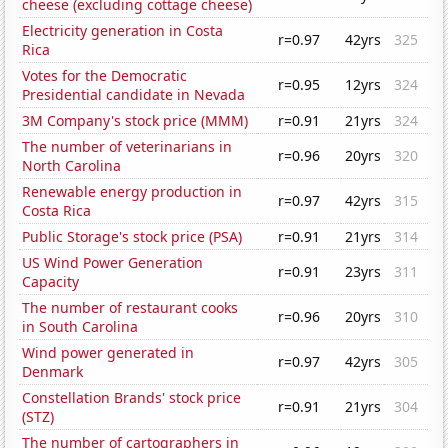
cheese (excluding cottage cheese)
Electricity generation in Costa
r=0.97
42yrs
325
Rica
Votes for the Democratic
r=0.95
12yrs
324
Presidential candidate in Nevada
3M Company's stock price (MMM)
r=0.91
21yrs
324
The number of veterinarians in
r=0.96
20yrs
320
North Carolina
Renewable energy production in
r=0.97
42yrs
315
Costa Rica
Public Storage's stock price (PSA)
r=0.91
21yrs
314
US Wind Power Generation
r=0.91
23yrs
311
Capacity
The number of restaurant cooks
r=0.96
20yrs
310
in South Carolina
Wind power generated in
r=0.97
42yrs
305
Denmark
Constellation Brands' stock price
r=0.91
21yrs
304
(STZ)
The number of cartographers in