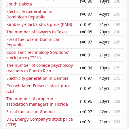
r=0.96
19yrs
300
South Dakota
Electricity generation in
r=0.97
42yrs
295
Dominican Republic
Kimberly-Clark's stock price (KMB)
r=0.91
21yrs
294
The number of lawyers in Texas
r=0.95
20yrs
290
Fossil fuel use in Dominican
r=0.97
42yrs
285
Republic
Cognizant Technology Solutions'
r=0.91
21yrs
284
stock price (CTSH)
The number of college psychology
r=0.96
19yrs
279
teachers in Puerto Rico
Electricity generation in Gambia
r=0.97
42yrs
275
Consolidated Edison's stock price
r=0.91
21yrs
274
(ED)
The number of property
r=0.95
20yrs
268
association managers in Florida
Fossil fuel use in Gambia
r=0.97
42yrs
265
DTE Energy Company's stock price
r=0.91
21yrs
264
(DTE)