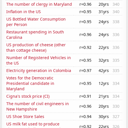
The number of clergy in Maryland
r=0.96
20yrs
340
Inflation in the US
r=0.95
31yrs
340
US Bottled Water Consumption
r=0.95
24yrs
338
per Person
Restaurant spending in South
r=0.96
24yrs
336
Carolina
US production of cheese (other
r=0.92
22yrs
336
than cottage cheese)
Number of Registered Vehicles in
r=0.95
32yrs
335
the US
Electricity generation in Colombia
r=0.97
42yrs
335
Votes for the Democratic
Presidential candidate in
r=0.95
12yrs
334
Maryland
Cigna's stock price (CI)
r=0.91
21yrs
334
The number of civil engineers in
r=0.96
20yrs
330
New Hampshire
US Shoe Store Sales
r=0.94
30yrs
327
US milk fat used to produce
r=0.92
22yrs
326