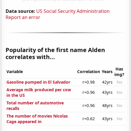
Data source:
US Social Security Administration
Report an error
Popularity of the first name Alden
correlates with...
Has
Variable
Correlation
Years
img?
Gasoline pumped in El Salvador
r=0.98
42yrs
No
Average milk produced per cow
r=0.96
43yrs
No
in the US
Total number of automotive
r=0.96
48yrs
No
recalls
The number of movies Nicolas
r=0.62
43yrs
No
Cage appeared in