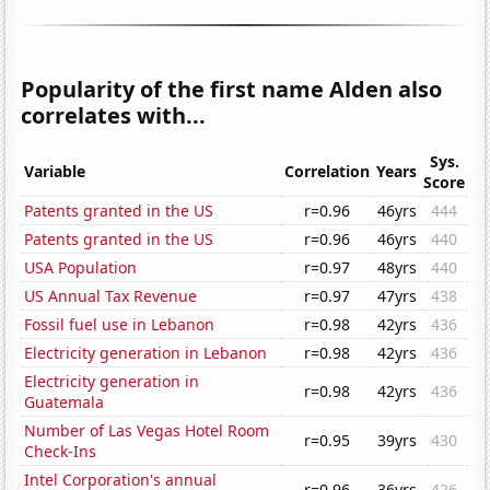
Popularity of the first name Alden also
correlates with...
Sys.
Variable
Correlation
Years
Score
Patents granted in the US
r=0.96
46yrs
444
Patents granted in the US
r=0.96
46yrs
440
USA Population
r=0.97
48yrs
440
US Annual Tax Revenue
r=0.97
47yrs
438
Fossil fuel use in Lebanon
r=0.98
42yrs
436
Electricity generation in Lebanon
r=0.98
42yrs
436
Electricity generation in
r=0.98
42yrs
436
Guatemala
Number of Las Vegas Hotel Room
r=0.95
39yrs
430
Check-Ins
Intel Corporation's annual
r=0.96
36yrs
426