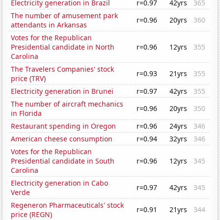
Electricity generation in Brazil
r=0.97
42yrs
365
The number of amusement park
r=0.96
20yrs
360
attendants in Arkansas
Votes for the Republican
Presidential candidate in North
r=0.96
12yrs
355
Carolina
The Travelers Companies' stock
r=0.93
21yrs
355
price (TRV)
Electricity generation in Brunei
r=0.97
42yrs
355
The number of aircraft mechanics
r=0.96
20yrs
350
in Florida
Restaurant spending in Oregon
r=0.96
24yrs
346
American cheese consumption
r=0.94
32yrs
346
Votes for the Republican
Presidential candidate in South
r=0.96
12yrs
345
Carolina
Electricity generation in Cabo
r=0.97
42yrs
345
Verde
Regeneron Pharmaceuticals' stock
r=0.91
21yrs
344
price (REGN)