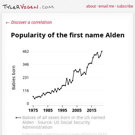
about
·
email me
·
subscribe
← Discover a correlation