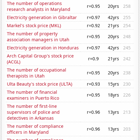
The number of operations
r=0.95
20yrs
258
research analysts in Maryland
Electricity generation in Gibraltar
r=0.97
42yrs
255
Markel's stock price (MKL)
r=0.92
21yrs
254
The number of property
r=0.95
20yrs
248
association managers in Utah
Electricity generation in Honduras
r=0.97
42yrs
245
Arch Capital Group's stock price
r=0.9
21yrs
242
(ACGL)
The number of occupational
r=0.95
20yrs
238
therapists in Utah
Ulta Beauty's stock price (ULTA)
r=0.93
15yrs
230
The number of financial
r=0.95
18yrs
226
examiners in Puerto Rico
The number of first-line
supervisors of police and
r=0.96
13yrs
213
detectives in Arkansas
The number of compliance
r=0.96
13yrs
203
officers in Maryland