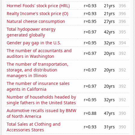
Hormel Foods' stock price (HRL)
r=0.93
21yrs
396
Realty Income's stock price (O)
r=0.93
21yrs
396
Natural cheese consumption
r=0.95
27yrs
396
Total hydopower energy
r=0.97
42yrs
395
generated globally
Gender pay gap in the U.S.
r=0.95
32yrs
394
The number of accountants and
r=0.97
20yrs
392
auditors in Washington
The number of transportation,
storage, and distribution
r=0.97
20yrs
392
managers in Illinois
The number of insurance sales
r=0.97
20yrs
392
agents in California
Number of households headed by
r=0.95
32yrs
392
single fathers in the United States
Automotive recalls issued by BMW
r=0.88
47yrs
390
of North America
Total Sales at Clothing and
r=0.93
31yrs
390
Accessories Stores