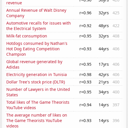
revenue
Annual Revenue of Walt Disney
r=0.96
32yrs
425
Company
Automotive recalls for issues with
r=0.92
48yrs
422
the Electrical System
Milk-fat consumption
r=0.95
32yrs
408
Hotdogs consumed by Nathan's
Hot Dog Eating Competition
r=0.93
44yrs
406
Champion
Global revenue generated by
r=0.95
17yrs
406
Adidas
Electricity generation in Tunisia
r=0.98
42yrs
406
Dollar Tree's stock price (DLTR)
r=0.93
21yrs
400
Number of Lawyers in the United
r=0.95
34yrs
400
States
Total likes of The Game Theorists
r=0.94
14yrs
397
YouTube videos
The average number of likes on
The Game Theorists YouTube
r=0.93
14yrs
396
videos