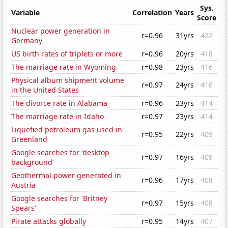
Sys.
Variable
Correlation
Years
Score
Nuclear power generation in
r=0.96
31yrs
422
Germany
US birth rates of triplets or more
r=0.96
20yrs
418
The marriage rate in Wyoming
r=0.98
23yrs
416
Physical album shipment volume
r=0.97
24yrs
416
in the United States
The divorce rate in Alabama
r=0.96
23yrs
414
The marriage rate in Idaho
r=0.97
23yrs
414
Liquefied petroleum gas used in
r=0.95
22yrs
409
Greenland
Google searches for 'desktop
r=0.97
16yrs
409
background'
Geothermal power generated in
r=0.96
17yrs
408
Austria
Google searches for 'Britney
r=0.97
15yrs
408
Spears'
Pirate attacks globally
r=0.95
14yrs
407