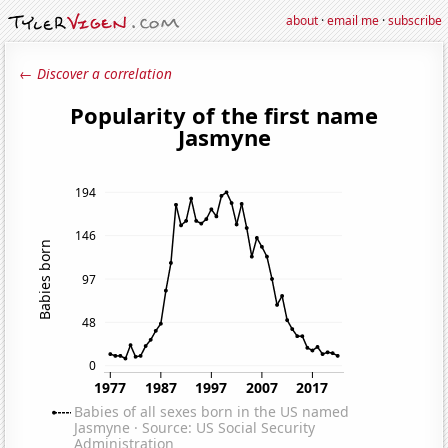
about
·
email me
·
subscribe
← Discover a correlation