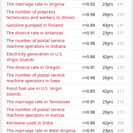
The marriage rate in Virginia
r=0.92
23yrs
247
The number of prepress
r=0.98
20yrs
243
technicians and workers in Illinois
Gasoline pumped in Finland
r=0.89
43yrs
241
The divorce rate in Arkansas
r=0.91
23yrs
237
The number of postal service
r=0.98
20yrs
233
machine operators in Indiana
Electricity generation in U.S.
r=0.86
42yrs
228
Virgin Islands
The divorce rate in Oregon
r=0.91
23yrs
227
The number of postal service
r=0.98
20yrs
223
machine operators in Iowa
Fossil fuel use in U.S. Virgin
r=0.85
42yrs
217
Islands
The marriage rate in Tennessee
r=0.91
23yrs
216
The number of postal service
r=0.98
20yrs
213
machine operators in Kansas
Kerosene used in India
r=0.86
42yrs
206
The marriage rate in West Virginia
r=0.91
23yrs
206