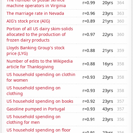
r=0.99
20yrs
364
machine operators in Virginia
The marriage rate in Nevada
r=0.96
23yrs
363
AIG's stock price (AIG)
r=0.89
21yrs
360
Portion of all US dairy skim-solids
allocated to the production of
r=0.97
22yrs
360
frozen dairy products
Lloyds Banking Group's stock
r=0.88
21yrs
359
price (LYG)
Number of edits to the Wikipedia
r=0.88
16yrs
358
article for Thanksgiving
US household spending on clothin
r=0.93
23yrs
358
for women
US household spending on
r=0.93
23yrs
358
clothing
US household spending on books
r=0.92
23yrs
357
Gasoline pumped in Portugal
r=0.93
43yrs
357
US household spending on
r=0.91
23yrs
356
clothing for men
US household spending on floor
r=0.91
23yrs
356