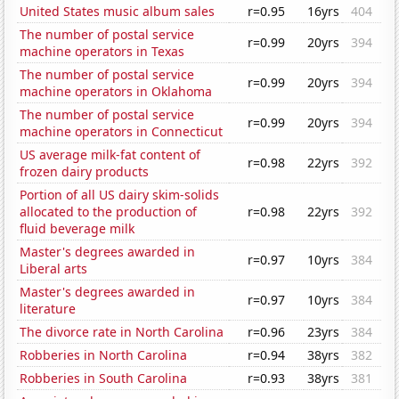
United States music album sales
r=0.95
16yrs
404
The number of postal service
r=0.99
20yrs
394
machine operators in Texas
The number of postal service
r=0.99
20yrs
394
machine operators in Oklahoma
The number of postal service
r=0.99
20yrs
394
machine operators in Connecticut
US average milk-fat content of
r=0.98
22yrs
392
frozen dairy products
Portion of all US dairy skim-solids
allocated to the production of
r=0.98
22yrs
392
fluid beverage milk
Master's degrees awarded in
r=0.97
10yrs
384
Liberal arts
Master's degrees awarded in
r=0.97
10yrs
384
literature
The divorce rate in North Carolina
r=0.96
23yrs
384
Robberies in North Carolina
r=0.94
38yrs
382
Robberies in South Carolina
r=0.93
38yrs
381