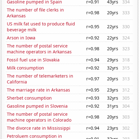
Gasoline pumped in Spain
r=0.91
43yrs
334
The number of file clerks in
r=0.98
20yrs
333
Arkansas
US milk fat used to produce fluid
r=0.95
22yrs
330
beverage milk
Arson in Iowa
r=0.92
22yrs
324
The number of postal service
r=0.98
20yrs
323
machine operators in Arkansas
Fossil fuel use in Slovakia
r=0.94
29yrs
318
Milk consumption
r=0.92
32yrs
315
The number of telemarketers in
r=0.97
20yrs
313
California
The marriage rate in Arkansas
r=0.95
23yrs
312
Sherbet consumption
r=0.93
32yrs
305
Gasoline pumped in Slovenia
r=0.92
31yrs
304
The number of postal service
r=0.98
20yrs
303
machine operators in Colorado
The divorce rate in Mississippi
r=0.94
23yrs
302
Petroluem consumption in
r=0.91
32yrs
293