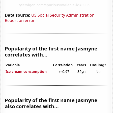
Data source:
US Social Security Administration
Report an error
Popularity of the first name Jasmyne
correlates with...
Variable
Correlation
Years
Has img?
Ice cream consumption
r=0.97
32yrs
No
Popularity of the first name Jasmyne
also correlates with...