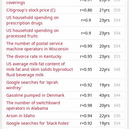
coverings
Citigroup's stock price (C)
r=0.86
21yrs
356
US household spending on
r=0.9
23yrs
354
prescription drugs
US household spending on
r=0.9
23yrs
354
processed fruits
The number of postal service
r=0.99
20yrs
354
machine operators in Wisconsin
The divorce rate in Kentucky
r=0.95
23yrs
353
US average milk-fat content of
milk fat and skim solids byproduct
r=0.95
22yrs
348
fluid beverage milk
Google searches for 'oprah
r=0.92
19yrs
344
winfrey'
Gasoline pumped in Denmark
r=0.91
43yrs
344
The number of switchboard
r=0.98
20yrs
343
operators in Alabama
Arson in Idaho
r=0.94
22yrs
336
Google searches for 'black holes'
r=0.92
19yrs
334