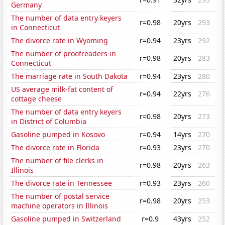
Germany
The number of data entry keyers
r=0.98
20yrs
293
in Connecticut
The divorce rate in Wyoming
r=0.94
23yrs
292
The number of proofreaders in
r=0.98
20yrs
283
Connecticut
The marriage rate in South Dakota
r=0.94
23yrs
280
US average milk-fat content of
r=0.94
22yrs
276
cottage cheese
The number of data entry keyers
r=0.98
20yrs
273
in District of Columbia
Gasoline pumped in Kosovo
r=0.94
14yrs
270
The divorce rate in Florida
r=0.93
23yrs
270
The number of file clerks in
r=0.98
20yrs
263
Illinois
The divorce rate in Tennessee
r=0.93
23yrs
260
The number of postal service
r=0.98
20yrs
253
machine operators in Illinois
Gasoline pumped in Switzerland
r=0.9
43yrs
252