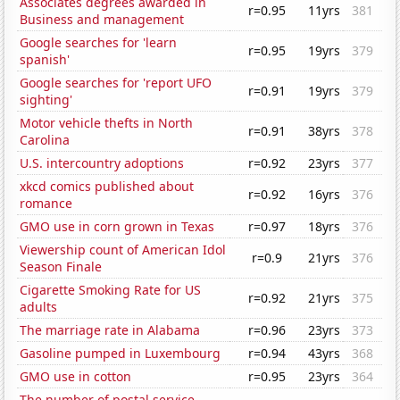
Associates degrees awarded in
r=0.95
11yrs
381
Business and management
Google searches for 'learn
r=0.95
19yrs
379
spanish'
Google searches for 'report UFO
r=0.91
19yrs
379
sighting'
Motor vehicle thefts in North
r=0.91
38yrs
378
Carolina
U.S. intercountry adoptions
r=0.92
23yrs
377
xkcd comics published about
r=0.92
16yrs
376
romance
GMO use in corn grown in Texas
r=0.97
18yrs
376
Viewership count of American Idol
r=0.9
21yrs
376
Season Finale
Cigarette Smoking Rate for US
r=0.92
21yrs
375
adults
The marriage rate in Alabama
r=0.96
23yrs
373
Gasoline pumped in Luxembourg
r=0.94
43yrs
368
GMO use in cotton
r=0.95
23yrs
364
The number of postal service