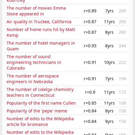
Kourtney
The number of movies Emma
r=0.89
7yrs
269
Stone appeared in
Air quality in Truckee, California
r=0.87
11yrs
260
Number of home runs hit by Matt
r=0.87
8yrs
260
Kemp
The number of hotel managers in
r=0.93
8yrs
244
Guam
The number of sound
engineering technicians in
r=0.91
10yrs
222
Colorado
The number of aerospace
r=0.91
7yrs
194
engineers in Nebraska
The number of colelge chemistry
r=0.9
11yrs
172
teachers in Connecticut
Popularity of the first name Cullen
r=0.85
11yrs
168
Popularity of the 'pepe' meme
r=0.84
8yrs
158
Number of edits to the Wikipedia
r=0.84
9yrs
156
article for bromance
Number of edits to the Wikipedia
r=0.84
9yrs
156