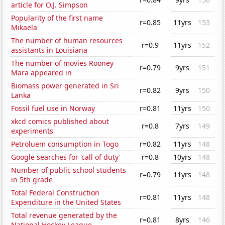
article for O.J. Simpson
Popularity of the first name
r=0.85
11yrs
153
Mikaela
The number of human resources
r=0.9
11yrs
152
assistants in Louisiana
The number of movies Rooney
r=0.79
9yrs
151
Mara appeared in
Biomass power generated in Sri
r=0.82
9yrs
150
Lanka
Fossil fuel use in Norway
r=0.81
11yrs
150
xkcd comics published about
r=0.8
7yrs
149
experiments
Petroluem consumption in Togo
r=0.82
11yrs
148
Google searches for 'call of duty'
r=0.8
10yrs
148
Number of public school students
r=0.79
11yrs
148
in 5th grade
Total Federal Construction
r=0.81
11yrs
148
Expenditure in the United States
Total revenue generated by the
r=0.81
8yrs
146
National Hockey League