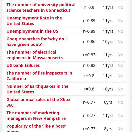
The number of university political
r=0.9
11yrs
No
science teachers in Connecticut
Unemployment Rate in the
r=0.89
11yrs
No
United States
Unemployment in the US
r=0.89
11yrs
No
Google searches for 'why do i
r=0.86
10yrs
No
have green poop'
The number of electrical
r=0.83
11yrs
No
engineers in Massachusetts
US bank failures
r=0.82
11yrs
No
The number of fire inspectors in
r=0.8
11yrs
No
California
Number of Earthquakes in the
r=0.8
10yrs
No
United States
Global annual sales of the Xbox
r=0.77
6yrs
No
360
The number of marketing
r=0.77
11yrs
No
managers in New Hampshire
Popularity of the 'like a boss'
r=0.73
8yrs
No
meme