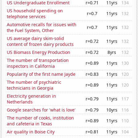
US Undergraduate Enrollment
r=0.71
11yrs
134
US household spending on
r=0.7
11yrs
132
telephone services
Automotive recalls for issues with
r=0.7
11yrs
132
the Fuel System, Other
US average dairy skim-solid
r=0.72
11yrs
132
content of frozen dairy products
US Biomass Energy Production
r=0.72
8yrs
132
The number of transportation
r=0.89
11yrs
130
inspectors in California
Popularity of the first name Jayde
r=0.83
11yrs
120
The number of psychiatric
r=0.89
11yrs
120
technicians in Georgia
Electricity generation in
r=0.79
11yrs
117
Netherlands
Google searches for 'what is love'
r=0.79
10yrs
116
The number of cooks, institution
r=0.89
11yrs
110
and cafeteria in Texas
Air quality in Boise City
r=0.81
11yrs
104