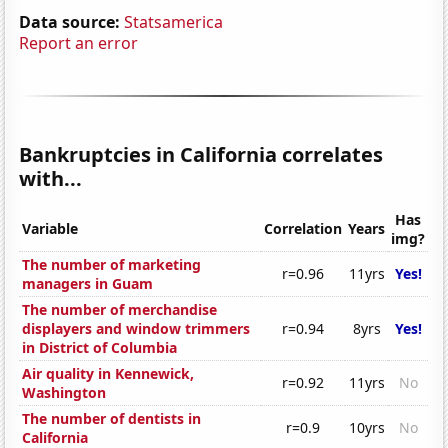
Data source:
Statsamerica
Report an error
Bankruptcies in California correlates
with...
Has
Variable
Correlation
Years
img?
The number of marketing
r=0.96
11yrs
Yes!
managers in Guam
The number of merchandise
displayers and window trimmers
r=0.94
8yrs
Yes!
in District of Columbia
Air quality in Kennewick,
r=0.92
11yrs
No
Washington
The number of dentists in
r=0.9
10yrs
No
California