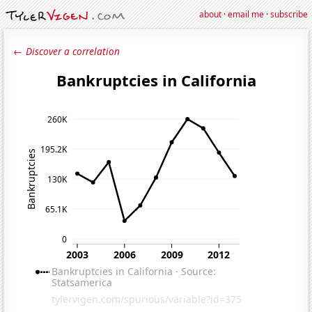
about
·
email me
·
subscribe
← Discover a correlation