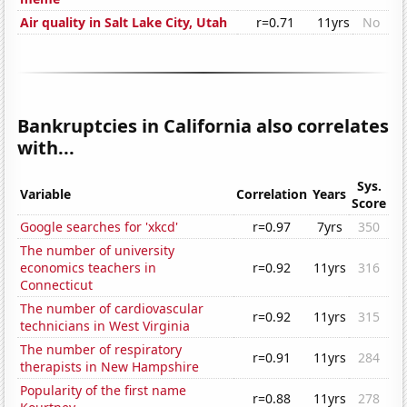
Air quality in Salt Lake City, Utah
r=0.71
11yrs
No
Bankruptcies in California also correlates
with...
Sys.
Variable
Correlation
Years
Score
Google searches for 'xkcd'
r=0.97
7yrs
350
The number of university
economics teachers in
r=0.92
11yrs
316
Connecticut
The number of cardiovascular
r=0.92
11yrs
315
technicians in West Virginia
The number of respiratory
r=0.91
11yrs
284
therapists in New Hampshire
Popularity of the first name
r=0.88
11yrs
278