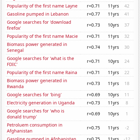
Popularity of the first name Layne
r=0.71
11yrs
42
Gasoline pumped in Lebanon
r=0.77
11yrs
41
Google searches for 'download
r=0.73
10yrs
37
firefox'
Popularity of the first name Macie
r=0.71
11yrs
32
Biomass power generated in
r=0.74
11yrs
30
Senegal
Google searches for 'what is the
r=0.71
10yrs
24
FDIC'
Popularity of the first name Raina
r=0.71
11yrs
22
Biomass power generated in
r=0.73
11yrs
18
Rwanda
Google searches for 'bing'
r=0.69
10yrs
11
Electricity generation in Uganda
r=0.73
11yrs
8
Google searches for 'who is
r=0.69
10yrs
1
donald trump'
Petroluem consumption in
r=0.75
11yrs
-2
Afghanistan
Gasoline pumped in Afghanistan
r=0.75
11yrs
-12