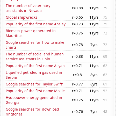
The number of veterinary
r=0.88
11yrs
79
assistants in Nevada
Global shipwrecks
r=0.65
11yrs
75
Popularity of the first name Ansley
r=0.73
11yrs
75
Biomass power generated in
r=0.76
11yrs
72
Mauritius
Google searches for 'how to make
r=0.78
7yrs
72
charts'
The number of social and human
r=0.88
11yrs
69
service assistants in Ohio
Popularity of the first name Aliyah
r=0.71
11yrs
62
Liquefied petroleum gas used in
r=0.8
8yrs
62
Serbia
Google searches for 'Taylor Swift'
r=0.77
8yrs
61
Popularity of the first name Mollie
r=0.71
11yrs
52
Hydopower energy generated in
r=0.75
11yrs
51
Georgia
Google searches for 'download
r=0.76
7yrs
48
ringtones'