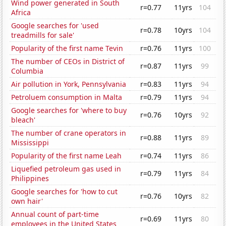
Wind power generated in South
r=0.77
11yrs
104
Africa
Google searches for 'used
r=0.78
10yrs
104
treadmills for sale'
Popularity of the first name Tevin
r=0.76
11yrs
100
The number of CEOs in District of
r=0.87
11yrs
99
Columbia
Air pollution in York, Pennsylvania
r=0.83
11yrs
94
Petroluem consumption in Malta
r=0.79
11yrs
94
Google searches for 'where to buy
r=0.76
10yrs
92
bleach'
The number of crane operators in
r=0.88
11yrs
89
Mississippi
Popularity of the first name Leah
r=0.74
11yrs
86
Liquefied petroleum gas used in
r=0.79
11yrs
84
Philippines
Google searches for 'how to cut
r=0.76
10yrs
82
own hair'
Annual count of part-time
r=0.69
11yrs
80
employees in the United States