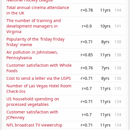
Total annual cinema attendance
r=0.78
11yrs
144
in the UK
The number of training and
development managers in
r=0.9
10yrs
141
Virginia
Popularity of the 'friday friday
r=0.71
8yrs
138
friday' meme
Air pollution in Johnstown,
r=0.85
11yrs
138
Pennsylvania
Customer satisfaction with Whole
r=0.76
7yrs
138
Foods
Cost to send a letter via the USPS
r=0.71
8yrs
136
Number of Las Vegas Hotel Room
r=0.7
11yrs
135
Check-Ins
US household spending on
r=0.71
11yrs
134
processed vegetables
Customer satisfaction with
r=0.7
11yrs
134
JCPenney
NFL broadcast TV viewership
r=0.71
11yrs
134