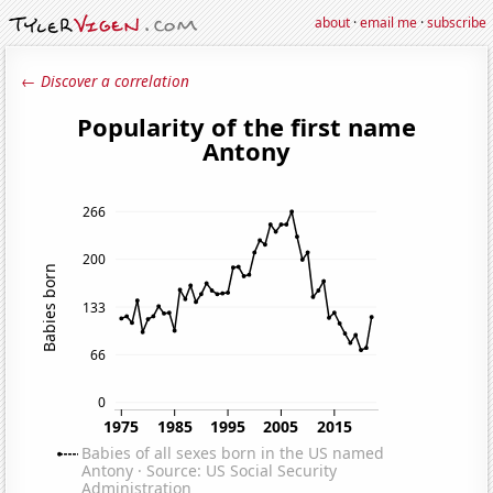
about
·
email me
·
subscribe
← Discover a correlation