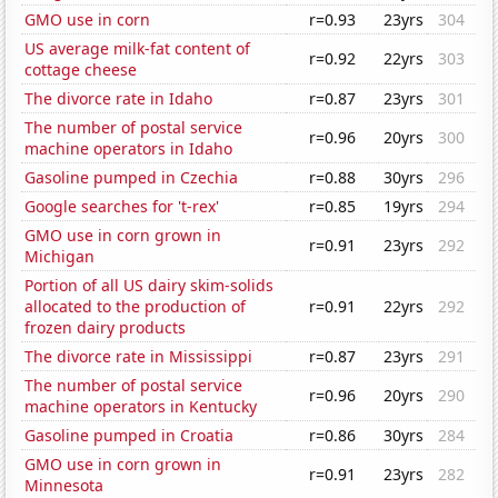
GMO use in corn
r=0.93
23yrs
304
US average milk-fat content of
r=0.92
22yrs
303
cottage cheese
The divorce rate in Idaho
r=0.87
23yrs
301
The number of postal service
r=0.96
20yrs
300
machine operators in Idaho
Gasoline pumped in Czechia
r=0.88
30yrs
296
Google searches for 't-rex'
r=0.85
19yrs
294
GMO use in corn grown in
r=0.91
23yrs
292
Michigan
Portion of all US dairy skim-solids
allocated to the production of
r=0.91
22yrs
292
frozen dairy products
The divorce rate in Mississippi
r=0.87
23yrs
291
The number of postal service
r=0.96
20yrs
290
machine operators in Kentucky
Gasoline pumped in Croatia
r=0.86
30yrs
284
GMO use in corn grown in
r=0.91
23yrs
282
Minnesota