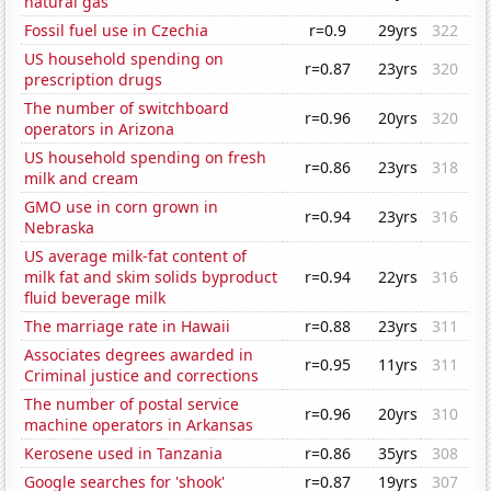
natural gas
Fossil fuel use in Czechia
r=0.9
29yrs
322
US household spending on
r=0.87
23yrs
320
prescription drugs
The number of switchboard
r=0.96
20yrs
320
operators in Arizona
US household spending on fresh
r=0.86
23yrs
318
milk and cream
GMO use in corn grown in
r=0.94
23yrs
316
Nebraska
US average milk-fat content of
milk fat and skim solids byproduct
r=0.94
22yrs
316
fluid beverage milk
The marriage rate in Hawaii
r=0.88
23yrs
311
Associates degrees awarded in
r=0.95
11yrs
311
Criminal justice and corrections
The number of postal service
r=0.96
20yrs
310
machine operators in Arkansas
Kerosene used in Tanzania
r=0.86
35yrs
308
Google searches for 'shook'
r=0.87
19yrs
307