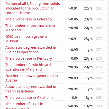
Portion of all US dairy skim-solids
allocated to the production of
r=0.91
22yrs
282
cottage cheese
The divorce rate in Colorado
r=0.86
23yrs
280
The number of postmasters in
r=0.96
20yrs
280
Maryland
GMO use in corn grown in
r=0.91
23yrs
272
Missouri
Associates degrees awarded in
r=0.95
11yrs
271
Business operations
The divorce rate in Kentucky
r=0.86
23yrs
270
The number of switchboard
r=0.96
20yrs
270
operators in Maryland
Geothermal power generated in
r=0.89
17yrs
268
Austria
Associates degrees awarded in
r=0.94
11yrs
260
health assistance
The divorce rate in Oklahoma
r=0.9
18yrs
260
The number of CEOs in
r=0.96
19yrs
260
Massachusetts