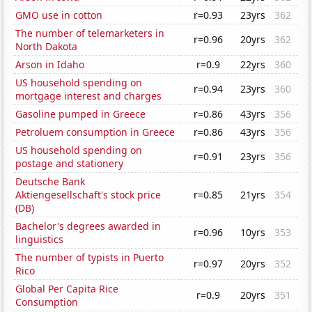
GMO use in cotton
r=0.93
23yrs
362
The number of telemarketers in
r=0.96
20yrs
362
North Dakota
Arson in Idaho
r=0.9
22yrs
360
US household spending on
r=0.94
23yrs
360
mortgage interest and charges
Gasoline pumped in Greece
r=0.86
43yrs
356
Petroluem consumption in Greece
r=0.86
43yrs
356
US household spending on
r=0.91
23yrs
356
postage and stationery
Deutsche Bank
Aktiengesellschaft's stock price
r=0.85
21yrs
354
(DB)
Bachelor's degrees awarded in
r=0.96
10yrs
353
linguistics
The number of typists in Puerto
r=0.97
20yrs
352
Rico
Global Per Capita Rice
r=0.9
20yrs
351
Consumption