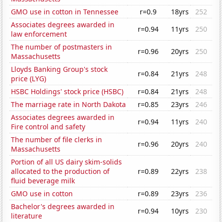
GMO use in cotton in Tennessee
r=0.9
18yrs
252
Associates degrees awarded in
r=0.94
11yrs
250
law enforcement
The number of postmasters in
r=0.96
20yrs
250
Massachusetts
Lloyds Banking Group's stock
r=0.84
21yrs
248
price (LYG)
HSBC Holdings' stock price (HSBC)
r=0.84
21yrs
248
The marriage rate in North Dakota
r=0.85
23yrs
246
Associates degrees awarded in
r=0.94
11yrs
240
Fire control and safety
The number of file clerks in
r=0.96
20yrs
240
Massachusetts
Portion of all US dairy skim-solids
allocated to the production of
r=0.89
22yrs
238
fluid beverage milk
GMO use in cotton
r=0.89
23yrs
236
Bachelor's degrees awarded in
r=0.94
10yrs
230
literature