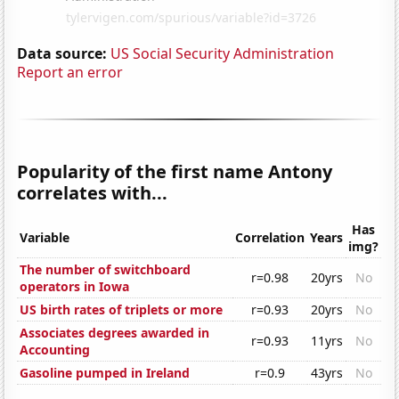
Data source:
US Social Security Administration
Report an error
Popularity of the first name Antony
correlates with...
Has
Variable
Correlation
Years
img?
The number of switchboard
r=0.98
20yrs
No
operators in Iowa
US birth rates of triplets or more
r=0.93
20yrs
No
Associates degrees awarded in
r=0.93
11yrs
No
Accounting
Gasoline pumped in Ireland
r=0.9
43yrs
No