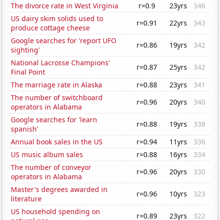
The divorce rate in West Virginia
r=0.9
23yrs
346
US dairy skim solids used to
r=0.91
22yrs
343
produce cottage cheese
Google searches for 'report UFO
r=0.86
19yrs
342
sighting'
National Lacrosse Champions'
r=0.87
25yrs
342
Final Point
The marriage rate in Alaska
r=0.88
23yrs
341
The number of switchboard
r=0.96
20yrs
340
operators in Alabama
Google searches for 'learn
r=0.88
19yrs
338
spanish'
Annual book sales in the US
r=0.94
11yrs
336
US music album sales
r=0.88
16yrs
334
The number of conveyor
r=0.96
20yrs
330
operators in Alabama
Master's degrees awarded in
r=0.96
10yrs
323
literature
US household spending on
r=0.89
23yrs
322