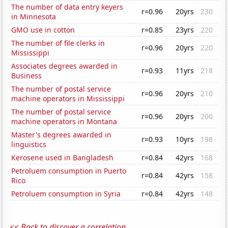
The number of data entry keyers
r=0.96
20yrs
230
in Minnesota
GMO use in cotton
r=0.85
23yrs
220
The number of file clerks in
r=0.96
20yrs
220
Mississippi
Associates degrees awarded in
r=0.93
11yrs
218
Business
The number of postal service
r=0.96
20yrs
210
machine operators in Mississippi
The number of postal service
r=0.96
20yrs
200
machine operators in Montana
Master's degrees awarded in
r=0.93
10yrs
198
linguistics
Kerosene used in Bangladesh
r=0.84
42yrs
168
Petroluem consumption in Puerto
r=0.84
42yrs
158
Rico
Petroluem consumption in Syria
r=0.84
42yrs
148
<< Back to discover a correlation