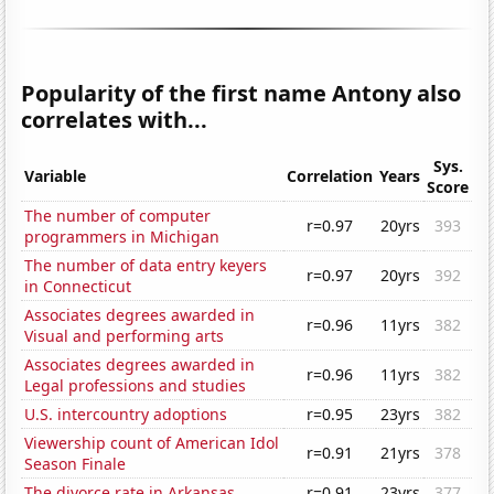
Popularity of the first name Antony also
correlates with...
Sys.
Variable
Correlation
Years
Score
The number of computer
r=0.97
20yrs
393
programmers in Michigan
The number of data entry keyers
r=0.97
20yrs
392
in Connecticut
Associates degrees awarded in
r=0.96
11yrs
382
Visual and performing arts
Associates degrees awarded in
r=0.96
11yrs
382
Legal professions and studies
U.S. intercountry adoptions
r=0.95
23yrs
382
Viewership count of American Idol
r=0.91
21yrs
378
Season Finale
The divorce rate in Arkansas
r=0.91
23yrs
377