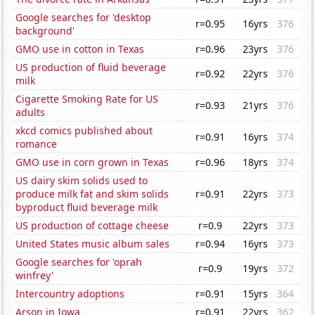
Google searches for 'desktop
r=0.95
16yrs
376
background'
GMO use in cotton in Texas
r=0.96
23yrs
376
US production of fluid beverage
r=0.92
22yrs
376
milk
Cigarette Smoking Rate for US
r=0.93
21yrs
376
adults
xkcd comics published about
r=0.91
16yrs
374
romance
GMO use in corn grown in Texas
r=0.96
18yrs
374
US dairy skim solids used to
produce milk fat and skim solids
r=0.91
22yrs
373
byproduct fluid beverage milk
US production of cottage cheese
r=0.9
22yrs
373
United States music album sales
r=0.94
16yrs
373
Google searches for 'oprah
r=0.9
19yrs
372
winfrey'
Intercountry adoptions
r=0.91
15yrs
364
Arson in Iowa
r=0.91
22yrs
362