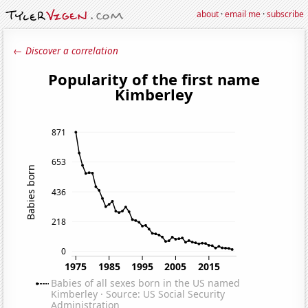
about
·
email me
·
subscribe
← Discover a correlation