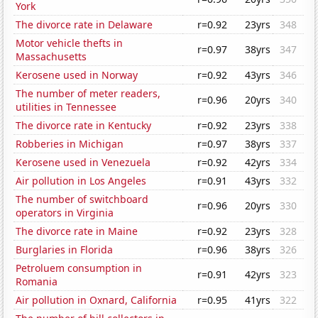
York
The divorce rate in Delaware
r=0.92
23yrs
348
Motor vehicle thefts in
r=0.97
38yrs
347
Massachusetts
Kerosene used in Norway
r=0.92
43yrs
346
The number of meter readers,
r=0.96
20yrs
340
utilities in Tennessee
The divorce rate in Kentucky
r=0.92
23yrs
338
Robberies in Michigan
r=0.97
38yrs
337
Kerosene used in Venezuela
r=0.92
42yrs
334
Air pollution in Los Angeles
r=0.91
43yrs
332
The number of switchboard
r=0.96
20yrs
330
operators in Virginia
The divorce rate in Maine
r=0.92
23yrs
328
Burglaries in Florida
r=0.96
38yrs
326
Petroluem consumption in
r=0.91
42yrs
323
Romania
Air pollution in Oxnard, California
r=0.95
41yrs
322