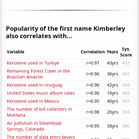
Popularity of the first name Kimberley
also correlates with...
Sys.
Variable
Correlation
Years
Score
Kerosene used in Turkiye
r=0.97
43yrs
433
Remaining Forest Cover in the
r=0.96
36yrs
432
Brazilian Amazon
Kerosene used in Uruguay
r=0.96
42yrs
430
United States music album sales
r=0.96
16yrs
406
Kerosene used in Mexico
r=0.95
40yrs
397
The number of bill collectors in
r=0.98
20yrs
394
Montana
Air pollution in Steamboat
r=0.95
38yrs
390
Springs, Colorado
The number of data entry keyers