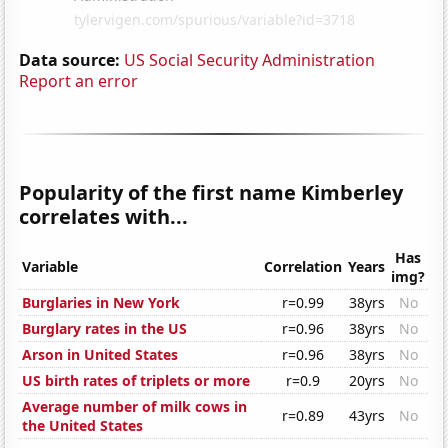
Data source:
US Social Security Administration
Report an error
Popularity of the first name Kimberley
correlates with...
Has
Variable
Correlation
Years
img?
Burglaries in New York
r=0.99
38yrs
No
Burglary rates in the US
r=0.96
38yrs
No
Arson in United States
r=0.96
38yrs
No
US birth rates of triplets or more
r=0.9
20yrs
No
Average number of milk cows in
r=0.89
43yrs
No
the United States