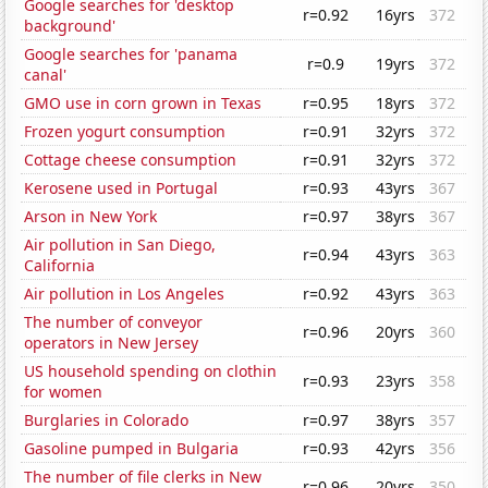
Google searches for 'desktop
r=0.92
16yrs
372
background'
Google searches for 'panama
r=0.9
19yrs
372
canal'
GMO use in corn grown in Texas
r=0.95
18yrs
372
Frozen yogurt consumption
r=0.91
32yrs
372
Cottage cheese consumption
r=0.91
32yrs
372
Kerosene used in Portugal
r=0.93
43yrs
367
Arson in New York
r=0.97
38yrs
367
Air pollution in San Diego,
r=0.94
43yrs
363
California
Air pollution in Los Angeles
r=0.92
43yrs
363
The number of conveyor
r=0.96
20yrs
360
operators in New Jersey
US household spending on clothin
r=0.93
23yrs
358
for women
Burglaries in Colorado
r=0.97
38yrs
357
Gasoline pumped in Bulgaria
r=0.93
42yrs
356
The number of file clerks in New
r=0.96
20yrs
350