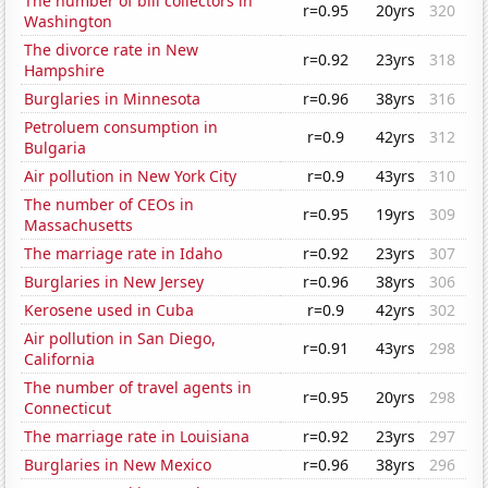
The number of bill collectors in
r=0.95
20yrs
320
Washington
The divorce rate in New
r=0.92
23yrs
318
Hampshire
Burglaries in Minnesota
r=0.96
38yrs
316
Petroluem consumption in
r=0.9
42yrs
312
Bulgaria
Air pollution in New York City
r=0.9
43yrs
310
The number of CEOs in
r=0.95
19yrs
309
Massachusetts
The marriage rate in Idaho
r=0.92
23yrs
307
Burglaries in New Jersey
r=0.96
38yrs
306
Kerosene used in Cuba
r=0.9
42yrs
302
Air pollution in San Diego,
r=0.91
43yrs
298
California
The number of travel agents in
r=0.95
20yrs
298
Connecticut
The marriage rate in Louisiana
r=0.92
23yrs
297
Burglaries in New Mexico
r=0.96
38yrs
296