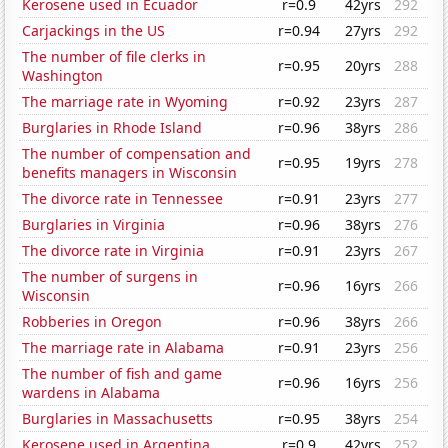
Kerosene used in Ecuador
r=0.9
42yrs
292
Carjackings in the US
r=0.94
27yrs
292
The number of file clerks in
r=0.95
20yrs
288
Washington
The marriage rate in Wyoming
r=0.92
23yrs
287
Burglaries in Rhode Island
r=0.96
38yrs
286
The number of compensation and
r=0.95
19yrs
278
benefits managers in Wisconsin
The divorce rate in Tennessee
r=0.91
23yrs
277
Burglaries in Virginia
r=0.96
38yrs
276
The divorce rate in Virginia
r=0.91
23yrs
267
The number of surgens in
r=0.96
16yrs
266
Wisconsin
Robberies in Oregon
r=0.96
38yrs
266
The marriage rate in Alabama
r=0.91
23yrs
256
The number of fish and game
r=0.96
16yrs
256
wardens in Alabama
Burglaries in Massachusetts
r=0.95
38yrs
254
Kerosene used in Argentina
r=0.9
42yrs
252