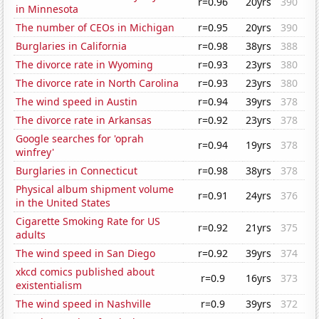
r=0.96
20yrs
390
in Minnesota
The number of CEOs in Michigan
r=0.95
20yrs
390
Burglaries in California
r=0.98
38yrs
388
The divorce rate in Wyoming
r=0.93
23yrs
380
The divorce rate in North Carolina
r=0.93
23yrs
380
The wind speed in Austin
r=0.94
39yrs
378
The divorce rate in Arkansas
r=0.92
23yrs
378
Google searches for 'oprah
r=0.94
19yrs
378
winfrey'
Burglaries in Connecticut
r=0.98
38yrs
378
Physical album shipment volume
r=0.91
24yrs
376
in the United States
Cigarette Smoking Rate for US
r=0.92
21yrs
375
adults
The wind speed in San Diego
r=0.92
39yrs
374
xkcd comics published about
r=0.9
16yrs
373
existentialism
The wind speed in Nashville
r=0.9
39yrs
372