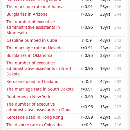
The marriage rate in Arkansas
r=0.91
23yrs
246
Burglaries in Arizona
r=0.95
38yrs
244
The number of executive
administrative assistants in
r=0.96
13yrs
243
Minnesota
Gasoline pumped in Cuba
r=0.9
42yrs
242
The marriage rate in Nevada
r=0.91
23yrs
236
Burglaries in Oklahoma
r=0.95
38yrs
234
The number of executive
administrative assistants in North
r=0.96
13yrs
233
Dakota
Kerosene used in Thailand
r=0.9
42yrs
232
The marriage rate in South Dakota
r=0.91
23yrs
226
Robberies in New York
r=0.95
38yrs
224
The number of executive
r=0.96
13yrs
223
administrative assistants in Ohio
Kerosene used in Hong Kong
r=0.89
42yrs
220
The divorce rate in Colorado
r=0.9
23yrs
216